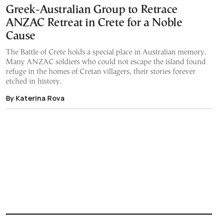
Greek-Australian Group to Retrace
ANZAC Retreat in Crete for a Noble
Cause
The Battle of Crete holds a special place in Australian memory.
Many ANZAC soldiers who could not escape the island found
refuge in the homes of Cretan villagers, their stories forever
etched in history.
By Katerina Rova