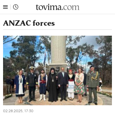
tovima.com - Breaking News, Analysis and Opinion fr
ANZAC forces
02.28.2025, 17:30