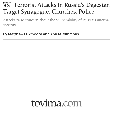
Terrorist Attacks in Russia’s Dagestan
Target Synagogue, Churches, Police
Attacks raise concern about the vulnerability of Russia’s internal
security
By Matthew Luxmoore and Ann M. Simmons