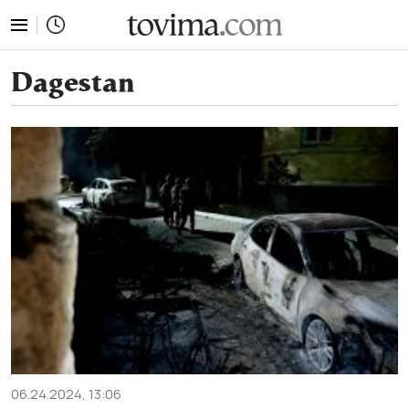
tovima.com - Breaking News, Analysis and Opinion fr
Dagestan
06.24.2024, 13:06