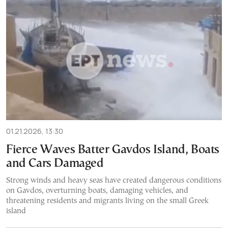
01.21.2026, 13:30
Fierce Waves Batter Gavdos Island, Boats
and Cars Damaged
Strong winds and heavy seas have created dangerous conditions
on Gavdos, overturning boats, damaging vehicles, and
threatening residents and migrants living on the small Greek
island