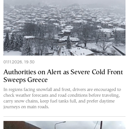
01.11.2026, 19:30
Authorities on Alert as Severe Cold Front
Sweeps Greece
In regions facing snowfall and frost, drivers are encouraged to
check weather forecasts and road conditions before traveling,
carry snow chains, keep fuel tanks full, and prefer daytime
journeys on main roads.