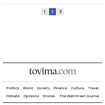
1
2
3
Politics
World
Society
Finance
Culture
Travel
Climate
Opinions
Stories
The Wall Street Journal