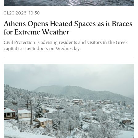
01.20.2026, 19:30
Athens Opens Heated Spaces as it Braces
for Extreme Weather
Civil Protection is advising residents and visitors in the Greek
capital to stay indoors on Wednesday.