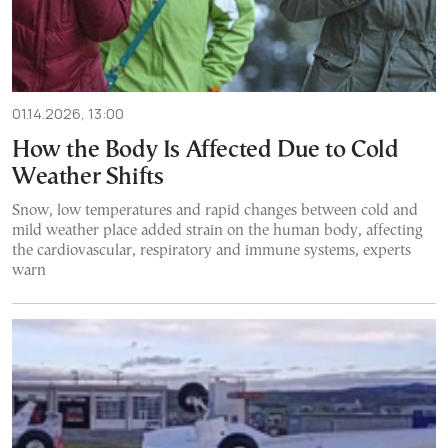
01.14.2026, 13:00
How the Body Is Affected Due to Cold
Weather Shifts
Snow, low temperatures and rapid changes between cold and
mild weather place added strain on the human body, affecting
the cardiovascular, respiratory and immune systems, experts
warn