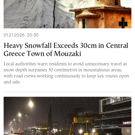
01.21.2026, 20:30
Heavy Snowfall Exceeds 30cm in Central
Greece Town of Mouzaki
Local authorities warn residents to avoid unnecessary travel as
snow depth surpasses 30 centimetres in mountainous areas,
with road crews working continuously to keep key routes open
and safe