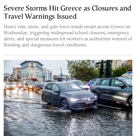
Severe Storms Hit Greece as Closures and
Travel Warnings Issued
Heavy rain, snow, and gale-force winds swept across Greece on
Wednesday, triggering widespread school closures, emergency
alerts, and special measures for workers as authorities warned of
flooding and dangerous travel conditions.