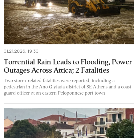
01.21.2026, 19:30
Torrential Rain Leads to Flooding, Power
Outages Across Attica; 2 Fatalities
Two storm-related fatalities were reported, including a
pedestrian in the Ano Glyfada district of SE Athens and a coast
guard officer at an eastern Peloponnese port town