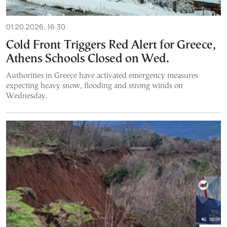
01.20.2026, 16:30
Cold Front Triggers Red Alert for Greece,
Athens Schools Closed on Wed.
Authorities in Greece have activated emergency measures
expecting heavy snow, flooding and strong winds on
Wednesday.