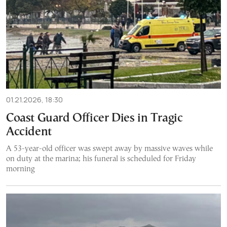
01.21.2026, 18:30
Coast Guard Officer Dies in Tragic
Accident
A 53-year-old officer was swept away by massive waves while
on duty at the marina; his funeral is scheduled for Friday
morning