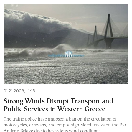
01.21.2026, 11:15
Strong Winds Disrupt Transport and
Public Services in Western Greece
The traffic police have imposed a ban on the circulation of
motorcycles, caravans, and empty high-sided trucks on the Rio–
Antirrio Bridge due to hazardous wind conditions.