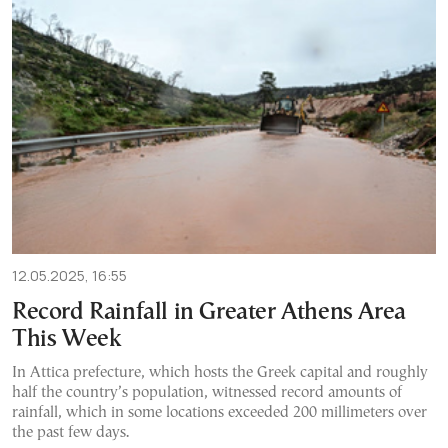
12.05.2025, 16:55
Record Rainfall in Greater Athens Area
This Week
In Attica prefecture, which hosts the Greek capital and roughly
half the country’s population, witnessed record amounts of
rainfall, which in some locations exceeded 200 millimeters over
the past few days.