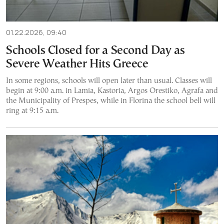
01.22.2026, 09:40
Schools Closed for a Second Day as
Severe Weather Hits Greece
In some regions, schools will open later than usual. Classes will
begin at 9:00 a.m. in Lamia, Kastoria, Argos Orestiko, Agrafa and
the Municipality of Prespes, while in Florina the school bell will
ring at 9:15 a.m.