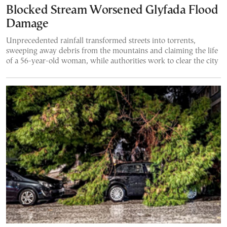
Blocked Stream Worsened Glyfada Flood
Damage
Unprecedented rainfall transformed streets into torrents,
sweeping away debris from the mountains and claiming the life
of a 56-year-old woman, while authorities work to clear the city