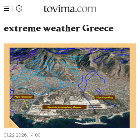
tovima.com - Breaking News, Analysis and Opinion fr
extreme weather Greece
01.22.2026, 14:00