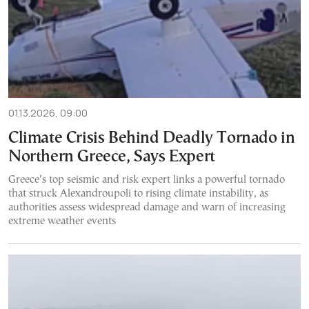
01.13.2026, 09:00
Climate Crisis Behind Deadly Tornado in
Northern Greece, Says Expert
Greece’s top seismic and risk expert links a powerful tornado
that struck Alexandroupoli to rising climate instability, as
authorities assess widespread damage and warn of increasing
extreme weather events