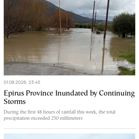
01.08.2026, 23:45
Epirus Province Inundated by Continuing
Storms
During the first 48 hours of rainfall this week, the total
precipitation exceeded 250 millimeters