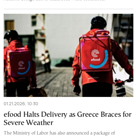
01.21.2026, 10:30
efood Halts Delivery as Greece Braces for
Severe Weather
The Ministry of Labor has also announced a package of