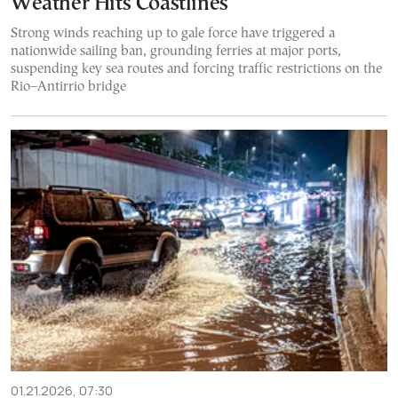
Weather Hits Coastlines
Strong winds reaching up to gale force have triggered a
nationwide sailing ban, grounding ferries at major ports,
suspending key sea routes and forcing traffic restrictions on the
Rio–Antirrio bridge
01.21.2026, 07:30