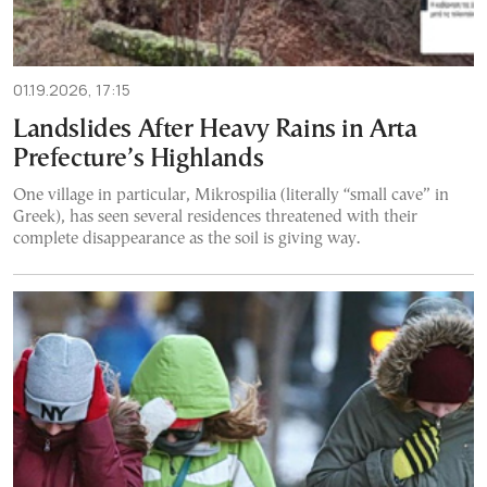
01.19.2026, 17:15
Landslides After Heavy Rains in Arta
Prefecture’s Highlands
One village in particular, Mikrospilia (literally “small cave” in
Greek), has seen several residences threatened with their
complete disappearance as the soil is giving way.