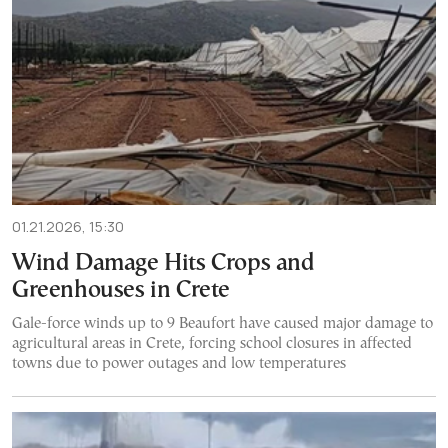
01.21.2026, 15:30
Wind Damage Hits Crops and
Greenhouses in Crete
Gale-force winds up to 9 Beaufort have caused major damage to
agricultural areas in Crete, forcing school closures in affected
towns due to power outages and low temperatures