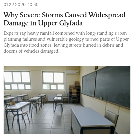
01.22.2026, 10:30
Why Severe Storms Caused Widespread
Damage in Upper Glyfada
Experts say heavy rainfall combined with long-standing urban
planning failures and vulnerable geology turned parts of Upper
Glyfada into flood zones, leaving streets buried in debris and
dozens of vehicles damaged.