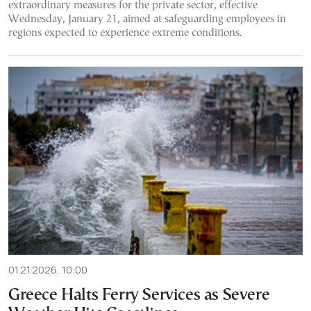
extraordinary measures for the private sector, effective
Wednesday, January 21, aimed at safeguarding employees in
regions expected to experience extreme conditions.
01.21.2026, 10:00
Greece Halts Ferry Services as Severe