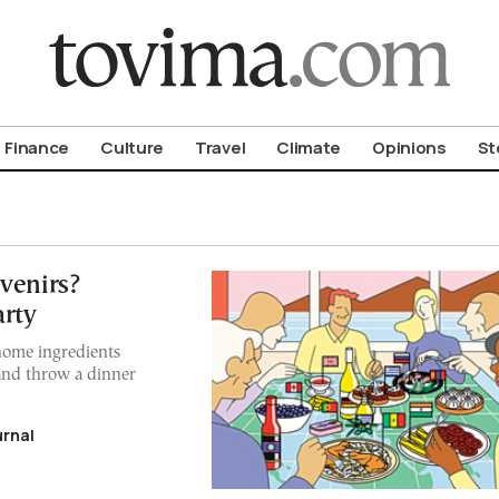
om To Vima’s International Edition
Finance
Culture
Travel
Climate
Opinions
St
venirs?
arty
home ingredients
and throw a dinner
urnal