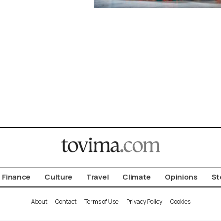
Finance
Culture
Travel
Climate
Opinions
St
About
Contact
Terms of Use
Privacy Policy
Cookies