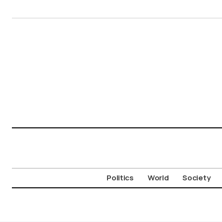
Politics
World
Society