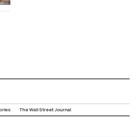
ories
The Wall Street Journal