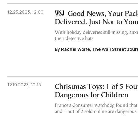
12.23.2023, 12:00
Good News, Your Pac
Delivered. Just Not to You
With holiday deliveries still missing, an
their detective hats
By Rachel Wolfe, The Wall Street Jour
12.19.2023, 10:15
Christmas Toys: 1 of 5 Fo
Dangerous for Children
France's Consumer watchdog found that 
and 1 out of 2 sold online are dangerous 