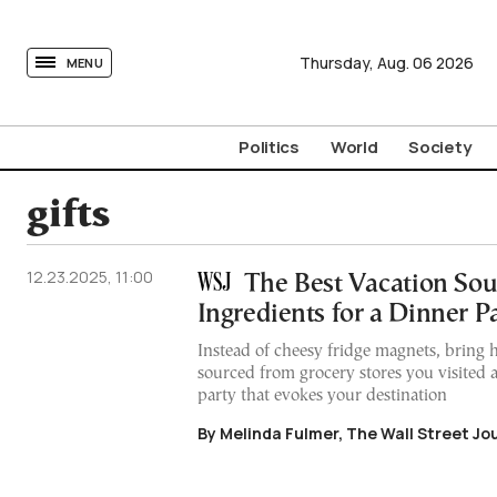
tovima.com - Breaking News, Analysis and Opinion fr
Thursday,
Aug.
06
2026
MENU
Politics
World
Society
gifts
12.23.2025, 11:00
The Best Vacation Sou
Ingredients for a Dinner P
Instead of cheesy fridge magnets, bring 
sourced from grocery stores you visited 
party that evokes your destination
By Melinda Fulmer, The Wall Street Jo