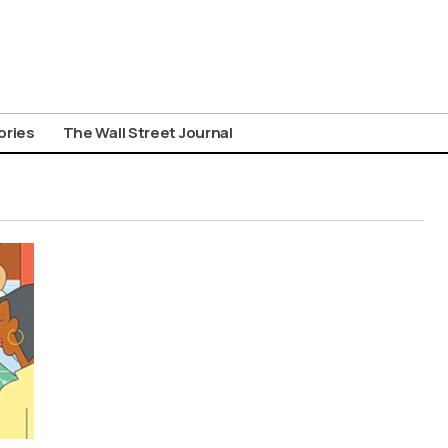
ories
The Wall Street Journal