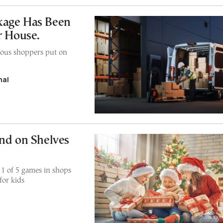
kage Has Been
r House.
xious shoppers put on
nal
und on Shelves
1 of 5 games in shops
for kids