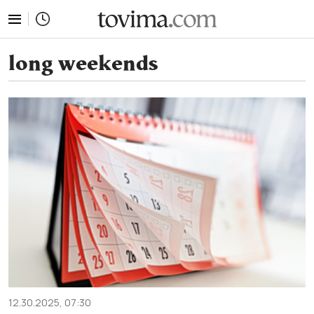
tovima.com - Breaking News, Analysis and Opinion fr
long weekends
12.30.2025, 07:30