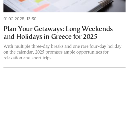
01.02.2025, 13:30
Plan Your Getaways: Long Weekends
and Holidays in Greece for 2025
With multiple three-day breaks and one rare four-day holiday
on the calendar, 2025 promises ample opportunities for
relaxation and short trips.