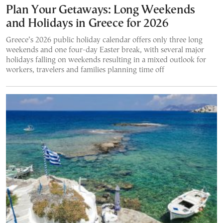
Plan Your Getaways: Long Weekends
and Holidays in Greece for 2026
Greece’s 2026 public holiday calendar offers only three long
weekends and one four-day Easter break, with several major
holidays falling on weekends resulting in a mixed outlook for
workers, travelers and families planning time off