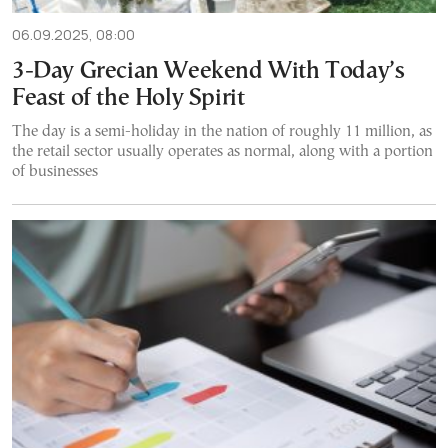
06.09.2025, 08:00
3-Day Grecian Weekend With Today’s
Feast of the Holy Spirit
The day is a semi-holiday in the nation of roughly 11 million, as
the retail sector usually operates as normal, along with a portion
of businesses