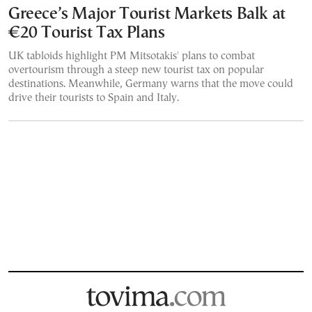
Greece’s Major Tourist Markets Balk at
€20 Tourist Tax Plans
UK tabloids highlight PM Mitsotakis' plans to combat
overtourism through a steep new tourist tax on popular
destinations. Meanwhile, Germany warns that the move could
drive their tourists to Spain and Italy.