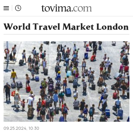
tovima.com - Breaking News, Analysis and Opinion fr
World Travel Market London
09.25.2024, 10:30