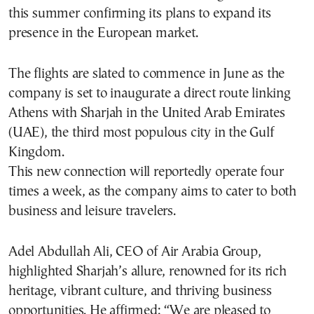
this summer confirming its plans to expand its
presence in the European market.
The flights are slated to commence in June as the
company is set to inaugurate a direct route linking
Athens with Sharjah in the United Arab Emirates
(UAE), the third most populous city in the Gulf
Kingdom.
This new connection will reportedly operate four
times a week, as the company aims to cater to both
business and leisure travelers.
Adel Abdullah Ali, CEO of Air Arabia Group,
highlighted Sharjah’s allure, renowned for its rich
heritage, vibrant culture, and thriving business
opportunities. He affirmed: “We are pleased to