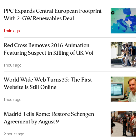
PPC Expands Central European Footprint
With 2-GW Renewables Deal
1 min ago
Red Cross Removes 2016 Animation
Featuring Suspect in Killing of UK Vol
1 hour ago
World Wide Web Turns 35: The First
Website Is Still Online
1 hour ago
Madrid Tells Rome: Restore Schengen
Agreement by August 9
2 hours ago