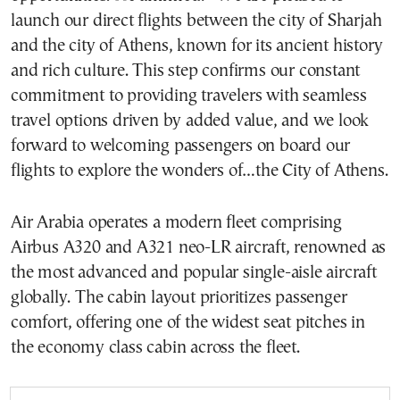
launch our direct flights between the city of Sharjah
and the city of Athens, known for its ancient history
and rich culture. This step confirms our constant
commitment to providing travelers with seamless
travel options driven by added value, and we look
forward to welcoming passengers on board our
flights to explore the wonders of…the City of Athens.
Air Arabia operates a modern fleet comprising
Airbus A320 and A321 neo-LR aircraft, renowned as
the most advanced and popular single-aisle aircraft
globally. The cabin layout prioritizes passenger
comfort, offering one of the widest seat pitches in
the economy class cabin across the fleet.