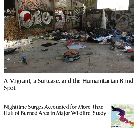
A Migrant, a Suitcase, and the Humanitarian Blind
Spot
Nighttime Surges Accounted for More Than
Half of Burned Area in Major Wildfire: Study