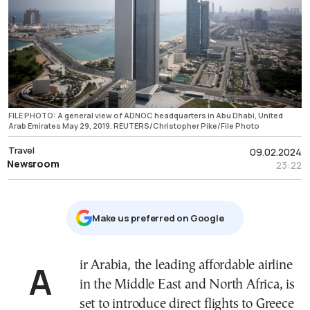
FILE PHOTO: A general view of ADNOC headquarters in Abu Dhabi, United
Arab Emirates May 29, 2019. REUTERS/Christopher Pike/File Photo
Travel
09.02.2024
Newsroom
23:22
Μake us preferred on Google
Air Arabia, the leading affordable airline
in the Middle East and North Africa, is
set to introduce direct flights to Greece