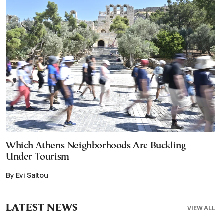
Which Athens Neighborhoods Are Buckling
Under Tourism
By Evi Saltou
LATEST NEWS
VIEW ALL