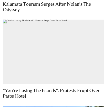
Kalamata Tourism Surges After Nolan’s The
Odyssey
“You’re Losing The Islands”. Protests Erupt Over
Paros Hotel