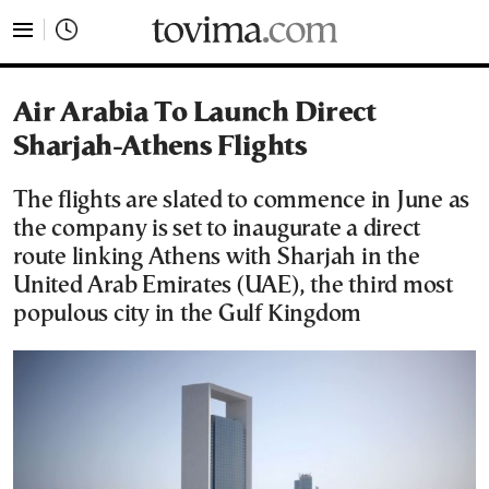
tovima.com - Breaking News, Analysis and Opinion fr
Air Arabia To Launch Direct
Sharjah-Athens Flights
The flights are slated to commence in June as
the company is set to inaugurate a direct
route linking Athens with Sharjah in the
United Arab Emirates (UAE), the third most
populous city in the Gulf Kingdom