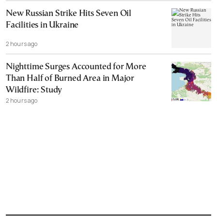
New Russian Strike Hits Seven Oil
Facilities in Ukraine
2 hours ago
Nighttime Surges Accounted for More
Than Half of Burned Area in Major
Wildfire: Study
2 hours ago