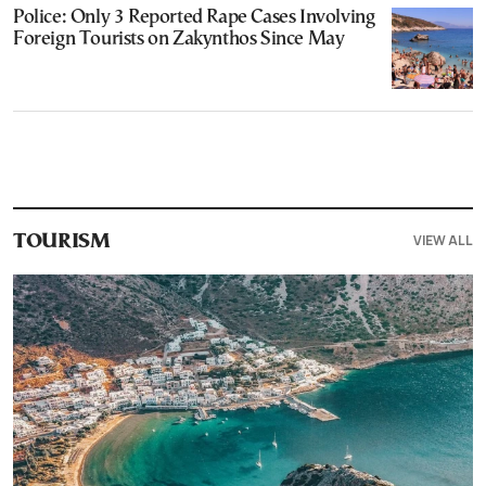
Police: Only 3 Reported Rape Cases Involving
Foreign Tourists on Zakynthos Since May
VIEW ALL
TOURISM