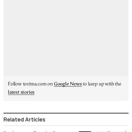
Follow tovima.com on
Google News
to keep up with the
latest stories
Related Articles