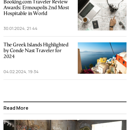
Booking.com Traveler Review
Awards: Ermoupolis 2nd Most
Hospitable in World
30.01.2024, 21:44
The Greek Islands Highlighted
by Conde Nast Traveler for
2024
04.02.2024, 19:34
Read More