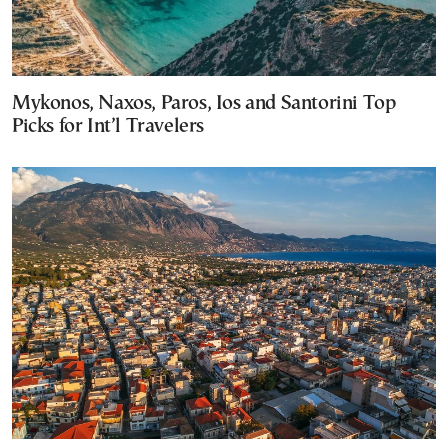
Mykonos, Naxos, Paros, Ios and Santorini Top
Picks for Int’l Travelers