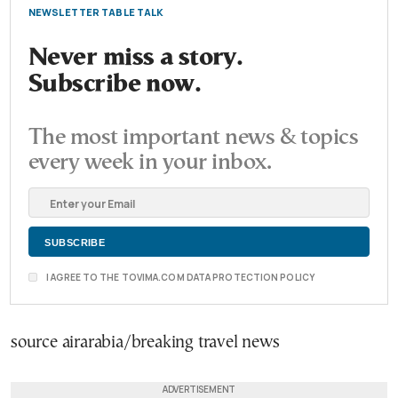
NEWSLETTER TABLE TALK
Never miss a story.
Subscribe now.
The most important news & topics
every week in your inbox.
I AGREE TO THE TOVIMA.COM DATA PROTECTION POLICY
source airarabia/breaking travel news