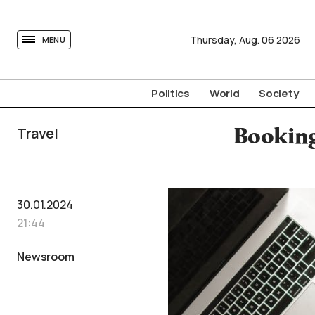
tovima.com - Breaking News, Analysis and Opinion fr
Thursday,
Aug.
06
2026
MENU
Politics
World
Society
Travel
Booking
30.01.2024
21:44
Newsroom