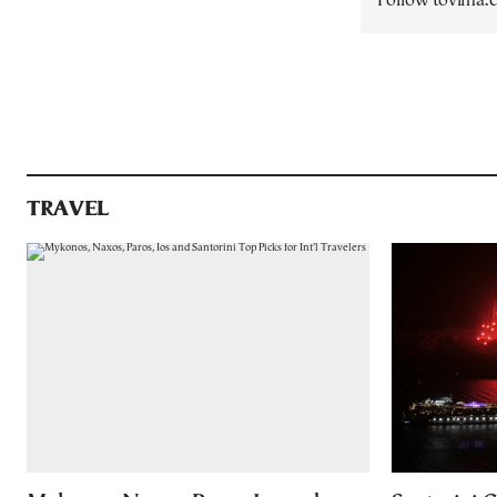
Follow tovima
TRAVEL