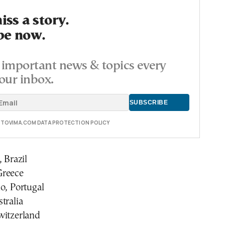
ss a story.
be now.
important news & topics every
our inbox.
E TOVIMA.COM DATA PROTECTION POLICY
 Brazil
Greece
o, Portugal
tralia
witzerland