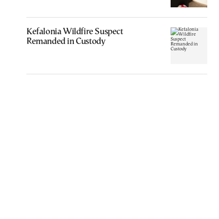
Kefalonia Wildfire Suspect
Remanded in Custody