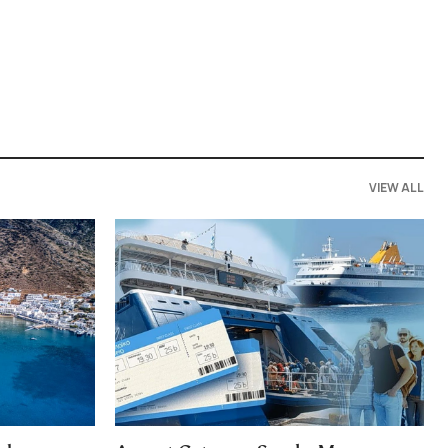
VIEW ALL