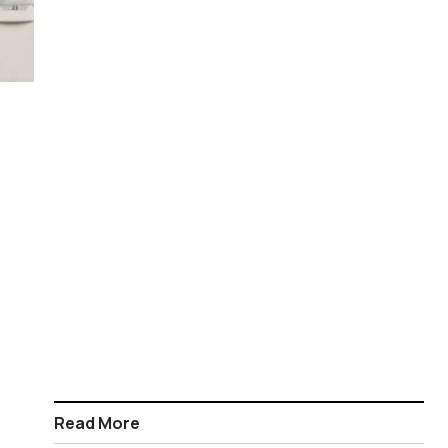
Read More