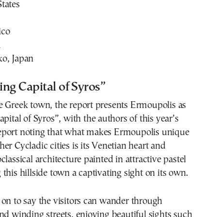
tates
ico
a
o, Japan
ng Capital of Syros”
e Greek town, the report presents Ermoupolis as
pital of Syros”, with the authors of this year’s
port noting that what makes Ermoupolis unique
er Cycladic cities is its Venetian heart and
lassical architecture painted in attractive pastel
this hillside town a captivating sight on its own.
on to say the visitors can wander through
nd winding streets, enjoying beautiful sights such