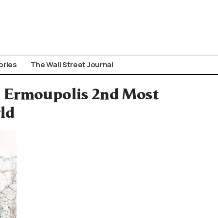
ories
The Wall Street Journal
: Ermoupolis 2nd Most
ld