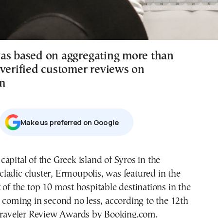
as based on aggregating more than
 verified customer reviews on
m
Μake us preferred on Google
cladic cluster, Ermoupolis, was featured in the
st of the top 10 most hospitable destinations in the
 coming in second no less, according to the 12th
 Traveler Review Awards by Booking.com.