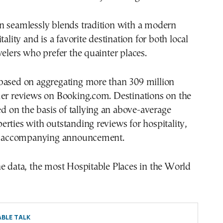
n seamlessly blends tradition with a modern
tality and is a favorite destination for both local
velers who prefer the quainter places.
based on aggregating more than 309 million
mer reviews on Booking.com. Destinations on the
ted on the basis of tallying an above-average
rties with outstanding reviews for hospitality,
he accompanying announcement.
e data, the most Hospitable Places in the World
BLE TALK