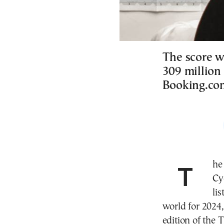
The score w
309 million
Booking.co
The capital of the Greek island of Syros in the
Cy
li
world for 2024,
edition of the