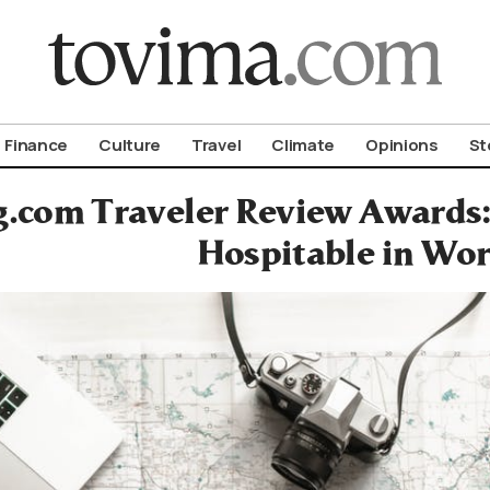
om To Vima’s International Edition
Finance
Culture
Travel
Climate
Opinions
St
.com Traveler Review Awards
Hospitable in Wor