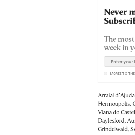
Never mi
Subscri
The most 
week in y
I AGREE TO TH
Arraial d’Ajuda,
Hermoupolis, 
Viana do Castel
Daylesford, Aus
Grindelwald, S