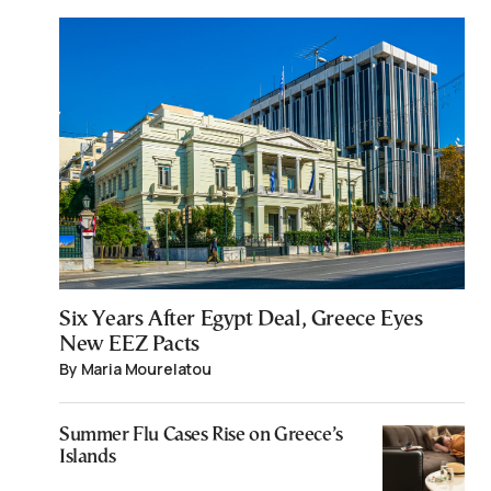
Six Years After Egypt Deal, Greece Eyes
New EEZ Pacts
By Maria Mourelatou
Summer Flu Cases Rise on Greece’s
Islands