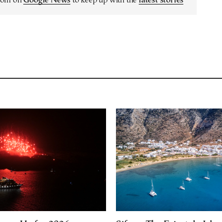
.com on
Google News
to keep up with the
latest stories