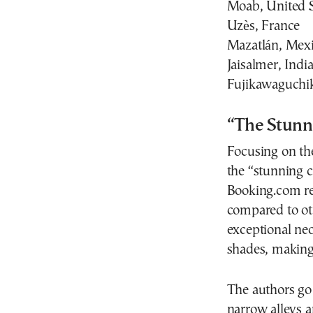
Moab, United S
Uzès, France
Mazatlán, Mex
Jaisalmer, Indi
Fujikawaguchik
“The Stunni
Focusing on th
the “stunning ca
Booking.com re
compared to oth
exceptional neoc
shades, making 
The authors go 
narrow alleys a