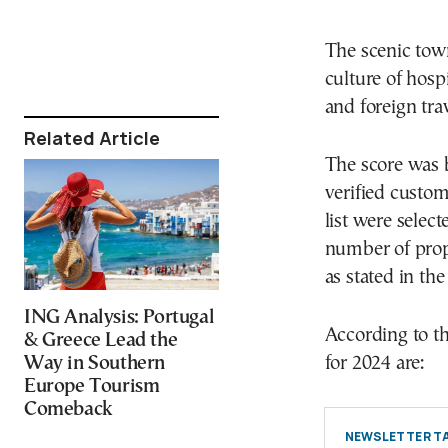
The scenic tow
culture of hospi
and foreign tra
Related Article
The score was 
verified custo
list were selec
number of prope
as stated in t
ING Analysis: Portugal
According to th
& Greece Lead the
Way in Southern
for 2024 are:
Europe Tourism
Comeback
NEWSLETTER TA