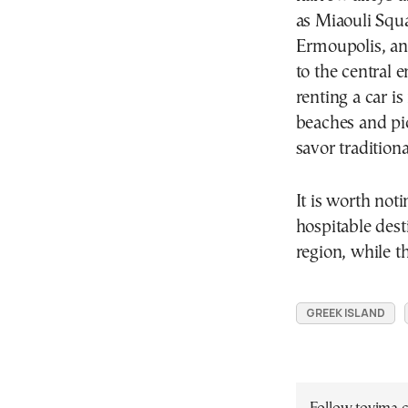
as Miaouli Squa
Ermoupolis, and
to the central 
renting a car i
beaches and pi
savor tradition
It is worth not
hospitable dest
region, while t
GREEK ISLAND