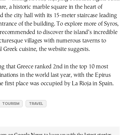
re, a historic marble square in the heart of
 the city hall with its 15-meter staircase leading
entrance of the building. To explore more of Syros,
s recommended to discover the island’s incredible
cturesque villages with numerous taverns to
al Greek cuisine, the website suggests.
ing that Greece ranked 2nd in the top 10 most
inations in the world last year, with the Epirus
he first place was occupied by La Rioja in Spain.
TOURISM
TRAVEL