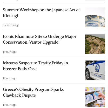
Summer Workshop on the Japanese Art of
Kintsugi
59 mins ago
Iconic Rhamnous Site to Undergo Major
Conservation, Visitor Upgrade
1 hour ago
Mystras Suspect to Testify Friday in
Freezer Body Case
1 hour ago
Greece’s Obesity Program Sparks
Clawback Dispute
1 hour ago