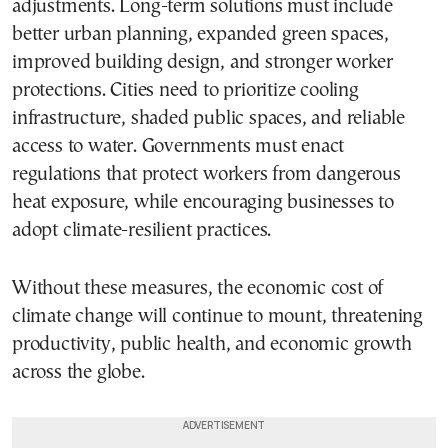
adjustments. Long-term solutions must include
better urban planning, expanded green spaces,
improved building design, and stronger worker
protections. Cities need to prioritize cooling
infrastructure, shaded public spaces, and reliable
access to water. Governments must enact
regulations that protect workers from dangerous
heat exposure, while encouraging businesses to
adopt climate-resilient practices.
Without these measures, the economic cost of
climate change will continue to mount, threatening
productivity, public health, and economic growth
across the globe.