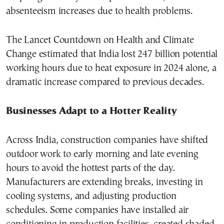
absenteeism increases due to health problems.
The Lancet Countdown on Health and Climate
Change estimated that India lost 247 billion potential
working hours due to heat exposure in 2024 alone, a
dramatic increase compared to previous decades.
Businesses Adapt to a Hotter Reality
Across India, construction companies have shifted
outdoor work to early morning and late evening
hours to avoid the hottest parts of the day.
Manufacturers are extending breaks, investing in
cooling systems, and adjusting production
schedules. Some companies have installed air