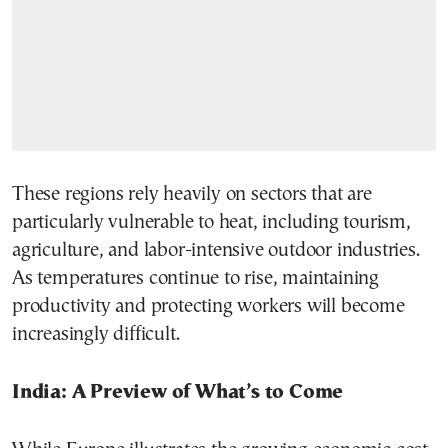
These regions rely heavily on sectors that are
particularly vulnerable to heat, including tourism,
agriculture, and labor-intensive outdoor industries.
As temperatures continue to rise, maintaining
productivity and protecting workers will become
increasingly difficult.
India: A Preview of What’s to Come