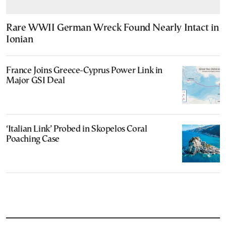
Rare WWII German Wreck Found Nearly Intact in
Ionian
France Joins Greece-Cyprus Power Link in
Major GSI Deal
‘Italian Link’ Probed in Skopelos Coral
Poaching Case