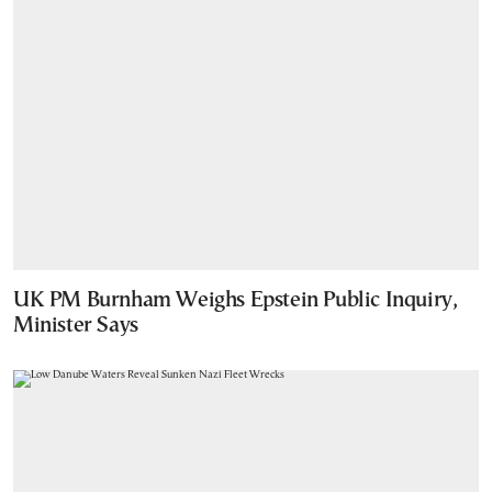
UK PM Burnham Weighs Epstein Public Inquiry,
Minister Says