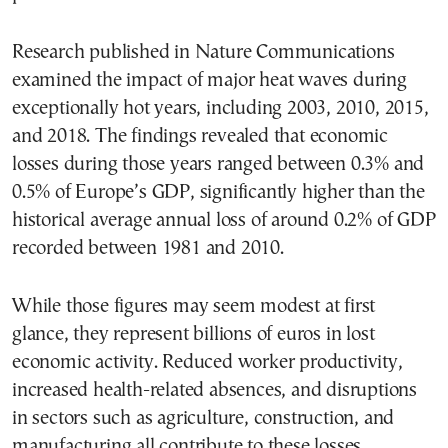
Research published in Nature Communications
examined the impact of major heat waves during
exceptionally hot years, including 2003, 2010, 2015,
and 2018. The findings revealed that economic
losses during those years ranged between 0.3% and
0.5% of Europe’s GDP, significantly higher than the
historical average annual loss of around 0.2% of GDP
recorded between 1981 and 2010.
While those figures may seem modest at first
glance, they represent billions of euros in lost
economic activity. Reduced worker productivity,
increased health-related absences, and disruptions
in sectors such as agriculture, construction, and
manufacturing all contribute to these losses.