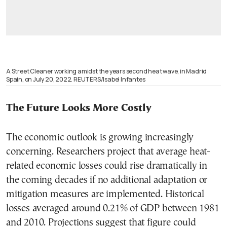
A Street Cleaner working amidst the years second heat wave, in Madrid
Spain, on July 20, 2022. REUTERS/Isabel Infantes
The Future Looks More Costly
The economic outlook is growing increasingly
concerning. Researchers project that average heat-
related economic losses could rise dramatically in
the coming decades if no additional adaptation or
mitigation measures are implemented. Historical
losses averaged around 0.21% of GDP between 1981
and 2010. Projections suggest that figure could