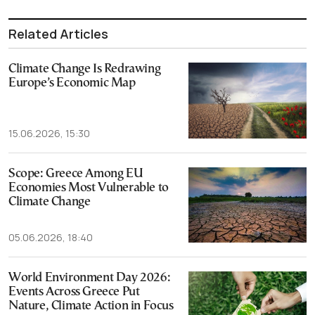
Related Articles
Climate Change Is Redrawing
Europe’s Economic Map
15.06.2026, 15:30
Scope: Greece Among EU
Economies Most Vulnerable to
Climate Change
05.06.2026, 18:40
World Environment Day 2026:
Events Across Greece Put
Nature, Climate Action in Focus