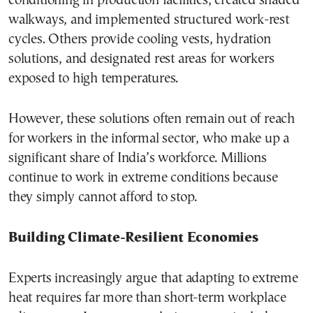
conditioning in production facilities, created shaded
walkways, and implemented structured work-rest
cycles. Others provide cooling vests, hydration
solutions, and designated rest areas for workers
exposed to high temperatures.
However, these solutions often remain out of reach
for workers in the informal sector, who make up a
significant share of India’s workforce. Millions
continue to work in extreme conditions because
they simply cannot afford to stop.
Building Climate-Resilient Economies
Experts increasingly argue that adapting to extreme
heat requires far more than short-term workplace