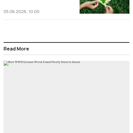
05.06.2026, 10:00
Read More