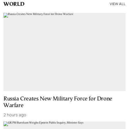
VIEW ALL
WORLD
Russia Creates New Military Force for Drone
Warfare
2 hours ago