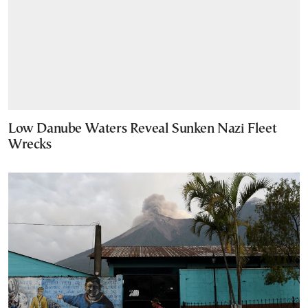
Low Danube Waters Reveal Sunken Nazi Fleet
Wrecks