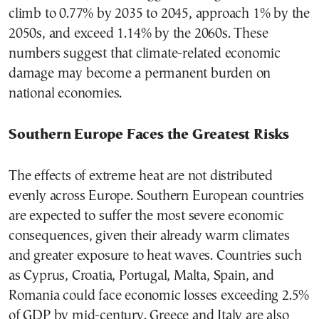
climb to 0.77% by 2035 to 2045, approach 1% by the
2050s, and exceed 1.14% by the 2060s. These
numbers suggest that climate-related economic
damage may become a permanent burden on
national economies.
Southern Europe Faces the Greatest Risks
The effects of extreme heat are not distributed
evenly across Europe. Southern European countries
are expected to suffer the most severe economic
consequences, given their already warm climates
and greater exposure to heat waves. Countries such
as Cyprus, Croatia, Portugal, Malta, Spain, and
Romania could face economic losses exceeding 2.5%
of GDP by mid-century. Greece and Italy are also