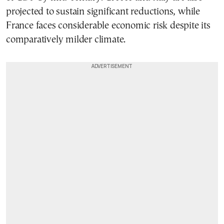
projected to sustain significant reductions, while
France faces considerable economic risk despite its
comparatively milder climate.