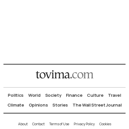
Politics
World
Society
Finance
Culture
Travel
Climate
Opinions
Stories
The Wall Street Journal
About
Contact
Terms of Use
Privacy Policy
Cookies