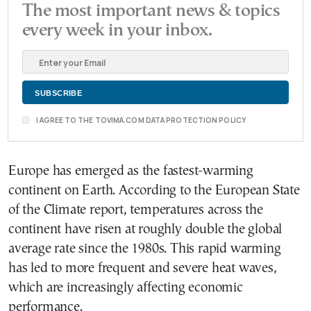
The most important news & topics
every week in your inbox.
I AGREE TO THE TOVIMA.COM DATA PROTECTION POLICY
Europe has emerged as the fastest-warming
continent on Earth. According to the European State
of the Climate report, temperatures across the
continent have risen at roughly double the global
average rate since the 1980s. This rapid warming
has led to more frequent and severe heat waves,
which are increasingly affecting economic
performance.