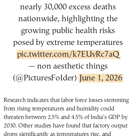
nearly 30,000 excess deaths
nationwide, highlighting the
growing public health risks
posed by extreme temperatures
pic.twitter.com/k7EUvRc7aQ
— non aesthetic things
(@PicturesFoIder)
June 1, 2026
Research indicates that labor force losses stemming
from rising temperatures and humidity could
threaten between 2.5% and 4.5% of India’s GDP by
2030. Other studies have found that factory output
drops significantly as temperatures rise, and