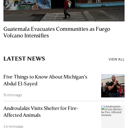
Guatemala Evacuates Communities as Fuego
Volcano Intensifies
LATEST NEWS
VIEW ALL
Five Things to Know About Michigan’s
Abdul El-Sayed
15 mins ago
Androulakis Visits Shelter for Fire-
Affected Animals
44 mins ago