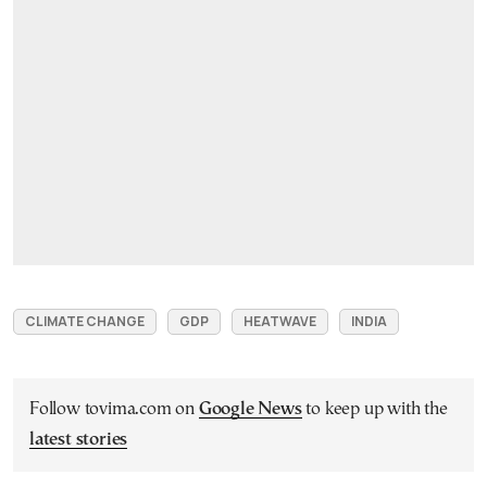
CLIMATE CHANGE
GDP
HEATWAVE
INDIA
Follow tovima.com on
Google News
to keep up with the
latest stories