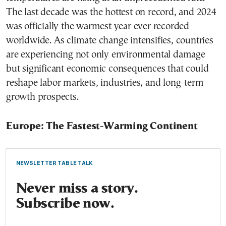
The last decade was the hottest on record, and 2024
was officially the warmest year ever recorded
worldwide. As climate change intensifies, countries
are experiencing not only environmental damage
but significant economic consequences that could
reshape labor markets, industries, and long-term
growth prospects.
Europe: The Fastest-Warming Continent
NEWSLETTER TABLE TALK
Never miss a story.
Subscribe now.