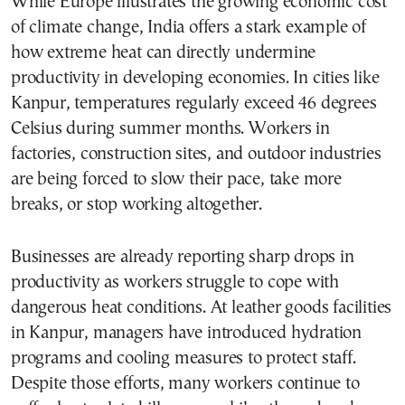
While Europe illustrates the growing economic cost
of climate change, India offers a stark example of
how extreme heat can directly undermine
productivity in developing economies. In cities like
Kanpur, temperatures regularly exceed 46 degrees
Celsius during summer months. Workers in
factories, construction sites, and outdoor industries
are being forced to slow their pace, take more
breaks, or stop working altogether.
Businesses are already reporting sharp drops in
productivity as workers struggle to cope with
dangerous heat conditions. At leather goods facilities
in Kanpur, managers have introduced hydration
programs and cooling measures to protect staff.
Despite those efforts, many workers continue to