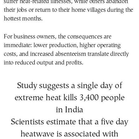
suffer heat-related illnesses, while others abandon
their jobs or return to their home villages during the
hottest months.
For business owners, the consequences are
immediate: lower production, higher operating
costs, and increased absenteeism translate directly
into reduced output and profits.
Study suggests a single day of
extreme heat kills 3,400 people
in India
Scientists estimate that a five day
heatwave is associated with