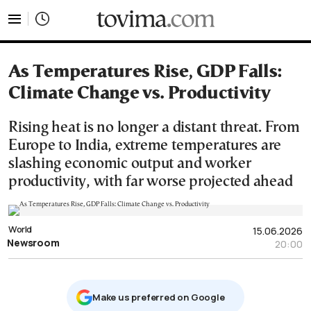
tovima.com - Breaking News, Analysis and Opinion fr
As Temperatures Rise, GDP Falls:
Climate Change vs. Productivity
Rising heat is no longer a distant threat. From
Europe to India, extreme temperatures are
slashing economic output and worker
productivity, with far worse projected ahead
World
15.06.2026
Newsroom
20:00
Μake us preferred on Google