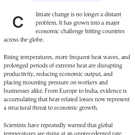
Climate change is no longer a distant
problem. It has grown into a major
economic challenge hitting countries
across the globe.
Rising temperatures, more frequent heat waves, and
prolonged periods of extreme heat are disrupting
productivity, reducing economic output, and
placing mounting pressure on workers and
businesses alike. From Europe to India, evidence is
accumulating that heat-related losses now represent
a structural threat to economic growth.
Scientists have repeatedly warned that global
temperatures are rising at an unprecedented rate.