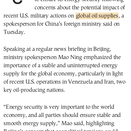
concerns about the potential impact of
recent U.S. military actions on
global oil supplies
, a
spokesperson for China’s foreign ministry said on
Tuesday.
Speaking at a regular news briefing in Beijing,
ministry spokesperson Mao Ning emphasized the
importance of a stable and uninterrupted energy
supply for the global economy, particularly in light
of recent U.S. operations in Venezuela and Iran, two
key oil-producing nations.
“Energy security is very important to the world
economy, and all parties should ensure stable and
smooth energy supply,” Mao said, highlighting