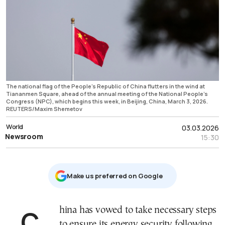
The national flag of the People's Republic of China flutters in the wind at
Tiananmen Square, ahead of the annual meeting of the National People’s
Congress (NPC), which begins this week, in Beijing, China, March 3, 2026.
REUTERS/Maxim Shemetov
World
03.03.2026
Newsroom
15:30
Μake us preferred on Google
China has vowed to take necessary steps
to ensure its energy security following