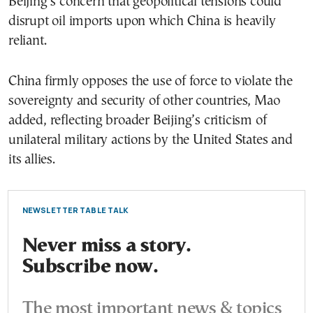
Beijing’s concern that geopolitical tensions could
disrupt oil imports upon which China is heavily
reliant.
China firmly opposes the use of force to violate the
sovereignty and security of other countries, Mao
added, reflecting broader Beijing’s criticism of
unilateral military actions by the United States and
its allies.
NEWSLETTER TABLE TALK
Never miss a story.
Subscribe now.
The most important news & topics