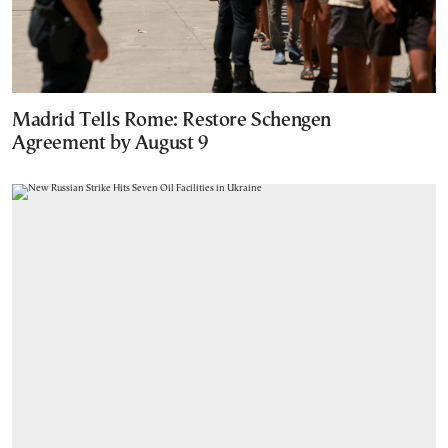
Madrid Tells Rome: Restore Schengen
Agreement by August 9