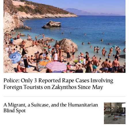
Police: Only 3 Reported Rape Cases Involving
Foreign Tourists on Zakynthos Since May
A Migrant, a Suitcase, and the Humanitarian
Blind Spot