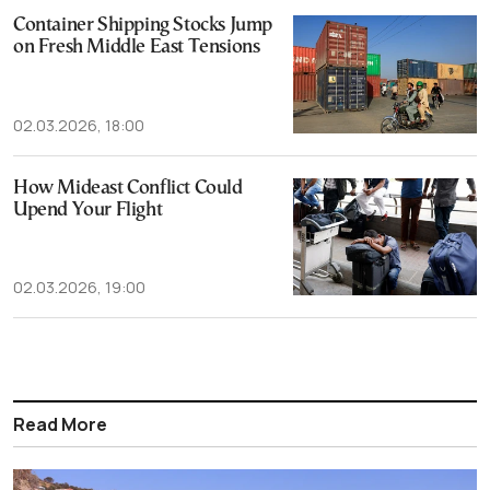
Container Shipping Stocks Jump
on Fresh Middle East Tensions
02.03.2026, 18:00
How Mideast Conflict Could
Upend Your Flight
02.03.2026, 19:00
Read More