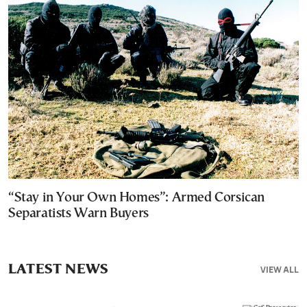
“Stay in Your Own Homes”: Armed Corsican
Separatists Warn Buyers
LATEST NEWS
VIEW ALL