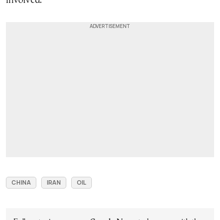
involved.
CHINA
IRAN
OIL