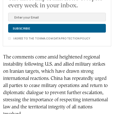
every week in your inbox.
I AGREE TO THE TOVIMA.COM DATA PROTECTION POLICY
The comments come amid heightened regional
instability following U.S. and allied military strikes
on Iranian targets, which have drawn strong
international reactions. China has repeatedly urged
all parties to cease military operations and return to
diplomatic dialogue to prevent further escalation,
stressing the importance of respecting international
law and the territorial integrity of all nations