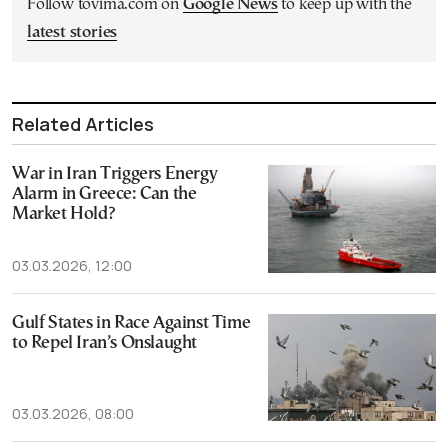
Follow tovima.com on
Google News
to keep up with the
latest stories
Related Articles
War in Iran Triggers Energy
Alarm in Greece: Can the
Market Hold?
03.03.2026, 12:00
Gulf States in Race Against Time
to Repel Iran’s Onslaught
03.03.2026, 08:00