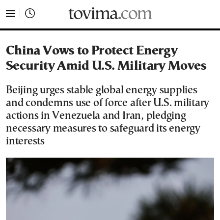
tovima.com - Breaking News, Analysis and Opinion fr
China Vows to Protect Energy
Security Amid U.S. Military Moves
Beijing urges stable global energy supplies
and condemns use of force after U.S. military
actions in Venezuela and Iran, pledging
necessary measures to safeguard its energy
interests