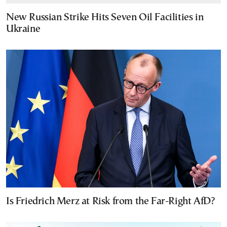
New Russian Strike Hits Seven Oil Facilities in
Ukraine
Is Friedrich Merz at Risk from the Far-Right AfD?