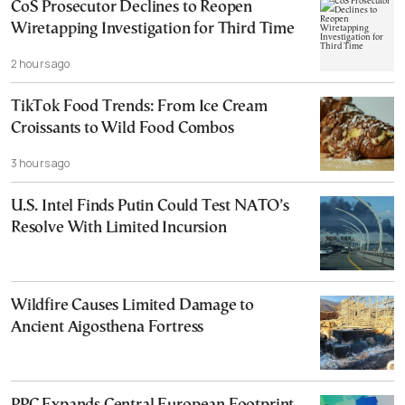
CoS Prosecutor Declines to Reopen
Wiretapping Investigation for Third Time
2 hours ago
TikTok Food Trends: From Ice Cream
Croissants to Wild Food Combos
3 hours ago
U.S. Intel Finds Putin Could Test NATO’s
Resolve With Limited Incursion
Wildfire Causes Limited Damage to
Ancient Aigosthena Fortress