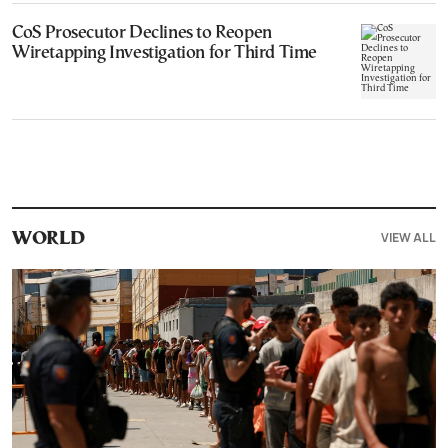
CoS Prosecutor Declines to Reopen
Wiretapping Investigation for Third Time
VIEW ALL
WORLD