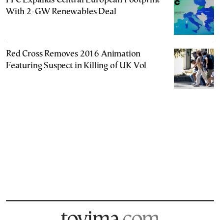
PPC Expands Central European Footprint
With 2-GW Renewables Deal
Red Cross Removes 2016 Animation
Featuring Suspect in Killing of UK Vol