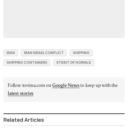
IRAN
IRAN ISRAEL CONFLICT
SHIPPING
SHIPPING CONTAINERS
STRAIT OF HORMUZ
Follow tovima.com on
Google News
to keep up with the
latest stories
Related Articles