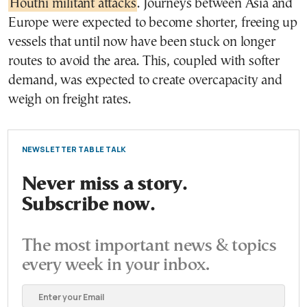
Houthi militant attacks
. Journeys between Asia and
Europe were expected to become shorter, freeing up
vessels that until now have been stuck on longer
routes to avoid the area. This, coupled with softer
demand, was expected to create overcapacity and
weigh on freight rates.
NEWSLETTER TABLE TALK
Never miss a story.
Subscribe now.
The most important news & topics
every week in your inbox.