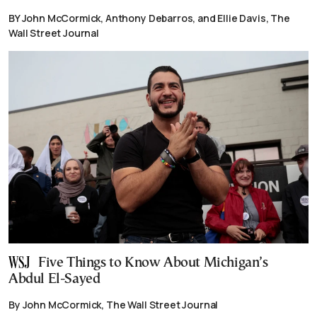
BY John McCormick, Anthony Debarros, and Ellie Davis, The
Wall Street Journal
Five Things to Know About Michigan’s
Abdul El-Sayed
By John McCormick, The Wall Street Journal