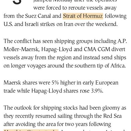
were forced to reroute vessels away
from the Suez Canal and
Strait of Hormuz
following
U.S. and Israeli strikes on Iran over the weekend.
The conflict has seen shipping groups including A.P.
Moller-Maersk, Hapag-Lloyd and CMA CGM divert
vessels away from the region and instead send ships
on longer voyages around the southern tip of Africa.
Maersk shares were 5% higher in early European
trade while Hapag-Lloyd shares rose 3.9%.
The outlook for shipping stocks had been gloomy as
they recently resumed sailing through the Red Sea
after avoiding the area for two years following