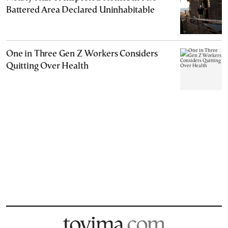
Battered Area Declared Uninhabitable
One in Three Gen Z Workers Considers
Quitting Over Health