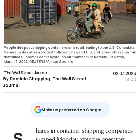
People ride past shipping containers on a road leading to the U.S. Consulate
General, a day after a protest following news of U.S. and Israeli strikes on Iran
that killed Supreme Leader Ayatollah Ali Khamenei, in Karachi, Pakistan,
March 2, 2026. REUTERS/Akhtar Soomro
The Wall Street Journal
02.03.2026
By Dominic Chopping, The Wall Street
18:00
Journal
Μake us preferred on Google
Shares in container shipping companies
jumped Monday after the operators