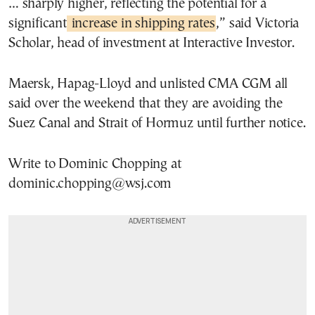
… sharply higher, reflecting the potential for a
significant
increase in shipping rates
,” said Victoria
Scholar, head of investment at Interactive Investor.
Maersk, Hapag-Lloyd and unlisted CMA CGM all
said over the weekend that they are avoiding the
Suez Canal and Strait of Hormuz until further notice.
Write to Dominic Chopping at
dominic.chopping@wsj.com