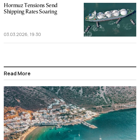
Hormuz Tensions Send
Shipping Rates Soaring
03.03.2026, 19:30
Read More