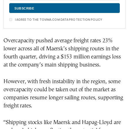
I AGREE TO THE TOVIMA.COM DATA PROTECTION POLICY
Overcapacity pushed average freight rates 23%
lower across all of Maersk’s shipping routes in the
fourth quarter, driving a $153 million earnings loss
at the company’s main shipping business.
However, with fresh instability in the region, some
overcapacity could be taken out of the market as
companies resume longer sailing routes, supporting
freight rates.
“Shipping stocks like Maersk and Hapag-Lloyd are