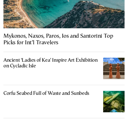
Mykonos, Naxos, Paros, Ios and Santorini Top
Picks for Int’l Travelers
Ancient ‘Ladies of Kea’ Inspire Art Exhibition
on Cycladic Isle
Corfu Seabed Full of Waste and Sunbeds