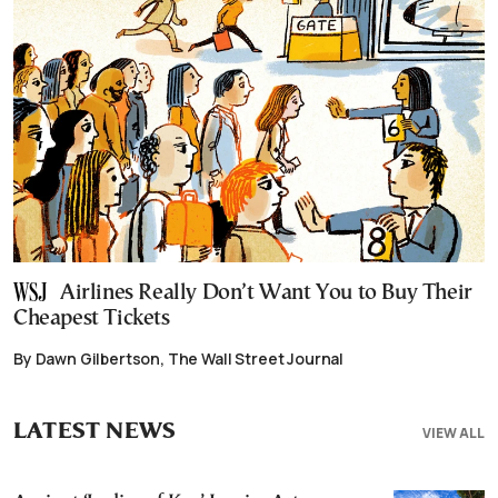
Airlines Really Don’t Want You to Buy Their
Cheapest Tickets
By Dawn Gilbertson, The Wall Street Journal
LATEST NEWS
VIEW ALL