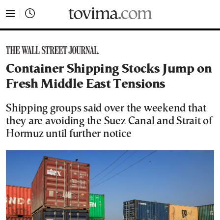
tovima.com - Breaking News, Analysis and Opinion fr
Container Shipping Stocks Jump on
Fresh Middle East Tensions
Shipping groups said over the weekend that
they are avoiding the Suez Canal and Strait of
Hormuz until further notice