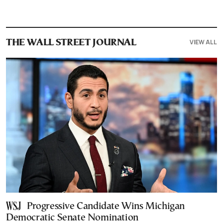
VIEW ALL
THE WALL STREET JOURNAL
Progressive Candidate Wins Michigan
Democratic Senate Nomination