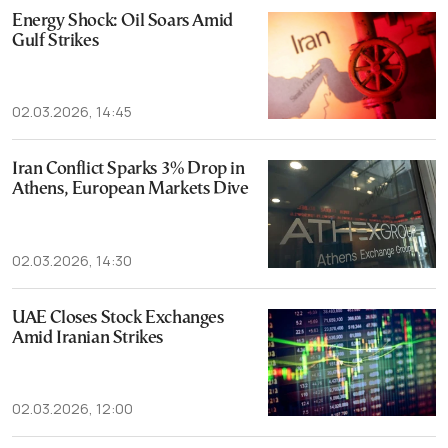
Energy Shock: Oil Soars Amid
Gulf Strikes
02.03.2026, 14:45
Iran Conflict Sparks 3% Drop in
Athens, European Markets Dive
02.03.2026, 14:30
UAE Closes Stock Exchanges
Amid Iranian Strikes
02.03.2026, 12:00