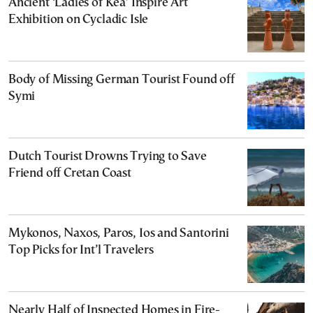
Ancient ‘Ladies of Kea’ Inspire Art
Exhibition on Cycladic Isle
Body of Missing German Tourist Found off
Symi
Dutch Tourist Drowns Trying to Save
Friend off Cretan Coast
Mykonos, Naxos, Paros, Ios and Santorini
Top Picks for Int’l Travelers
Nearly Half of Inspected Homes in Fire-