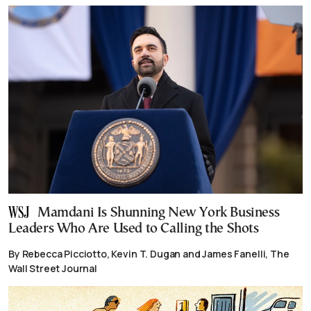
Mamdani Is Shunning New York Business
Leaders Who Are Used to Calling the Shots
By Rebecca Picciotto, Kevin T. Dugan and James Fanelli, The
Wall Street Journal