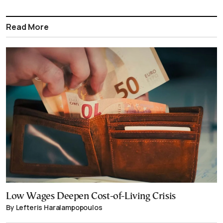
Read More
Low Wages Deepen Cost-of-Living Crisis
By Lefteris Haralampopoulos