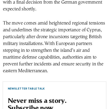
with a final decision from the German government
expected shortly.
The move comes amid heightened regional tensions
and underlines the strategic importance of Cyprus,
particularly after drone incursions targeting British
military installations. With European partners
stepping in to strengthen the island’s air and
maritime defense capabilities, authorities aim to
prevent further incidents and ensure security in the
eastern Mediterranean.
NEWSLETTER TABLE TALK
Never miss a story.
Subscribe now.