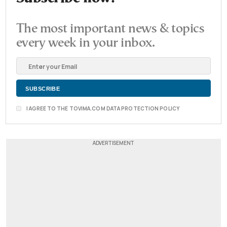
The most important news & topics
every week in your inbox.
I AGREE TO THE TOVIMA.COM DATA PROTECTION POLICY