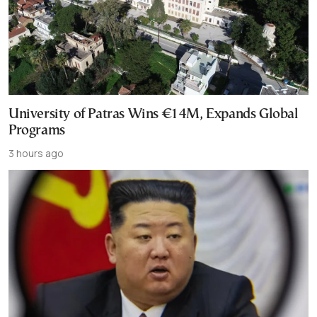
University of Patras Wins €14M, Expands Global
Programs
3 hours ago