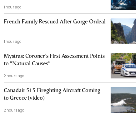
1 hour ago
French Family Rescued After Gorge Ordeal
1 hour ago
Mystras: Coroner’s First Assessment Points
to “Natural Causes”
2 hours ago
Canadair 515 Fireghting Aircraft Coming
to Greece (video)
2 hours ago