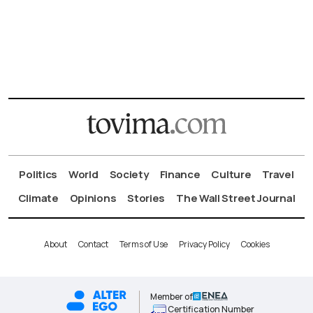
Politics
World
Society
Finance
Culture
Travel
Climate
Opinions
Stories
The Wall Street Journal
About
Contact
Terms of Use
Privacy Policy
Cookies
Member of
Certification Number