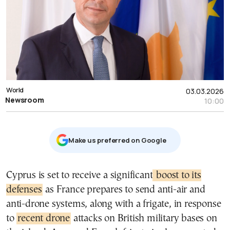
World
03.03.2026
Newsroom
10:00
Μake us preferred on Google
Cyprus is set to receive a significant
boost to its
defenses
as France prepares to send anti-air and
anti-drone systems, along with a frigate, in response
to
recent drone
attacks on British military bases on