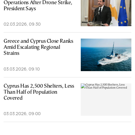
Operations After Drone Strike,
President Says
02.03.2026, 09:30
Greece and Cyprus Close Ranks
Amid Escalating Regional
Strains
03.03.2026, 09:10
Cyprus Has 2,500 Shelters, Less
Than Half of Population
Covered
03.03.2026, 09:00