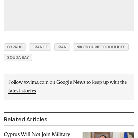
CYPRUS
FRANCE
IRAN
NIKOS CHRISTODOULIDES
SOUDA BAY
Follow tovima.com on
Google News
to keep up with the
latest stories
Related Articles
Cyprus Will Not Join Military