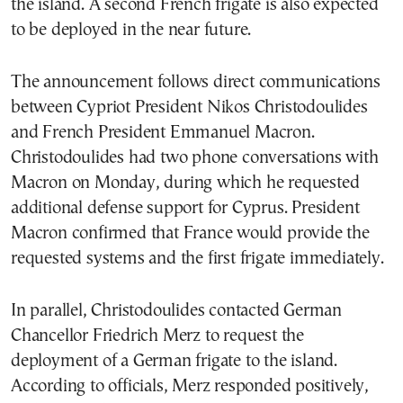
the island. A second French frigate is also expected
to be deployed in the near future.
The announcement follows direct communications
between Cypriot President Nikos Christodoulides
and French President Emmanuel Macron.
Christodoulides had two phone conversations with
Macron on Monday, during which he requested
additional defense support for Cyprus. President
Macron confirmed that France would provide the
requested systems and the first frigate immediately.
In parallel, Christodoulides contacted German
Chancellor Friedrich Merz to request the
deployment of a German frigate to the island.
According to officials, Merz responded positively,