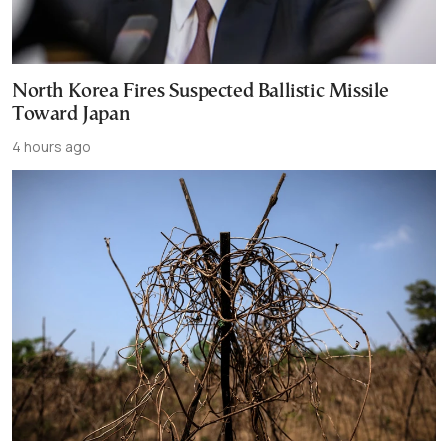
North Korea Fires Suspected Ballistic Missile
Toward Japan
4 hours ago