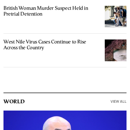
British Woman Murder Suspect Held in
Pretrial Detention
West Nile Virus Cases Continue to Rise
Across the Country
VIEW ALL
WORLD