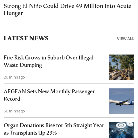
Strong El Niño Could Drive 49 Million Into Acute
Hunger
LATEST NEWS
VIEW ALL
Fire Risk Grows in Suburb Over Illegal
Waste Dumping
26 mins ago
AEGEAN Sets New Monthly Passenger
Record
56 mins ago
Organ Donations Rise for 5th Straight Year
as Transplants Up 23%