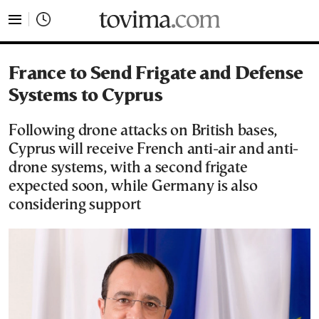
tovima.com - Breaking News, Analysis and Opinion fr
France to Send Frigate and Defense
Systems to Cyprus
Following drone attacks on British bases,
Cyprus will receive French anti-air and anti-
drone systems, with a second frigate
expected soon, while Germany is also
considering support