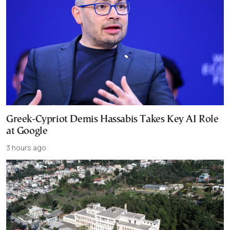
Greek-Cypriot Demis Hassabis Takes Key AI Role
at Google
3 hours ago