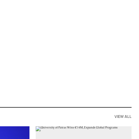
VIEW ALL