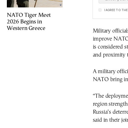
I AGREE TO TH
NATO Tiger Meet
2026 Begins in
Western Greece
Military offici
improve NATO’s
is considered s
and proximity t
A military offic
NATO bring in 
“The deployment
region strengt
Russia’s deter
said in their jo