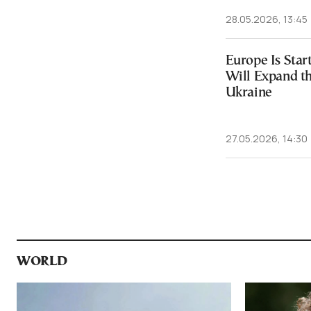
28.05.2026, 13:45
Europe Is Star
Will Expand t
Ukraine
27.05.2026, 14:30
WORLD