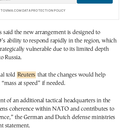
E TOVIMA.COM DATA PROTECTION POLICY
als said the new arrangement is designed to
 ability to respond rapidly in the region, which
trategically vulnerable due to its limited depth
o Russia.
ial told
Reuters
that the changes would help
“mass at speed” if needed.
 of an additional tactical headquarters in the
hens coherence within NATO and contributes to
rence,” the German and Dutch defense ministries
int statement.