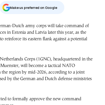
Μake us preferred on Google
rman-Dutch army corps will take command of
s in Estonia and Latvia later this year, as the
o reinforce its eastern flank against a potential
etherlands Corps (1GNC), headquartered in the
 Muenster, will become a tactical NATO
 the region by mid-2026, according to a joint
ased by the German and Dutch defense ministries
ted to formally approve the new command