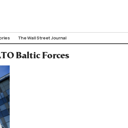
ories
The Wall Street Journal
TO Baltic Forces