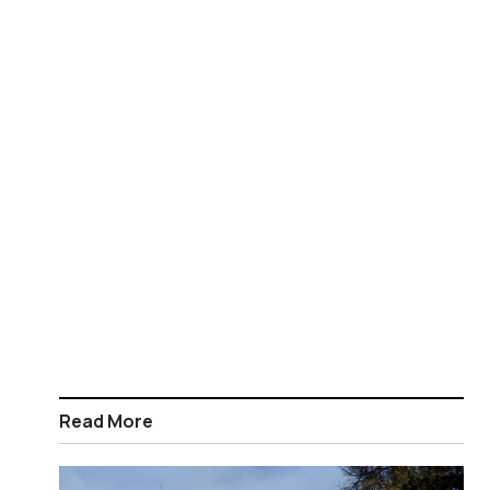
Read More