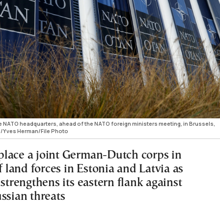
 NATO headquarters, ahead of the NATO foreign ministers meeting, in Brussels,
/Yves Herman/File Photo
lace a joint German-Dutch corps in
land forces in Estonia and Latvia as
 strengthens its eastern flank against
ssian threats