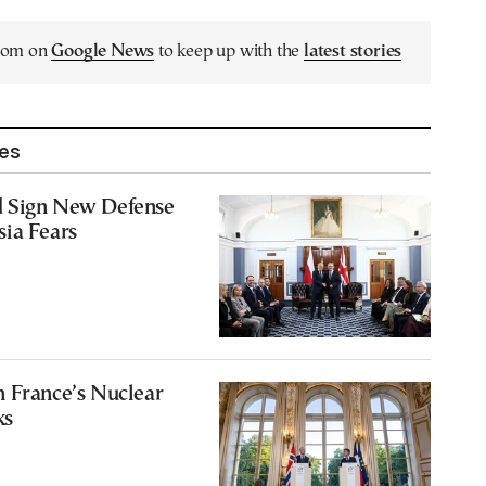
.com on
Google News
to keep up with the
latest stories
les
 Sign New Defense
sia Fears
n France’s Nuclear
ks