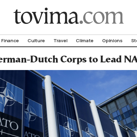
om To Vima’s International Edition
Finance
Culture
Travel
Climate
Opinions
St
rman-Dutch Corps to Lead NA