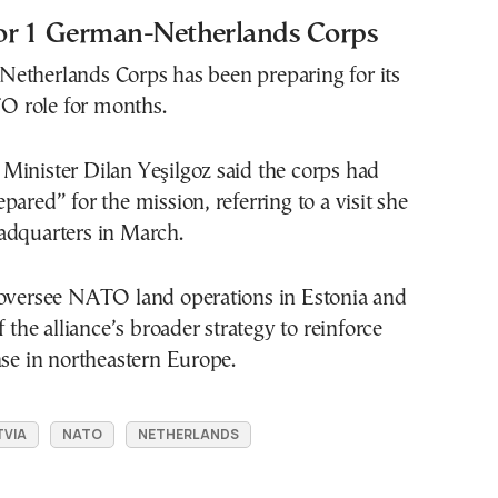
or 1 German-Netherlands Corps
etherlands Corps has been preparing for its
 role for months.
Minister Dilan Yeşilgoz said the corps had
pared” for the mission, referring to a visit she
adquarters in March.
 oversee NATO land operations in Estonia and
f the alliance’s broader strategy to reinforce
nse in northeastern Europe.
TVIA
NATO
NETHERLANDS