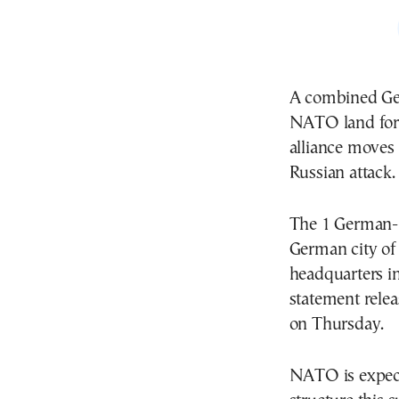
A combined Ge
NATO land force
alliance moves t
Russian attack.
The 1 German-N
German city of
headquarters in
statement rele
on Thursday.
NATO is expec