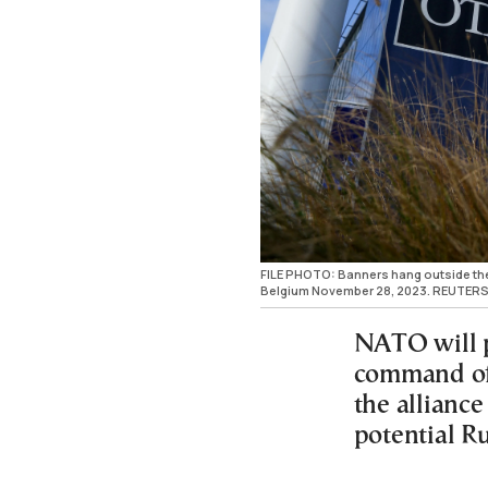
FILE PHOTO: Banners hang outside the
Belgium November 28, 2023. REUTERS
NATO will p
command of 
the alliance
potential Ru