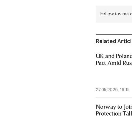
Follow tovima
Related Artic
UK and Poland
Pact Amid Rus
27.05.2026, 16:15
Norway to Joi
Protection Tal