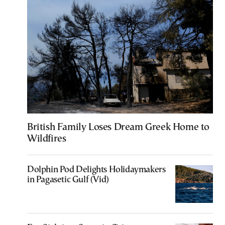
British Family Loses Dream Greek Home to
Wildfires
Dolphin Pod Delights Holidaymakers
in Pagasetic Gulf (Vid)