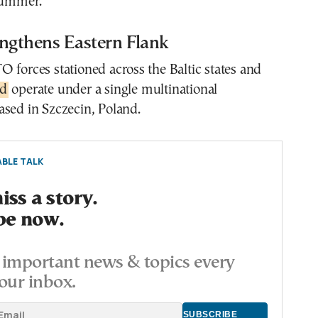
 summer.
gthens Eastern Flank
 forces stationed across the Baltic states and
nd
operate under a single multinational
ased in Szczecin, Poland.
BLE TALK
ss a story.
be now.
important news & topics every
our inbox.