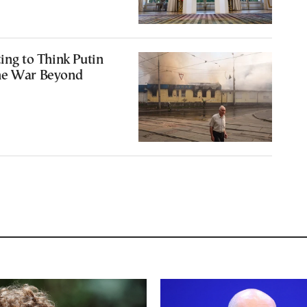
ting to Think Putin
he War Beyond