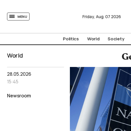
tovima.com - Breaking News, Analysis and Opinion fr
Friday,
Aug.
07
2026
MENU
Politics
World
Society
World
Ge
28.05.2026
15:45
Newsroom