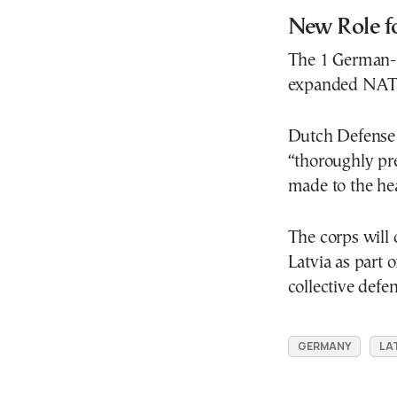
New Role f
The 1 German-N
expanded NATO
Dutch Defense 
“thoroughly pre
made to the he
The corps will
Latvia as part o
collective defe
GERMANY
LA