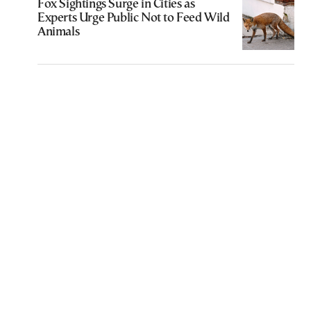
Fox Sightings Surge in Cities as
Experts Urge Public Not to Feed Wild
Animals