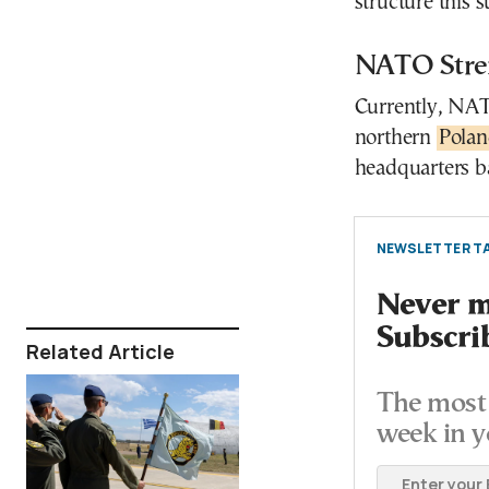
structure this
NATO Stren
Currently, NATO
northern
Pola
headquarters b
NEWSLETTER TA
Never mi
Subscri
Related Article
The most 
week in y