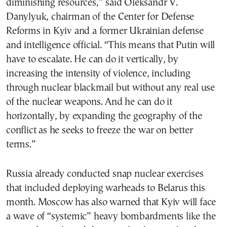
diminishing resources,” said Oleksandr V.
Danylyuk, chairman of the Center for Defense
Reforms in Kyiv and a former Ukrainian defense
and intelligence official. “This means that Putin will
have to escalate. He can do it vertically, by
increasing the intensity of violence, including
through nuclear blackmail but without any real use
of the nuclear weapons. And he can do it
horizontally, by expanding the geography of the
conflict as he seeks to freeze the war on better
terms.”
Russia already conducted snap nuclear exercises
that included deploying warheads to Belarus this
month. Moscow has also warned that Kyiv will face
a wave of “systemic” heavy bombardments like the