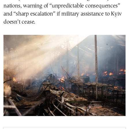
nations, warning of “unpredictable consequences”
and “sharp escalation” if military assistance to Kyiv
doesn’t cease.