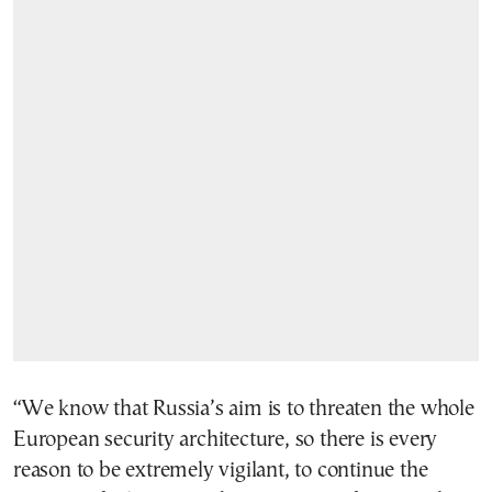
“We know that Russia’s aim is to threaten the whole
European security architecture, so there is every
reason to be extremely vigilant, to continue the