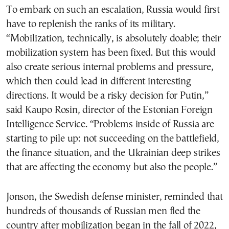
To embark on such an escalation, Russia would first
have to replenish the ranks of its military.
“Mobilization, technically, is absolutely doable; their
mobilization system has been fixed. But this would
also create serious internal problems and pressure,
which then could lead in different interesting
directions. It would be a risky decision for Putin,”
said Kaupo Rosin, director of the Estonian Foreign
Intelligence Service. “Problems inside of Russia are
starting to pile up: not succeeding on the battlefield,
the finance situation, and the Ukrainian deep strikes
that are affecting the economy but also the people.”
Jonson, the Swedish defense minister, reminded that
hundreds of thousands of Russian men fled the
country after mobilization began in the fall of 2022,