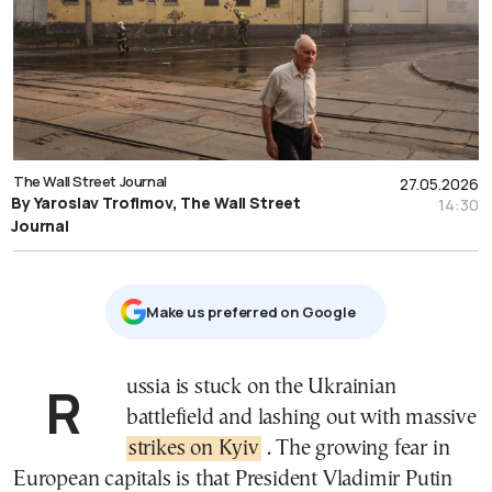
The Wall Street Journal
27.05.2026
By Yaroslav Trofimov, The Wall Street
14:30
Journal
Μake us preferred on Google
Russia is stuck on the Ukrainian
battlefield and lashing out with massive
strikes on Kyiv
. The growing fear in
European capitals is that President Vladimir Putin