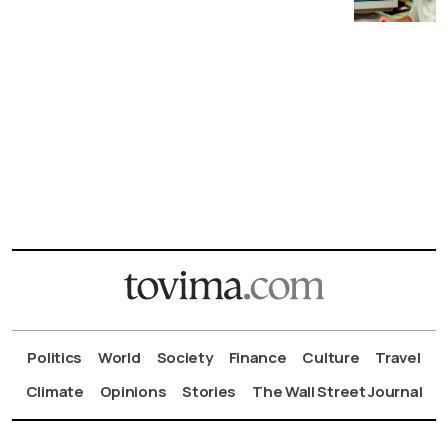
Politics
World
Society
Finance
Culture
Travel
Climate
Opinions
Stories
The Wall Street Journal