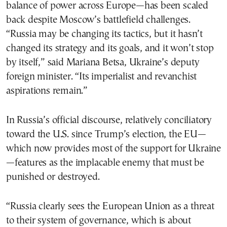
balance of power across Europe—has been scaled
back despite Moscow’s battlefield challenges.
“Russia may be changing its tactics, but it hasn’t
changed its strategy and its goals, and it won’t stop
by itself,” said Mariana Betsa, Ukraine’s deputy
foreign minister. “Its imperialist and revanchist
aspirations remain.”
In Russia’s official discourse, relatively conciliatory
toward the U.S. since Trump’s election, the EU—
which now provides most of the support for Ukraine
—features as the implacable enemy that must be
punished or destroyed.
“Russia clearly sees the European Union as a threat
to their system of governance, which is about