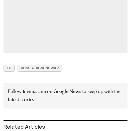
EU
RUSSIA UKRAINE WAR
Follow tovima.com on
Google News
to keep up with the
latest stories
Related Articles