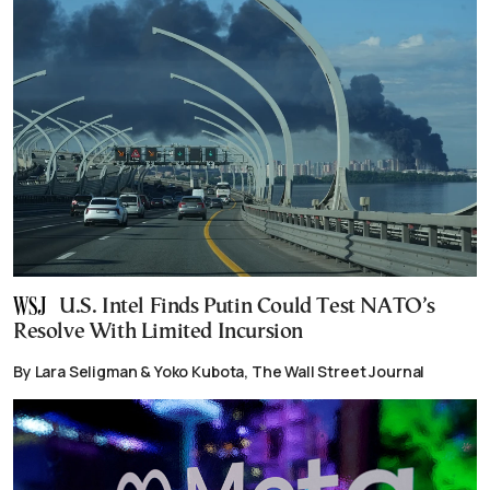
U.S. Intel Finds Putin Could Test NATO’s
Resolve With Limited Incursion
By Lara Seligman & Yoko Kubota, The Wall Street Journal