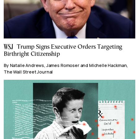
Trump Signs Executive Orders Targeting
Birthright Citizenship
By Natalie Andrews, James Romoser and Michelle Hackman,
The Wall Street Journal