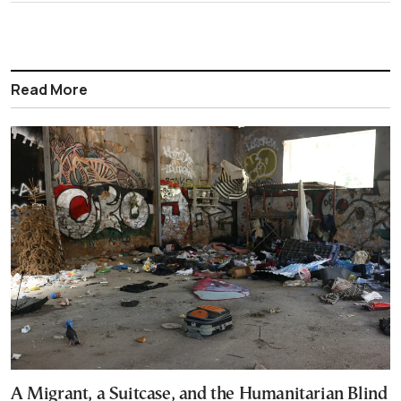
Read More
A Migrant, a Suitcase, and the Humanitarian Blind