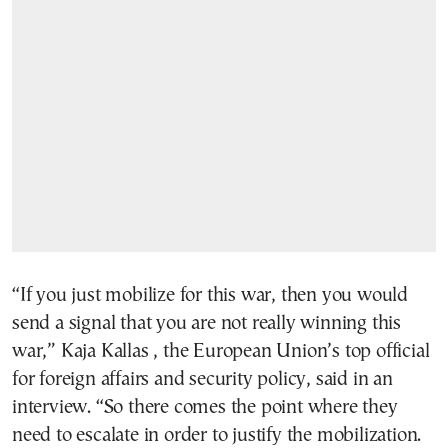
“If you just mobilize for this war, then you would
send a signal that you are not really winning this
war,” Kaja Kallas , the European Union’s top official
for foreign affairs and security policy, said in an
interview. “So there comes the point where they
need to escalate in order to justify the mobilization.