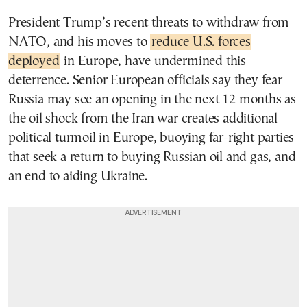
President Trump’s recent threats to withdraw from
NATO, and his moves to
reduce U.S. forces
deployed
in Europe, have undermined this
deterrence. Senior European officials say they fear
Russia may see an opening in the next 12 months as
the oil shock from the Iran war creates additional
political turmoil in Europe, buoying far-right parties
that seek a return to buying Russian oil and gas, and
an end to aiding Ukraine.