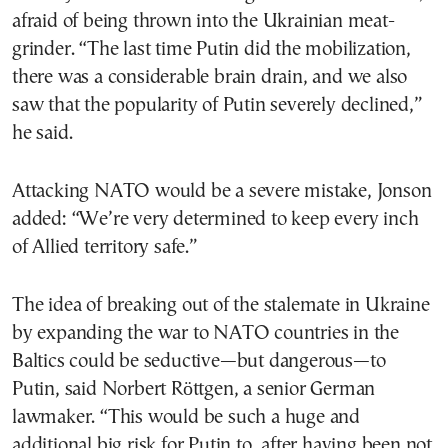
afraid of being thrown into the Ukrainian meat-
grinder. “The last time Putin did the mobilization,
there was a considerable brain drain, and we also
saw that the popularity of Putin severely declined,”
he said.
Attacking NATO would be a severe mistake, Jonson
added: “We’re very determined to keep every inch
of Allied territory safe.”
The idea of breaking out of the stalemate in Ukraine
by expanding the war to NATO countries in the
Baltics could be seductive—but dangerous—to
Putin, said Norbert Röttgen, a senior German
lawmaker. “This would be such a huge and
additional big risk for Putin to, after having been not