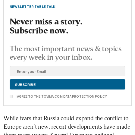
NEWSLETTER TABLE TALK
Never miss a story.
Subscribe now.
The most important news & topics
every week in your inbox.
I AGREE TO THE TOVIMA.COM DATA PROTECTION POLICY
While fears that Russia could expand the conflict to
Europe aren’t new, recent developments have made