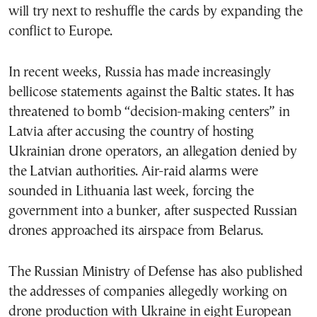
will try next to reshuffle the cards by expanding the
conflict to Europe.
In recent weeks, Russia has made increasingly
bellicose statements against the Baltic states. It has
threatened to bomb “decision-making centers” in
Latvia after accusing the country of hosting
Ukrainian drone operators, an allegation denied by
the Latvian authorities. Air-raid alarms were
sounded in Lithuania last week, forcing the
government into a bunker, after suspected Russian
drones approached its airspace from Belarus.
The Russian Ministry of Defense has also published
the addresses of companies allegedly working on
drone production with Ukraine in eight European