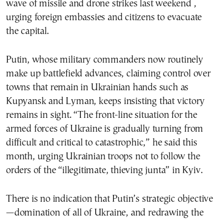
wave of missile and drone strikes last weekend ,
urging foreign embassies and citizens to evacuate
the capital.
Putin, whose military commanders now routinely
make up battlefield advances, claiming control over
towns that remain in Ukrainian hands such as
Kupyansk and Lyman, keeps insisting that victory
remains in sight. “The front-line situation for the
armed forces of Ukraine is gradually turning from
difficult and critical to catastrophic,” he said this
month, urging Ukrainian troops not to follow the
orders of the “illegitimate, thieving junta” in Kyiv.
There is no indication that Putin’s strategic objective
—domination of all of Ukraine, and redrawing the