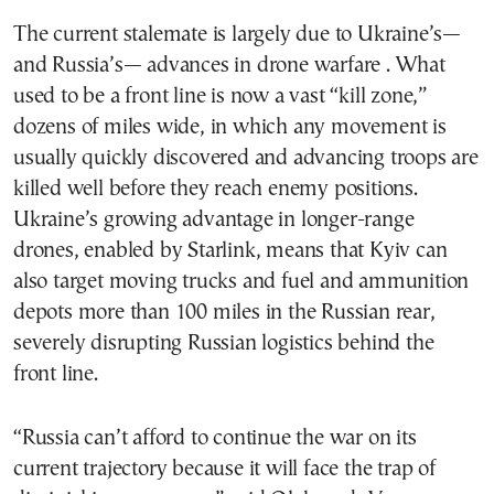
The current stalemate is largely due to Ukraine’s—
and Russia’s— advances in drone warfare . What
used to be a front line is now a vast “kill zone,”
dozens of miles wide, in which any movement is
usually quickly discovered and advancing troops are
killed well before they reach enemy positions.
Ukraine’s growing advantage in longer-range
drones, enabled by Starlink, means that Kyiv can
also target moving trucks and fuel and ammunition
depots more than 100 miles in the Russian rear,
severely disrupting Russian logistics behind the
front line.
“Russia can’t afford to continue the war on its
current trajectory because it will face the trap of