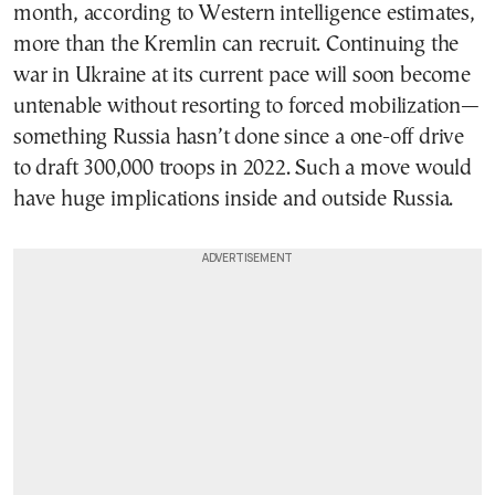
month, according to Western intelligence estimates,
more than the Kremlin can recruit. Continuing the
war in Ukraine at its current pace will soon become
untenable without resorting to forced mobilization—
something Russia hasn’t done since a one-off drive
to draft 300,000 troops in 2022. Such a move would
have huge implications inside and outside Russia.