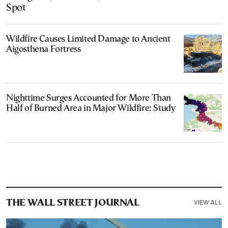
Spot
Wildfire Causes Limited Damage to Ancient
Aigosthena Fortress
Nighttime Surges Accounted for More Than
Half of Burned Area in Major Wildfire: Study
VIEW ALL
THE WALL STREET JOURNAL