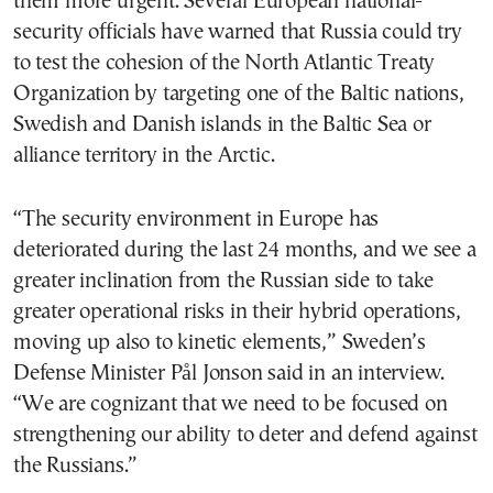
them more urgent. Several European national-
security officials have warned that Russia could try
to test the cohesion of the North Atlantic Treaty
Organization by targeting one of the Baltic nations,
Swedish and Danish islands in the Baltic Sea or
alliance territory in the Arctic.
“The security environment in Europe has
deteriorated during the last 24 months, and we see a
greater inclination from the Russian side to take
greater operational risks in their hybrid operations,
moving up also to kinetic elements,” Sweden’s
Defense Minister Pål Jonson said in an interview.
“We are cognizant that we need to be focused on
strengthening our ability to deter and defend against
the Russians.”