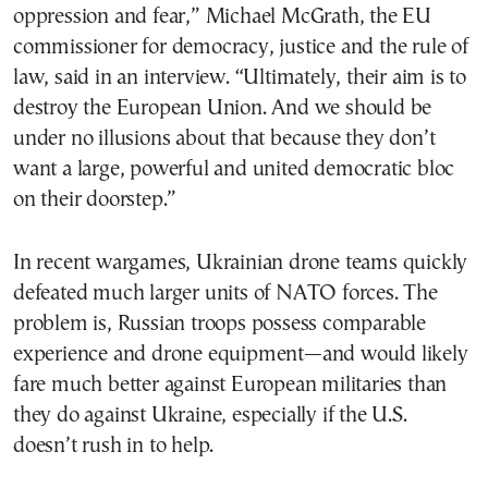
oppression and fear,” Michael McGrath, the EU
commissioner for democracy, justice and the rule of
law, said in an interview. “Ultimately, their aim is to
destroy the European Union. And we should be
under no illusions about that because they don’t
want a large, powerful and united democratic bloc
on their doorstep.”
In recent wargames, Ukrainian drone teams quickly
defeated much larger units of NATO forces. The
problem is, Russian troops possess comparable
experience and drone equipment—and would likely
fare much better against European militaries than
they do against Ukraine, especially if the U.S.
doesn’t rush in to help.