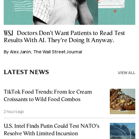
Doctors Don’t Want Patients to Read Test
Results With AI. They’re Doing It Anyway.
By Alex Janin, The Wall Street Journal
LATEST NEWS
VIEW ALL
TikTok Food Trends: From Ice Cream
Croissants to Wild Food Combos
2 hours ago
U.S. Intel Finds Putin Could Test NATO’s
Resolve With Limited Incursion