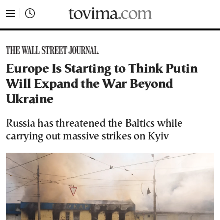
tovima.com - Breaking News, Analysis and Opinion fr
Europe Is Starting to Think Putin
Will Expand the War Beyond
Ukraine
Russia has threatened the Baltics while
carrying out massive strikes on Kyiv