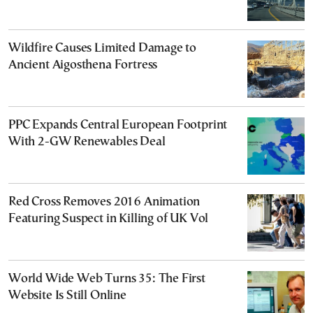
Wildfire Causes Limited Damage to
Ancient Aigosthena Fortress
PPC Expands Central European Footprint
With 2-GW Renewables Deal
Red Cross Removes 2016 Animation
Featuring Suspect in Killing of UK Vol
World Wide Web Turns 35: The First
Website Is Still Online