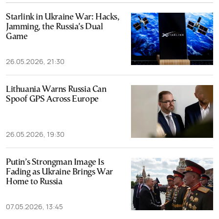
Starlink in Ukraine War: Hacks,
Jamming, the Russia’s Dual
Game
26.05.2026, 21:30
Lithuania Warns Russia Can
Spoof GPS Across Europe
26.05.2026, 19:30
Putin’s Strongman Image Is
Fading as Ukraine Brings War
Home to Russia
07.05.2026, 13:45