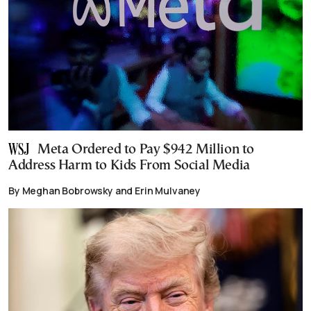
Meta Ordered to Pay $942 Million to
Address Harm to Kids From Social Media
By Meghan Bobrowsky and Erin Mulvaney