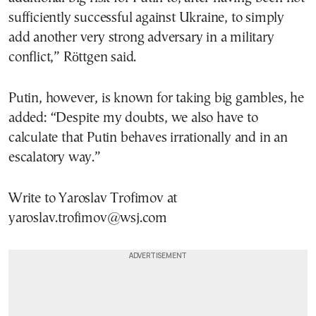
sufficiently successful against Ukraine, to simply
add another very strong adversary in a military
conflict,” Röttgen said.
Putin, however, is known for taking big gambles, he
added: “Despite my doubts, we also have to
calculate that Putin behaves irrationally and in an
escalatory way.”
Write to Yaroslav Trofimov at
yaroslav.trofimov@wsj.com