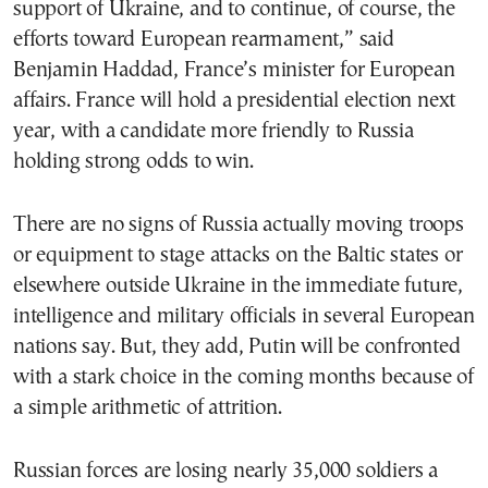
support of Ukraine, and to continue, of course, the
efforts toward European rearmament,” said
Benjamin Haddad, France’s minister for European
affairs. France will hold a presidential election next
year, with a candidate more friendly to Russia
holding strong odds to win.
There are no signs of Russia actually moving troops
or equipment to stage attacks on the Baltic states or
elsewhere outside Ukraine in the immediate future,
intelligence and military officials in several European
nations say. But, they add, Putin will be confronted
with a stark choice in the coming months because of
a simple arithmetic of attrition.
Russian forces are losing nearly 35,000 soldiers a