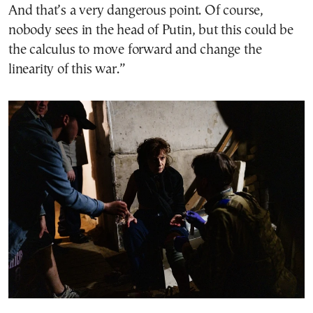
And that’s a very dangerous point. Of course,
nobody sees in the head of Putin, but this could be
the calculus to move forward and change the
linearity of this war.”