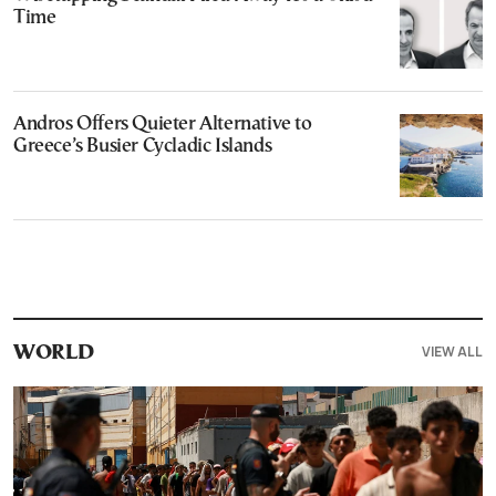
Time
Andros Offers Quieter Alternative to
Greece’s Busier Cycladic Islands
VIEW ALL
WORLD