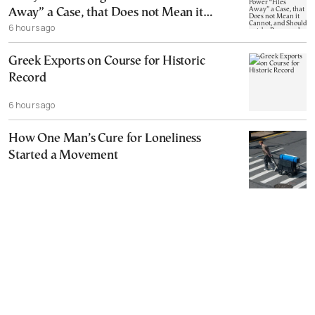
Away” a Case, that Does not Mean it
6 hours ago
Cannot, and Should not, be Reopened
Greek Exports on Course for Historic
Record
6 hours ago
How One Man’s Cure for Loneliness
Started a Movement