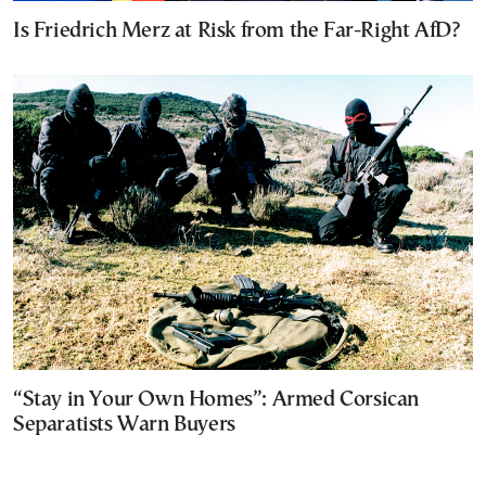
Is Friedrich Merz at Risk from the Far-Right AfD?
“Stay in Your Own Homes”: Armed Corsican
Separatists Warn Buyers