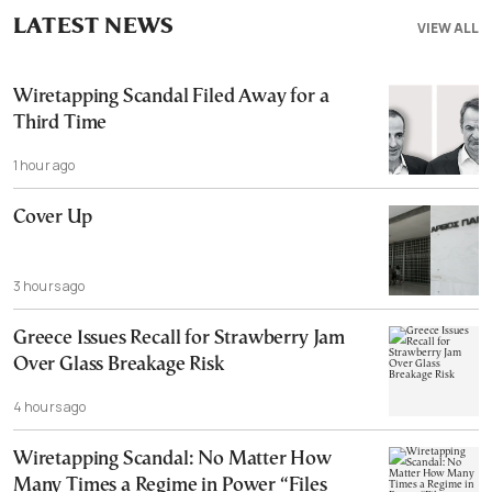
LATEST NEWS
VIEW ALL
Wiretapping Scandal Filed Away for a
Third Time
1 hour ago
Cover Up
3 hours ago
Greece Issues Recall for Strawberry Jam
Over Glass Breakage Risk
4 hours ago
Wiretapping Scandal: No Matter How
Many Times a Regime in Power “Files