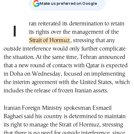
Μake us preferred on Google
Iran reiterated its determination to retain
its rights over the management of the
Strait of Hormuz
, stressing that any
outside interference would only further complicate
the situation. At the same time, Tehran announced
that a new round of contacts with Qatar is expected
in Doha on Wednesday, focused on implementing
the interim agreement with the United States, which
includes the release of frozen Iranian assets.
Iranian Foreign Ministry spokesman Esmaeil
Baghaei said his country is determined to maintain
its right to manage the Strait of Hormuz, stressing
that there is no need for outside interference, since