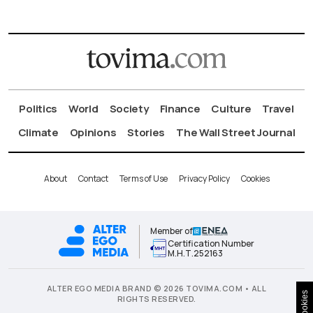
Politics
World
Society
Finance
Culture
Travel
Climate
Opinions
Stories
The Wall Street Journal
About
Contact
Terms of Use
Privacy Policy
Cookies
Member of
Certification Number
Μ.Η.Τ.252163
ALTER EGO MEDIA BRAND © 2026 TOVIMA.COM • ALL
Cookies
RIGHTS RESERVED.