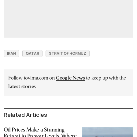
IRAN
QATAR
STRAIT OF HORMUZ
Follow tovima.com on
Google News
to keep up with the
latest stories
Related Articles
Oil Prices Make a Stunning
Retreat to Prewar Levels. Where