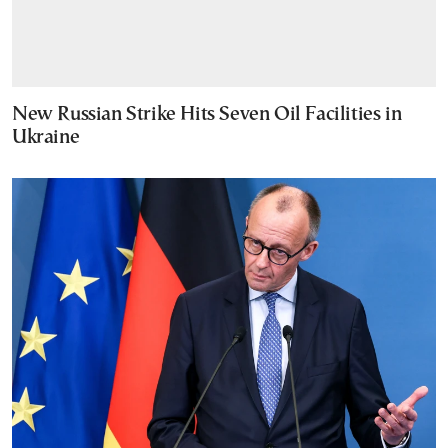
New Russian Strike Hits Seven Oil Facilities in
Ukraine