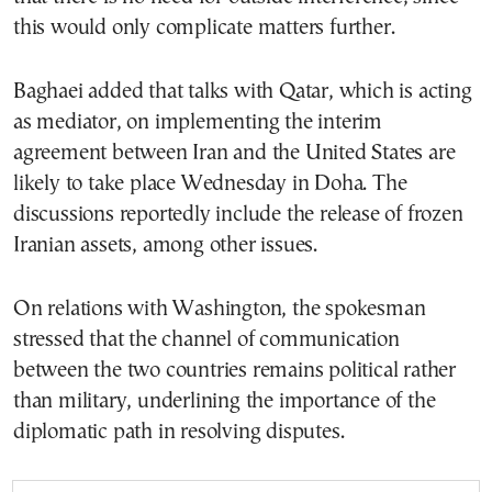
this would only complicate matters further.
Baghaei added that talks with Qatar, which is acting
as mediator, on implementing the interim
agreement between Iran and the United States are
likely to take place Wednesday in Doha. The
discussions reportedly include the release of frozen
Iranian assets, among other issues.
On relations with Washington, the spokesman
stressed that the channel of communication
between the two countries remains political rather
than military, underlining the importance of the
diplomatic path in resolving disputes.