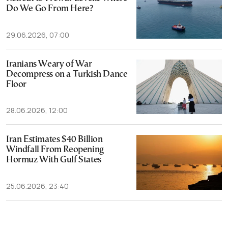
Do We Go From Here?
29.06.2026, 07:00
Iranians Weary of War
Decompress on a Turkish Dance
Floor
28.06.2026, 12:00
Iran Estimates $40 Billion
Windfall From Reopening
Hormuz With Gulf States
25.06.2026, 23:40