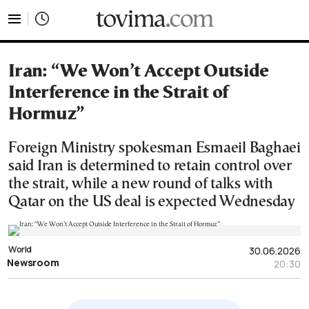
tovima.com - Breaking News, Analysis and Opinion fr
Iran: “We Won’t Accept Outside
Interference in the Strait of
Hormuz”
Foreign Ministry spokesman Esmaeil Baghaei
said Iran is determined to retain control over
the strait, while a new round of talks with
Qatar on the US deal is expected Wednesday
World
30.06.2026
Newsroom
20:30