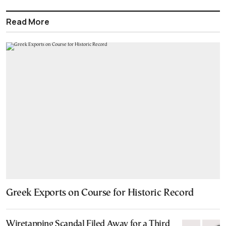
Read More
Greek Exports on Course for Historic Record
Wiretapping Scandal Filed Away for a Third