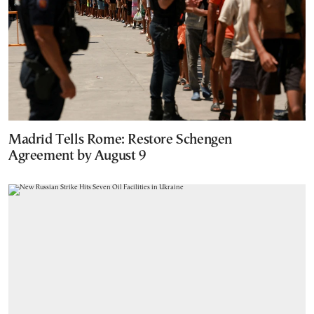
Madrid Tells Rome: Restore Schengen
Agreement by August 9