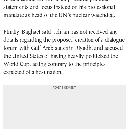
statements and focus instead on his professional
mandate as head of the UN’s nuclear watchdog.
Finally, Baghaei said Tehran has not received any
details regarding the proposed creation of a dialogue
forum with Gulf Arab states in Riyadh, and accused
the United States of having heavily politicized the
World Cup, acting contrary to the principles
expected of a host nation.