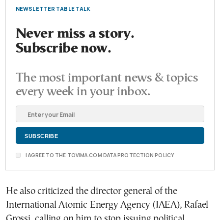
NEWSLETTER TABLE TALK
Never miss a story.
Subscribe now.
The most important news & topics
every week in your inbox.
I AGREE TO THE TOVIMA.COM DATA PROTECTION POLICY
He also criticized the director general of the
International Atomic Energy Agency (IAEA), Rafael
Grossi, calling on him to stop issuing political