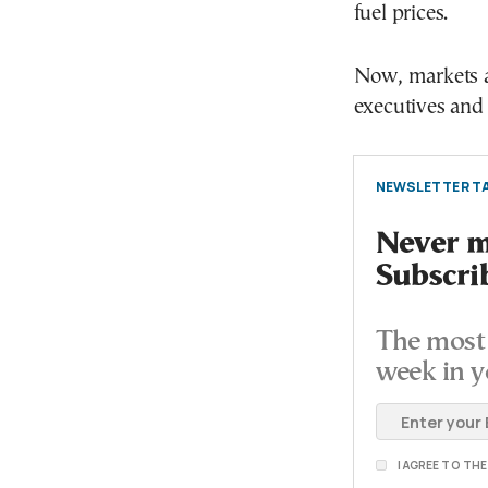
fuel prices.
Now, markets ar
executives and 
NEWSLETTER TA
Never mi
Subscri
The most 
week in y
I AGREE TO TH