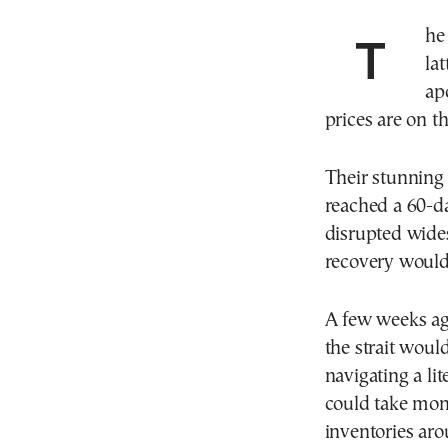
The U.S. war with Iran—and the economic war the
la
ap
prices are on th
Their stunning 
reached a 60-da
disrupted wides
recovery woul
A few weeks ago
the strait woul
navigating a li
could take mon
inventories aro