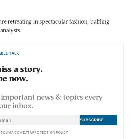
e retreating in spectacular fashion, baffling
analysts.
BLE TALK
ss a story.
be now.
important news & topics every
our inbox.
E TOVIMA.COM DATA PROTECTION POLICY