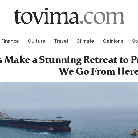
om To Vima’s International Edition
Finance
Culture
Travel
Climate
Opinions
St
es Make a Stunning Retreat to 
We Go From Her