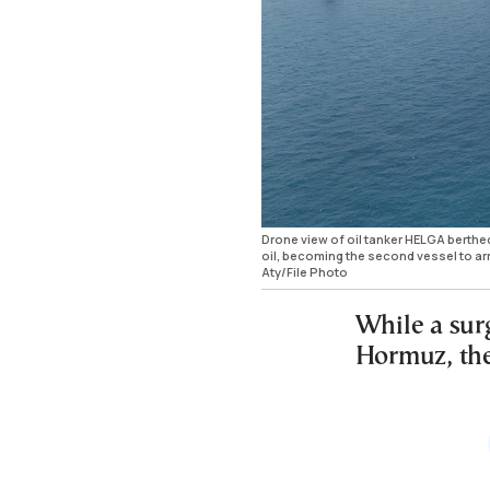
Drone view of oil tanker HELGA berthed
oil, becoming the second vessel to ar
Aty/File Photo
While a surg
Hormuz, the