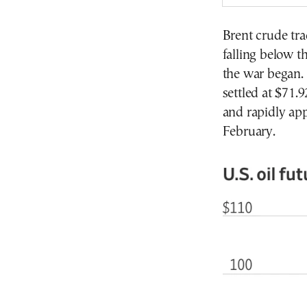
Brent crude tra
falling below t
the war began. 
settled at $71
and rapidly app
February.