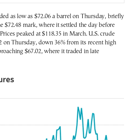
ded as low as $72.06 a barrel on Thursday, briefly
he $72.48 mark, where it settled the day before
Prices peaked at $118.35 in March. U.S. crude
.92 on Thursday, down 36% from its recent high
roaching $67.02, where it traded in late