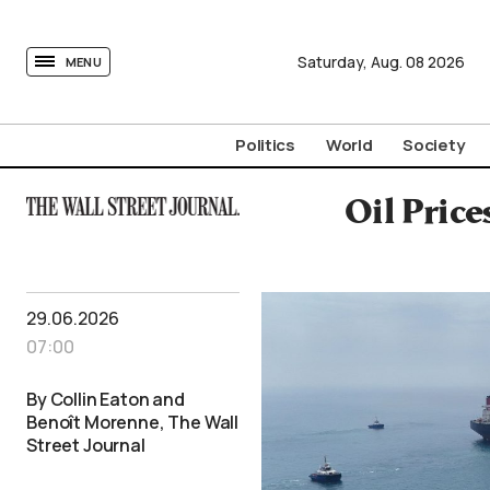
tovima.com - Breaking News, Analysis and Opinion fr
Saturday,
Aug.
08
2026
MENU
Politics
World
Society
Oil Pric
29.06.2026
07:00
By Collin Eaton and
Benoît Morenne, The Wall
Street Journal