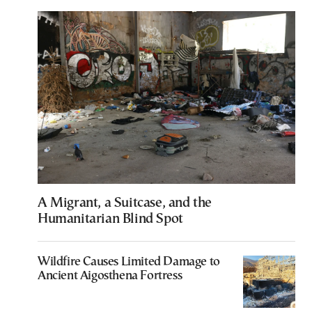
A Migrant, a Suitcase, and the
Humanitarian Blind Spot
Wildfire Causes Limited Damage to
Ancient Aigosthena Fortress