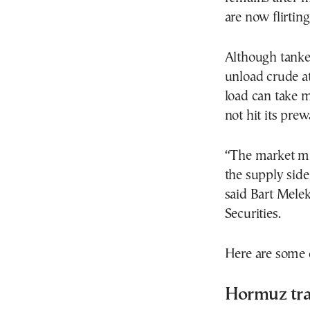
are now flirting
Although tanker
unload crude at
load can take m
not hit its prewa
“The market mig
the supply side,
said Bart Mele
Securities.
Here are some o
Hormuz tra