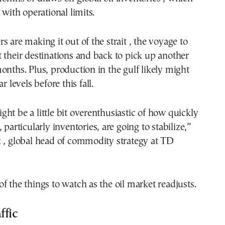
 with operational limits.
s are making it out of the strait , the voyage to
 their destinations and back to pick up another
onths. Plus, production in the gulf likely might
r levels before this fall.
ht be a little bit overenthusiastic of how quickly
 particularly inventories, are going to stabilize,”
k , global head of commodity strategy at TD
f the things to watch as the oil market readjusts.
ffic