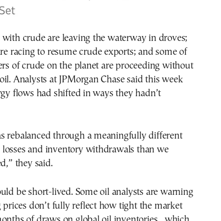
 with crude are leaving the waterway in droves;
are racing to resume crude exports; and some of
ers of crude on the planet are proceeding without
il. Analysts at JPMorgan Chase said this week
rgy flows had shifted in ways they hadn’t
s rebalanced through a meaningfully different
losses and inventory withdrawals than we
d,” they said.
uld be short-lived. Some oil analysts are warning
 prices don’t fully reflect how tight the market
onths of draws on global oil inventories , which