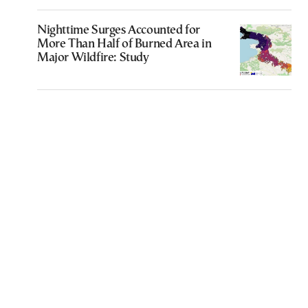
Nighttime Surges Accounted for
More Than Half of Burned Area in
Major Wildfire: Study