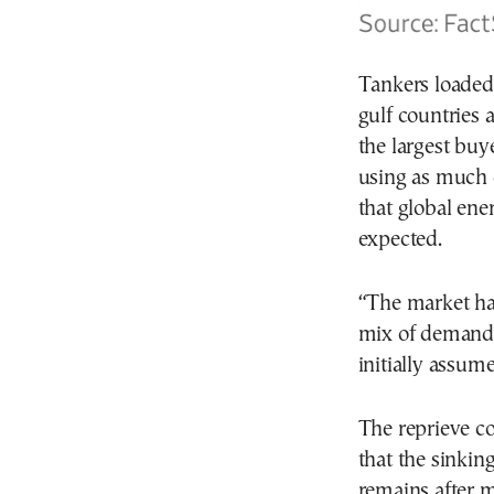
Tankers loaded
gulf countries 
the largest buy
using as much o
that global ene
expected.
“The market ha
mix of demand 
initially assume
The reprieve co
that the sinking
remains after m