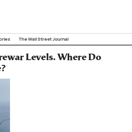
ories
The Wall Street Journal
Prewar Levels. Where Do
e?