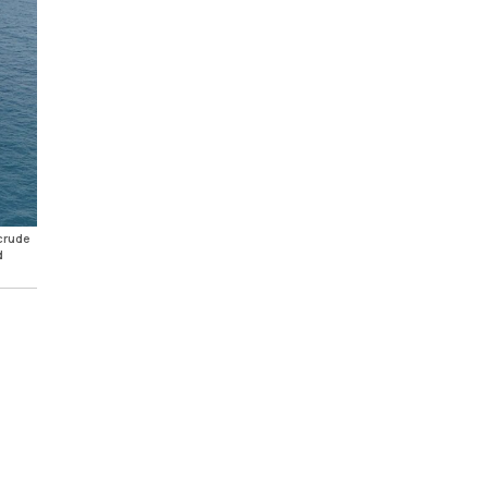
 crude
d