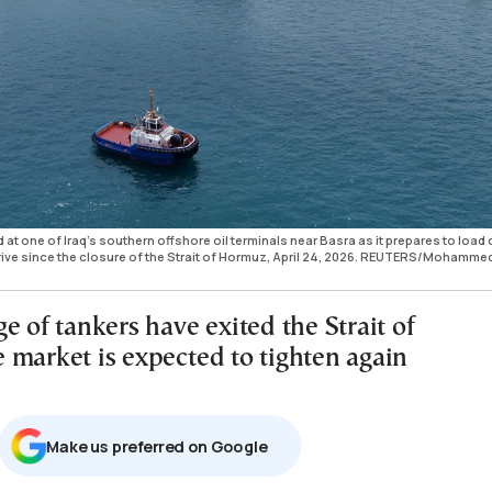
 at one of Iraq's southern offshore oil terminals near Basra as it prepares to load
rive since the closure of the Strait of Hormuz, April 24, 2026. REUTERS/Mohamme
e of tankers have exited the Strait of
 market is expected to tighten again
Μake us preferred on Google