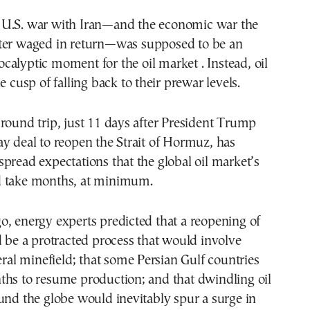
tter waged in return—was supposed to be an
ocalyptic moment for the oil market . Instead, oil
e cusp of falling back to their prewar levels.
round trip, just 11 days after President Trump
y deal to reopen the Strait of Hormuz, has
pread expectations that the global oil market’s
d take months, at minimum.
, energy experts predicted that a reopening of
d be a protracted process that would involve
teral minefield; that some Persian Gulf countries
ths to resume production; and that dwindling oil
und the globe would inevitably spur a surge in