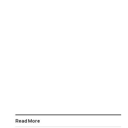
Read More