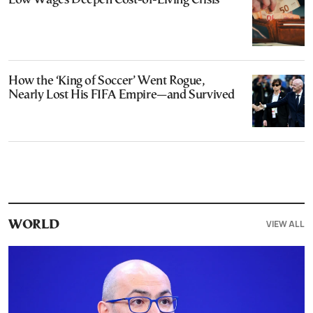
Low Wages Deepen Cost-of-Living Crisis
How the ‘King of Soccer’ Went Rogue,
Nearly Lost His FIFA Empire—and Survived
VIEW ALL
WORLD