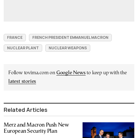
FRANCE
FRENCH PRESIDENT EMMANUEL MACRON
NUCLEAR PLANT
NUCLEAR WEAPONS
Follow tovima.com on
Google News
to keep up with the
latest stories
Related Articles
Merz and Macron Push New
European Security Plan