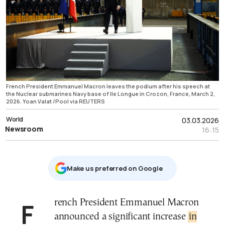
French President Emmanuel Macron leaves the podium after his speech at
the Nuclear submarines Navy base of Ile Longue in Crozon, France, March 2,
2026. Yoan Valat /Pool via REUTERS
World
03.03.2026
Newsroom
16:15
Μake us preferred on Google
French President Emmanuel Macron
announced a significant increase
in