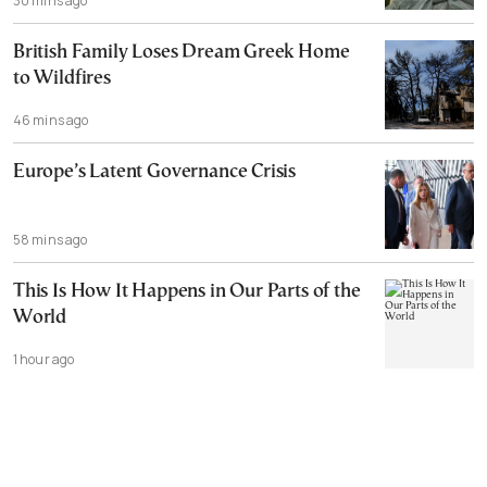
30 mins ago
British Family Loses Dream Greek Home
to Wildfires
46 mins ago
Europe’s Latent Governance Crisis
58 mins ago
This Is How It Happens in Our Parts of the
World
1 hour ago