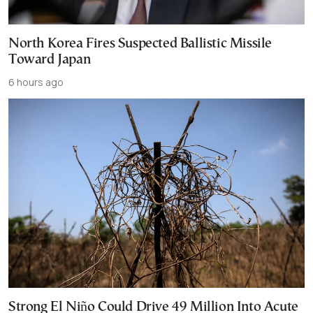
North Korea Fires Suspected Ballistic Missile
Toward Japan
6 hours ago
Strong El Niño Could Drive 49 Million Into Acute