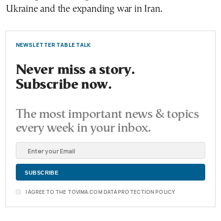
Ukraine and the expanding war in Iran.
NEWSLETTER TABLE TALK
Never miss a story.
Subscribe now.
The most important news & topics
every week in your inbox.
I AGREE TO THE TOVIMA.COM DATA PROTECTION POLICY