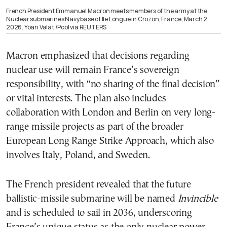
French President Emmanuel Macron meets members of the army at the
Nuclear submarines Navy base of Ile Longue in Crozon, France, March 2,
2026. Yoan Valat /Pool via REUTERS
Macron emphasized that decisions regarding
nuclear use will remain France’s sovereign
responsibility, with “no sharing of the final decision”
or vital interests. The plan also includes
collaboration with London and Berlin on very long-
range missile projects as part of the broader
European Long Range Strike Approach, which also
involves Italy, Poland, and Sweden.
The French president revealed that the future
ballistic-missile submarine will be named
Invincible
and is scheduled to sail in 2036, underscoring