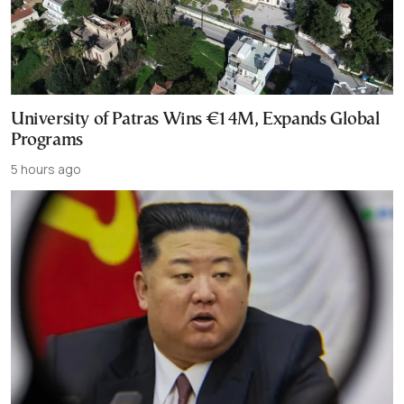
University of Patras Wins €14M, Expands Global
Programs
5 hours ago