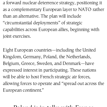
a forward nuclear deterrence strategy, positioning it
as a complementary European layer to NATO rather
than an alternative. The plan will include
“circumstantial deployments” of strategic
capabilities across European allies, beginning with
joint exercises.
Eight European countries—including the United
Kingdom, Germany, Poland, the Netherlands,
Belgium, Greece, Sweden, and Denmark—have
expressed interest in participating. These nations
will be able to host French strategic air forces,
allowing forces to operate and “spread out across the
European continent.”