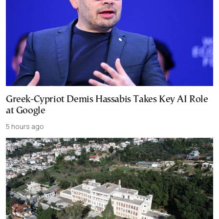
Greek-Cypriot Demis Hassabis Takes Key AI Role
at Google
5 hours ago