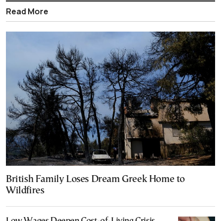
Read More
British Family Loses Dream Greek Home to
Wildfires