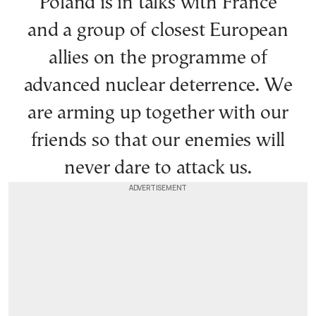
Poland is in talks with France
and a group of closest European
allies on the programme of
advanced nuclear deterrence. We
are arming up together with our
friends so that our enemies will
never dare to attack us.