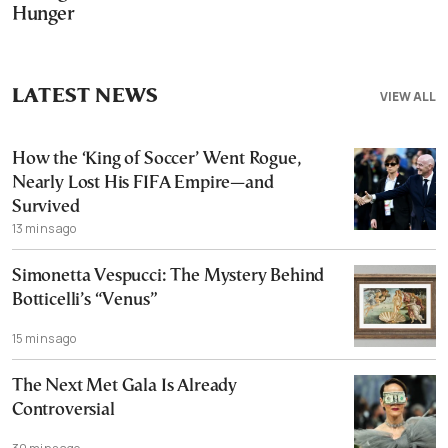
Hunger
LATEST NEWS
VIEW ALL
How the ‘King of Soccer’ Went Rogue,
Nearly Lost His FIFA Empire—and
Survived
13 mins ago
Simonetta Vespucci: The Mystery Behind
Botticelli’s “Venus”
15 mins ago
The Next Met Gala Is Already
Controversial