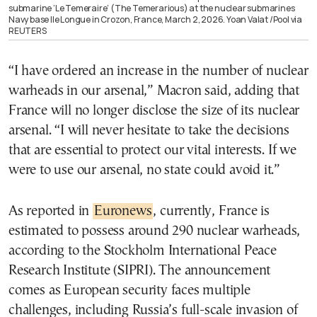
submarine ‘Le Temeraire’ (The Temerarious) at the nuclear submarines
Navy base Ile Longue in Crozon, France, March 2, 2026. Yoan Valat /Pool via
REUTERS
“I have ordered an increase in the number of nuclear
warheads in our arsenal,” Macron said, adding that
France will no longer disclose the size of its nuclear
arsenal. “I will never hesitate to take the decisions
that are essential to protect our vital interests. If we
were to use our arsenal, no state could avoid it.”
As reported in
Euronews
, currently, France is
estimated to possess around 290 nuclear warheads,
according to the Stockholm International Peace
Research Institute (SIPRI). The announcement
comes as European security faces multiple
challenges, including Russia’s full-scale invasion of