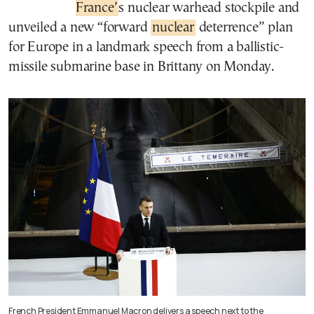
France’
s nuclear warhead stockpile and
unveiled a new “forward
nuclear
deterrence” plan
for Europe in a landmark speech from a ballistic-
missile submarine base in Brittany on Monday.
French President Emmanuel Macron delivers a speech next to the