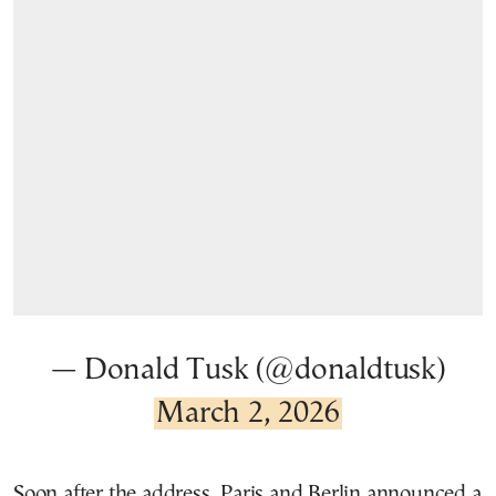
— Donald Tusk (@donaldtusk)
March 2, 2026
Soon after the address, Paris and Berlin announced a