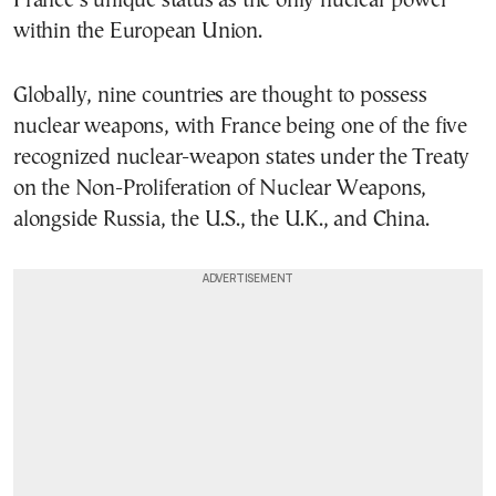
France’s unique status as the only nuclear power
within the European Union.
Globally, nine countries are thought to possess
nuclear weapons, with France being one of the five
recognized nuclear-weapon states under the Treaty
on the Non-Proliferation of Nuclear Weapons,
alongside Russia, the U.S., the U.K., and China.