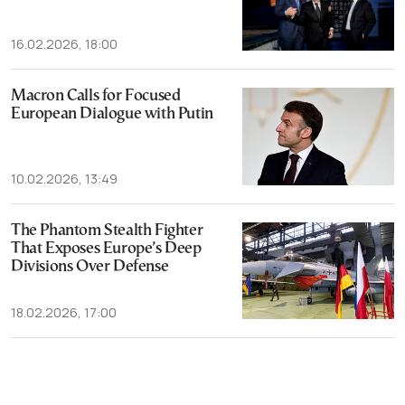
16.02.2026, 18:00
Macron Calls for Focused
European Dialogue with Putin
10.02.2026, 13:49
The Phantom Stealth Fighter
That Exposes Europe’s Deep
Divisions Over Defense
18.02.2026, 17:00