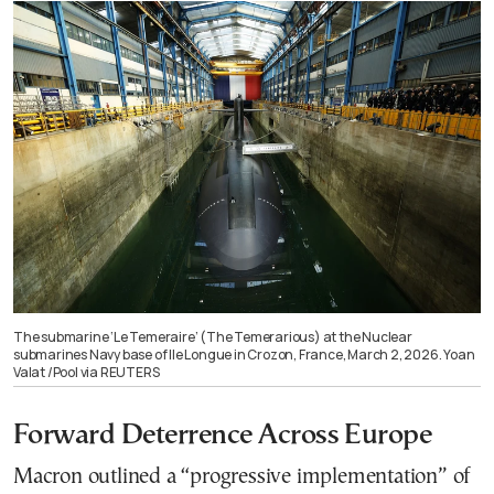
The submarine ‘Le Temeraire’ (The Temerarious) at the Nuclear
submarines Navy base of Ile Longue in Crozon, France, March 2, 2026. Yoan
Valat /Pool via REUTERS
Forward Deterrence Across Europe
Macron outlined a “progressive implementation” of