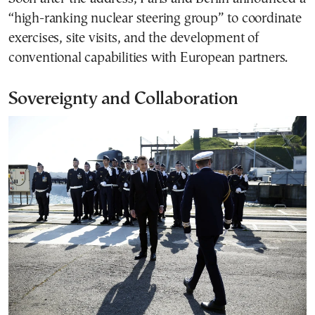
“high-ranking nuclear steering group” to coordinate
exercises, site visits, and the development of
conventional capabilities with European partners.
Sovereignty and Collaboration