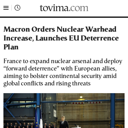
tovima.com - Breaking News, Analysis and Opinion fr
Macron Orders Nuclear Warhead
Increase, Launches EU Deterrence
Plan
France to expand nuclear arsenal and deploy
“forward deterrence” with European allies,
aiming to bolster continental security amid
global conflicts and rising threats