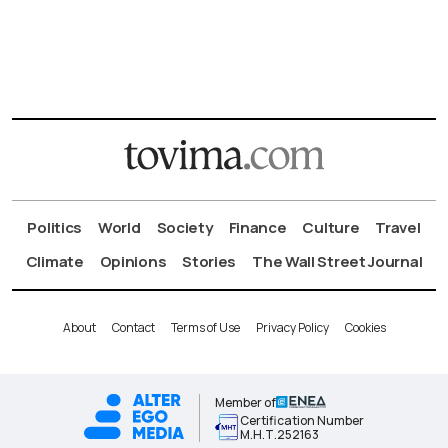
Politics
World
Society
Finance
Culture
Travel
Climate
Opinions
Stories
The Wall Street Journal
About
Contact
Terms of Use
Privacy Policy
Cookies
Member of
Certification Number
Μ.Η.Τ.252163