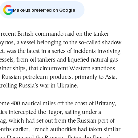
Μake us preferred on Google
yrtos, a vessel belonging to the so-called shadow
et, was the latest in a series of incidents involving
essels, from oil tankers and liquefied natural gas
tainer ships, that circumvent Western sanctions
 Russian petroleum products, primarily to Asia,
krolling Russia’s war in Ukraine.
ome 400 nautical miles off the coast of Brittany,
ies intercepted the Tagor, sailing under a
ag, which had set out from the Russian port of
hs earlier, French authorities had taken similar