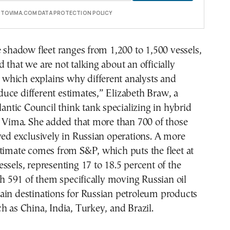
E TOVIMA.COM DATA PROTECTION POLICY
e shadow fleet ranges from 1,200 to 1,500 vessels,
 that we are not talking about an officially
t, which explains why different analysts and
uce different estimates,” Elizabeth Braw, a
tlantic Council think tank specializing in hybrid
o Vima. She added that more than 700 of those
ved exclusively in Russian operations. A more
timate comes from S&P, which puts the fleet at
ssels, representing 17 to 18.5 percent of the
ith 591 of them specifically moving Russian oil
ain destinations for Russian petroleum products
h as China, India, Turkey, and Brazil.