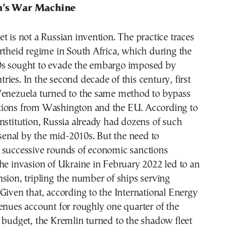
n’s War Machine
t is not a Russian invention. The practice traces
rtheid regime in South Africa, which during the
s sought to evade the embargo imposed by
ies. In the second decade of this century, first
Venezuela turned to the same method to bypass
ions from Washington and the EU. According to
nstitution, Russia already had dozens of such
arsenal by the mid-2010s. But the need to
 successive rounds of economic sanctions
he invasion of Ukraine in February 2022 led to an
sion, tripling the number of ships serving
Given that, according to the International Energy
enues account for roughly one quarter of the
 budget, the Kremlin turned to the shadow fleet