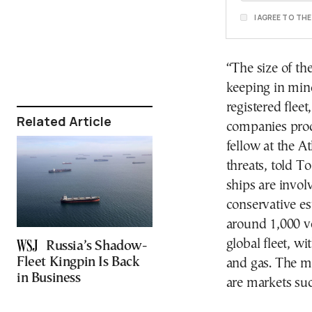
I AGREE TO TH
“The size of th
keeping in mind
registered flee
Related Article
companies prod
fellow at the A
threats, told T
ships are invol
conservative es
around 1,000 ve
global fleet, w
Russia’s Shadow-
Fleet Kingpin Is Back
and gas. The m
in Business
are markets suc