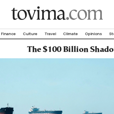
om To Vima’s International Edition
Finance
Culture
Travel
Climate
Opinions
St
The $100 Billion Shado