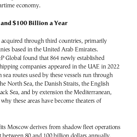
wartime economy.
and $100 Billion a Year
acquired through third countries, primarily
ies based in the United Arab Emirates.
P Global found that 864 newly established
shipping companies appeared in the UAE in 2022
 sea routes used by these vessels run through
 the North Sea, the Danish Straits, the English
lack Sea, and by extension the Mediterranean,
 why these areas have become theaters of
fits Moscow derives from shadow fleet operations
t between 80 and 100 billion dollars annually,