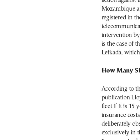
action against 
Mozambique and 
registered in 
telecommunicati
intervention by
is the case of 
Lefkada, which 
How Many Sh
According to t
publication Lloy
fleet if it is 1
insurance costs
deliberately obs
exclusively in 