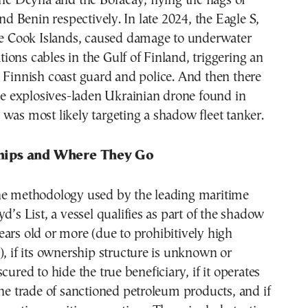
the Deyna and the Boracay, flying the flags of
Benin respectively. In late 2024, the Eagle S,
the Cook Islands, caused damage to underwater
ons cables in the Gulf of Finland, triggering an
 Finnish coast guard and police. And then there
the explosives-laden Ukrainian drone found in
was most likely targeting a shadow fleet tanker.
ips and Where They Go
he methodology used by the leading maritime
d’s List, a vessel qualifies as part of the shadow
5 years old or more (due to prohibitively high
), if its ownership structure is unknown or
cured to hide the true beneficiary, if it operates
the trade of sanctioned petroleum products, and if