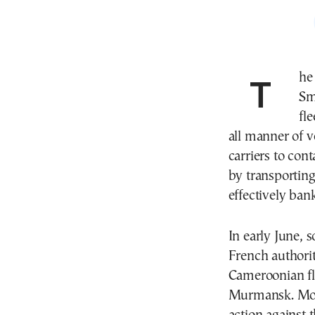
The recent British commando raid on the tanker
Sm
fle
all manner of v
carriers to con
by transporting
effectively ban
In early June, s
French authorit
Cameroonian fl
Murmansk. Mont