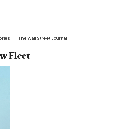
ories
The Wall Street Journal
w Fleet