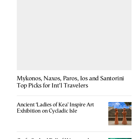
Mykonos, Naxos, Paros, Ios and Santorini
Top Picks for Int’l Travelers
Ancient ‘Ladies of Kea’ Inspire Art
Exhibition on Cycladic Isle