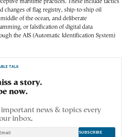
eceptive maritime practices. These include tactics
 changes of flag registry, ship-to-ship oil
e middle of the ocean, and deliberate
amming, or falsification of digital data
ough the AIS (Automatic Identification System)
BLE TALK
ss a story.
be now.
important news & topics every
our inbox.