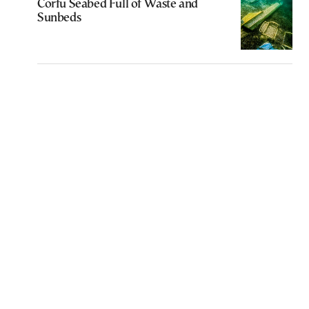
Corfu Seabed Full of Waste and
Sunbeds