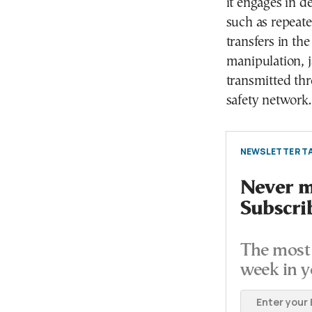
it engages in d
such as repeated
transfers in th
manipulation, j
transmitted thr
safety network.
NEWSLETTER TA
Never mi
Subscri
The most 
week in y