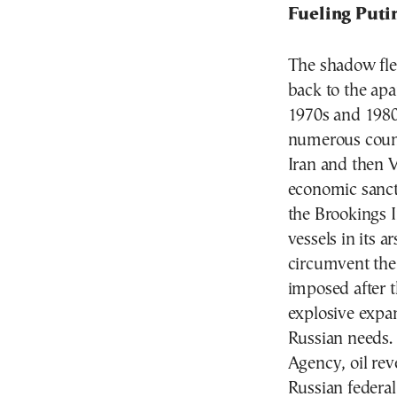
Fueling Puti
The shadow flee
back to the apa
1970s and 1980
numerous countr
Iran and then 
economic sanct
the Brookings I
vessels in its 
circumvent the
imposed after t
explosive expan
Russian needs. 
Agency, oil rev
Russian federal