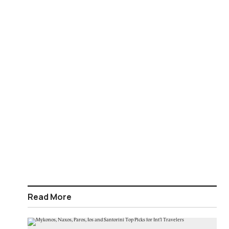
Read More