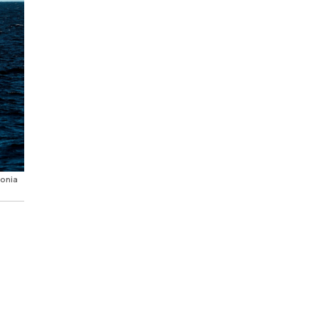
tonia