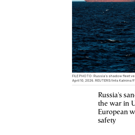
FILE PHOTO: Russia's shadow fleet vess
April 10, 2026. REUTERS/Ints Kalnins/F
Russia's sa
the war in 
European wa
safety