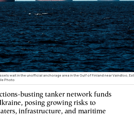
els wait in the unofficial anchorage area in the Gulf of Finland near Vaindloo, Es
ile Photo
nctions-busting tanker network funds
Ukraine, posing growing risks to
ters, infrastructure, and maritime