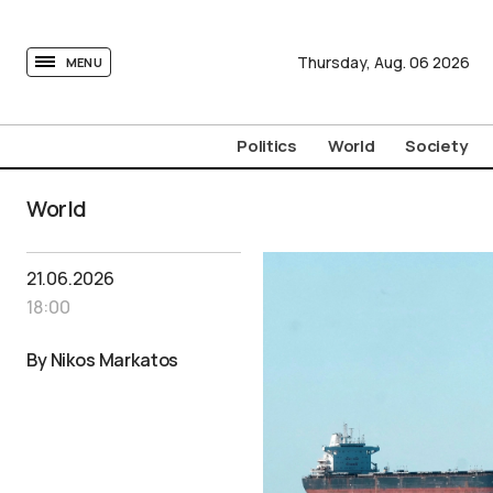
tovima.com - Breaking News, Analysis and Opinion fr
Thursday,
Aug.
06
2026
MENU
Politics
World
Society
World
21.06.2026
18:00
By Nikos Markatos