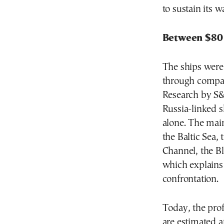
to sustain its 
Between $80 
The ships were 
through compan
Research by S&
Russia-linked 
alone. The main
the Baltic Sea,
Channel, the B
which explains
confrontation.
Today, the pro
are estimated a