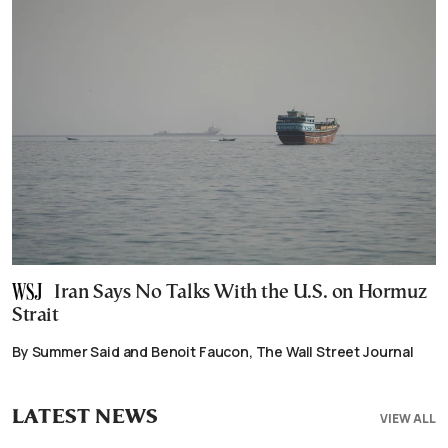
Iran Says No Talks With the U.S. on Hormuz
Strait
By Summer Said and Benoit Faucon, The Wall Street Journal
LATEST NEWS
VIEW ALL