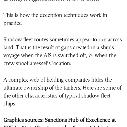
This is how the deception techniques work in
practice.
Shadow fleet routes sometimes appear to run across
land. That is the result of gaps created in a ship’s
voyage when the AIS is switched off, or when the
crew spoof a vessel’s location.
A complex web of holding companies hides the
ultimate ownership of the tankers. Here are some of
the other characteristics of typical shadow-fleet
ships.
Graphics sources: Sanctions Hub of Excellence at