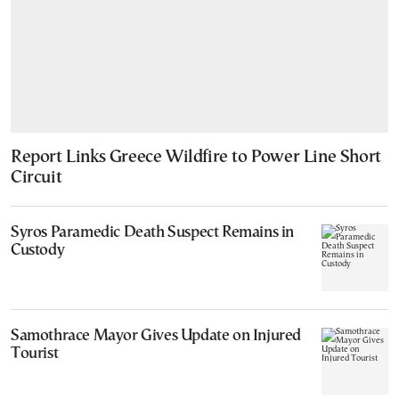
Report Links Greece Wildfire to Power Line Short
Circuit
Syros Paramedic Death Suspect Remains in
Custody
Samothrace Mayor Gives Update on Injured
Tourist