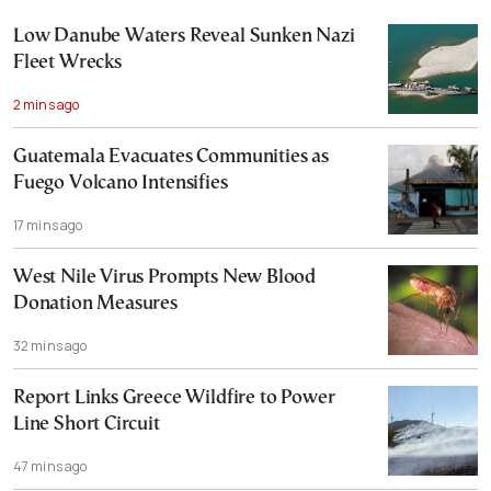
Low Danube Waters Reveal Sunken Nazi
Fleet Wrecks
2 mins ago
Guatemala Evacuates Communities as
Fuego Volcano Intensifies
17 mins ago
West Nile Virus Prompts New Blood
Donation Measures
32 mins ago
Report Links Greece Wildfire to Power
Line Short Circuit
47 mins ago