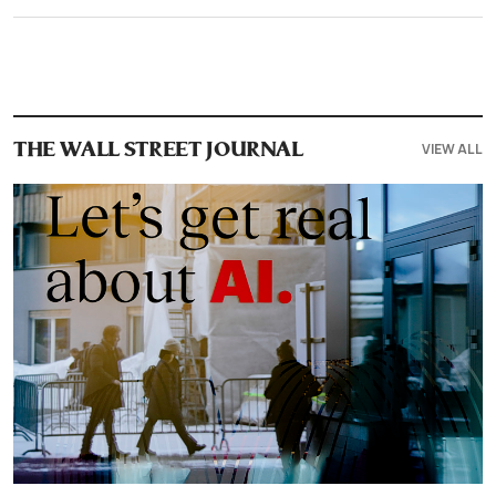
VIEW ALL
THE WALL STREET JOURNAL