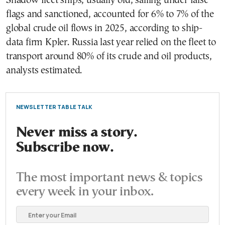
Shadow fleet ships, usually old, sailing under false
flags and sanctioned, accounted for 6% to 7% of the
global crude oil flows in 2025, according to ship-
data firm Kpler. Russia last year relied on the fleet to
transport around 80% of its crude and oil products,
analysts estimated.
NEWSLETTER TABLE TALK
Never miss a story.
Subscribe now.
The most important news & topics
every week in your inbox.