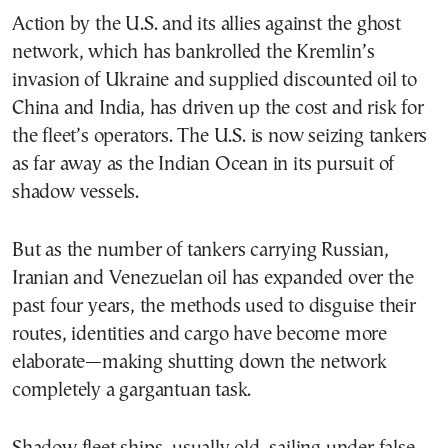
Action by the U.S. and its allies against the ghost
network, which has bankrolled the Kremlin’s
invasion of Ukraine and supplied discounted oil to
China and India, has driven up the cost and risk for
the fleet’s operators. The U.S. is now seizing tankers
as far away as the Indian Ocean in its pursuit of
shadow vessels.
But as the number of tankers carrying Russian,
Iranian and Venezuelan oil has expanded over the
past four years, the methods used to disguise their
routes, identities and cargo have become more
elaborate—making shutting down the network
completely a gargantuan task.