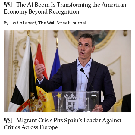
The AI Boom Is Transforming the American
Economy Beyond Recognition
By Justin Lahart, The Wall Street Journal
Migrant Crisis Pits Spain’s Leader Against
Critics Across Europe