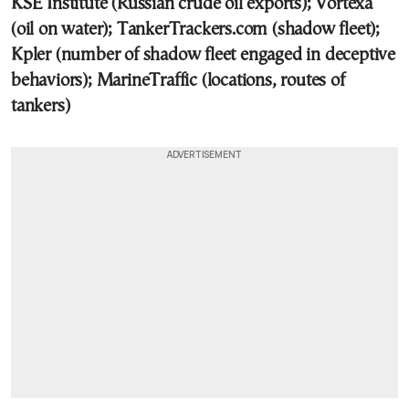
KSE Institute (Russian crude oil exports); Vortexa
(oil on water); TankerTrackers.com (shadow fleet);
Kpler (number of shadow fleet engaged in deceptive
behaviors); MarineTraffic (locations, routes of
tankers)