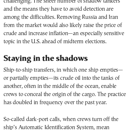
challenging. The sheer number of shadow tankers
and the means they have to avoid detection are
among the difficulties. Removing Russia and Iran
from the market would also likely raise the price of
crude and increase inflation—an especially sensitive
topic in the U.S. ahead of midterm elections.
Staying in the shadows
Ship-to-ship transfers, in which one ship empties—
or partially empties—its crude oil into the tanks of
another, often in the middle of the ocean, enable
crews to conceal the origin of the cargo. The practice
has doubled in frequency over the past year.
So-called dark-port calls, when crews turn off the
ship’s Automatic Identification System, mean