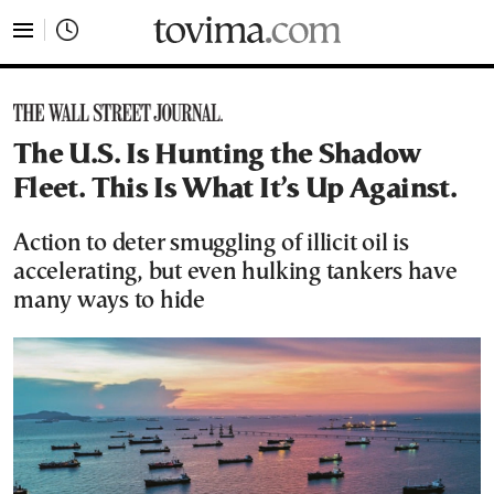
tovima.com - Breaking News, Analysis and Opinion fr
The U.S. Is Hunting the Shadow
Fleet. This Is What It’s Up Against.
Action to deter smuggling of illicit oil is
accelerating, but even hulking tankers have
many ways to hide