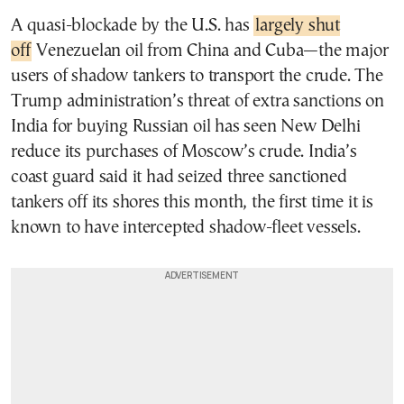
A quasi-blockade by the U.S. has
largely shut
off
Venezuelan oil from China and Cuba—the major
users of shadow tankers to transport the crude. The
Trump administration’s threat of extra sanctions on
India for buying Russian oil has seen New Delhi
reduce its purchases of Moscow’s crude. India’s
coast guard said it had seized three sanctioned
tankers off its shores this month, the first time it is
known to have intercepted shadow-fleet vessels.