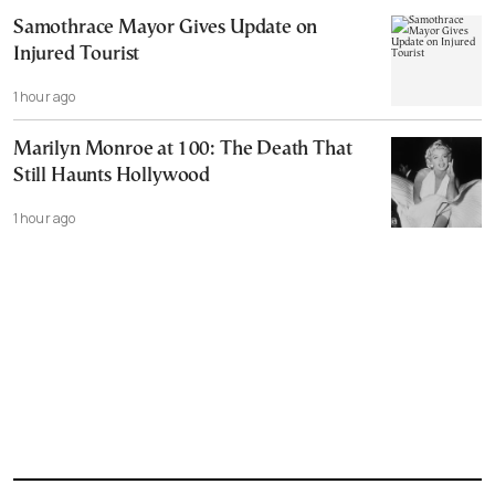
Samothrace Mayor Gives Update on
Injured Tourist
1 hour ago
Marilyn Monroe at 100: The Death That
Still Haunts Hollywood
1 hour ago