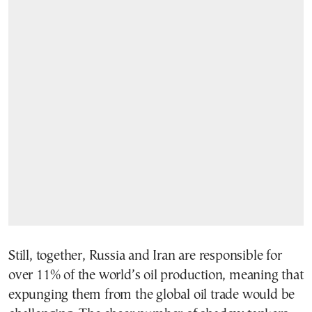
Still, together, Russia and Iran are responsible for
over 11% of the world’s oil production, meaning that
expunging them from the global oil trade would be