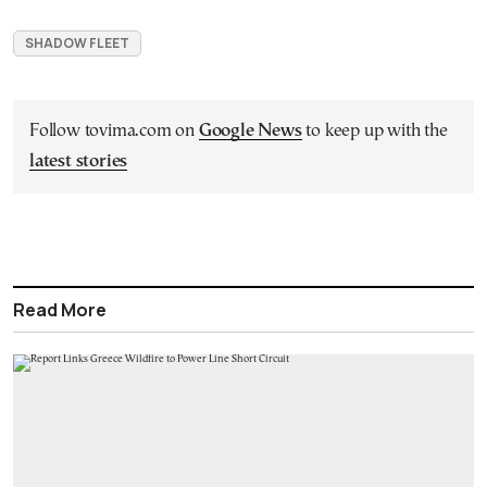
SHADOW FLEET
Follow tovima.com on
Google News
to keep up with the
latest stories
Read More