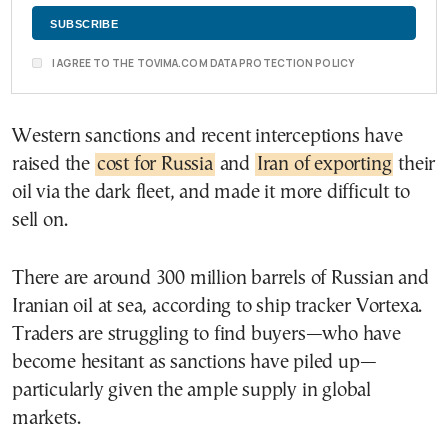
I AGREE TO THE TOVIMA.COM DATA PROTECTION POLICY
Western sanctions and recent interceptions have
raised the
cost for Russia
and
Iran of exporting
their
oil via the dark fleet, and made it more difficult to
sell on.
There are around 300 million barrels of Russian and
Iranian oil at sea, according to ship tracker Vortexa.
Traders are struggling to find buyers—who have
become hesitant as sanctions have piled up—
particularly given the ample supply in global
markets.