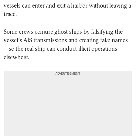
vessels can enter and exit a harbor without leaving a
trace.
Some crews conjure ghost ships by falsifying the
vessel’s AIS transmissions and creating fake names
—so the real ship can conduct illicit operations
elsewhere.