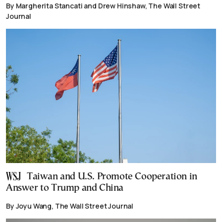
By Margherita Stancati and Drew Hinshaw, The Wall Street
Journal
Taiwan and U.S. Promote Cooperation in
Answer to Trump and China
By Joyu Wang, The Wall Street Journal