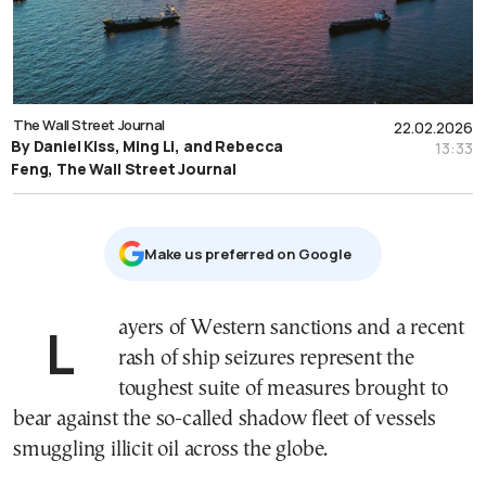
The Wall Street Journal
22.02.2026
By Daniel Kiss, Ming Li, and Rebecca
13:33
Feng, The Wall Street Journal
Μake us preferred on Google
Layers of Western sanctions and a recent
rash of ship seizures represent the
toughest suite of measures brought to
bear against the so-called shadow fleet of vessels
smuggling illicit oil across the globe.