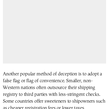
Another popular method of deception is to adopt a
false flag or flag of convenience. Smaller, non-
Western nations often outsource their shipping
registry to third parties with less-stringent checks.
Some countries offer sweeteners to shipowners such
as cheaper registration fees or lower taxes.