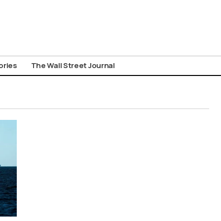
ories
The Wall Street Journal