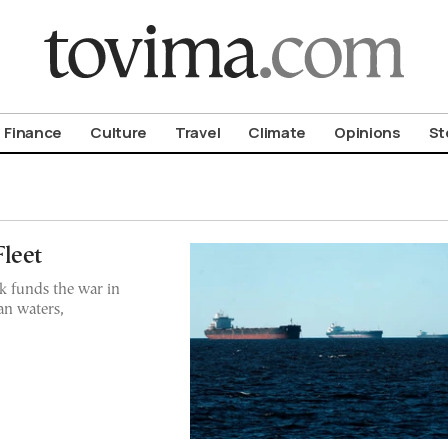
om To Vima’s International Edition
Finance
Culture
Travel
Climate
Opinions
St
leet
k funds the war in
an waters,