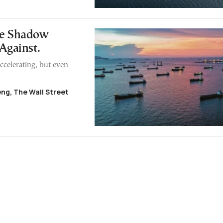
he Shadow
 Against.
 accelerating, but even
eng, The Wall Street