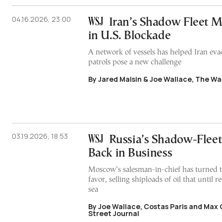
04.16.2026, 23:00
Iran’s Shadow Fleet M
in U.S. Blockade
A network of vessels has helped Iran eva
patrols pose a new challenge
By Jared Malsin & Joe Wallace, The Wal
03.19.2026, 18:53
Russia’s Shadow-Fleet
Back in Business
Moscow’s salesman-in-chief has turned t
favor, selling shiploads of oil that until r
sea
By Joe Wallace, Costas Paris and Max 
Street Journal