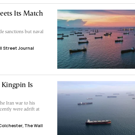
eets Its Match
de sanctions but naval
l Street Journal
 Kingpin Is
he Iran war to his
ecently were adrift at
Colchester, The Wall