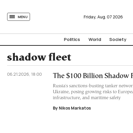
tovima.com - Breaking News, Analysis and Opinion fr
Friday,
Aug.
07
2026
MENU
Politics
World
Society
shadow fleet
06.21.2026, 18:00
The $100 Billion Shadow F
Russia's sanctions-busting tanker networ
Ukraine, posing growing risks to Europe
infrastructure, and maritime safety
By Nikos Markatos