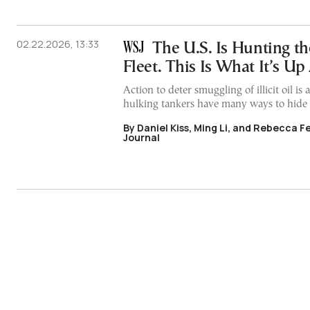
02.22.2026, 13:33
The U.S. Is Hunting t
Fleet. This Is What It’s Up
Action to deter smuggling of illicit oil is
hulking tankers have many ways to hide
By Daniel Kiss, Ming Li, and Rebecca F
Journal