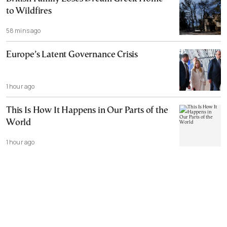
to Wildfires
58 mins ago
Europe’s Latent Governance Crisis
1 hour ago
This Is How It Happens in Our Parts of the
World
1 hour ago