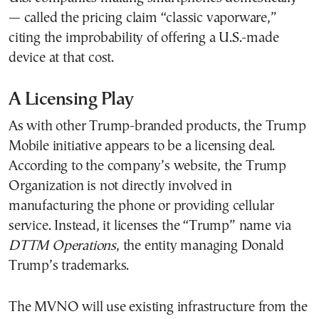
— called the pricing claim “classic vaporware,”
citing the improbability of offering a U.S.-made
device at that cost.
A Licensing Play
As with other Trump-branded products, the Trump
Mobile initiative appears to be a licensing deal.
According to the company’s website, the Trump
Organization is not directly involved in
manufacturing the phone or providing cellular
service. Instead, it licenses the “Trump” name via
DTTM Operations
, the entity managing Donald
Trump’s trademarks.
The MVNO will use existing infrastructure from the