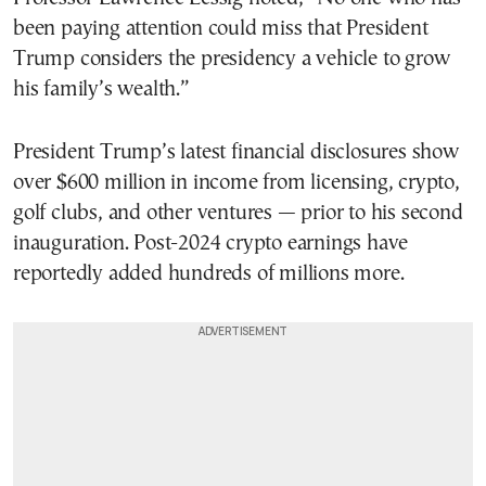
been paying attention could miss that President
Trump considers the presidency a vehicle to grow
his family’s wealth.”
President Trump’s latest financial disclosures show
over $600 million in income from licensing, crypto,
golf clubs, and other ventures — prior to his second
inauguration. Post-2024 crypto earnings have
reportedly added hundreds of millions more.