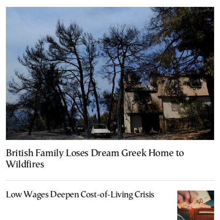
British Family Loses Dream Greek Home to
Wildfires
Low Wages Deepen Cost-of-Living Crisis