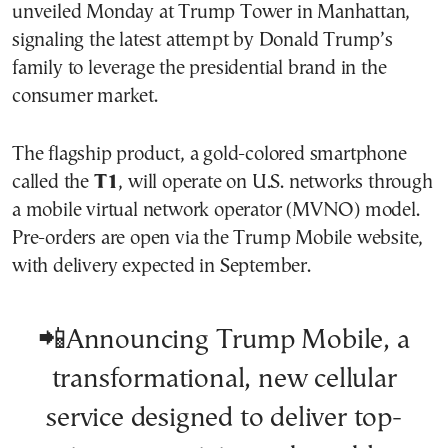
unveiled Monday at Trump Tower in Manhattan,
signaling the latest attempt by Donald Trump’s
family to leverage the presidential brand in the
consumer market.
The flagship product, a gold-colored smartphone
called the
T1
, will operate on U.S. networks through
a mobile virtual network operator (MVNO) model.
Pre-orders are open via the Trump Mobile website,
with delivery expected in September.
📲Announcing Trump Mobile, a
transformational, new cellular
service designed to deliver top-