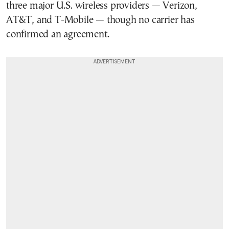
three major U.S. wireless providers — Verizon,
AT&T, and T-Mobile — though no carrier has
confirmed an agreement.