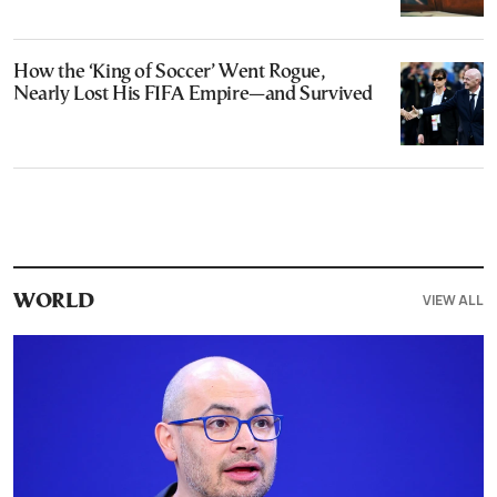
How the ‘King of Soccer’ Went Rogue,
Nearly Lost His FIFA Empire—and Survived
VIEW ALL
WORLD