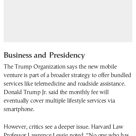
Business and
Presidency
The Trump Organization says the new mobile
venture is part of a broader strategy to offer bundled
services like telemedicine and roadside assistance.
Donald Trump Jr. said the monthly fee will
eventually cover multiple lifestyle services via
smartphone.
However, critics see a deeper issue. Harvard Law
Professor Lawrence Lessig noted, “No one who has