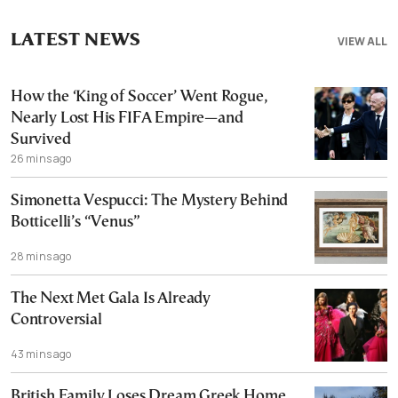
LATEST NEWS
VIEW ALL
How the ‘King of Soccer’ Went Rogue,
Nearly Lost His FIFA Empire—and
Survived
26 mins ago
Simonetta Vespucci: The Mystery Behind
Botticelli’s “Venus”
28 mins ago
The Next Met Gala Is Already
Controversial
43 mins ago
British Family Loses Dream Greek Home