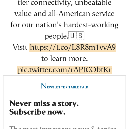
tier connectivity, unbeatable
value and all-American service
for our nation’s hardest-working
people.🇺🇸
Visit
https://t.co/L8R8m1vvA9
to learn more.
pic.twitter.com/rAPICObtKr
N
EWSLETTER TABLE TALK
Never miss a story.
Subscribe now.