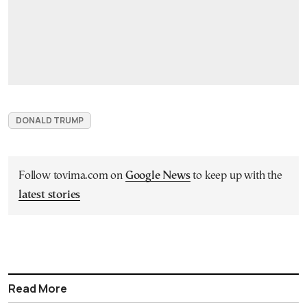
DONALD TRUMP
Follow tovima.com on
Google News
to keep up with the
latest stories
Read More