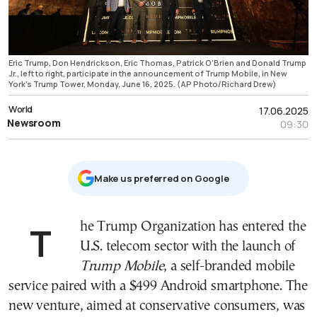
Eric Trump, Don Hendrickson, Eric Thomas, Patrick O'Brien and Donald Trump
Jr., left to right, participate in the announcement of Trump Mobile, in New
York's Trump Tower, Monday, June 16, 2025. (AP Photo/Richard Drew)
World
17.06.2025
Newsroom
09:30
Μake us preferred on Google
The Trump Organization has entered the
U.S. telecom sector with the launch of
Trump Mobile
, a self-branded mobile
service paired with a $499 Android smartphone. The
new venture, aimed at conservative consumers, was