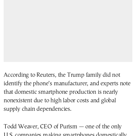
According to Reuters, the Trump family did not
identify the phone’s manufacturer, and experts note
that domestic smartphone production is nearly
nonexistent due to high labor costs and global
supply chain dependencies.
Todd Weaver, CEO of Purism — one of the only
U.S. companies making smartphones domestically