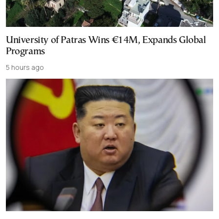
University of Patras Wins €14M, Expands Global
Programs
5 hours ago