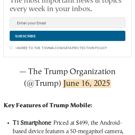
The most important news & topics
every week in your inbox.
I AGREE TO THE TOVIMA.COM DATA PROTECTION POLICY
— The Trump Organization
(@Trump)
June 16, 2025
Key Features of Trump Mobile:
T1 Smartphone
: Priced at $499, the Android-
based device features a 50-megapixel camera,