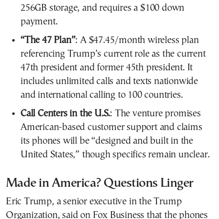
256GB storage, and requires a $100 down
payment.
“The 47 Plan”
: A $47.45/month wireless plan
referencing Trump’s current role as the current
47th president and former 45th president. It
includes unlimited calls and texts nationwide
and international calling to 100 countries.
Call Centers in the U.S.
: The venture promises
American-based customer support and claims
its phones will be “designed and built in the
United States,” though specifics remain unclear.
Made in America? Questions Linger
Eric Trump, a senior executive in the Trump
Organization, said on Fox Business that the phones