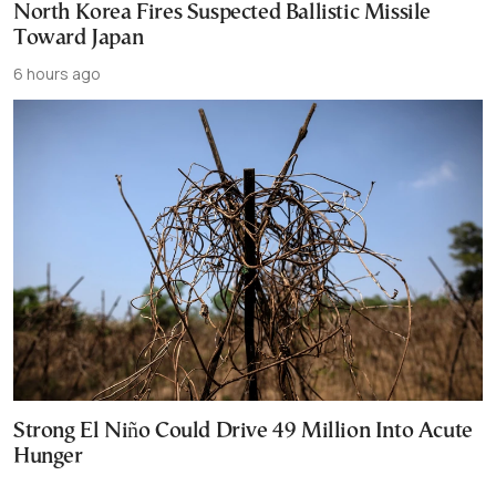
North Korea Fires Suspected Ballistic Missile
Toward Japan
6 hours ago
Strong El Niño Could Drive 49 Million Into Acute
Hunger