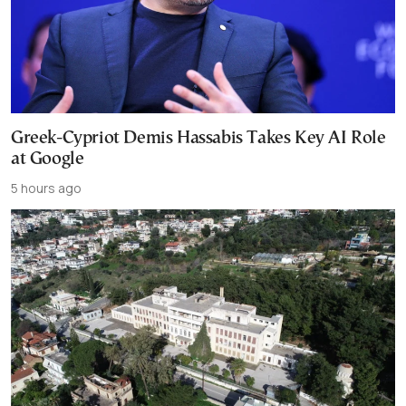
Greek-Cypriot Demis Hassabis Takes Key AI Role
at Google
5 hours ago