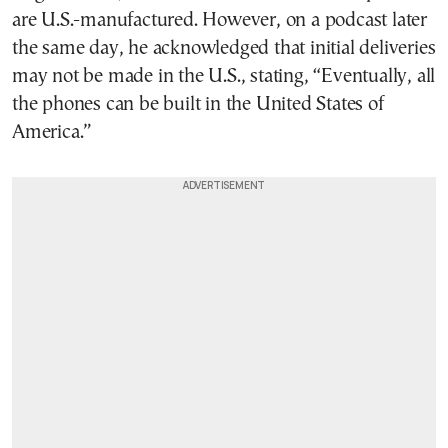
are U.S.-manufactured. However, on a podcast later
the same day, he acknowledged that initial deliveries
may not be made in the U.S., stating, “Eventually, all
the phones can be built in the United States of
America.”