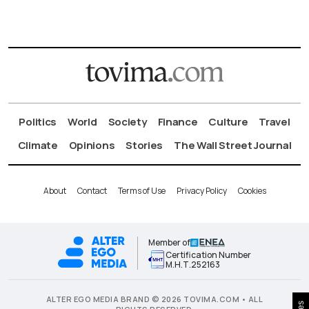
Politics
World
Society
Finance
Culture
Travel
Climate
Opinions
Stories
The Wall Street Journal
About
Contact
Terms of Use
Privacy Policy
Cookies
Member of
Certification Number
Μ.Η.Τ.252163
ALTER EGO MEDIA BRAND © 2026 TOVIMA.COM • ALL