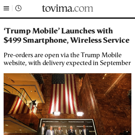
tovima.com - Breaking News, Analysis and Opinion fr
‘Trump Mobile’ Launches with
$499 Smartphone, Wireless Service
Pre-orders are open via the Trump Mobile
website, with delivery expected in September