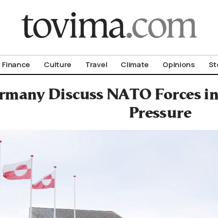
om To Vima’s International Edition
Finance
Culture
Travel
Climate
Opinions
St
rmany Discuss NATO Forces in
Pressure