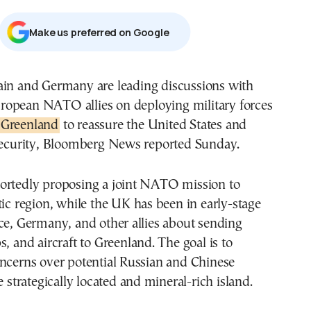
Μake us preferred on Google
ropean NATO allies on deploying military forces
Greenland
to reassure the United States and
 security, Bloomberg News reported Sunday.
ortedly proposing a joint NATO mission to
tic region, while the UK has been in early-stage
ce, Germany, and other allies about sending
s, and aircraft to Greenland. The goal is to
oncerns over potential Russian and Chinese
e strategically located and mineral-rich island.