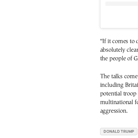
“If it comes to 
absolutely clea
the people of 
The talks come
including Britai
potential troop
multinational f
aggression.
DONALD TRUMP