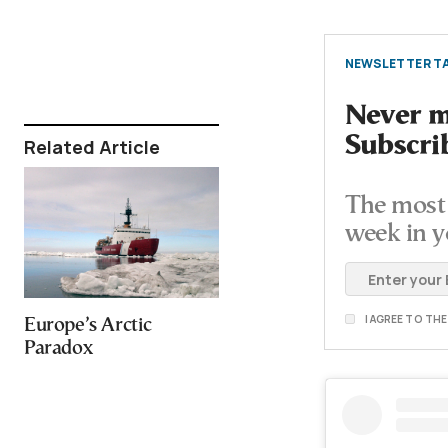
NEWSLETTER TA
Never mi
Subscri
Related Article
The most 
week in y
I AGREE TO TH
Europe’s Arctic
Paradox