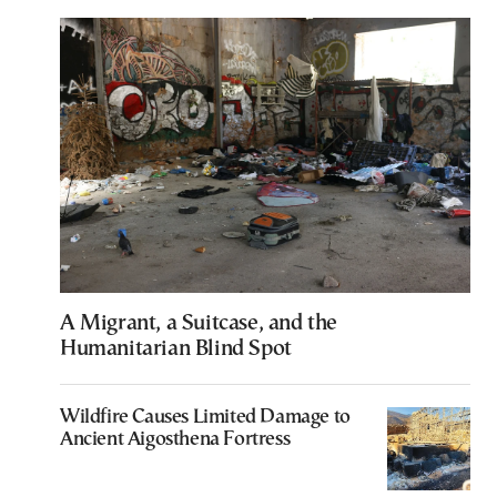
A Migrant, a Suitcase, and the
Humanitarian Blind Spot
Wildfire Causes Limited Damage to
Ancient Aigosthena Fortress