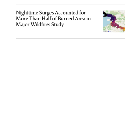
Nighttime Surges Accounted for
More Than Half of Burned Area in
Major Wildfire: Study