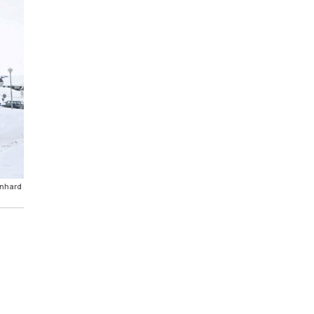
onhard