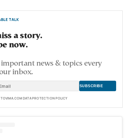
BLE TALK
ss a story.
be now.
important news & topics every
our inbox.
E TOVIMA.COM DATA PROTECTION POLICY