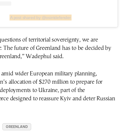
A post shared by @osintdefender
questions of territorial sovereignty, we are
r: The future of Greenland has to be decided by
Greenland,” Wadephul said.
 amid wider European military planning,
n’s allocation of $270 million to prepare for
 deployments to Ukraine, part of the
orce designed to reassure Kyiv and deter Russian
GREENLAND