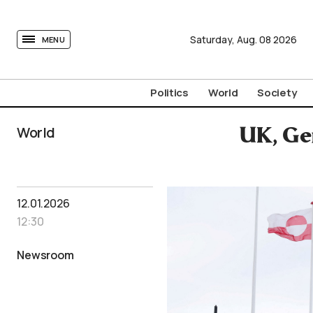
tovima.com - Breaking News, Analysis and Opinion fr
Saturday,
Aug.
08
2026
MENU
Politics
World
Society
World
UK, Ge
12.01.2026
12:30
Newsroom