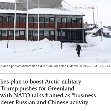
land's parliament Inatsisartut in Nuuk, Greenland, March 28, 2025. REUTERS/Le
ies plan to boost Arctic military
 Trump pushes for Greenland
, with NATO talks framed as “business
 deter Russian and Chinese activity