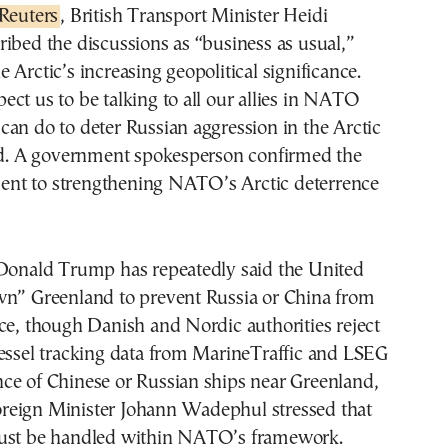
Reuters
, British Transport Minister Heidi
ibed the discussions as “business as usual,”
 Arctic’s increasing geopolitical significance.
ct us to be talking to all our allies in NATO
an do to deter Russian aggression in the Arctic
aid. A government spokesperson confirmed the
t to strengthening NATO’s Arctic deterrence
 Donald Trump has repeatedly said the United
wn” Greenland to prevent Russia or China from
ce, though Danish and Nordic authorities reject
Vessel tracking data from MarineTraffic and LSEG
ce of Chinese or Russian ships near Greenland,
eign Minister Johann Wadephul stressed that
ust be handled within NATO’s framework.