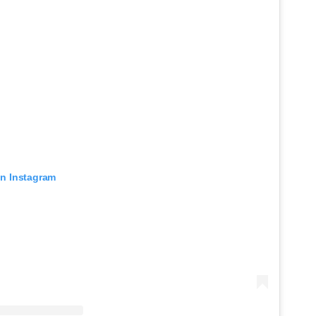
on Instagram