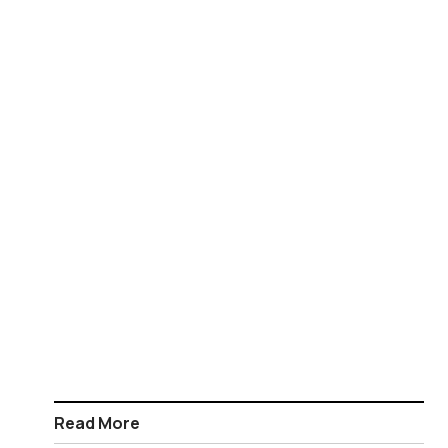
Read More