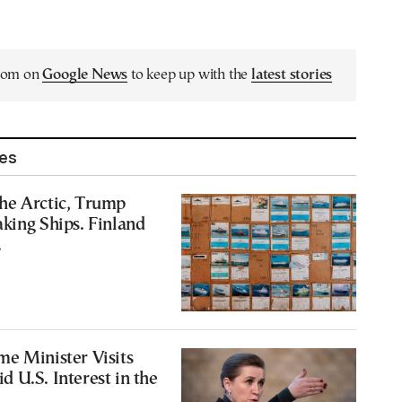
.com on
Google News
to keep up with the
latest stories
les
he Arctic, Trump
king Ships. Finland
.
e Minister Visits
 U.S. Interest in the