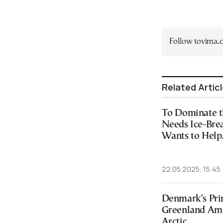
Follow tovima
Related Artic
To Dominate t
Needs Ice-Brea
Wants to Help
22.05.2025, 15:45
Denmark’s Prim
Greenland Amid
Arctic