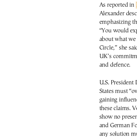
As reported in
Alexander descr
emphasizing the
“You would expe
about what we c
Circle,” she s
UK’s commitmen
and defence.
U.S. President
States must “o
gaining influen
these claims. 
show no presen
and German For
any solution m