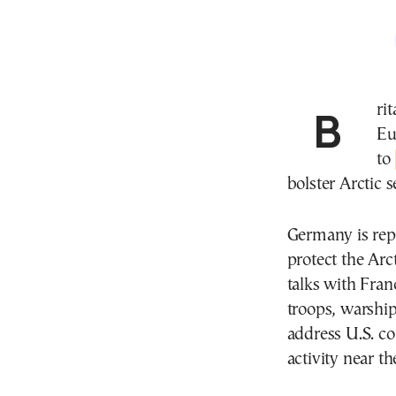
Britain and Germany are leading discussions with
Eu
to
bolster Arctic
Germany is rep
protect the Arc
talks with Fran
troops, warship
address U.S. c
activity near th