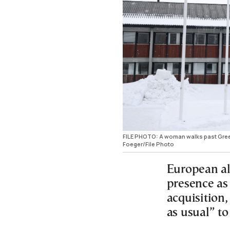
FILE PHOTO: A woman walks past Green
Foeger/File Photo
European all
presence as
acquisition
as usual” to