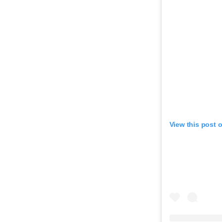
View this post 