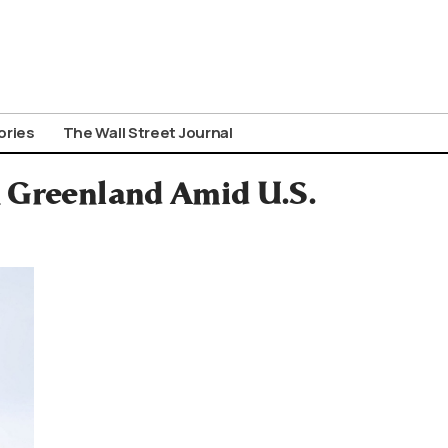
ories
The Wall Street Journal
 Greenland Amid U.S.