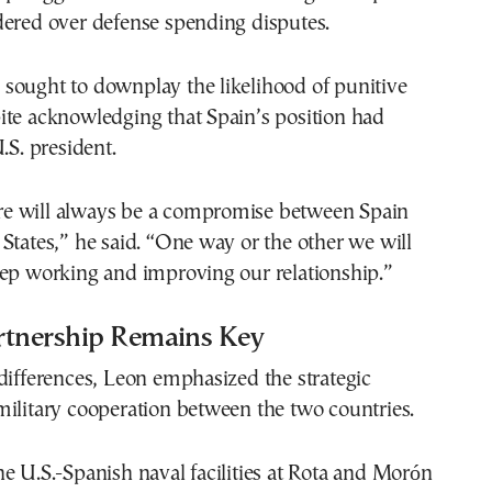
dered over defense spending disputes.
sought to downplay the likelihood of punitive
ite acknowledging that Spain’s position had
.S. president.
here will always be a compromise between Spain
States,” he said. “One way or the other we will
eep working and improving our relationship.”
rtnership Remains Key
differences, Leon emphasized the strategic
ilitary cooperation between the two countries.
e U.S.-Spanish naval facilities at Rota and Morón