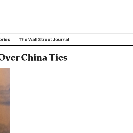
ories
The Wall Street Journal
Over China Ties