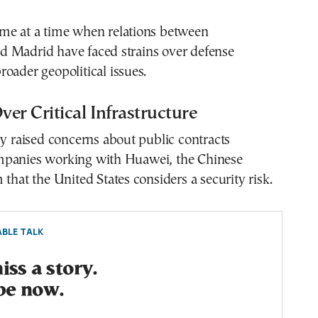
me at a time when relations between
 Madrid have faced strains over defense
oader geopolitical issues.
er Critical Infrastructure
ly raised concerns about public contracts
panies working with Huawei, the Chinese
 that the United States considers a security risk.
BLE TALK
ss a story.
be now.