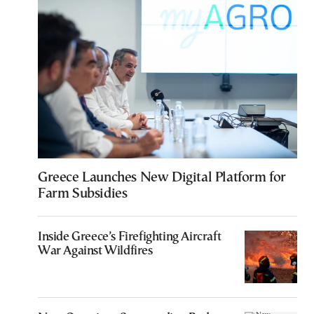
Greece Launches New Digital Platform for
Farm Subsidies
Inside Greece’s Firefighting Aircraft
War Against Wildfires