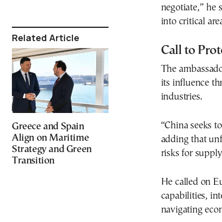
negotiate,” he s
into critical ar
Related Article
Call to Pro
The ambassador
its influence th
industries.
“China seeks to
Greece and Spain
Align on Maritime
adding that unf
Strategy and Green
risks for supply
Transition
He called on Eu
capabilities, i
navigating econ