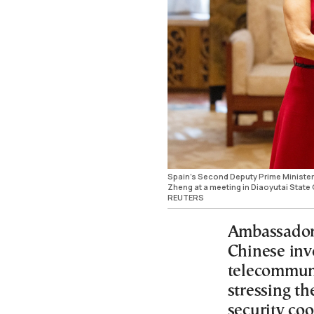
Spain's Second Deputy Prime Minister
Zheng at a meeting in Diaoyutai Stat
REUTERS
Ambassador
Chinese invo
telecommuni
stressing t
security co