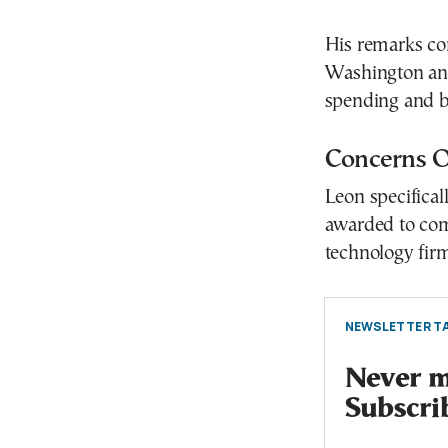
His remarks co
Washington and
spending and br
Concerns Ov
Leon specifical
awarded to com
technology firm
NEWSLETTER TA
Never mi
Subscri