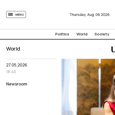
tovima.com - Breaking News, Analysis and Opinion fr
Thursday,
Aug.
06
2026
MENU
Politics
World
Society
World
U
27.05.2026
18:45
Newsroom