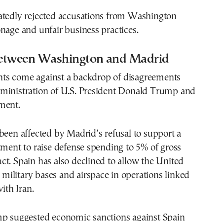
atedly rejected accusations from Washington
nage and unfair business practices.
etween Washington and Madrid
s come against a backdrop of disagreements
ministration of U.S. President Donald Trump and
ment.
been affected by Madrid’s refusal to support a
t to raise defense spending to 5% of gross
t. Spain has also declined to allow the United
s military bases and airspace in operations linked
with Iran.
mp suggested economic sanctions against Spain