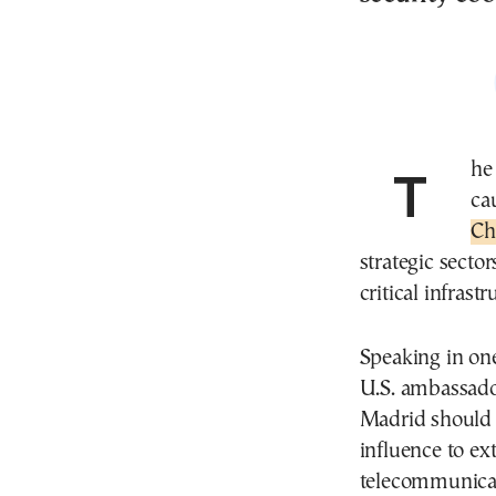
The United States has urged Spain to exercise
ca
Ch
strategic secto
critical infrastr
Speaking in one
U.S. ambassado
Madrid should 
influence to ex
telecommunicat