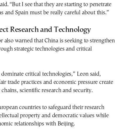
aid. “But I see that they are starting to penetrate
eas and Spain must be really careful about this.”
tect Research and Technology
 also warned that China is seeking to strengthen
rough strategic technologies and critical
 dominate critical technologies,” Leon said,
air trade practices and economic pressure create
 chains, scientific research and security.
ropean countries to safeguard their research
ntellectual property and democratic values while
omic relationships with Beijing.