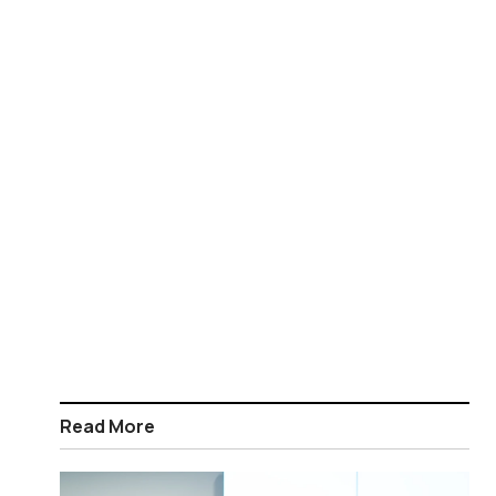
Read More