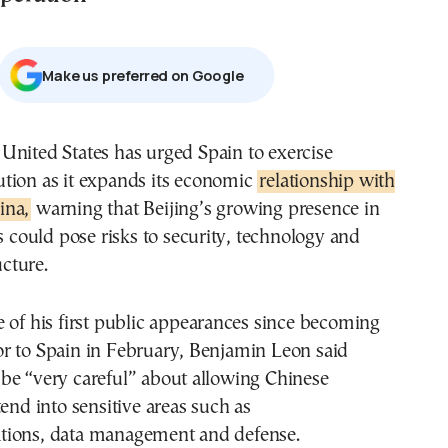
Μake us preferred on Google
ution as it expands its economic
relationship with
ina,
warning that Beijing’s growing presence in
rs could pose risks to security, technology and
ucture.
 of his first public appearances since becoming
r to Spain in February, Benjamin Leon said
be “very careful” about allowing Chinese
tend into sensitive areas such as
ions, data management and defense.