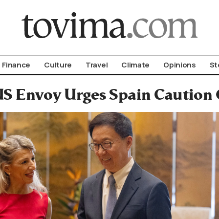
om To Vima’s International Edition
Finance
Culture
Travel
Climate
Opinions
St
S Envoy Urges Spain Caution 