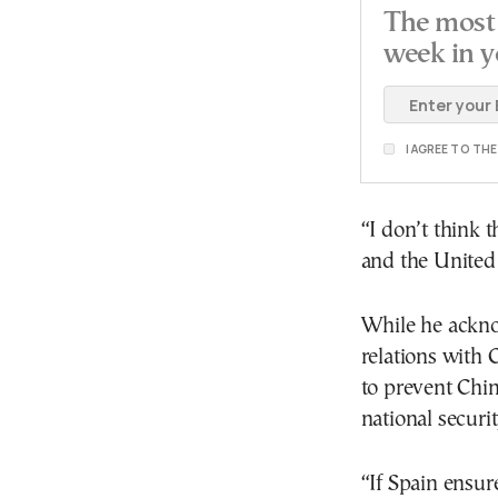
The most 
week in y
I AGREE TO TH
“I don’t think t
and the United 
While he ackno
relations with 
to prevent Chin
national securit
“If Spain ensure