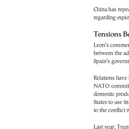
China has repe
regarding espio
Tensions B
Leon’s comment
between the ad
Spain’s govern
Relations have 
NATO commitmen
domestic produc
States to use it
to the conflict 
Last year, Tru