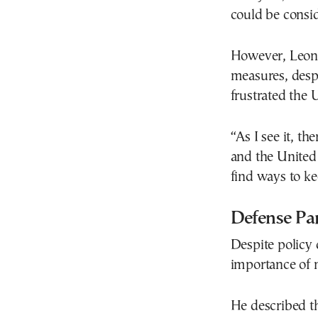
could be consi
However, Leon 
measures, desp
frustrated the U
“As I see it, t
and the United 
find ways to k
Defense Pa
Despite policy 
importance of m
He described th