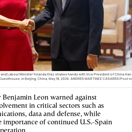
 and Labour Minister Yolanda Diaz shakes hands with Vice President of China Han
e Guesthouse, in Beijing, China, May 18, 2026. ANDRES MARTINEZ CASARES/Pool vi
 Benjamin Leon warned against
lvement in critical sectors such as
cations, data and defense, while
he importance of continued U.S.-Spain
operation