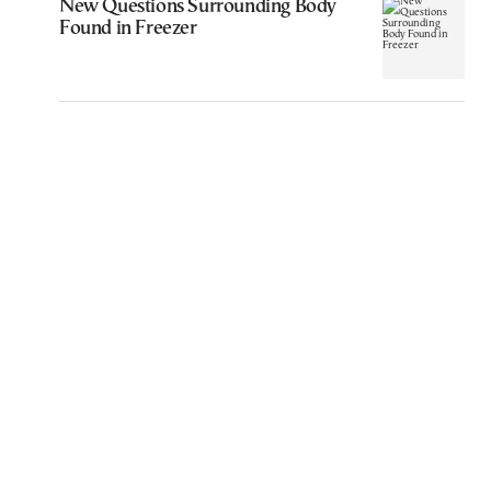
New Questions Surrounding Body
Found in Freezer