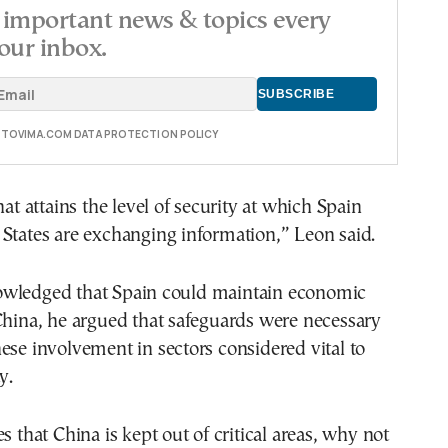
important news & topics every
our inbox.
E TOVIMA.COM DATA PROTECTION POLICY
hat attains the level of security at which Spain
States are exchanging information,” Leon said.
wledged that Spain could maintain economic
China, he argued that safeguards were necessary
ese involvement in sectors considered vital to
y.
s that China is kept out of critical areas, why not