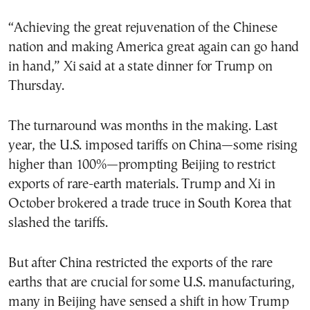
“Achieving the great rejuvenation of the Chinese
nation and making America great again can go hand
in hand,” Xi said at a state dinner for Trump on
Thursday.
The turnaround was months in the making. Last
year, the U.S. imposed tariffs on China—some rising
higher than 100%—prompting Beijing to restrict
exports of rare-earth materials. Trump and Xi in
October brokered a trade truce in South Korea that
slashed the tariffs.
But after China restricted the exports of the rare
earths that are crucial for some U.S. manufacturing,
many in Beijing have sensed a shift in how Trump