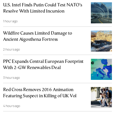
U.S. Intel Finds Putin Could Test NATO’s
Resolve With Limited Incursion
1 hour ago
Wildfire Causes Limited Damage to
Ancient Aigosthena Fortress
2 hours ago
PPC Expands Central European Footprint
With 2-GW Renewables Deal
3 hours ago
Red Cross Removes 2016 Animation
Featuring Suspect in Killing of UK Vol
4 hours ago