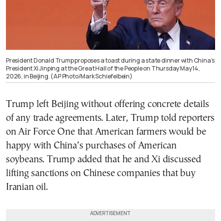
President Donald Trump proposes a toast during a state dinner with China’s
President Xi Jinping at the Great Hall of the People on Thursday May 14,
2026, in Beijing. (AP Photo/Mark Schiefelbein)
Trump left Beijing without offering concrete details
of any trade agreements. Later, Trump told reporters
on Air Force One that American farmers would be
happy with China’s purchases of American
soybeans. Trump added that he and Xi discussed
lifting sanctions on Chinese companies that buy
Iranian oil.