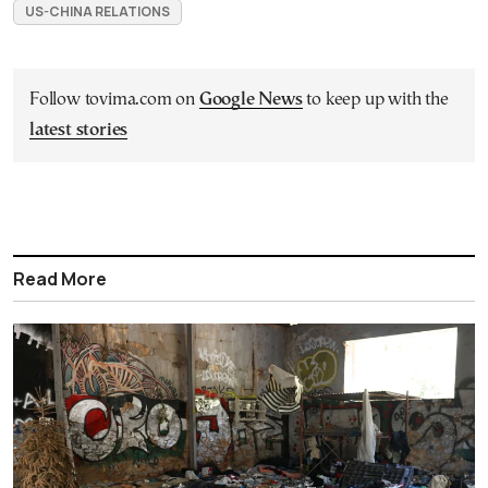
US-CHINA RELATIONS
Follow tovima.com on
Google News
to keep up with the
latest stories
Read More