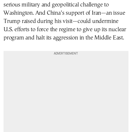
serious military and geopolitical challenge to
Washington. And China’s support of Iran—an issue
Trump raised during his visit—could undermine
U.S. efforts to force the regime to give up its nuclear
program and halt its aggression in the Middle East.