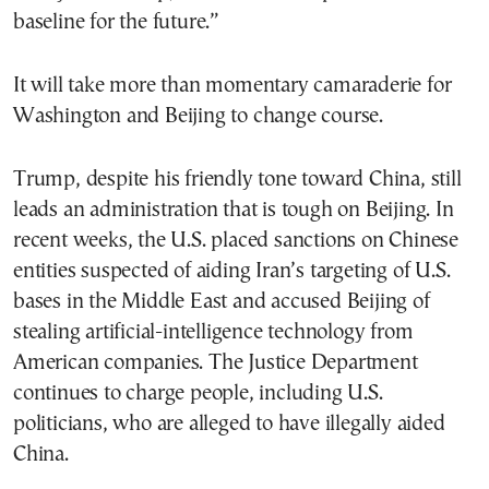
baseline for the future.”
It will take more than momentary camaraderie for
Washington and Beijing to change course.
Trump, despite his friendly tone toward China, still
leads an administration that is tough on Beijing. In
recent weeks, the U.S. placed sanctions on Chinese
entities suspected of aiding Iran’s targeting of U.S.
bases in the Middle East and accused Beijing of
stealing artificial-intelligence technology from
American companies. The Justice Department
continues to charge people, including U.S.
politicians, who are alleged to have illegally aided
China.