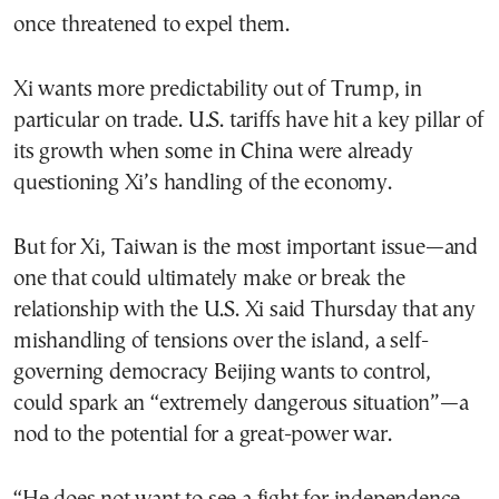
once threatened to expel them.
Xi wants more predictability out of Trump, in
particular on trade. U.S. tariffs have hit a key pillar of
its growth when some in China were already
questioning Xi’s handling of the economy.
But for Xi, Taiwan is the most important issue—and
one that could ultimately make or break the
relationship with the U.S. Xi said Thursday that any
mishandling of tensions over the island, a self-
governing democracy Beijing wants to control,
could spark an “extremely dangerous situation”—a
nod to the potential for a great-power war.