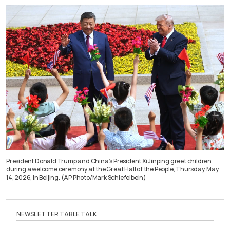
President Donald Trump and China’s President Xi Jinping greet children
during a welcome ceremony at the Great Hall of the People, Thursday, May
14, 2026, in Beijing. (AP Photo/Mark Schiefelbein)
NEWSLETTER TABLE TALK