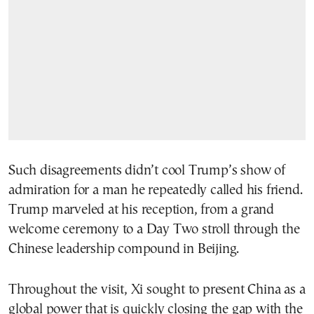
Such disagreements didn’t cool Trump’s show of
admiration for a man he repeatedly called his friend.
Trump marveled at his reception, from a grand
welcome ceremony to a Day Two stroll through the
Chinese leadership compound in Beijing.
Throughout the visit, Xi sought to present China as a
global power that is quickly closing the gap with the