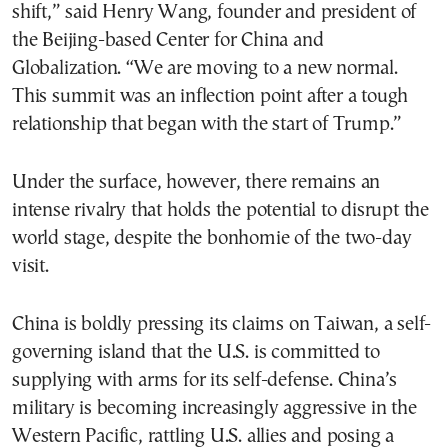
shift,” said Henry Wang, founder and president of
the Beijing-based Center for China and
Globalization. “We are moving to a new normal.
This summit was an inflection point after a tough
relationship that began with the start of Trump.”
Under the surface, however, there remains an
intense rivalry that holds the potential to disrupt the
world stage, despite the bonhomie of the two-day
visit.
China is boldly pressing its claims on Taiwan, a self-
governing island that the U.S. is committed to
supplying with arms for its self-defense. China’s
military is becoming increasingly aggressive in the
Western Pacific, rattling U.S. allies and posing a