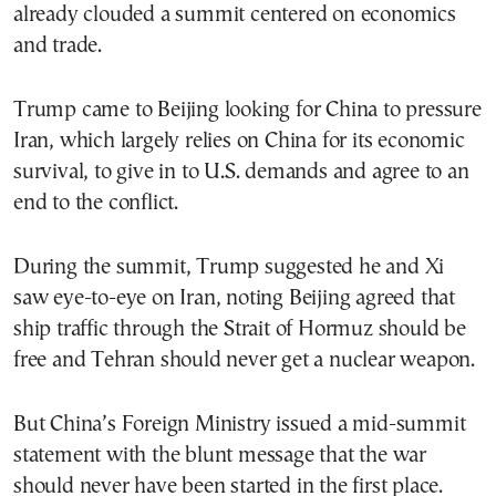
already clouded a summit centered on economics
and trade.
Trump came to Beijing looking for China to pressure
Iran, which largely relies on China for its economic
survival, to give in to U.S. demands and agree to an
end to the conflict.
During the summit, Trump suggested he and Xi
saw eye-to-eye on Iran, noting Beijing agreed that
ship traffic through the Strait of Hormuz should be
free and Tehran should never get a nuclear weapon.
But China’s Foreign Ministry issued a mid-summit
statement with the blunt message that the war
should never have been started in the first place.