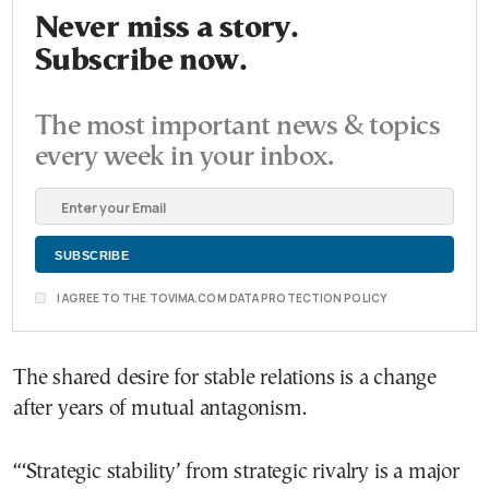
Never miss a story.
Subscribe now.
The most important news & topics
every week in your inbox.
I AGREE TO THE TOVIMA.COM DATA PROTECTION POLICY
The shared desire for stable relations is a change
after years of mutual antagonism.
“‘Strategic stability’ from strategic rivalry is a major