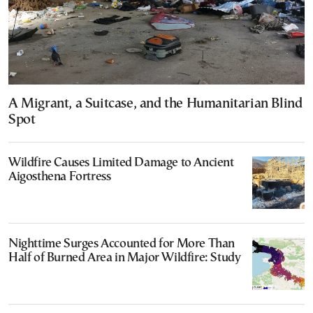
A Migrant, a Suitcase, and the Humanitarian Blind
Spot
Wildfire Causes Limited Damage to Ancient
Aigosthena Fortress
Nighttime Surges Accounted for More Than
Half of Burned Area in Major Wildfire: Study