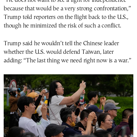
“He does not want to see a fight for independence
because that would be a very strong confrontation,”
Trump told reporters on the flight back to the U.S.,
though he minimized the risk of such a conflict.
Trump said he wouldn’t tell the Chinese leader
whether the U.S. would defend Taiwan, later
adding: “The last thing we need right now is a war.”