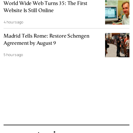
World Wide Web Turns 35: The First
Website Is Still Online
4 hours ago
Madrid Tells Rome: Restore Schengen
Agreement by August 9
5 hours ago