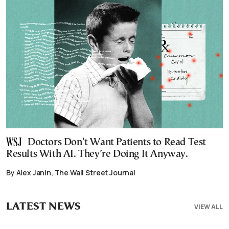
Doctors Don’t Want Patients to Read Test
Results With AI. They’re Doing It Anyway.
By Alex Janin, The Wall Street Journal
LATEST NEWS
VIEW ALL