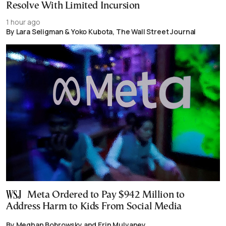
Resolve With Limited Incursion
1 hour ago
By Lara Seligman & Yoko Kubota, The Wall Street Journal
Meta Ordered to Pay $942 Million to
Address Harm to Kids From Social Media
By Meghan Bobrowsky and Erin Mulvaney