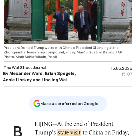
President Donald Trump walks with China's President Xi Jinping at the
Zhongnanhai leadership compound, Friday, May 15, 2026, in Beijing. (AP
Photo/Mark Schiefelbein, Pool)
The Wall Street Journal
15.05.2026
By Alexander Ward, Brian Spegele,
15:07
Annie Linskey and Lingling Wei
Μake us preferred on Google
BEIJING—At the end of President
Trump’s
state visit
to China on Friday,