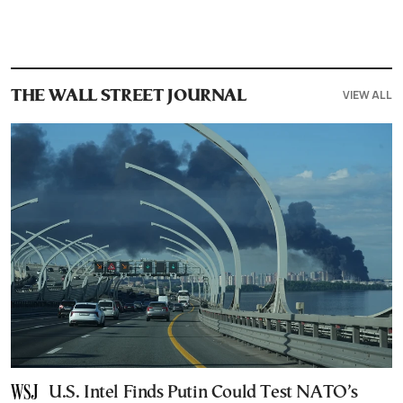
VIEW ALL
THE WALL STREET JOURNAL
U.S. Intel Finds Putin Could Test NATO’s