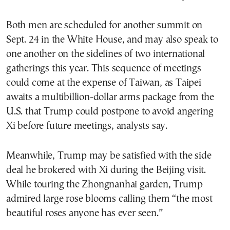
Both men are scheduled for another summit on
Sept. 24 in the White House, and may also speak to
one another on the sidelines of two international
gatherings this year. This sequence of meetings
could come at the expense of Taiwan, as Taipei
awaits a multibillion-dollar arms package from the
U.S. that Trump could postpone to avoid angering
Xi before future meetings, analysts say.
Meanwhile, Trump may be satisfied with the side
deal he brokered with Xi during the Beijing visit.
While touring the Zhongnanhai garden, Trump
admired large rose blooms calling them “the most
beautiful roses anyone has ever seen.”