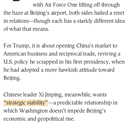
with Air Force One lifting off through
the haze at Beijing’s airport, both sides hailed a reset
in relations—though each has a starkly different idea
of what that means.
For Trump, it is about opening China’s market to
American business and reciprocal trade, reviving a
U.S. policy he scrapped in his first presidency, when
he had adopted a more hawkish attitude toward
Beijing.
Chinese leader Xi Jinping, meanwhile, wants
“strategic stability”
—a predictable relationship in
which Washington doesn’t impede Beijing’s
economic and geopolitical rise.