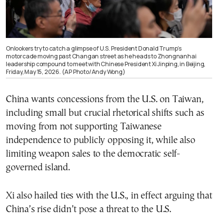
Onlookers try to catch a glimpse of U.S. President Donald Trump’s
motorcade moving past Changan street as he heads to Zhongnanhai
leadership compound to meet with Chinese President Xi Jinping, in Beijing,
Friday, May 15, 2026. (AP Photo/Andy Wong)
China wants concessions from the U.S. on Taiwan,
including small but crucial rhetorical shifts such as
moving from not supporting Taiwanese
independence to publicly opposing it, while also
limiting weapon sales to the democratic self-
governed island.
Xi also hailed ties with the U.S., in effect arguing that
China’s rise didn’t pose a threat to the U.S.