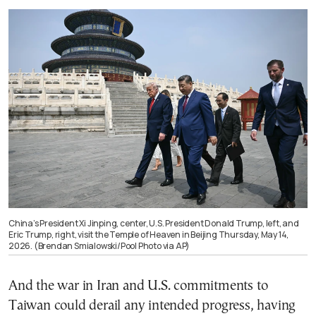
China’s President Xi Jinping, center, U.S. President Donald Trump, left, and
Eric Trump, right, visit the Temple of Heaven in Beijing Thursday, May 14,
2026. (Brendan Smialowski/Pool Photo via AP)
And the war in Iran and U.S. commitments to
Taiwan could derail any intended progress, having