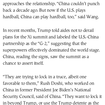
approaches the relationship. “China couldn’t punch
back a decade ago. But now if the U.S. plays
hardball, China can play hardball, too,” said Wang.
In recent months, Trump told aides not to derail
plans for the Xi summit and labeled the U.S.-China
partnership as the “G-2,” suggesting that the
superpowers effectively dominated the world stage.
China, reading the signs, saw the summit as a
chance to assert itself.
“They are trying to lock in a truce, albeit one
favorable to them,” Rush Doshi, who worked on
China in former President Joe Biden’s National
Security Council, said of China. “They want to lock it
in beyond Trump, or use the Trump detente as the