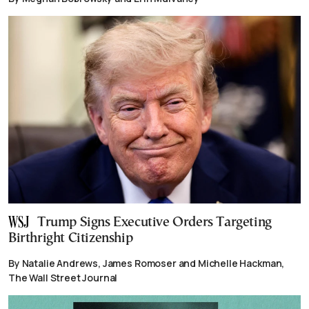
Trump Signs Executive Orders Targeting
Birthright Citizenship
By Natalie Andrews, James Romoser and Michelle Hackman,
The Wall Street Journal