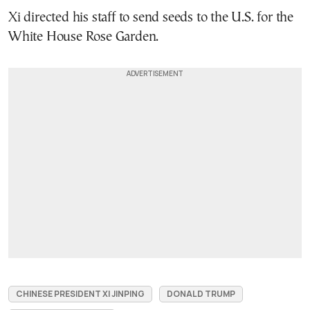
Xi directed his staff to send seeds to the U.S. for the
White House Rose Garden.
CHINESE PRESIDENT XI JINPING
DONALD TRUMP