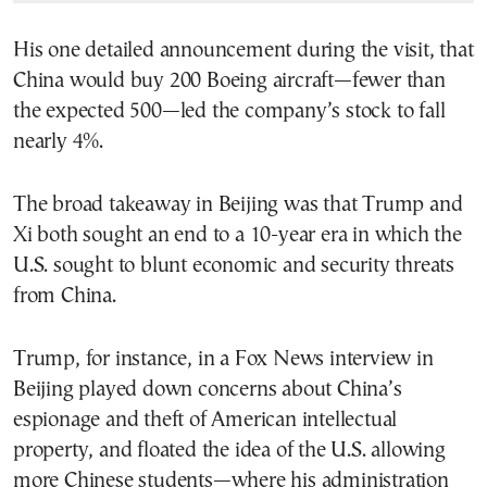
His one detailed announcement during the visit, that
China would buy 200 Boeing aircraft—fewer than
the expected 500—led the company’s stock to fall
nearly 4%.
The broad takeaway in Beijing was that Trump and
Xi both sought an end to a 10-year era in which the
U.S. sought to blunt economic and security threats
from China.
Trump, for instance, in a Fox News interview in
Beijing played down concerns about China’s
espionage and theft of American intellectual
property, and floated the idea of the U.S. allowing
more Chinese students—where his administration