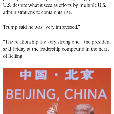
U.S. despite what it sees as efforts by multiple U.S.
administrations to contain its rise.
Trump said he was “very impressed.”
“The relationship is a very strong one,” the president
said Friday at the leadership compound in the heart
of Beijing.