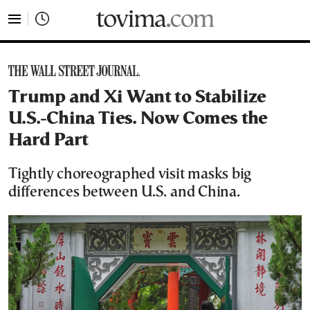
tovima.com - Breaking News, Analysis and Opinion fr
Trump and Xi Want to Stabilize
U.S.-China Ties. Now Comes the
Hard Part
Tightly choreographed visit masks big
differences between U.S. and China.