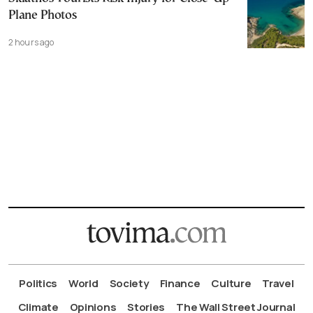
Plane Photos
2 hours ago
Politics
World
Society
Finance
Culture
Travel
Climate
Opinions
Stories
The Wall Street Journal