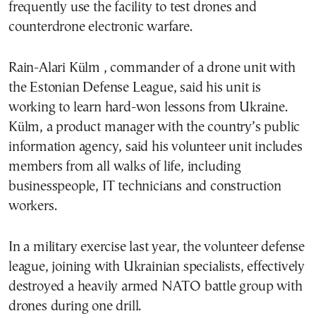
frequently use the facility to test drones and
counterdrone electronic warfare.
Rain-Alari Külm , commander of a drone unit with
the Estonian Defense League, said his unit is
working to learn hard-won lessons from Ukraine.
Külm, a product manager with the country’s public
information agency, said his volunteer unit includes
members from all walks of life, including
businesspeople, IT technicians and construction
workers.
In a military exercise last year, the volunteer defense
league, joining with Ukrainian specialists, effectively
destroyed a heavily armed NATO battle group with
drones during one drill.