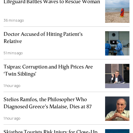
Lifeguard Battles Waves to Rescue Woman
36 mins ago
Doctor Accused of Hitting Patient’s
Relative
51 mins ago
Tsipras: Corruption and High Prices Are
‘Twin Siblings’
1 hour ago
Stelios Ramfos, the Philosopher Who
Diagnosed Greece’s Malaise, Dies at 87
1 hour ago
Skiathos Tourists Risk Injury for Close-Up