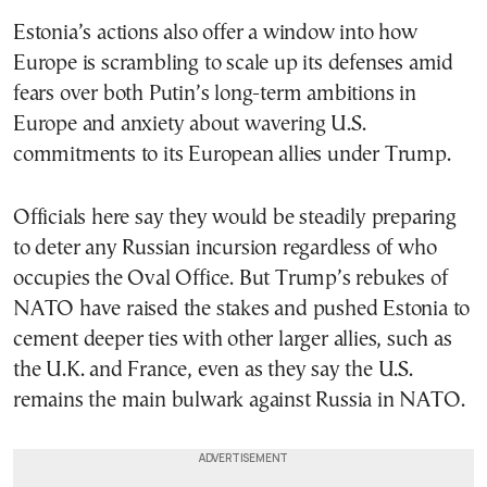
Estonia’s actions also offer a window into how
Europe is scrambling to scale up its defenses amid
fears over both Putin’s long-term ambitions in
Europe and anxiety about wavering U.S.
commitments to its European allies under Trump.
Officials here say they would be steadily preparing
to deter any Russian incursion regardless of who
occupies the Oval Office. But Trump’s rebukes of
NATO have raised the stakes and pushed Estonia to
cement deeper ties with other larger allies, such as
the U.K. and France, even as they say the U.S.
remains the main bulwark against Russia in NATO.