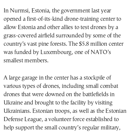
In Nurmsi, Estonia, the government last year
opened a first-of-its-kind drone-training center to
allow Estonia and other allies to test drones by a
grass-covered airfield surrounded by some of the
country’s vast pine forests. The $5.8 million center
was funded by Luxembourg, one of NATO’s
smallest members.
A large garage in the center has a stockpile of
various types of drones, including small combat
drones that were downed on the battlefields in
Ukraine and brought to the facility by visiting
Ukrainians. Estonian troops, as well as the Estonian
Defense League, a volunteer force established to
help support the small country’s regular military,