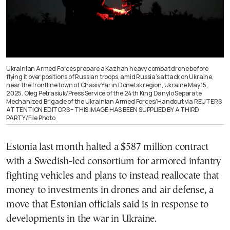
Ukrainian Armed Forces prepare a Kazhan heavy combat drone before
flying it over positions of Russian troops, amid Russia’s attack on Ukraine,
near the frontline town of Chasiv Yar in Donetsk region, Ukraine May 15,
2025. Oleg Petrasiuk/Press Service of the 24th King Danylo Separate
Mechanized Brigade of the Ukrainian Armed Forces/Handout via REUTERS
ATTENTION EDITORS – THIS IMAGE HAS BEEN SUPPLIED BY A THIRD
PARTY/File Photo
Estonia last month halted a $587 million contract
with a Swedish-led consortium for armored infantry
fighting vehicles and plans to instead reallocate that
money to investments in drones and air defense, a
move that Estonian officials said is in response to
developments in the war in Ukraine.