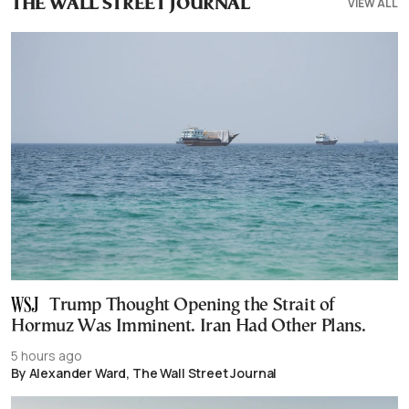
VIEW ALL
THE WALL STREET JOURNAL
Trump Thought Opening the Strait of
Hormuz Was Imminent. Iran Had Other Plans.
5 hours ago
By Alexander Ward, The Wall Street Journal