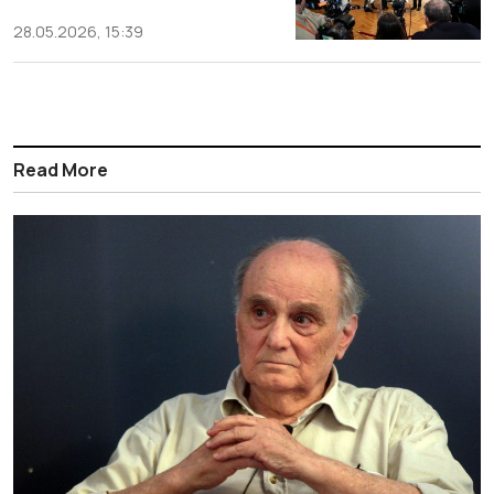
28.05.2026, 15:39
Read More