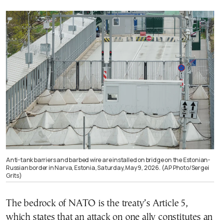
Anti-tank barriers and barbed wire are installed on bridge on the Estonian-
Russian border in Narva, Estonia, Saturday, May 9, 2026. (AP Photo/Sergei
Grits)
The bedrock of NATO is the treaty’s Article 5,
which states that an attack on one ally constitutes an