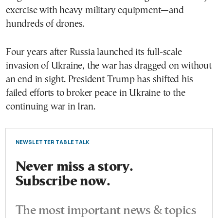
exercise with heavy military equipment—and
hundreds of drones.
Four years after Russia launched its full-scale
invasion of Ukraine, the war has dragged on without
an end in sight. President Trump has shifted his
failed efforts to broker peace in Ukraine to the
continuing war in Iran.
NEWSLETTER TABLE TALK
Never miss a story.
Subscribe now.
The most important news & topics