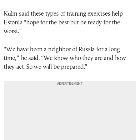
Külm said these types of training exercises help
Estonia “hope for the best but be ready for the
worst.”
“We have been a neighbor of Russia for a long
time,” he said. “We know who they are and how
they act. So we will be prepared.”