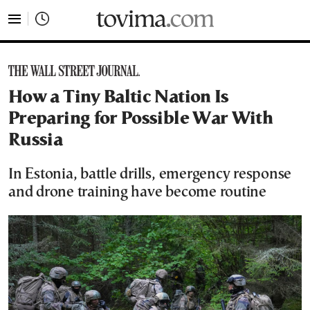
tovima.com - Breaking News, Analysis and Opinion fr
How a Tiny Baltic Nation Is
Preparing for Possible War With
Russia
In Estonia, battle drills, emergency response
and drone training have become routine