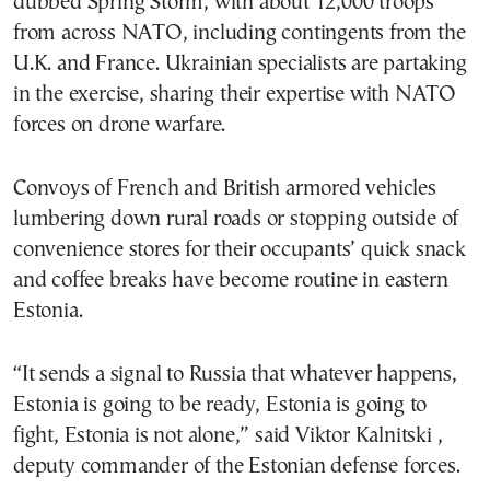
dubbed Spring Storm, with about 12,000 troops
from across NATO, including contingents from the
U.K. and France. Ukrainian specialists are partaking
in the exercise, sharing their expertise with NATO
forces on drone warfare.
Convoys of French and British armored vehicles
lumbering down rural roads or stopping outside of
convenience stores for their occupants’ quick snack
and coffee breaks have become routine in eastern
Estonia.
“It sends a signal to Russia that whatever happens,
Estonia is going to be ready, Estonia is going to
fight, Estonia is not alone,” said Viktor Kalnitski ,
deputy commander of the Estonian defense forces.