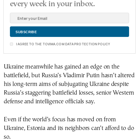
every week in your inbox.
I AGREE TO THE TOVIMA.COM DATA PROTECTION POLICY
Ukraine meanwhile has gained an edge on the
battlefield, but Russia’s Vladimir Putin hasn’t altered
his long-term aims of subjugating Ukraine despite
Russia’s staggering battlefield losses, senior Western
defense and intelligence officials say.
Even if the world’s focus has moved on from
Ukraine, Estonia and its neighbors can’t afford to do
so.