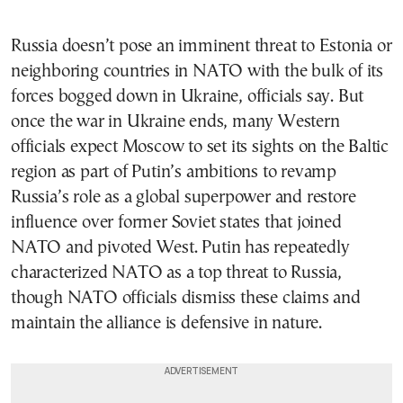
Russia doesn’t pose an imminent threat to Estonia or
neighboring countries in NATO with the bulk of its
forces bogged down in Ukraine, officials say. But
once the war in Ukraine ends, many Western
officials expect Moscow to set its sights on the Baltic
region as part of Putin’s ambitions to revamp
Russia’s role as a global superpower and restore
influence over former Soviet states that joined
NATO and pivoted West. Putin has repeatedly
characterized NATO as a top threat to Russia,
though NATO officials dismiss these claims and
maintain the alliance is defensive in nature.