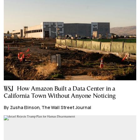
How Amazon Built a Data Center in a
California Town Without Anyone Noticing
By Zusha Elinson, The Wall Street Journal