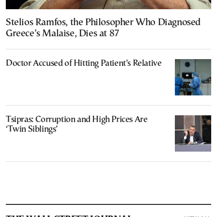
Stelios Ramfos, the Philosopher Who Diagnosed
Greece’s Malaise, Dies at 87
Doctor Accused of Hitting Patient’s Relative
Tsipras: Corruption and High Prices Are
‘Twin Siblings’