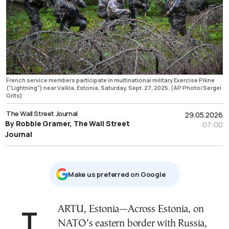
French service members participate in multinational military Exercise Pikne
("Lightning") near Valkla, Estonia, Saturday, Sept. 27, 2025. (AP Photo/Sergei
Grits)
The Wall Street Journal
29.05.2026
By Robbie Gramer, The Wall Street
07:00
Journal
Μake us preferred on Google
TARTU, Estonia—Across Estonia, on
NATO’s eastern border with Russia,