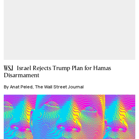
Israel Rejects Trump Plan for Hamas
Disarmament
By Anat Peled, The Wall Street Journal