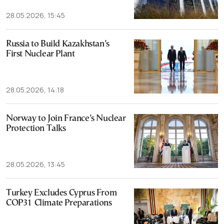
28.05.2026, 15:45
Russia to Build Kazakhstan’s
First Nuclear Plant
28.05.2026, 14:18
Norway to Join France’s Nuclear
Protection Talks
28.05.2026, 13:45
Turkey Excludes Cyprus From
COP31 Climate Preparations