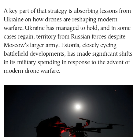
A key part of that strategy is absorbing lessons from
Ukraine on how drones are reshaping modern
warfare. Ukraine has managed to hold, and in some
cases regain, territory from Russian forces despite
Moscow’s larger army. Estonia, closely eyeing
battlefield developments, has made significant shifts
in its military spending in response to the advent of
modern drone warfare.