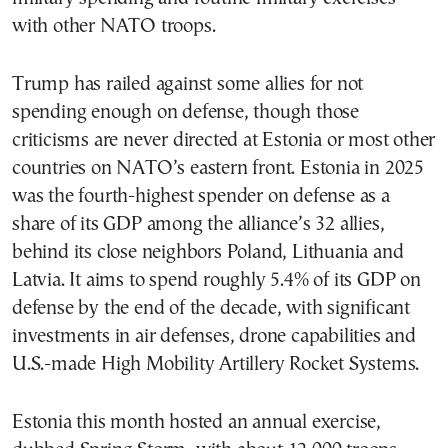
with other NATO troops.
Trump has railed against some allies for not
spending enough on defense, though those
criticisms are never directed at Estonia or most other
countries on NATO’s eastern front. Estonia in 2025
was the fourth-highest spender on defense as a
share of its GDP among the alliance’s 32 allies,
behind its close neighbors Poland, Lithuania and
Latvia. It aims to spend roughly 5.4% of its GDP on
defense by the end of the decade, with significant
investments in air defenses, drone capabilities and
U.S.-made High Mobility Artillery Rocket Systems.
Estonia this month hosted an annual exercise,