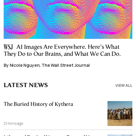
AI Images Are Everywhere. Here’s What
They Do to Our Brains, and What We Can Do.
By Nicole Nguyen, The Wall Street Journal
LATEST NEWS
VIEW ALL
The Buried History of Kythera
21 mins ago