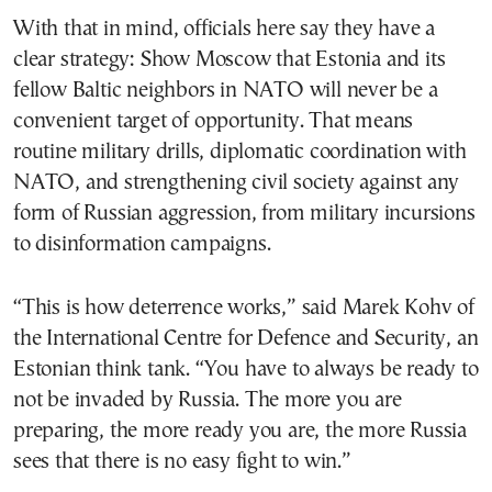
With that in mind, officials here say they have a
clear strategy: Show Moscow that Estonia and its
fellow Baltic neighbors in NATO will never be a
convenient target of opportunity. That means
routine military drills, diplomatic coordination with
NATO, and strengthening civil society against any
form of Russian aggression, from military incursions
to disinformation campaigns.
“This is how deterrence works,” said Marek Kohv of
the International Centre for Defence and Security, an
Estonian think tank. “You have to always be ready to
not be invaded by Russia. The more you are
preparing, the more ready you are, the more Russia
sees that there is no easy fight to win.”