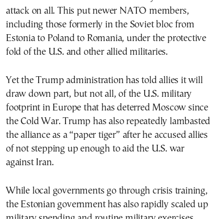
attack on all. This put newer NATO members,
including those formerly in the Soviet bloc from
Estonia to Poland to Romania, under the protective
fold of the U.S. and other allied militaries.
Yet the Trump administration has told allies it will
draw down part, but not all, of the U.S. military
footprint in Europe that has deterred Moscow since
the Cold War. Trump has also repeatedly lambasted
the alliance as a “paper tiger” after he accused allies
of not stepping up enough to aid the U.S. war
against Iran.
While local governments go through crisis training,
the Estonian government has also rapidly scaled up
military spending and routine military exercises