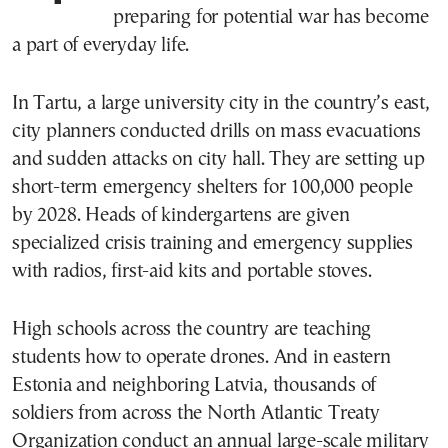
preparing for potential war has become
a part of everyday life.
In Tartu, a large university city in the country’s east,
city planners conducted drills on mass evacuations
and sudden attacks on city hall. They are setting up
short-term emergency shelters for 100,000 people
by 2028. Heads of kindergartens are given
specialized crisis training and emergency supplies
with radios, first-aid kits and portable stoves.
High schools across the country are teaching
students how to operate drones. And in eastern
Estonia and neighboring Latvia, thousands of
soldiers from across the North Atlantic Treaty
Organization conduct an annual large-scale military