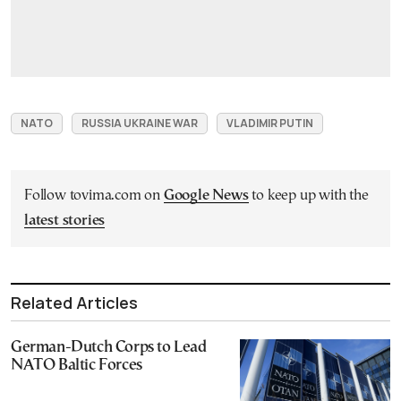
NATO
RUSSIA UKRAINE WAR
VLADIMIR PUTIN
Follow tovima.com on
Google News
to keep up with the
latest stories
Related Articles
German-Dutch Corps to Lead
NATO Baltic Forces