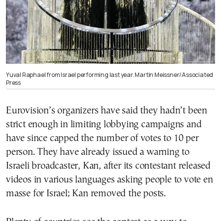
Yuval Raphael from Israel performing last year. Martin Meissner/Associated
Press
Eurovision’s organizers have said they hadn’t been
strict enough in limiting lobbying campaigns and
have since capped the number of votes to 10 per
person. They have already issued a warning to
Israeli broadcaster, Kan, after its contestant released
videos in various languages asking people to vote en
masse for Israel; Kan removed the posts.