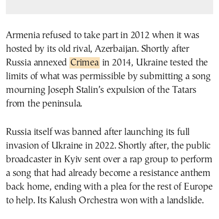
Armenia refused to take part in 2012 when it was
hosted by its old rival, Azerbaijan. Shortly after
Russia annexed
Crimea
in 2014, Ukraine tested the
limits of what was permissible by submitting a song
mourning Joseph Stalin’s expulsion of the Tatars
from the peninsula.
Russia itself was banned after launching its full
invasion of Ukraine in 2022. Shortly after, the public
broadcaster in Kyiv sent over a rap group to perform
a song that had already become a resistance anthem
back home, ending with a plea for the rest of Europe
to help. Its Kalush Orchestra won with a landslide.