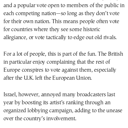
and a popular vote open to members of the public in
each competing nation—so long as they don’t vote
for their own nation. This means people often vote
for countries where they see some historic
allegiance, or vote tactically to edge out old rivals.
For a lot of people, this is part of the fun. The British
in particular enjoy complaining that the rest of
Europe conspires to vote against them, especially
after the U.K. left the European Union.
Israel, however, annoyed many broadcasters last
year by boosting its artist’s ranking through an
organized lobbying campaign, adding to the unease
over the country’s involvement.