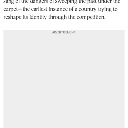
sang of the dangers of sweeping the past under the
carpet—the earliest instance of a country trying to
reshape its identity through the competition.