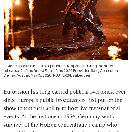
Lavina, representing Serbia, performs “Kraj Mene” during the dress
rehearsal 2 of the Grand Final of the 2026 Eurovision Song Contest, in
Vienna, Austria, May 15, 2026. REUTERS/Lisa Leutner
Eurovision has long carried political overtones, ever
since Europe’s public broadcasters first put on the
show to test their ability to host live transnational
events. At the first one in 1956, Germany sent a
survivor of the Holzen concentration camp who