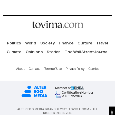
Politics
World
Society
Finance
Culture
Travel
Climate
Opinions
Stories
The Wall Street Journal
About
Contact
Terms of Use
Privacy Policy
Cookies
Member of
Certification Number
Μ.Η.Τ.252163
ALTER EGO MEDIA BRAND © 2026 TOVIMA.COM • ALL
RIGHTS RESERVED.