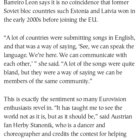
Barreiro Leon says it is no coincidence that former
Soviet bloc countries such Estonia and Latvia won in
the early 2000s before joining the EU.
“A lot of countries were submitting songs in English,
and that was a way of saying, ‘See, we can speak the
language. We’re here. We can communicate with
each other,’ ” she said. “A lot of the songs were quite
bland, but they were a way of saying we can be
members of the same community.”
This is exactly the sentiment so many Eurovision
enthusiasts revel in. “It has taught me to see the
world not as it is, but as it should be,” said Austrian
fan Herby Stanonik, who is a dancer and
choreographer and credits the contest for helping