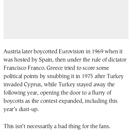
Austria later boycotted Eurovision in 1969 when it
was hosted by Spain, then under the rule of dictator
Francisco Franco. Greece tried to score some
political points by snubbing it in 1975 after Turkey
invaded Cyprus, while Turkey stayed away the
following year, opening the door to a flurry of
boycotts as the contest expanded, including this
year’s dust-up.
This isn’t necessarily a bad thing for the fans.