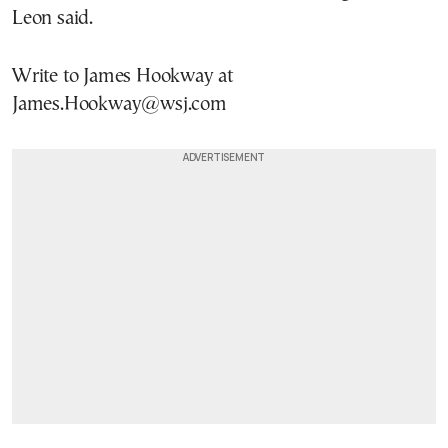
Leon said.
Write to James Hookway at
James.Hookway@wsj.com