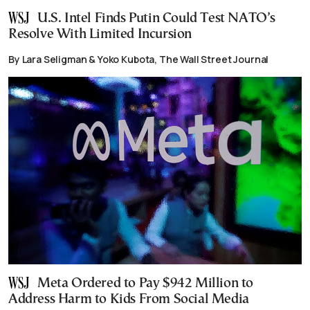
U.S. Intel Finds Putin Could Test NATO’s
Resolve With Limited Incursion
By Lara Seligman & Yoko Kubota, The Wall Street Journal
Meta Ordered to Pay $942 Million to
Address Harm to Kids From Social Media