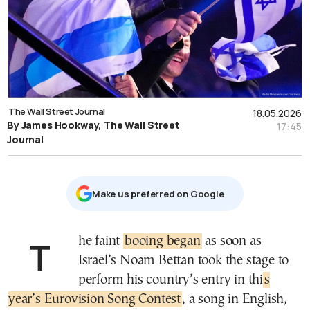
The Wall Street Journal
18.05.2026
By James Hookway, The Wall Street
17:45
Journal
Μake us preferred on Google
The faint
booing began
as soon as
Israel’s Noam Bettan took the stage to
perform his country’s entry in thi
s
year’s Eurovision Song Contest
, a song in English,