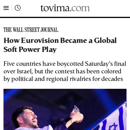
tovima.com - Breaking News, Analysis and Opinion fr
How Eurovision Became a Global
Soft Power Play
Five countries have boycotted Saturday’s final
over Israel, but the contest has been colored
by political and regional rivalries for decades