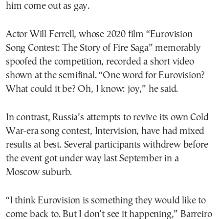
him come out as gay.
Actor Will Ferrell, whose 2020 film “Eurovision
Song Contest: The Story of Fire Saga” memorably
spoofed the competition, recorded a short video
shown at the semifinal. “One word for Eurovision?
What could it be? Oh, I know: joy,” he said.
In contrast, Russia’s attempts to revive its own Cold
War-era song contest, Intervision, have had mixed
results at best. Several participants withdrew before
the event got under way last September in a
Moscow suburb.
“I think Eurovision is something they would like to
come back to. But I don’t see it happening,” Barreiro