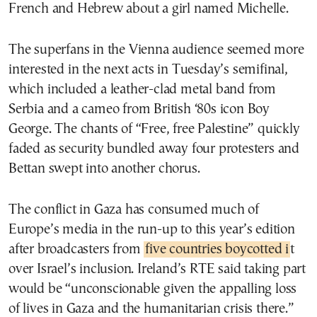
French and Hebrew about a girl named Michelle.
The superfans in the Vienna audience seemed more
interested in the next acts in Tuesday’s semifinal,
which included a leather-clad metal band from
Serbia and a cameo from British ‘80s icon Boy
George. The chants of “Free, free Palestine” quickly
faded as security bundled away four protesters and
Bettan swept into another chorus.
The conflict in Gaza has consumed much of
Europe’s media in the run-up to this year’s edition
after broadcasters from
five countries boycotted i
t
over Israel’s inclusion. Ireland’s RTE said taking part
would be “unconscionable given the appalling loss
of lives in Gaza and the humanitarian crisis there.”