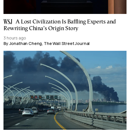
A Lost Civilization Is Baffling Experts and
Rewriting China’s Origin Story
3 hours ago
By Jonathan Cheng, The Wall Street Journal