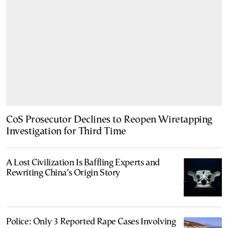
CoS Prosecutor Declines to Reopen Wiretapping
Investigation for Third Time
A Lost Civilization Is Baffling Experts and
Rewriting China’s Origin Story
Police: Only 3 Reported Rape Cases Involving