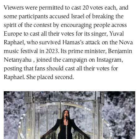
Viewers were permitted to cast 20 votes each, and
some participants accused Israel of breaking the
spirit of the contest by encouraging people across
Europe to cast all their votes for its singer, Yuval
Raphael, who survived Hamas’s attack on the Nova
music festival in 2023. Its prime minister, Benjamin
Netanyahu , joined the campaign on Instagram,
posting that fans should cast all their votes for
Raphael. She placed second.