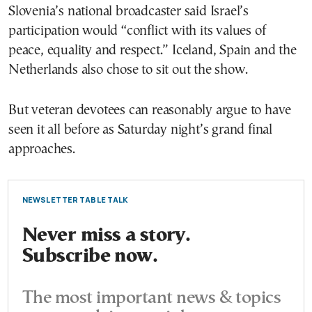
Slovenia’s national broadcaster said Israel’s
participation would “conflict with its values of
peace, equality and respect.” Iceland, Spain and the
Netherlands also chose to sit out the show.
But veteran devotees can reasonably argue to have
seen it all before as Saturday night’s grand final
approaches.
NEWSLETTER TABLE TALK
Never miss a story.
Subscribe now.
The most important news & topics