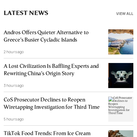
LATEST NEWS
VIEW ALL
Andros Offers Quieter Alternative to
Greece’s Busier Cycladic Islands
2 hours ago
A Lost Civilization Is Baffling Experts and
Rewriting China’s Origin Story
3 hours ago
CoS Prosecutor Declines to Reopen
Wiretapping Investigation for Third Time
5 hours ago
TikTok Food Trends: From Ice Cream