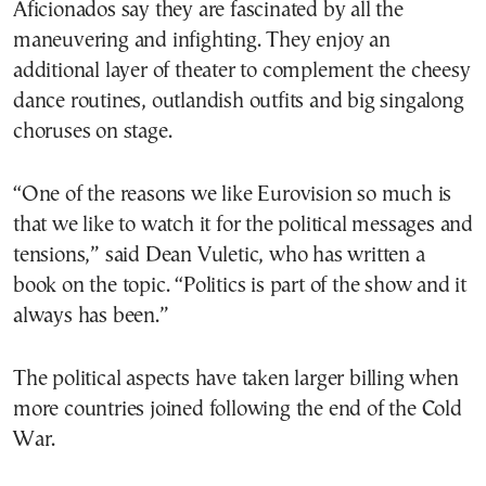
Aficionados say they are fascinated by all the
maneuvering and infighting. They enjoy an
additional layer of theater to complement the cheesy
dance routines, outlandish outfits and big singalong
choruses on stage.
“One of the reasons we like Eurovision so much is
that we like to watch it for the political messages and
tensions,” said Dean Vuletic, who has written a
book on the topic. “Politics is part of the show and it
always has been.”
The political aspects have taken larger billing when
more countries joined following the end of the Cold
War.