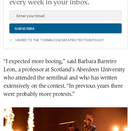
every week in your inbox.
I AGREE TO THE TOVIMA.COM DATA PROTECTION POLICY
“I expected more booing,” said Barbara Barreiro
Leon, a professor at Scotland’s Aberdeen University
who attended the semifinal and who has written
extensively on the contest. “In previous years there
were probably more protests.”