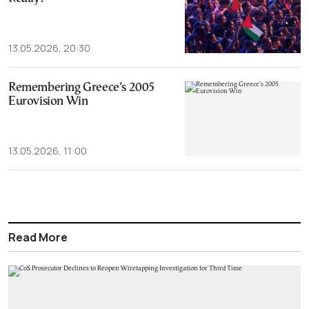
13.05.2026, 20:30
Remembering Greece’s 2005
Eurovision Win
13.05.2026, 11:00
Read More