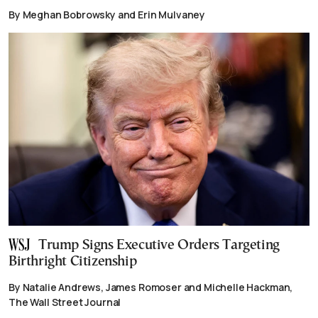
By Meghan Bobrowsky and Erin Mulvaney
Trump Signs Executive Orders Targeting
Birthright Citizenship
By Natalie Andrews, James Romoser and Michelle Hackman,
The Wall Street Journal