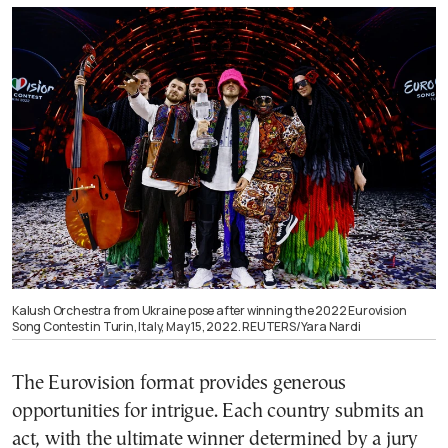
Kalush Orchestra from Ukraine pose after winning the 2022 Eurovision
Song Contest in Turin, Italy, May 15, 2022. REUTERS/Yara Nardi
The Eurovision format provides generous
opportunities for intrigue. Each country submits an
act, with the ultimate winner determined by a jury