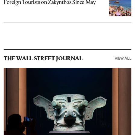
Foreign Tourists on Zakynthos Since May
VIEW ALL
THE WALL STREET JOURNAL