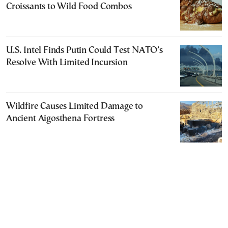
Croissants to Wild Food Combos
U.S. Intel Finds Putin Could Test NATO’s
Resolve With Limited Incursion
Wildfire Causes Limited Damage to
Ancient Aigosthena Fortress