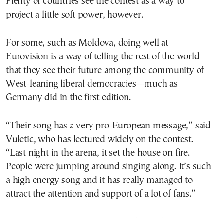
Plenty of countries see the contest as a way to
project a little soft power, however.
For some, such as Moldova, doing well at
Eurovision is a way of telling the rest of the world
that they see their future among the community of
West-leaning liberal democracies—much as
Germany did in the first edition.
“Their song has a very pro-European message,” said
Vuletic, who has lectured widely on the contest.
“Last night in the arena, it set the house on fire.
People were jumping around singing along. It’s such
a high energy song and it has really managed to
attract the attention and support of a lot of fans.”