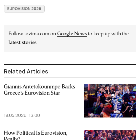
EUROVISION 2026
Follow tovima.com on
Google News
to keep up with the
latest stories
Related Articles
Giannis Antetokounmpo Backs
Greece’s Eurovision Star
18.05.2026, 13:00
How Political Is Eurovision,
Really?