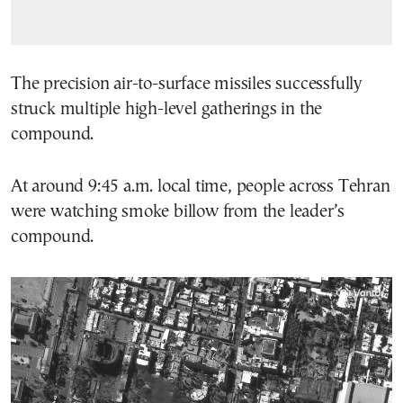
The precision air-to-surface missiles successfully
struck multiple high-level gatherings in the
compound.
At around 9:45 a.m. local time, people across Tehran
were watching smoke billow from the leader’s
compound.