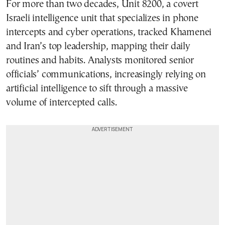
For more than two decades, Unit 8200, a covert
Israeli intelligence unit that specializes in phone
intercepts and cyber operations, tracked Khamenei
and Iran’s top leadership, mapping their daily
routines and habits. Analysts monitored senior
officials’ communications, increasingly relying on
artificial intelligence to sift through a massive
volume of intercepted calls.