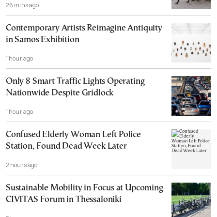
26 mins ago
Contemporary Artists Reimagine Antiquity
in Samos Exhibition
1 hour ago
Only 8 Smart Traffic Lights Operating
Nationwide Despite Gridlock
1 hour ago
Confused Elderly Woman Left Police
Station, Found Dead Week Later
2 hours ago
Sustainable Mobility in Focus at Upcoming
CIVITAS Forum in Thessaloniki