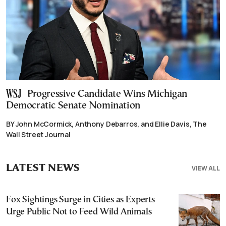
Progressive Candidate Wins Michigan
Democratic Senate Nomination
BY John McCormick, Anthony Debarros, and Ellie Davis, The
Wall Street Journal
LATEST NEWS
VIEW ALL
Fox Sightings Surge in Cities as Experts
Urge Public Not to Feed Wild Animals