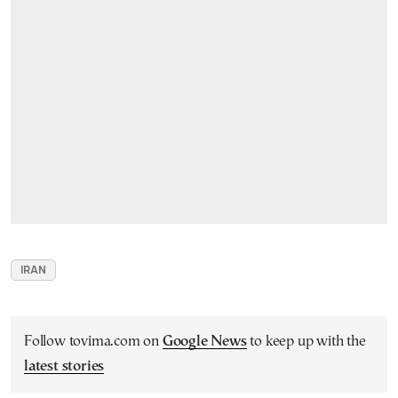
IRAN
Follow tovima.com on
Google News
to keep up with the
latest stories