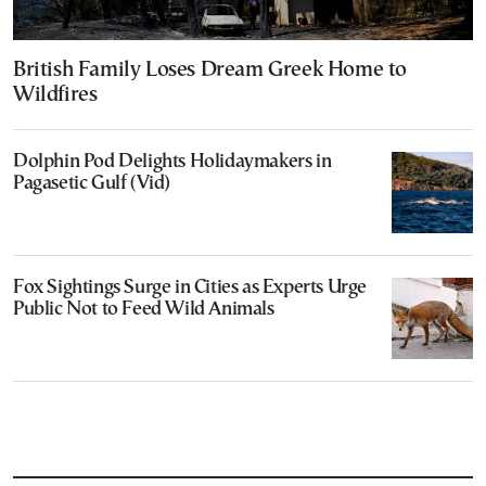
British Family Loses Dream Greek Home to
Wildfires
Dolphin Pod Delights Holidaymakers in
Pagasetic Gulf (Vid)
Fox Sightings Surge in Cities as Experts Urge
Public Not to Feed Wild Animals