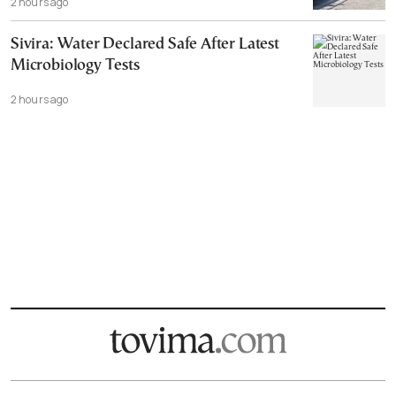
2 hours ago
Sivira: Water Declared Safe After Latest
Microbiology Tests
2 hours ago