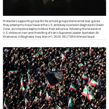
Protesters supporting Iraqi Shi’ite armed groups stand amid tear gas as
they attempt to move toward the U.S. embassy located in Baghdad’s Green
Zone, as riot police deploy to block their advance, following the Israel and
U.S. strikes on Iran and the killing of Iran’s Supreme Leader Ayatollah Ali
Khamenei, in Baghdad, Iraq, March 1, 2026. REUTERS/Ahmed Saad