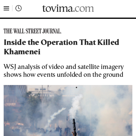
tovima.com - Breaking News, Analysis and Opinion fr
Inside the Operation That Killed
Khamenei
WSJ analysis of video and satellite imagery
shows how events unfolded on the ground