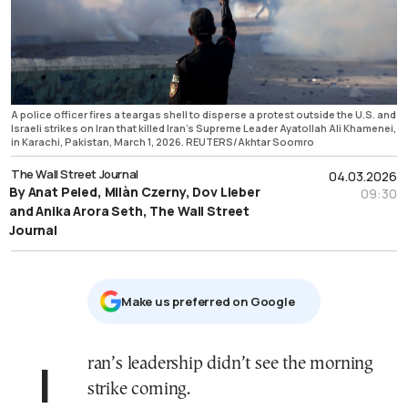
A police officer fires a teargas shell to disperse a protest outside the U.S. and
Israeli strikes on Iran that killed Iran's Supreme Leader Ayatollah Ali Khamenei,
in Karachi, Pakistan, March 1, 2026. REUTERS/Akhtar Soomro
The Wall Street Journal
04.03.2026
By Anat Peled, Milàn Czerny, Dov Lieber
09:30
and Anika Arora Seth, The Wall Street
Journal
Μake us preferred on Google
Iran’s leadership didn’t see the morning
strike coming.