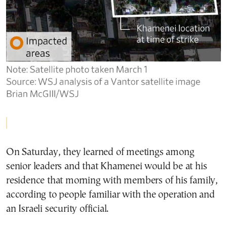
On Saturday, they learned of meetings among
senior leaders and that Khamenei would be at his
residence that morning with members of his family,
according to people familiar with the operation and
an Israeli security official.