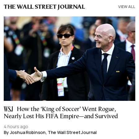
VIEW ALL
THE WALL STREET JOURNAL
How the ‘King of Soccer’ Went Rogue,
Nearly Lost His FIFA Empire—and Survived
4 hours ago
By Joshua Robinson, The Wall Street Journal