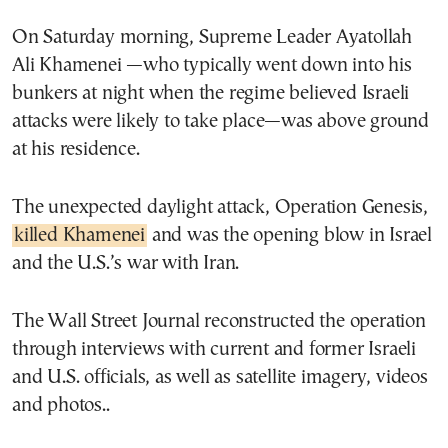
On Saturday morning, Supreme Leader Ayatollah
Ali Khamenei —who typically went down into his
bunkers at night when the regime believed Israeli
attacks were likely to take place—was above ground
at his residence.
The unexpected daylight attack, Operation Genesis,
killed Khamenei
and was the opening blow in Israel
and the U.S.’s war with Iran.
The Wall Street Journal reconstructed the operation
through interviews with current and former Israeli
and U.S. officials, as well as satellite imagery, videos
and photos..