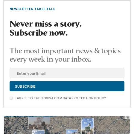
NEWSLETTER TABLE TALK
Never miss a story.
Subscribe now.
The most important news & topics
every week in your inbox.
I AGREE TO THE TOVIMA.COM DATA PROTECTION POLICY