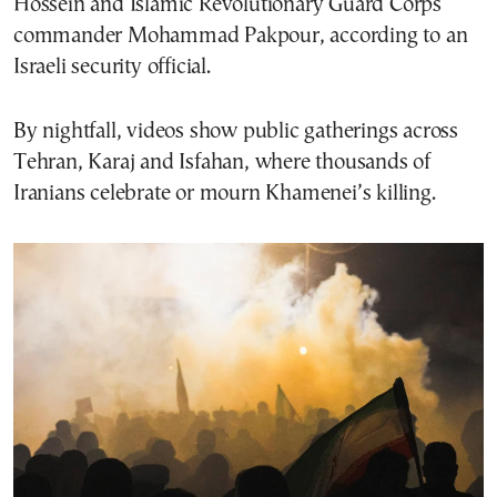
Hossein and Islamic Revolutionary Guard Corps
commander Mohammad Pakpour, according to an
Israeli security official.
By nightfall, videos show public gatherings across
Tehran, Karaj and Isfahan, where thousands of
Iranians celebrate or mourn Khamenei’s killing.