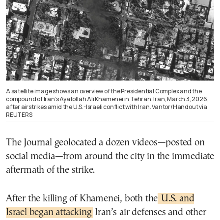
A satellite image shows an overview of the Presidential Complex and the
compound of Iran’s Ayatollah Ali Khamenei in Tehran, Iran, March 3, 2026,
after airstrikes amid the U.S.-Israeli conflict with Iran. Vantor/Handout via
REUTERS
The Journal geolocated a dozen videos—posted on
social media—from around the city in the immediate
aftermath of the strike.
After the killing of Khamenei, both the
U.S. and
Israel began attacking
Iran’s air defenses and other