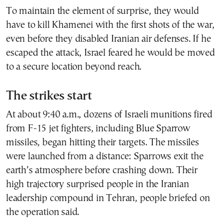
To maintain the element of surprise, they would
have to kill Khamenei with the first shots of the war,
even before they disabled Iranian air defenses. If he
escaped the attack, Israel feared he would be moved
to a secure location beyond reach.
The strikes start
At about 9:40 a.m., dozens of Israeli munitions fired
from F-15 jet fighters, including Blue Sparrow
missiles, began hitting their targets. The missiles
were launched from a distance: Sparrows exit the
earth’s atmosphere before crashing down. Their
high trajectory surprised people in the Iranian
leadership compound in Tehran, people briefed on
the operation said.