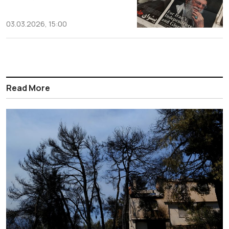
03.03.2026, 15:00
Read More