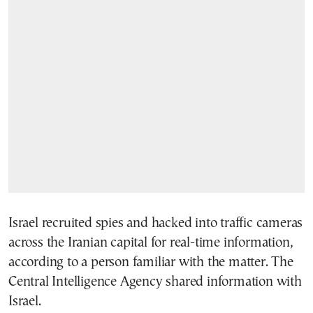
Israel recruited spies and hacked into traffic cameras
across the Iranian capital for real-time information,
according to a person familiar with the matter. The
Central Intelligence Agency shared information with
Israel.