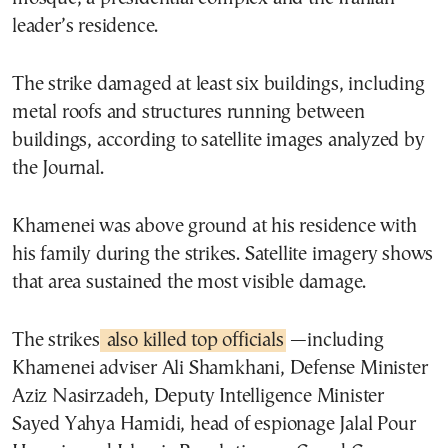
leader’s residence.
The strike damaged at least six buildings, including
metal roofs and structures running between
buildings, according to satellite images analyzed by
the Journal.
Khamenei was above ground at his residence with
his family during the strikes. Satellite imagery shows
that area sustained the most visible damage.
The strikes
also killed top officials
—including
Khamenei adviser Ali Shamkhani, Defense Minister
Aziz Nasirzadeh, Deputy Intelligence Minister
Sayed Yahya Hamidi, head of espionage Jalal Pour