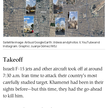
Satellite image: Airbus/Google Earth. Videos and photos: X, YouTube and
Instagram. Graphic: Juanje Gómez/WSJ
Takeoff
Israeli F-15 jets and other aircraft took off at around
7:30 a.m. Iran time to attack their country’s most
carefully studied target. Khamenei had been in their
sights before—but this time, they had the go-ahead
to kill him.