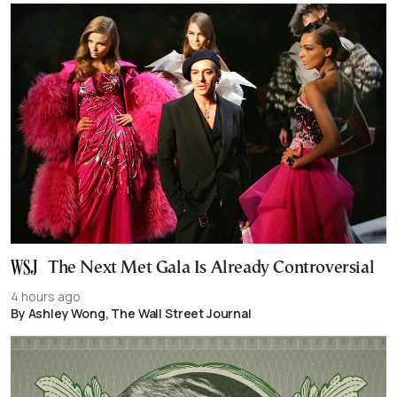
The Next Met Gala Is Already Controversial
4 hours ago
By Ashley Wong, The Wall Street Journal