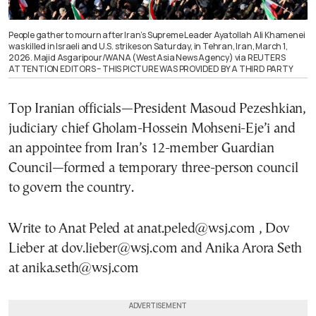
People gather to mourn after Iran’s Supreme Leader Ayatollah Ali Khamenei
was killed in Israeli and U.S. strikes on Saturday, in Tehran, Iran, March 1,
2026. Majid Asgaripour/WANA (West Asia News Agency) via REUTERS
ATTENTION EDITORS – THIS PICTURE WAS PROVIDED BY A THIRD PARTY
Top Iranian officials—President Masoud Pezeshkian,
judiciary chief Gholam-Hossein Mohseni-Eje’i and
an appointee from Iran’s 12-member Guardian
Council—formed a temporary three-person council
to govern the country.
Write to Anat Peled at anat.peled@wsj.com , Dov
Lieber at dov.lieber@wsj.com and Anika Arora Seth
at anika.seth@wsj.com