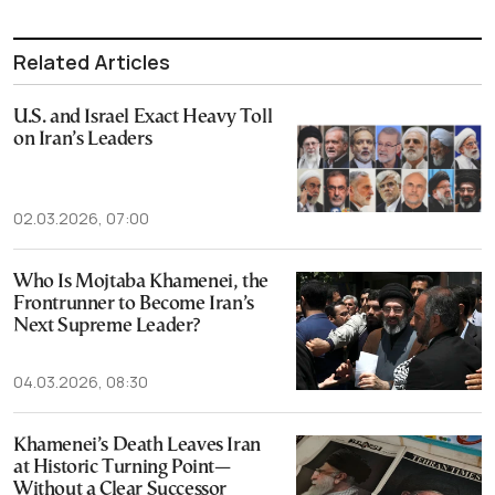
Related Articles
U.S. and Israel Exact Heavy Toll
on Iran’s Leaders
02.03.2026, 07:00
Who Is Mojtaba Khamenei, the
Frontrunner to Become Iran’s
Next Supreme Leader?
04.03.2026, 08:30
Khamenei’s Death Leaves Iran
at Historic Turning Point—
Without a Clear Successor