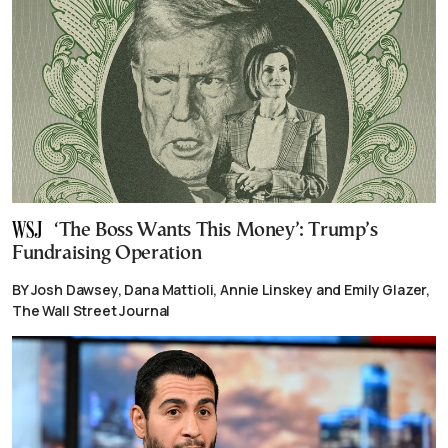
‘The Boss Wants This Money’: Trump’s
Fundraising Operation
BY Josh Dawsey, Dana Mattioli, Annie Linskey and Emily Glazer,
The Wall Street Journal