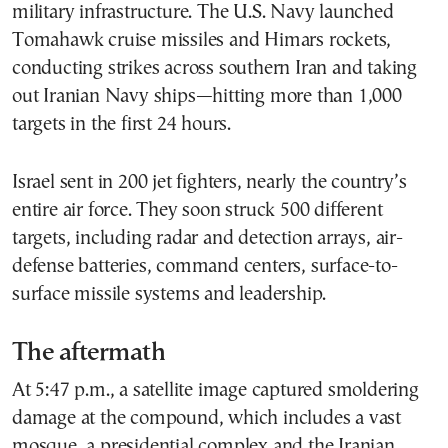
military infrastructure. The U.S. Navy launched
Tomahawk cruise missiles and Himars rockets,
conducting strikes across southern Iran and taking
out Iranian Navy ships—hitting more than 1,000
targets in the first 24 hours.
Israel sent in 200 jet fighters, nearly the country’s
entire air force. They soon struck 500 different
targets, including radar and detection arrays, air-
defense batteries, command centers, surface-to-
surface missile systems and leadership.
The aftermath
At 5:47 p.m., a satellite image captured smoldering
damage at the compound, which includes a vast
mosque, a presidential complex and the Iranian