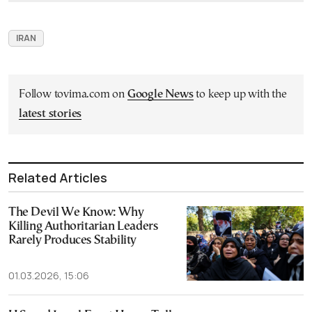
IRAN
Follow tovima.com on
Google News
to keep up with the
latest stories
Related Articles
The Devil We Know: Why
Killing Authoritarian Leaders
Rarely Produces Stability
01.03.2026, 15:06