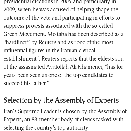
presidential elections in 2005 and particularly in
2009, when he was accused of helping shape the
outcome of the vote and participating in efforts to
suppress protests associated with the so-called
Green Movement. Mojtaba has been described as a
“hardliner” by Reuters and as “one of the most
influential figures in the Iranian clerical
establishment”. Reuters reports that the eldests son
of the assasinated Ayatollah Ali Khamenei, “has for
years been seen ​as one of the top candidates to
succeed ​his father.”
Selection by the Assembly of Experts
Iran’s Supreme Leader is chosen by the Assembly of
Experts, an 88-member body of clerics tasked with
selecting the country’s top authority.