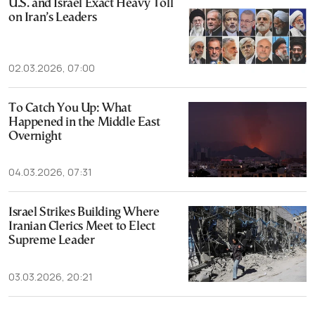
U.S. and Israel Exact Heavy Toll
on Iran’s Leaders
02.03.2026, 07:00
To Catch You Up: What
Happened in the Middle East
Overnight
04.03.2026, 07:31
Israel Strikes Building Where
Iranian Clerics Meet to Elect
Supreme Leader
03.03.2026, 20:21