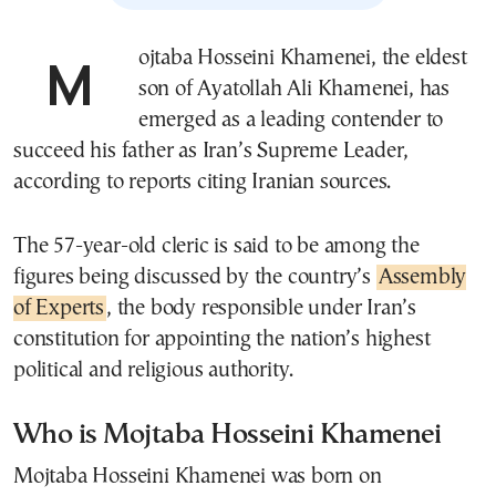
Mojtaba Hosseini Khamenei, the eldest
son of Ayatollah Ali Khamenei, has
emerged as a leading contender to
succeed his father as Iran’s Supreme Leader,
according to reports citing Iranian sources.
The 57-year-old cleric is said to be among the
figures being discussed by the country’s
Assembly
of Experts
, the body responsible under Iran’s
constitution for appointing the nation’s highest
political and religious authority.
Who is Mojtaba Hosseini Khamenei
Mojtaba Hosseini Khamenei was born on