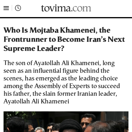
tovima.com - Breaking News, Analysis and Opinion fr
Who Is Mojtaba Khamenei, the
Frontrunner to Become Iran’s Next
Supreme Leader?
The son of Ayatollah Ali Khamenei, long
seen as an influential figure behind the
scenes, has emerged as the leading choice
among the Assembly of Experts to succeed
his father, the slain former Iranian leader,
Ayatollah Ali Khamenei