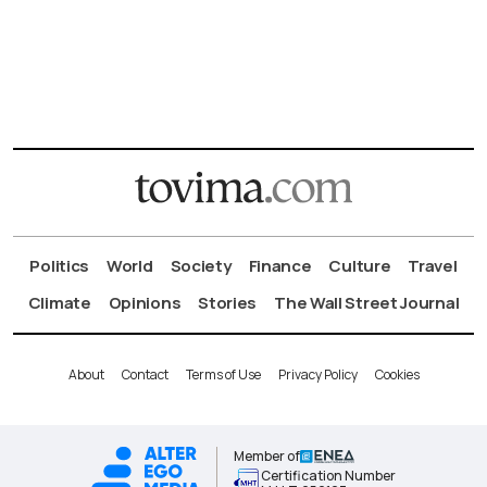
Politics
World
Society
Finance
Culture
Travel
Climate
Opinions
Stories
The Wall Street Journal
About
Contact
Terms of Use
Privacy Policy
Cookies
Member of
Certification Number