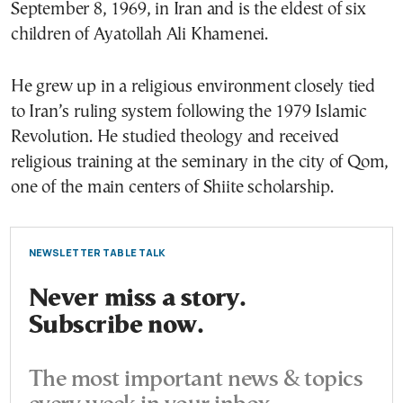
September 8, 1969, in Iran and is the eldest of six
children of Ayatollah Ali Khamenei.
He grew up in a religious environment closely tied
to Iran’s ruling system following the 1979 Islamic
Revolution. He studied theology and received
religious training at the seminary in the city of Qom,
one of the main centers of Shiite scholarship.
NEWSLETTER TABLE TALK
Never miss a story.
Subscribe now.
The most important news & topics