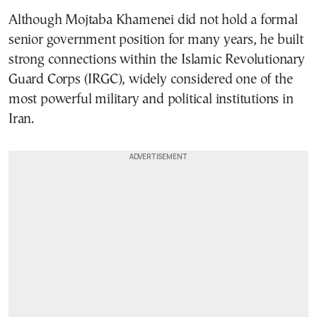
Although Mojtaba Khamenei did not hold a formal
senior government position for many years, he built
strong connections within the Islamic Revolutionary
Guard Corps (IRGC), widely considered one of the
most powerful military and political institutions in
Iran.