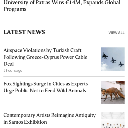
University of Patras Wins €14M, Expands Global
Programs
LATEST NEWS
VIEW ALL
Airspace Violations by Turkish Craft
Following Greece-Cyprus Power Cable
Deal
5 hours ago
Fox Sightings Surge in Cities as Experts
Urge Public Not to Feed Wild Animals
Contemporary Artists Reimagine Antiquity
in Samos Exhibition