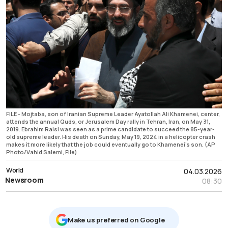
FILE - Mojtaba, son of Iranian Supreme Leader Ayatollah Ali Khamenei, center,
attends the annual Quds, or Jerusalem Day rally in Tehran, Iran, on May 31,
2019. Ebrahim Raisi was seen as a prime candidate to succeed the 85-year-
old supreme leader. His death on Sunday, May 19, 2024 in a helicopter crash
makes it more likely that the job could eventually go to Khamenei's son. (AP
Photo/Vahid Salemi, File)
World
04.03.2026
Newsroom
08:30
Μake us preferred on Google