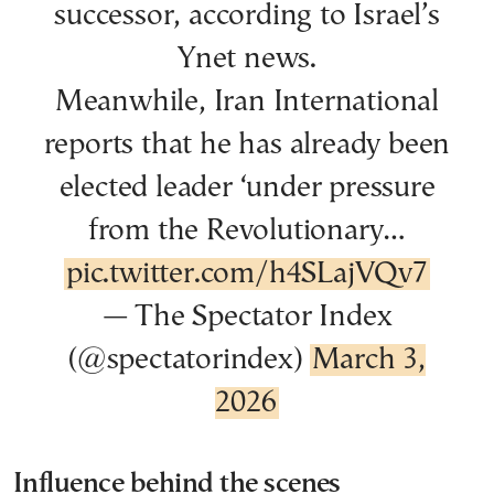
successor, according to Israel’s
Ynet news.
Meanwhile, Iran International
reports that he has already been
elected leader ‘under pressure
from the Revolutionary…
pic.twitter.com/h4SLajVQv7
— The Spectator Index
(@spectatorindex)
March 3,
2026
Influence behind the scenes