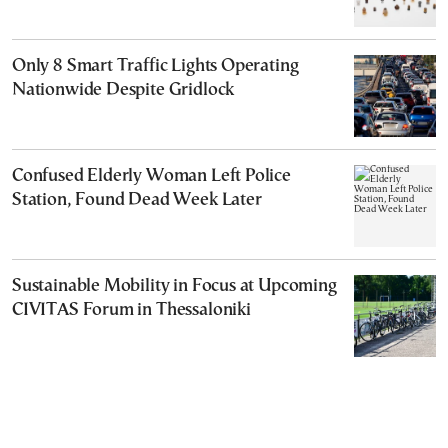
Only 8 Smart Traffic Lights Operating
Nationwide Despite Gridlock
Confused Elderly Woman Left Police
Station, Found Dead Week Later
Sustainable Mobility in Focus at Upcoming
CIVITAS Forum in Thessaloniki