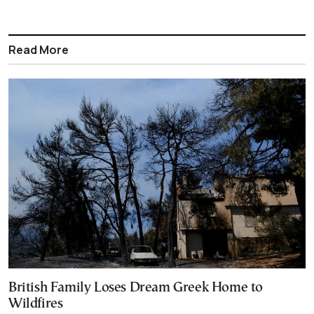
Read More
British Family Loses Dream Greek Home to
Wildfires