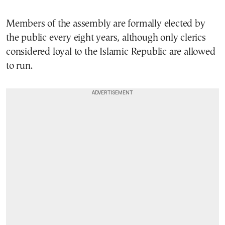
Members of the assembly are formally elected by
the public every eight years, although only clerics
considered loyal to the Islamic Republic are allowed
to run.