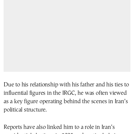
Due to his relationship with his father and his ties to
influential figures in the IRGC, he was often viewed
as a key figure operating behind the scenes in Iran’s
political structure.
Reports have also linked him to a role in Iran’s