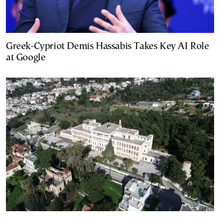
Greek-Cypriot Demis Hassabis Takes Key AI Role
at Google