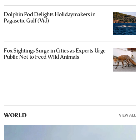
Dolphin Pod Delights Holidaymakers in
Pagasetic Gulf (Vid)
Fox Sightings Surge in Cities as Experts Urge
Public Not to Feed Wild Animals
VIEW ALL
WORLD