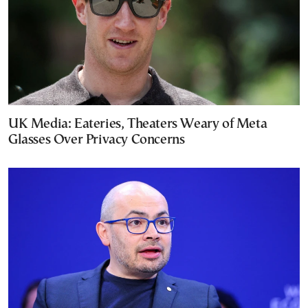
UK Media: Eateries, Theaters Weary of Meta
Glasses Over Privacy Concerns