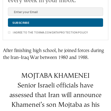
every week in your inbox.
I AGREE TO THE TOVIMA.COM DATA PROTECTION POLICY
After finishing high school, he joined forces during
the Iran–Iraq War between 1980 and 1988.
MOJTABA KHAMENEI
Senior Israeli officials have
assessed that Iran will announce
Khamenei’s son Mojtaba as his