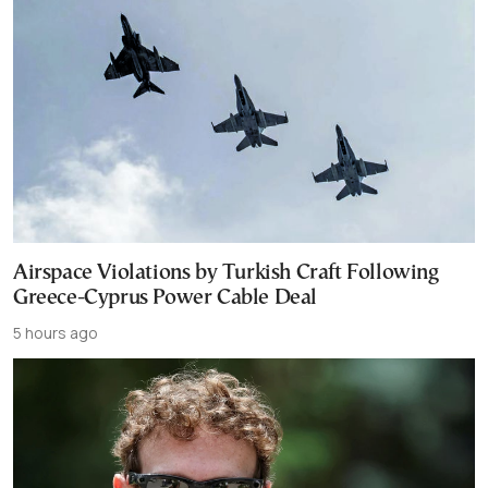
Airspace Violations by Turkish Craft Following
Greece-Cyprus Power Cable Deal
5 hours ago