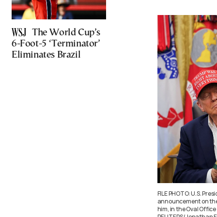
The World Cup’s
6-Foot-5 ‘Terminator’
Eliminates Brazil
FILE PHOTO: U.S. Pres
announcement on the 2
him, in the Oval Offic
REUTERS/Jonathan Er