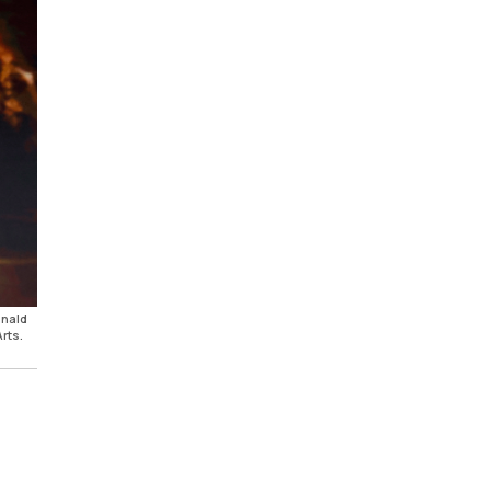
onald
rts.