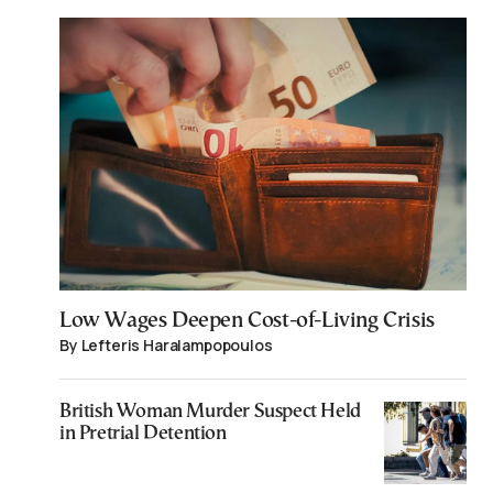
Low Wages Deepen Cost-of-Living Crisis
By Lefteris Haralampopoulos
British Woman Murder Suspect Held
in Pretrial Detention