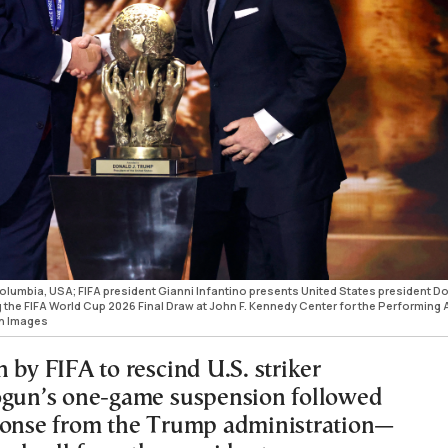
Columbia, USA; FIFA president Gianni Infantino presents United States president D
 the FIFA World Cup 2026 Final Draw at John F. Kennedy Center for the Performing A
gn Images
 by FIFA to rescind U.S. striker
ogun’s one-game suspension followed
ponse from the Trump administration—