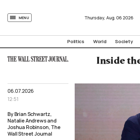
tovima.com - Breaking News, Analysis and Opinion fr
Thursday,
Aug.
06
2026
MENU
Politics
World
Society
Inside t
06.07.2026
12:51
By Brian Schwartz,
Natalie Andrews and
Joshua Robinson, The
Wall Street Journal