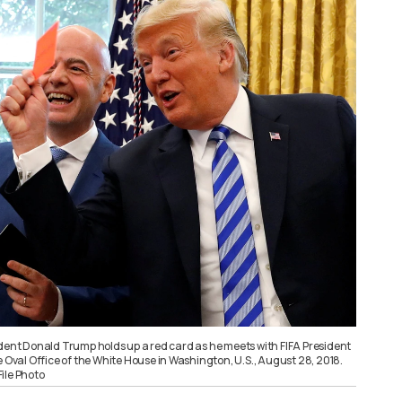
ident Donald Trump holds up a red card as he meets with FIFA President
e Oval Office of the White House in Washington, U.S., August 28, 2018.
ile Photo