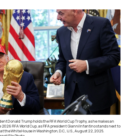
ident Donald Trump holds the FIFA World Cup Trophy, as he makes an
026 FIFA World Cup, as FIFA president Gianni Infantino stands next to
e at the White House in Washington, D.C., U.S., August 22, 2025.
nst/File Photo