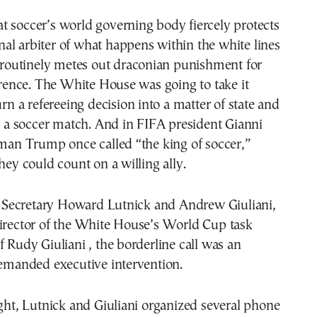
 soccer’s world governing body fiercely protects
final arbiter of what happens within the white lines
r routinely metes out draconian punishment for
ference. The White House was going to take it
urn a refereeing decision into a matter of state and
in a soccer match. And in FIFA president Gianni
 man Trump once called “the king of soccer,”
they could count on a willing ally.
Secretary Howard Lutnick and Andrew Giuliani,
director of the White House’s World Cup task
f Rudy Giuliani , the borderline call was an
demanded executive intervention.
ight, Lutnick and Giuliani organized several phone