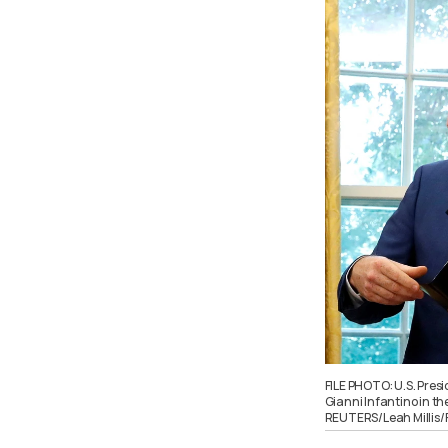
FILE PHOTO: U.S. Pres
Gianni Infantino in th
REUTERS/Leah Millis/F