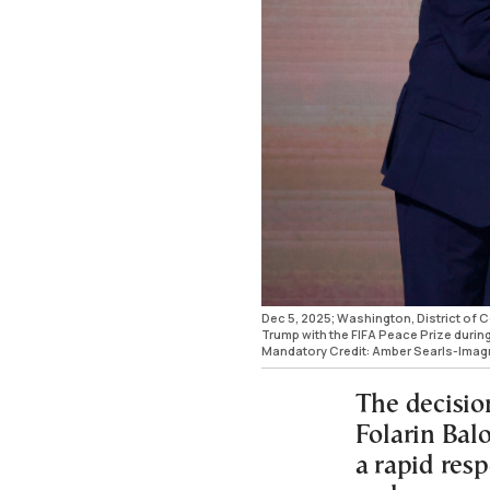
Dec 5, 2025; Washington, District of 
Trump with the FIFA Peace Prize during
Mandatory Credit: Amber Searls-Ima
The decision
Folarin Bal
a rapid res