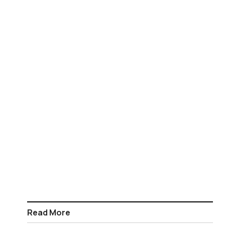
Read More