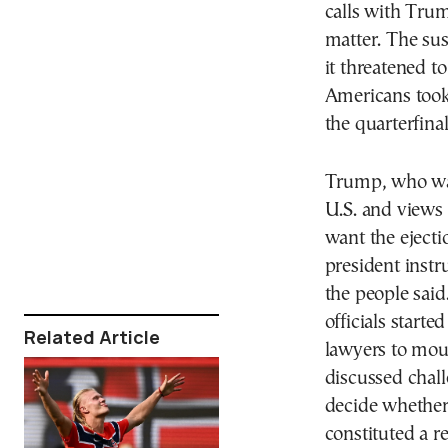
calls with Tru
matter. The su
it threatened 
Americans took
the quarterfinal
Trump, who was
U.S. and views 
want the ejecti
president instr
the people said
officials start
Related Article
lawyers to moun
discussed chall
decide whether
constituted a r