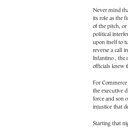
Never mind that
its role as the 
of the pitch, o
political inter
upon itself to t
reverse a call 
Infantino , the
officials knew 
For Commerce 
the executive 
force and son o
injustice that 
Starting that n