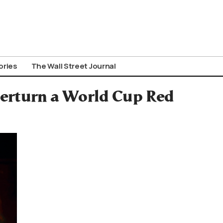
ories
The Wall Street Journal
verturn a World Cup Red