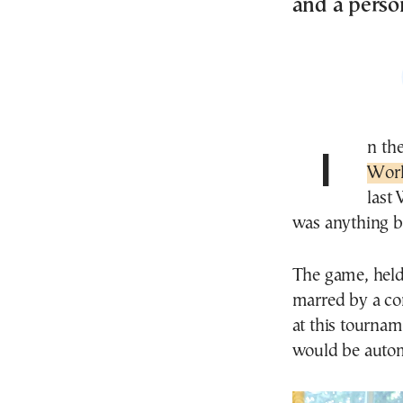
and a person
In th
Wor
last
was anything bu
The game, held 
marred by a con
at this tournam
would be autom