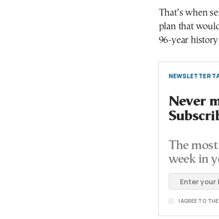
That’s when se
plan that woul
96-year history
NEWSLETTER TA
Never mi
Subscri
The most 
week in y
I AGREE TO TH