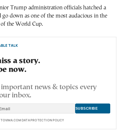
nior Trump administration officials hatched a
d go down as one of the most audacious in the
 of the World Cup.
BLE TALK
ss a story.
be now.
important news & topics every
our inbox.
E TOVIMA.COM DATA PROTECTION POLICY