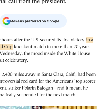
al call from the president.
Μake us preferred on Google
e hours after the U.S. secured its first victory
in a
ld Cup
knockout match in more than 20 years
 Wednesday, the mood inside the White House
t celebratory.
2,400 miles away in Santa Clara, Calif., had been
troversial red card for the Americans’ top scorer
ent, striker Folarin Balogun—and it meant he
atically suspended for the next match.