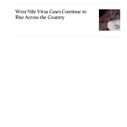
West Nile Virus Cases Continue to
Rise Across the Country