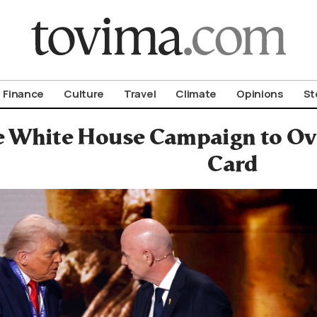
om To Vima’s International Edition
Finance
Culture
Travel
Climate
Opinions
St
he White House Campaign to O
Card