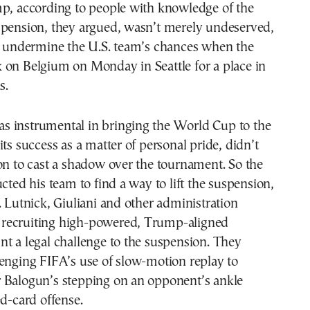
mp, according to people with knowledge of the
spension, they argued, wasn’t merely undeserved,
to undermine the U.S. team’s chances when the
 on Belgium on Monday in Seattle for a place in
s.
 instrumental in bringing the World Cup to the
its success as a matter of personal pride, didn’t
on to cast a shadow over the tournament. So the
ucted his team to find a way to lift the suspension,
. Lutnick, Giuliani and other administration
ed recruiting high-powered, Trump-aligned
t a legal challenge to the suspension. They
enging FIFA’s use of slow-motion replay to
 Balogun’s stepping on an opponent’s ankle
ed-card offense.