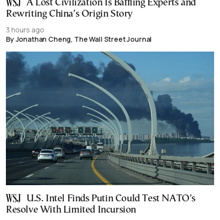
A Lost Civilization Is Baffling Experts and
Rewriting China’s Origin Story
3 hours ago
By Jonathan Cheng, The Wall Street Journal
U.S. Intel Finds Putin Could Test NATO’s
Resolve With Limited Incursion