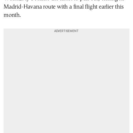
Madrid-Havana route with a final flight earlier this
month.