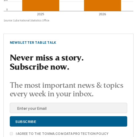
NEWSLETTER TABLE TALK
Never miss a story.
Subscribe now.
The most important news & topics
every week in your inbox.
I AGREE TO THE TOVIMA.COM DATA PROTECTION POLICY