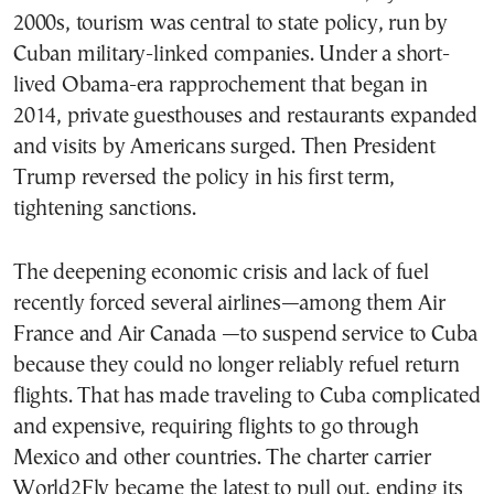
2000s, tourism was central to state policy, run by
Cuban military-linked companies. Under a short-
lived Obama-era rapprochement that began in
2014, private guesthouses and restaurants expanded
and visits by Americans surged. Then President
Trump reversed the policy in his first term,
tightening sanctions.
The deepening economic crisis and lack of fuel
recently forced several airlines—among them Air
France and Air Canada —to suspend service to Cuba
because they could no longer reliably refuel return
flights. That has made traveling to Cuba complicated
and expensive, requiring flights to go through
Mexico and other countries. The charter carrier
World2Fly became the latest to pull out, ending its