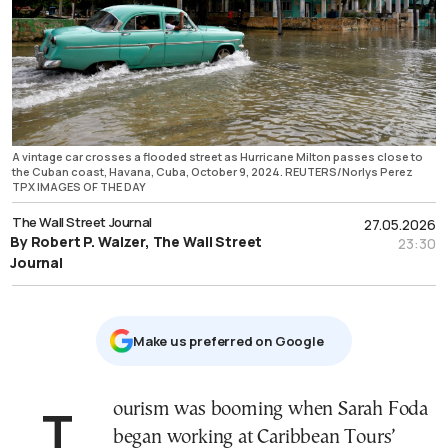
A vintage car crosses a flooded street as Hurricane Milton passes close to
the Cuban coast, Havana, Cuba, October 9, 2024. REUTERS/Norlys Perez
TPX IMAGES OF THE DAY
The Wall Street Journal
27.05.2026
By Robert P. Walzer, The Wall Street
23:30
Journal
Μake us preferred on Google
Tourism was booming when Sarah Foda
began working at Caribbean Tours’