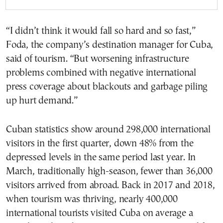
“I didn’t think it would fall so hard and so fast,”
Foda, the company’s destination manager for Cuba,
said of tourism. “But worsening infrastructure
problems combined with negative international
press coverage about blackouts and garbage piling
up hurt demand.”
Cuban statistics show around 298,000 international
visitors in the first quarter, down 48% from the
depressed levels in the same period last year. In
March, traditionally high-season, fewer than 36,000
visitors arrived from abroad. Back in 2017 and 2018,
when tourism was thriving, nearly 400,000
international tourists visited Cuba on average a