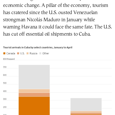
economic change. A pillar of the economy, tourism
has cratered since the U.S. ousted Venezuelan
strongman Nicolás Maduro in January while
warning Havana it could face the same fate. The U.S.
has cut off essential oil shipments to Cuba.