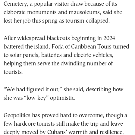
Cemetery, a popular visitor draw because of its
elaborate monuments and mausoleums, said she
lost her job this spring as tourism collapsed.
After widespread blackouts beginning in 2024
battered the island, Foda of Caribbean Tours turned
to solar panels, batteries and electric vehicles,
helping them serve the dwindling number of
tourists.
“We had figured it out,” she said, describing how
she was “low-key” optimistic.
Geopolitics has proved hard to overcome, though a
few hardcore tourists still make the trip and leave
deeply moved by Cubans’ warmth and resilience,