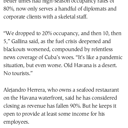
better times had high-season occupancy rates of
80%, now only serves a handful of diplomats and
corporate clients with a skeletal staff.
“We dropped to 20% occupancy, and then 10, then
5,” Gallina said, as the fuel crisis deepened and
blackouts worsened, compounded by relentless
news coverage of Cuba’s woes. “It’s like a pandemic
situation, but even worse. Old Havana is a desert.
No tourists.”
Alejandro Herrera, who owns a seafood restaurant
on the Havana waterfront, said he has considered
closing as revenue has fallen 90%. But he keeps it
open to provide at least some income for his
employees.