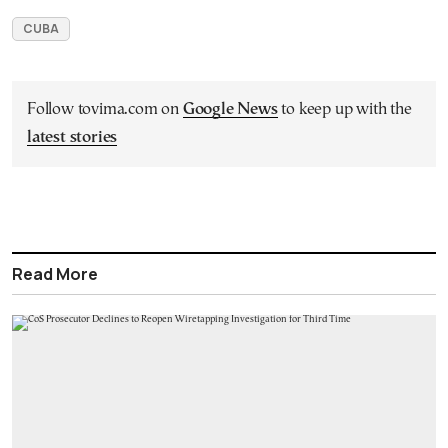
CUBA
Follow tovima.com on
Google News
to keep up with the
latest stories
Read More