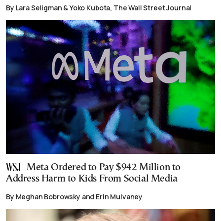
By Lara Seligman & Yoko Kubota, The Wall Street Journal
Meta Ordered to Pay $942 Million to
Address Harm to Kids From Social Media
By Meghan Bobrowsky and Erin Mulvaney