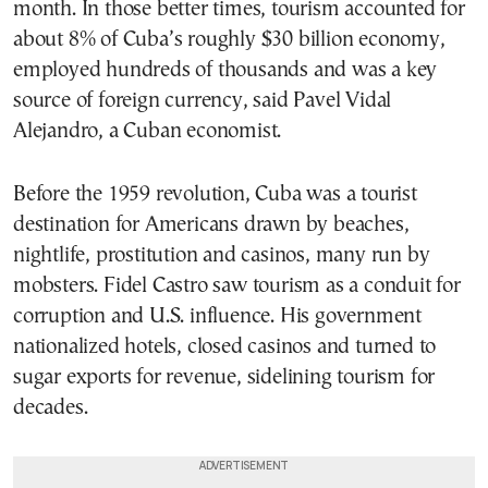
month. In those better times, tourism accounted for
about 8% of Cuba’s roughly $30 billion economy,
employed hundreds of thousands and was a key
source of foreign currency, said Pavel Vidal
Alejandro, a Cuban economist.
Before the 1959 revolution, Cuba was a tourist
destination for Americans drawn by beaches,
nightlife, prostitution and casinos, many run by
mobsters. Fidel Castro saw tourism as a conduit for
corruption and U.S. influence. His government
nationalized hotels, closed casinos and turned to
sugar exports for revenue, sidelining tourism for
decades.