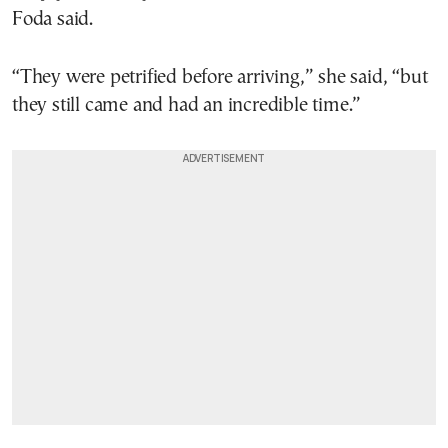
Foda said.
“They were petrified before arriving,” she said, “but
they still came and had an incredible time.”