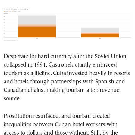
Desperate for hard currency after the Soviet Union
collapsed in 1991, Castro reluctantly embraced
tourism as a lifeline. Cuba invested heavily in resorts
and hotels through partnerships with Spanish and
Canadian chains, making tourism a top revenue
source.
Prostitution resurfaced, and tourism created
inequalities between Cuban hotel workers with
access to dollars and those without. Still, by the