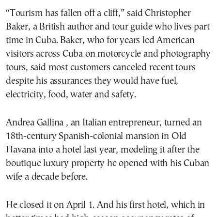
“Tourism has fallen off a cliff,” said Christopher
Baker, a British author and tour guide who lives part
time in Cuba. Baker, who for years led American
visitors across Cuba on motorcycle and photography
tours, said most customers canceled recent tours
despite his assurances they would have fuel,
electricity, food, water and safety.
Andrea Gallina , an Italian entrepreneur, turned an
18th-century Spanish-colonial mansion in Old
Havana into a hotel last year, modeling it after the
boutique luxury property he opened with his Cuban
wife a decade before.
He closed it on April 1. And his first hotel, which in