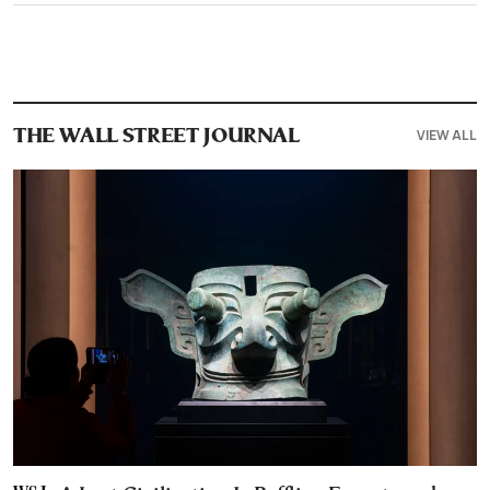
VIEW ALL
THE WALL STREET JOURNAL