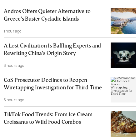
Andros Offers Quieter Alternative to
Greece’s Busier Cycladic Islands
1 hour ago
A Lost Civilization Is Baffling Experts and
Rewriting China’s Origin Story
3 hours ago
CoS Prosecutor Declines to Reopen
Wiretapping Investigation for Third Time
5 hours ago
TikTok Food Trends: From Ice Cream
Croissants to Wild Food Combos