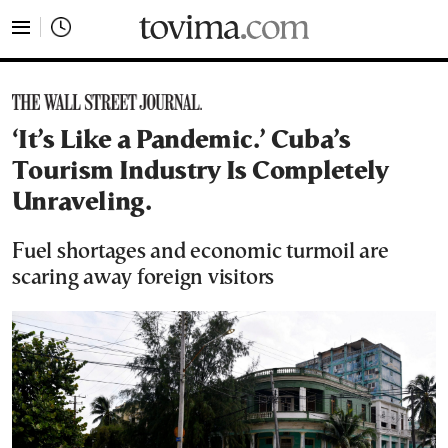
tovima.com - Breaking News, Analysis and Opinion fr
‘It’s Like a Pandemic.’ Cuba’s
Tourism Industry Is Completely
Unraveling.
Fuel shortages and economic turmoil are
scaring away foreign visitors