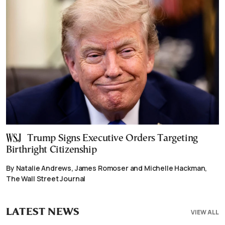
Trump Signs Executive Orders Targeting
Birthright Citizenship
By Natalie Andrews, James Romoser and Michelle Hackman,
The Wall Street Journal
LATEST NEWS
VIEW ALL