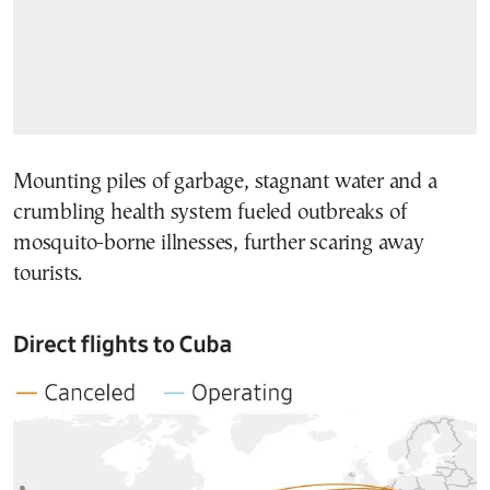
Mounting piles of garbage, stagnant water and a
crumbling health system fueled outbreaks of
mosquito-borne illnesses, further scaring away
tourists.