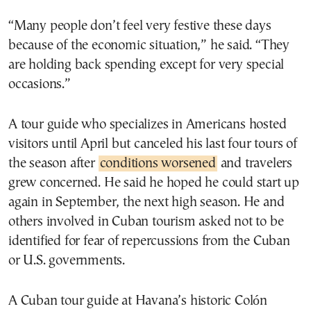
“Many people don’t feel very festive these days
because of the economic situation,” he said. “They
are holding back spending except for very special
occasions.”
A tour guide who specializes in Americans hosted
visitors until April but canceled his last four tours of
the season after
conditions worsened
and travelers
grew concerned. He said he hoped he could start up
again in September, the next high season. He and
others involved in Cuban tourism asked not to be
identified for fear of repercussions from the Cuban
or U.S. governments.
A Cuban tour guide at Havana’s historic Colón