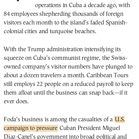
operations in Cuba a decade ago, with
84 employees shepherding thousands of foreign
visitors each month to the island’s faded Spanish-
colonial cities and turquoise beaches.
With the Trump administration intensifying its
squeeze on Cuba’s communist regime, the Swiss-
owned company’s visitor numbers have plunged to
about a dozen travelers a month. Caribbean Tours
still employs 22 people on a reduced payroll to keep
them afloat until the business can snap back—if it
ever does.
Foda’s business is among the casualties of a
U.S.
campaign to pressure
Cuban President Miguel
Díaz-Canel’s government into broad political and