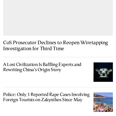
CoS Prosecutor Declines to Reopen Wiretapping
Investigation for Third Time
A Lost Civilization Is Baffling Experts and
Rewriting China’s Origin Story
Police: Only 3 Reported Rape Cases Involving
Foreign Tourists on Zakynthos Since May