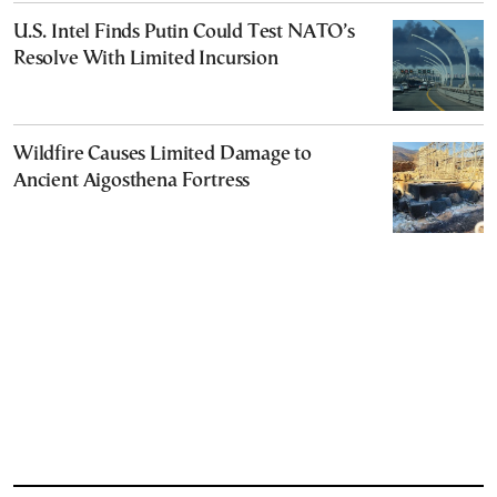
U.S. Intel Finds Putin Could Test NATO’s
Resolve With Limited Incursion
Wildfire Causes Limited Damage to
Ancient Aigosthena Fortress