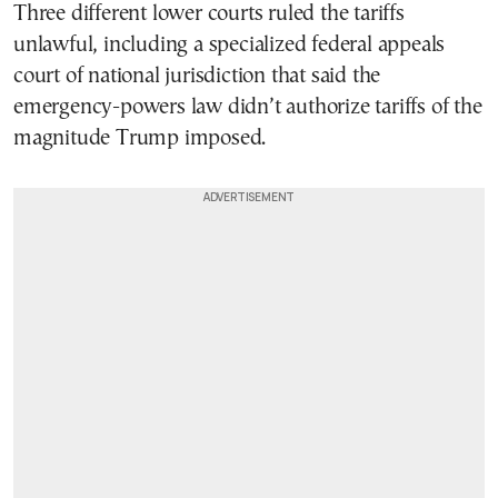
Three different lower courts ruled the tariffs
unlawful, including a specialized federal appeals
court of national jurisdiction that said the
emergency-powers law didn’t authorize tariffs of the
magnitude Trump imposed.