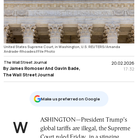
United States Supreme Court, in Washington, U.S. REUTERS/Amanda
Andrade-Rhoades//File Photo
The Wall Street Journal
20.02.2026
By James Romoser And Gavin Bade,
17:32
The Wall Street Journal
Μake us preferred on Google
WASHINGTON—President Trump’s
global tariffs are illegal, the Supreme
Court ruled Friday, in a stinging