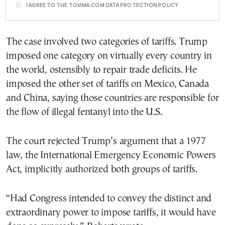
I AGREE TO THE TOVIMA.COM DATA PROTECTION POLICY
The case involved two categories of tariffs. Trump
imposed one category on virtually every country in
the world, ostensibly to repair trade deficits. He
imposed the other set of tariffs on Mexico, Canada
and China, saying those countries are responsible for
the flow of illegal fentanyl into the U.S.
The court rejected Trump’s argument that a 1977
law, the International Emergency Economic Powers
Act, implicitly authorized both groups of tariffs.
“Had Congress intended to convey the distinct and
extraordinary power to impose tariffs, it would have