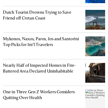
Dutch Tourist Drowns Trying to Save
Friend off Cretan Coast
Mykonos, Naxos, Paros, Ios and Santorini
Top Picks for Int’l Travelers
Nearly Half of Inspected Homes in Fire-
Battered Area Declared Uninhabitable
One in Three Gen Z Workers Considers
Quitting Over Health