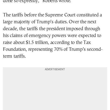
done so expressly,” Roberts wrote.
The tariffs before the Supreme Court constituted a
large majority of Trump’s duties. Over the next
decade, the tariffs the president imposed through
his claims of emergency powers were expected to
raise about $1.5 trillion, according to the Tax
Foundation, representing 70% of Trump’s second-
term tariffs.