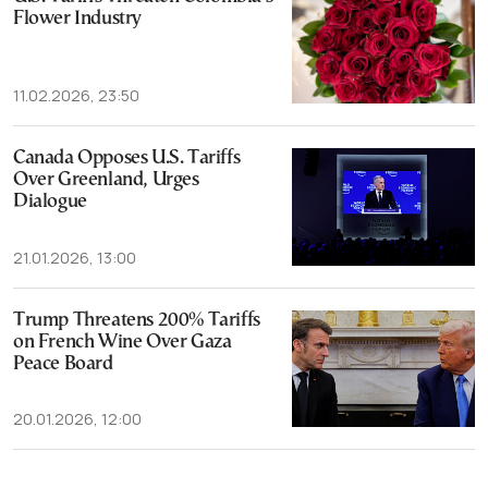
Flower Industry
11.02.2026, 23:50
Canada Opposes U.S. Tariffs
Over Greenland, Urges
Dialogue
21.01.2026, 13:00
Trump Threatens 200% Tariffs
on French Wine Over Gaza
Peace Board
20.01.2026, 12:00