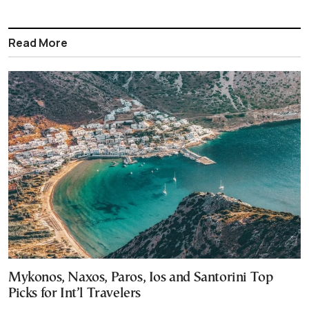
Read More
Mykonos, Naxos, Paros, Ios and Santorini Top
Picks for Int’l Travelers