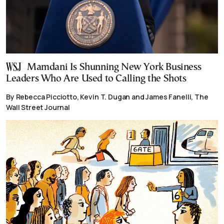
Mamdani Is Shunning New York Business
Leaders Who Are Used to Calling the Shots
By Rebecca Picciotto, Kevin T. Dugan and James Fanelli, The
Wall Street Journal