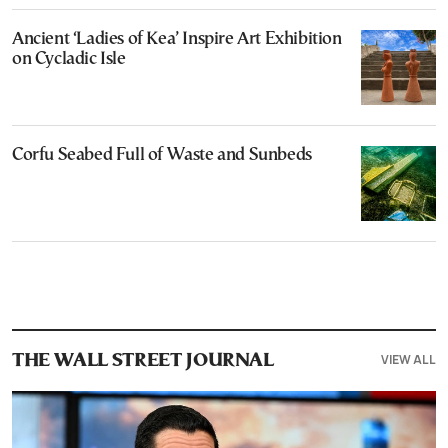
Ancient ‘Ladies of Kea’ Inspire Art Exhibition
on Cycladic Isle
Corfu Seabed Full of Waste and Sunbeds
VIEW ALL
THE WALL STREET JOURNAL