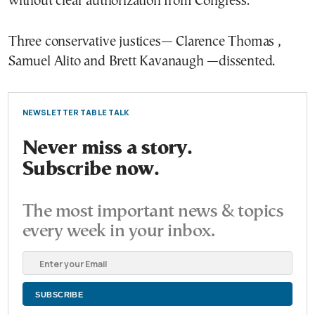
without clear authorization from Congress.
Three conservative justices— Clarence Thomas ,
Samuel Alito and Brett Kavanaugh —dissented.
NEWSLETTER TABLE TALK
Never miss a story.
Subscribe now.
The most important news & topics
every week in your inbox.