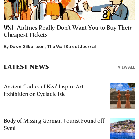
Airlines Really Don’t Want You to Buy Their
Cheapest Tickets
By Dawn Gilbertson, The Wall Street Journal
LATEST NEWS
VIEW ALL
Ancient ‘Ladies of Kea’ Inspire Art
Exhibition on Cycladic Isle
Body of Missing German Tourist Found off
Symi