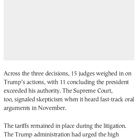
Across the three decisions, 15 judges weighed in on
Trump’s actions, with 11 concluding the president
exceeded his authority. The Supreme Court,
too, signaled skepticism when it heard fast-track oral
arguments in November.
The tariffs remained in place during the litigation.
The Trump administration had urged the high