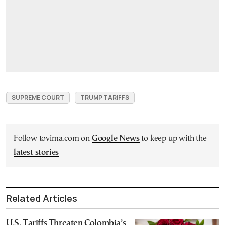
SUPREME COURT
TRUMP TARIFFS
Follow tovima.com on
Google News
to keep up with the
latest stories
Related Articles
U.S. Tariffs Threaten Colombia’s