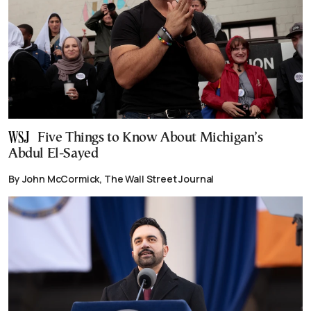
Five Things to Know About Michigan’s
Abdul El-Sayed
By John McCormick, The Wall Street Journal