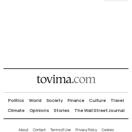
Politics
World
Society
Finance
Culture
Travel
Climate
Opinions
Stories
The Wall Street Journal
About
Contact
Terms of Use
Privacy Policy
Cookies