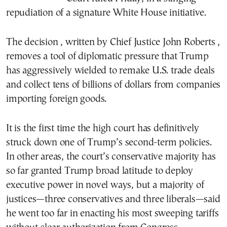
repudiation of a signature White House initiative.
The decision , written by Chief Justice John Roberts ,
removes a tool of diplomatic pressure that Trump
has aggressively wielded to remake U.S. trade deals
and collect tens of billions of dollars from companies
importing foreign goods.
It is the first time the high court has definitively
struck down one of Trump’s second-term policies.
In other areas, the court’s conservative majority has
so far granted Trump broad latitude to deploy
executive power in novel ways, but a majority of
justices—three conservatives and three liberals—said
he went too far in enacting his most sweeping tariffs