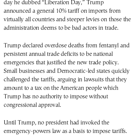
day he dubbed “Liberation Day,” Trump
announced a general 10% tariff on imports from
virtually all countries and steeper levies on those the
administration deems to be bad actors in trade.
Trump declared overdose deaths from fentanyl and
persistent annual trade deficits to be national
emergencies that justified the new trade policy.
Small businesses and Democratic-led states quickly
challenged the tariffs, arguing in lawsuits that they
amount to a tax on the American people which
Trump has no authority to impose without
congressional approval.
Until Trump, no president had invoked the
emergency-powers law as a basis to impose tariffs.