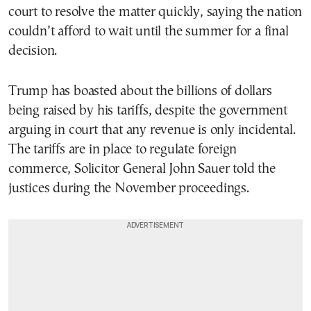
court to resolve the matter quickly, saying the nation
couldn’t afford to wait until the summer for a final
decision.
Trump has boasted about the billions of dollars
being raised by his tariffs, despite the government
arguing in court that any revenue is only incidental.
The tariffs are in place to regulate foreign
commerce, Solicitor General John Sauer told the
justices during the November proceedings.