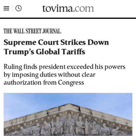
tovima.com - Breaking News, Analysis and Opinion fr
Supreme Court Strikes Down
Trump’s Global Tariffs
Ruling finds president exceeded his powers
by imposing duties without clear
authorization from Congress