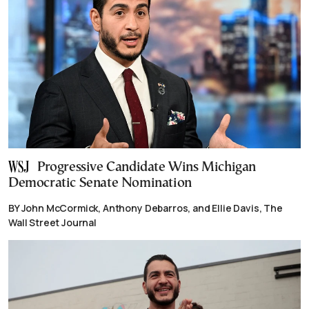
Progressive Candidate Wins Michigan
Democratic Senate Nomination
BY John McCormick, Anthony Debarros, and Ellie Davis, The
Wall Street Journal