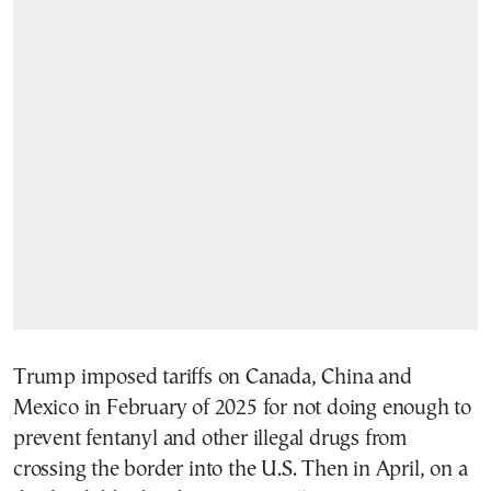
Trump imposed tariffs on Canada, China and
Mexico in February of 2025 for not doing enough to
prevent fentanyl and other illegal drugs from
crossing the border into the U.S. Then in April, on a