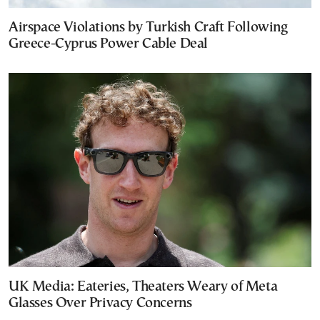
Airspace Violations by Turkish Craft Following
Greece-Cyprus Power Cable Deal
UK Media: Eateries, Theaters Weary of Meta
Glasses Over Privacy Concerns