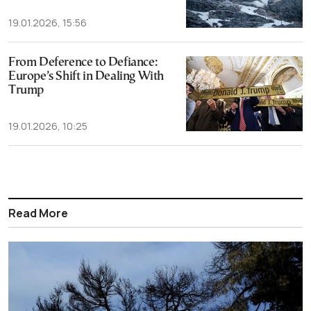
19.01.2026, 15:56
From Deference to Defiance:
Europe’s Shift in Dealing With
Trump
19.01.2026, 10:25
Read More