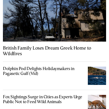
British Family Loses Dream Greek Home to
Wildfires
Dolphin Pod Delights Holidaymakers in
Pagasetic Gulf (Vid)
Fox Sightings Surge in Cities as Experts Urge
Public Not to Feed Wild Animals