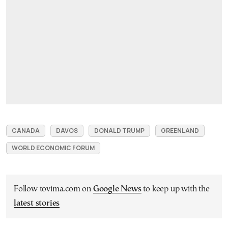
CANADA
DAVOS
DONALD TRUMP
GREENLAND
WORLD ECONOMIC FORUM
Follow tovima.com on
Google News
to keep up with the
latest stories