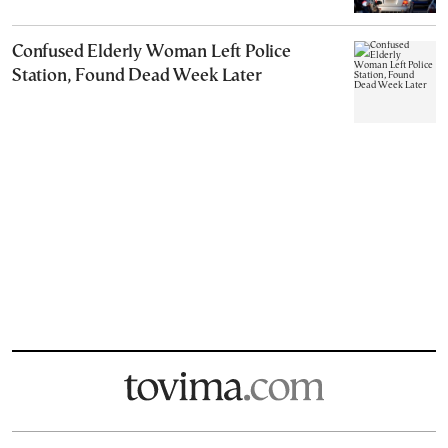
Confused Elderly Woman Left Police
Station, Found Dead Week Later