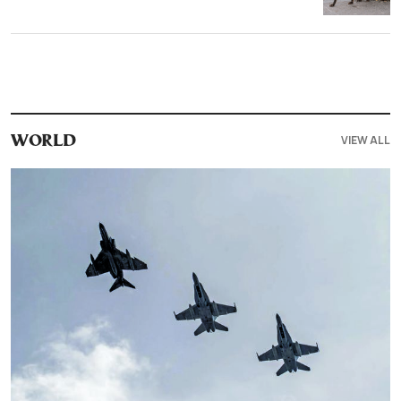
VIEW ALL
WORLD