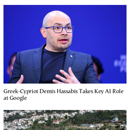
Greek-Cypriot Demis Hassabis Takes Key AI Role
at Google