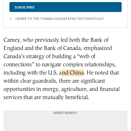
I AGREE TO THE TOVIMA.COM DATA PROTECTION POLICY
Carney, who previously led both the Bank of
England and the Bank of Canada, emphasized
Canada’s strategy of building a “web of
connections” to navigate complex relationships,
including with the U.S. a
nd China
. He noted that
within clear guardrails, there are significant
opportunities in energy, agriculture, and financial
services that are mutually beneficial.