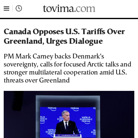
tovima.com - Breaking News, Analysis and Opinion fr
Canada Opposes U.S. Tariffs Over
Greenland, Urges Dialogue
PM Mark Carney backs Denmark’s
sovereignty, calls for focused Arctic talks and
stronger multilateral cooperation amid U.S.
threats over Greenland