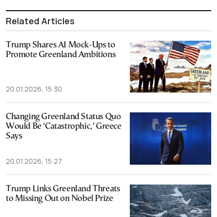
Related Articles
Trump Shares AI Mock-Ups to
Promote Greenland Ambitions
20.01.2026, 15:30
Changing Greenland Status Quo
Would Be ‘Catastrophic,’ Greece
Says
20.01.2026, 15:27
Trump Links Greenland Threats
to Missing Out on Nobel Prize