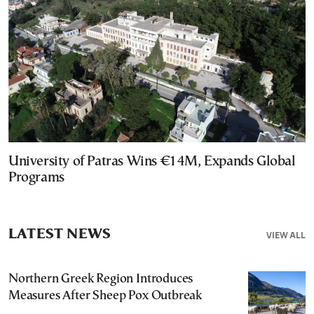
University of Patras Wins €14M, Expands Global
Programs
LATEST NEWS
VIEW ALL
Northern Greek Region Introduces
Measures After Sheep Pox Outbreak