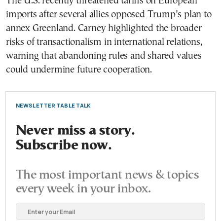
The U.S. recently threatened tariffs on European
imports after several allies opposed Trump’s plan to
annex Greenland. Carney highlighted the broader
risks of transactionalism in international relations,
warning that abandoning rules and shared values
could undermine future cooperation.
NEWSLETTER TABLE TALK
Never miss a story.
Subscribe now.
The most important news & topics
every week in your inbox.