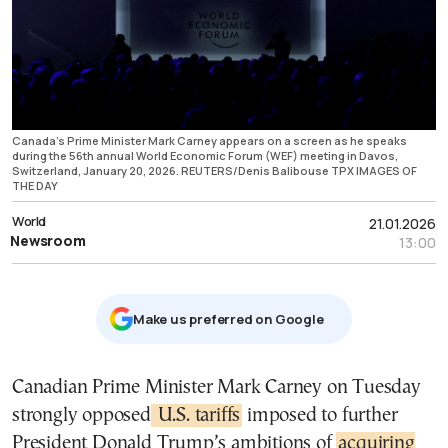
Canada's Prime Minister Mark Carney appears on a screen as he speaks
during the 56th annual World Economic Forum (WEF) meeting in Davos,
Switzerland, January 20, 2026. REUTERS/Denis Balibouse TPX IMAGES OF
THE DAY
World
21.01.2026
Newsroom
13:00
Μake us preferred on Google
Canadian Prime Minister Mark Carney on Tuesday
strongly opposed
U.S. tariffs
imposed to further
President Donald Trump’s ambitions of
acquiring