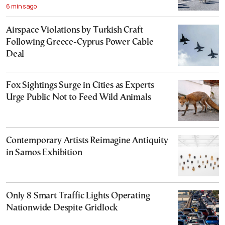
6 mins ago
Airspace Violations by Turkish Craft
Following Greece-Cyprus Power Cable
Deal
Fox Sightings Surge in Cities as Experts
Urge Public Not to Feed Wild Animals
Contemporary Artists Reimagine Antiquity
in Samos Exhibition
Only 8 Smart Traffic Lights Operating
Nationwide Despite Gridlock