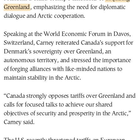
Greenland
, emphasizing the need for diplomatic
dialogue and Arctic cooperation.
Speaking at the World Economic Forum in Davos,
Switzerland, Carney reiterated Canada’s support for
Denmark’s sovereignty over Greenland, an
autonomous territory, and stressed the importance
of forging alliances with like-minded nations to
maintain stability in the Arctic.
“Canada strongly opposes tariffs over Greenland and
calls for focused talks to achieve our shared
objectives of security and prosperity in the Arctic,”
Carney said.