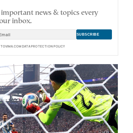
important news & topics every
our inbox.
E TOVIMA.COM DATA PROTECTION POLICY