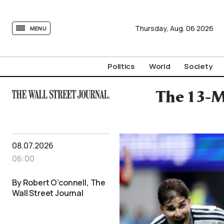
tovima.com - Breaking News, Analysis and Opinion fr
Thursday,
Aug.
06
2026
MENU
Politics
World
Society
The 13-M
08.07.2026
06:00
By Robert O’connell, The
Wall Street Journal