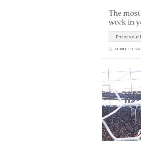
The most 
week in y
I AGREE TO TH