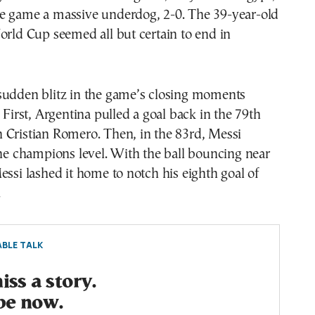
e game a massive underdog, 2-0. The 39-year-old
orld Cup seemed all but certain to end in
sudden blitz in the game’s closing moments
. First, Argentina pulled a goal back in the 79th
 Cristian Romero. Then, in the 83rd, Messi
the champions level. With the ball bouncing near
essi lashed it home to notch his eighth goal of
.
BLE TALK
ss a story.
be now.