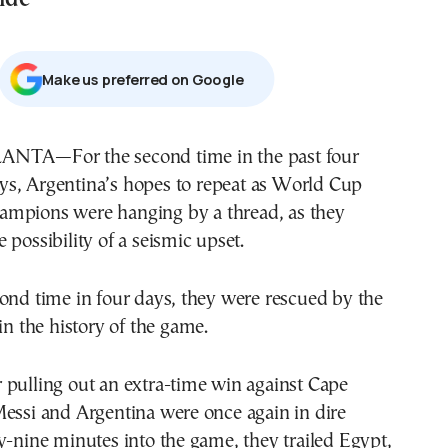
Μake us preferred on Google
ys, Argentina’s hopes to repeat as World Cup
ampions were hanging by a thread, as they
 possibility of a seismic upset.
ond time in four days, they were rescued by the
in the history of the game.
 pulling out an extra-time win against Cape
Messi and Argentina were once again in dire
y-nine minutes into the game, they trailed Egypt,