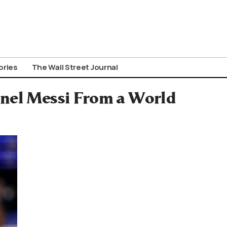
ories
The Wall Street Journal
onel Messi From a World