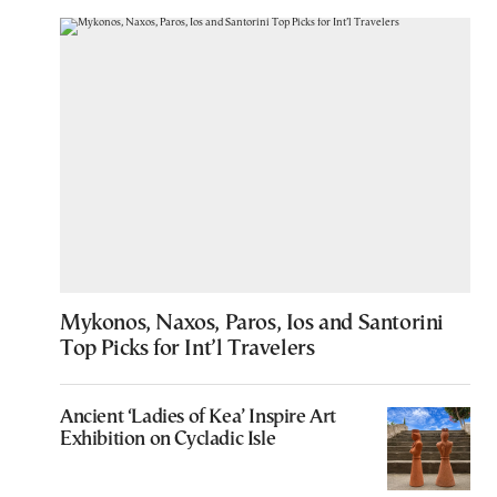
Mykonos, Naxos, Paros, Ios and Santorini
Top Picks for Int’l Travelers
Ancient ‘Ladies of Kea’ Inspire Art
Exhibition on Cycladic Isle