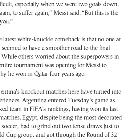
fficult, especially when we were two goals down,
in, to suffer again,” Messi said. “But this is the
you.”
e latest white-knuckle comeback is that no one at
 seemed to have a smoother road to the final
. While others worried about the superpowers in
 entire tournament was opening for Messi to
hy he won in Qatar four years ago.
gentina’s knockout matches here have turned into
eriences. Argentina entered Tuesday’s game as
ed team in FIFA’s rankings, having won its last
atches. Egypt, despite being the most decorated
 soccer, had to grind out two tense draws just to
rld Cup group, and got through the Round of 32