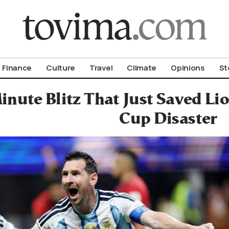
om To Vima’s International Edition
Finance
Culture
Travel
Climate
Opinions
St
inute Blitz That Just Saved Li
Cup Disaster