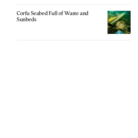
Corfu Seabed Full of Waste and
Sunbeds