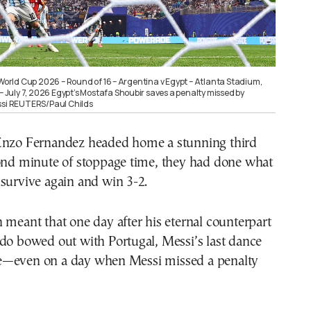
 World Cup 2026 – Round of 16 – Argentina v Egypt – Atlanta Stadium,
 – July 7, 2026 Egypt’s Mostafa Shoubir saves a penalty missed by
ssi REUTERS/Paul Childs
Enzo Fernandez headed home a stunning third
cond minute of stoppage time, they had done what
survive again and win 3-2.
 meant that one day after his eternal counterpart
do bowed out with Portugal, Messi’s last dance
e—even on a day when Messi missed a penalty