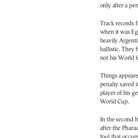
only after a pe
Track records 
when it was Eg
heavily Argent
ballistic. They
not his World 
Things appeared
penalty saved i
player of his g
World Cup.
In the second 
after the Phara
foul that occur