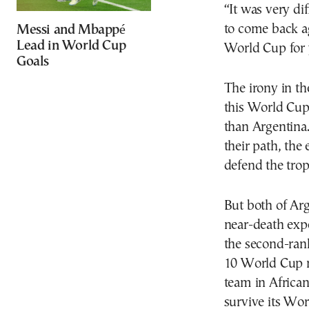
“It was very di
to come back aga
Messi and Mbappé
Lead in World Cup
World Cup for 
Goals
The irony in th
this World Cup
than Argentina
their path, the
defend the trop
But both of Ar
near-death exp
the second-rank
10 World Cup m
team in African
survive its Wo