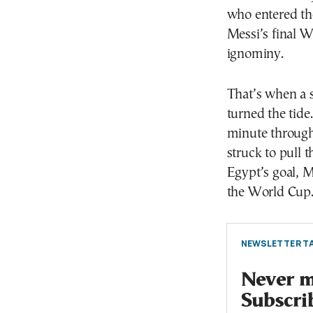
who entered th
Messi’s final W
ignominy.
That’s when a 
turned the tide
minute through
struck to pull 
Egypt’s goal, M
the World Cup
NEWSLETTER TA
Never mi
Subscri