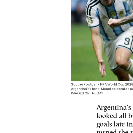
Soccer Football - FIFA World Cup 2026 -
Argentina's Lionel Messi celebrates s
IMAGES OF THE DAY
Argentina’s
looked all b
goals late in
turned the 