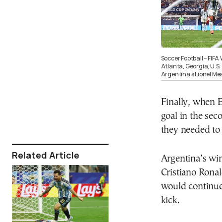
Soccer Football – FIFA
Atlanta, Georgia, U.S.
Argentina’s Lionel Me
Finally, when 
goal in the se
they needed to 
Related Article
Argentina’s win
Cristiano Ronal
would continu
kick.