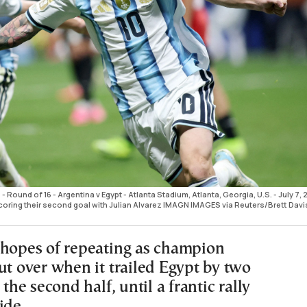
 Round of 16 - Argentina v Egypt - Atlanta Stadium, Atlanta, Georgia, U.S. - July 7,
coring their second goal with Julian Alvarez IMAGN IMAGES via Reuters/Brett Dav
 hopes of repeating as champion
ut over when it trailed Egypt by two
 the second half, until a frantic rally
tide