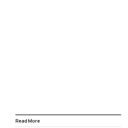
Read More