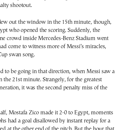
nalty shootout.
flew out the window in the 15th minute, though,
ypt who opened the scoring. Suddenly, the
ine crowd inside Mercedes-Benz Stadium went
 had come to witness more of Messi’s miracles,
Cup swan song.
 to be going in that direction, when Messi saw a
n the 21st minute. Strangely, for the greatest
eneration, it was the second penalty miss of the
half, Mostafa Zico made it 2-0 to Egypt, moments
ohs had a goal disallowed by instant replay for a
red at the other end of the pitch. But the hour that