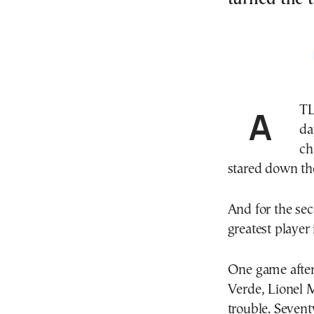
ATLANTA—For the second time in the past four
da
ch
stared down the
And for the sec
greatest player 
One game after
Verde, Lionel 
trouble. Sevent