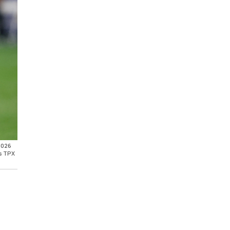
 2026
is TPX