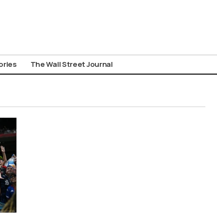
ories
The Wall Street Journal