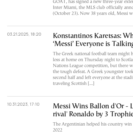
GOAT, has signed a new three-year exten
Inter Miami, the MLS club officially a
(October 23). Now 38 years old, Messi w
03.21.2025, 18:20
Konstantinos Karetsas: Wh
‘Messi’ Everyone is Talkin
The Greek national football team might h
loss at home on Thursday night to Scotl
Nations League competition, but there was
the tough defeat. A Greek youngster took 
second half and left everyone at the stad
traveling Scottish […]
10.31.2023, 17:10
Messi Wins Ballon d'Or - 
rival' Ronaldo by 3 Trophi
The Argentinian helped his country win
2022