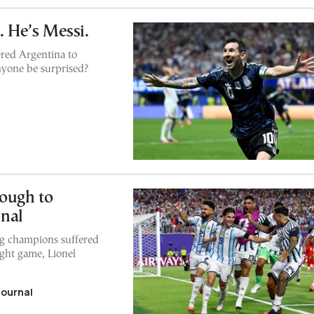
. He’s Messi.
ered Argentina to
yone be surprised?
ough to
nal
ng champions suffered
ight game, Lionel
Journal