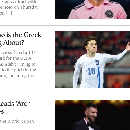
sion contract with
nnounced on Thursday
on […]
o is the Greek
g About?
ave suffered a 1-0
and for the UEFA
 a silver lining to
to the pitch in the
ium, including the
Leads 'Arch-
es
 the World Cup in