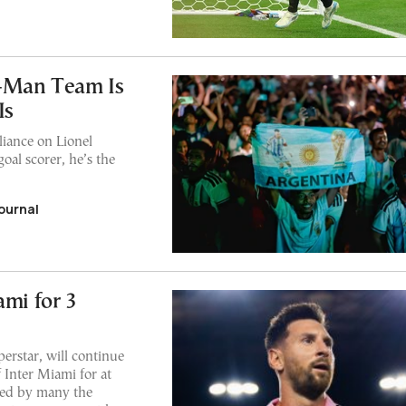
-Man Team Is
Is
liance on Lionel
oal scorer, he’s the
ournal
ami for 3
perstar, will continue
 Inter Miami for at
ered by many the