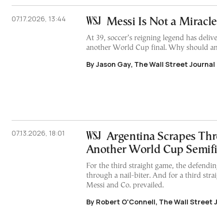
07.17.2026, 13:44
Messi Is Not a Miracle
At 39, soccer’s reigning legend has deliv
another World Cup final. Why should an
By Jason Gay, The Wall Street Journal
07.13.2026, 18:01
Argentina Scrapes Thr
Another World Cup Semifi
For the third straight game, the defendi
through a nail-biter. And for a third stra
Messi and Co. prevailed.
By Robert O'Connell, The Wall Street 