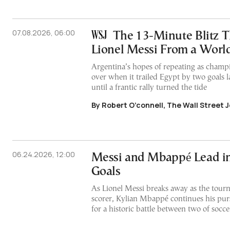
07.08.2026, 06:00
The 13-Minute Blitz T
Lionel Messi From a Worl
Argentina’s hopes of repeating as champi
over when it trailed Egypt by two goals la
until a frantic rally turned the tide
By Robert O’connell, The Wall Street 
06.24.2026, 12:00
Messi and Mbappé Lead i
Goals
As Lionel Messi breaks away as the tour
scorer, Kylian Mbappé continues his pursu
for a historic battle between two of soccer