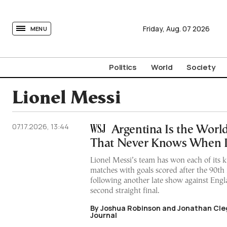
tovima.com - Breaking News, Analysis and Opinion fr
Friday,
Aug.
07
2026
MENU
Politics
World
Society
Lionel Messi
07.17.2026, 13:44
Argentina Is the World
That Never Knows When It
Lionel Messi’s team has won each of its
matches with goals scored after the 90t
following another late show against Engla
second straight final.
By Joshua Robinson and Jonathan Cleg
Journal