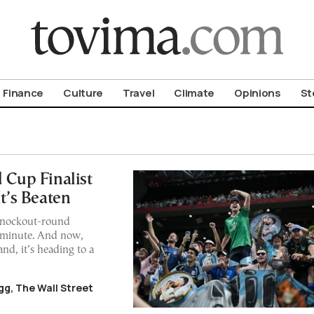
om To Vima’s International Edition
Finance
Culture
Travel
Climate
Opinions
St
 Cup Finalist
’s Beaten
 knockout-round
h minute. And now,
nd, it’s heading to a
g, The Wall Street