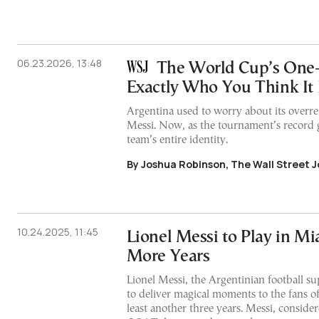
06.23.2026, 13:48
The World Cup’s One
Exactly Who You Think It 
Argentina used to worry about its overre
Messi. Now, as the tournament’s record g
team’s entire identity.
By Joshua Robinson, The Wall Street J
10.24.2025, 11:45
Lionel Messi to Play in Mi
More Years
Lionel Messi, the Argentinian football su
to deliver magical moments to the fans of
least another three years. Messi, consid