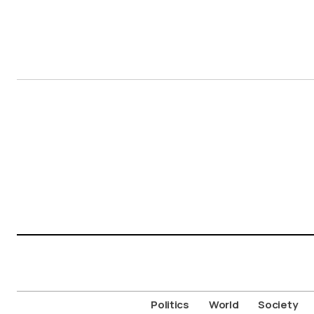
Politics
World
Society