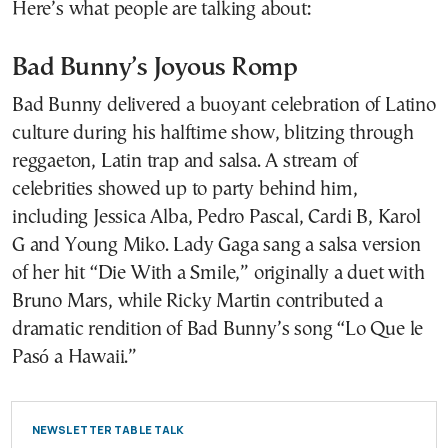
Here’s what people are talking about:
Bad Bunny’s Joyous Romp
Bad Bunny delivered a buoyant celebration of Latino
culture during his halftime show, blitzing through
reggaeton, Latin trap and salsa. A stream of
celebrities showed up to party behind him,
including Jessica Alba, Pedro Pascal, Cardi B, Karol
G and Young Miko. Lady Gaga sang a salsa version
of her hit “Die With a Smile,” originally a duet with
Bruno Mars, while Ricky Martin contributed a
dramatic rendition of Bad Bunny’s song “Lo Que le
Pasó a Hawaii.”
NEWSLETTER TABLE TALK