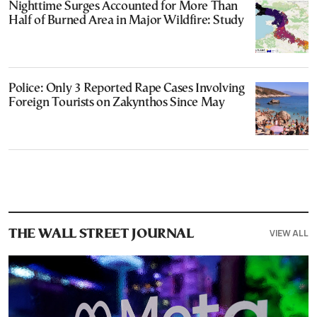
Nighttime Surges Accounted for More Than
Half of Burned Area in Major Wildfire: Study
Police: Only 3 Reported Rape Cases Involving
Foreign Tourists on Zakynthos Since May
VIEW ALL
THE WALL STREET JOURNAL