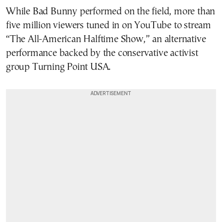
While Bad Bunny performed on the field, more than
five million viewers tuned in on YouTube to stream
“The All-American Halftime Show,” an alternative
performance backed by the conservative activist
group Turning Point USA.