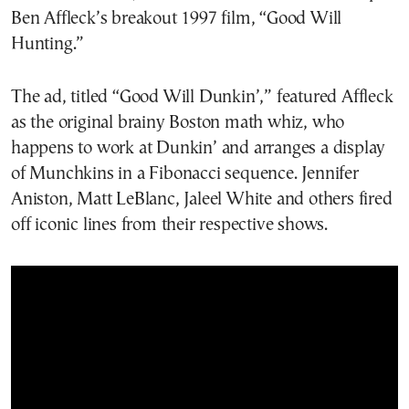
Ben Affleck’s breakout 1997 film, “Good Will
Hunting.”
The ad, titled “Good Will Dunkin’,” featured Affleck
as the original brainy Boston math whiz, who
happens to work at Dunkin’ and arranges a display
of Munchkins in a Fibonacci sequence. Jennifer
Aniston, Matt LeBlanc, Jaleel White and others fired
off iconic lines from their respective shows.