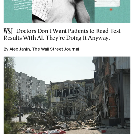
Doctors Don’t Want Patients to Read Test
Results With AI. They’re Doing It Anyway.
By Alex Janin, The Wall Street Journal