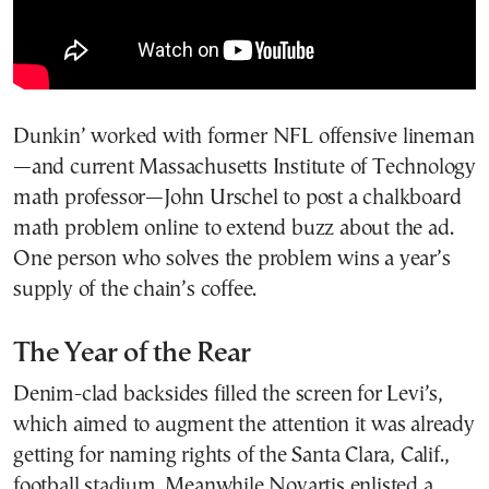
Dunkin’ worked with former NFL offensive lineman
—and current Massachusetts Institute of Technology
math professor—John Urschel to post a chalkboard
math problem online to extend buzz about the ad.
One person who solves the problem wins a year’s
supply of the chain’s coffee.
The Year of the Rear
Denim-clad backsides filled the screen for Levi’s,
which aimed to augment the attention it was already
getting for naming rights of the Santa Clara, Calif.,
football stadium. Meanwhile Novartis enlisted a