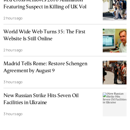
Red Cross Removes 2016 Animation
Featuring Suspect in Killing of UK Vol
2 hours ago
World Wide Web Turns 35: The First
Website Is Still Online
2 hours ago
Madrid Tells Rome: Restore Schengen
Agreement by August 9
3 hours ago
New Russian Strike Hits Seven Oil
Facilities in Ukraine
3 hours ago