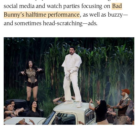
social media and watch parties focusing on
Bad
Bunny’s halftime performance
, as well as buzzy—
and sometimes head-scratching—ads.