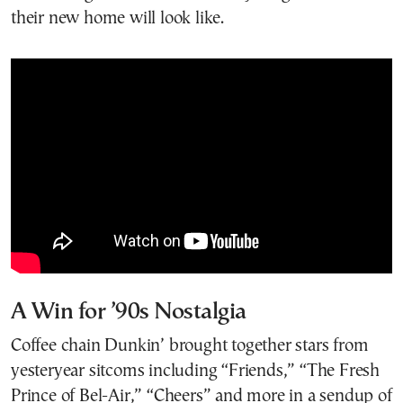
their new home will look like.
A Win for ’90s Nostalgia
Coffee chain Dunkin’ brought together stars from
yesteryear sitcoms including “Friends,” “The Fresh
Prince of Bel-Air,” “Cheers” and more in a sendup of