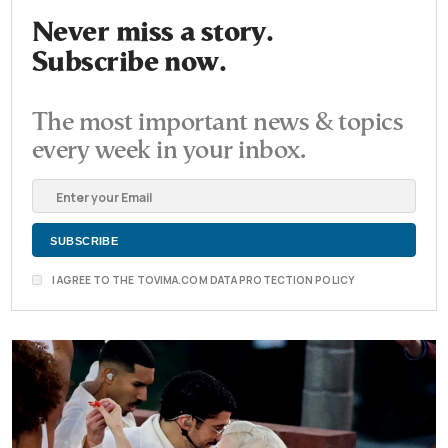
Never miss a story.
Subscribe now.
The most important news & topics
every week in your inbox.
I AGREE TO THE TOVIMA.COM DATA PROTECTION POLICY