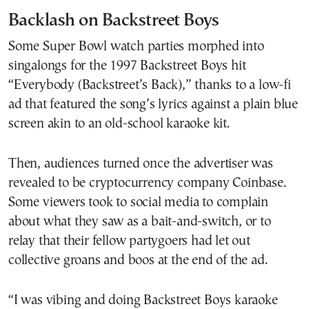
Backlash on Backstreet Boys
Some Super Bowl watch parties morphed into
singalongs for the 1997 Backstreet Boys hit
“Everybody (Backstreet’s Back),” thanks to a low-fi
ad that featured the song’s lyrics against a plain blue
screen akin to an old-school karaoke kit.
Then, audiences turned once the advertiser was
revealed to be cryptocurrency company Coinbase.
Some viewers took to social media to complain
about what they saw as a bait-and-switch, or to
relay that their fellow partygoers had let out
collective groans and boos at the end of the ad.
“I was vibing and doing Backstreet Boys karaoke