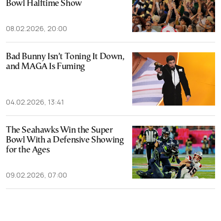
Bowl Halftime Show
08.02.2026, 20:00
Bad Bunny Isn’t Toning It Down,
and MAGA Is Fuming
04.02.2026, 13:41
The Seahawks Win the Super
Bowl With a Defensive Showing
for the Ages
09.02.2026, 07:00