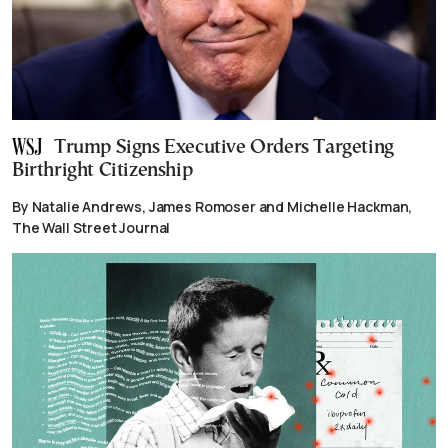
Trump Signs Executive Orders Targeting
Birthright Citizenship
By Natalie Andrews, James Romoser and Michelle Hackman,
The Wall Street Journal