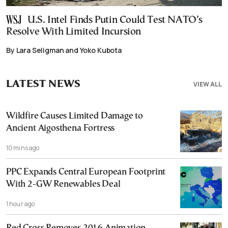
U.S. Intel Finds Putin Could Test NATO’s
Resolve With Limited Incursion
By Lara Seligman and Yoko Kubota
LATEST NEWS
VIEW ALL
Wildfire Causes Limited Damage to
Ancient Aigosthena Fortress
10 mins ago
PPC Expands Central European Footprint
With 2-GW Renewables Deal
1 hour ago