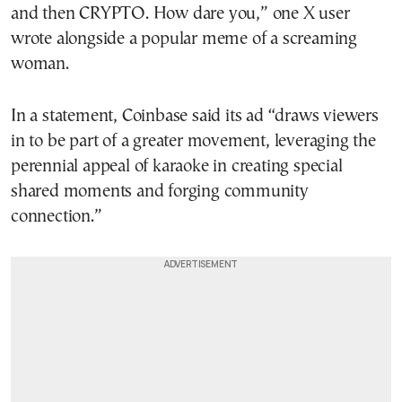
and then CRYPTO. How dare you,” one X user
wrote alongside a popular meme of a screaming
woman.
In a statement, Coinbase said its ad “draws viewers
in to be part of a greater movement, leveraging the
perennial appeal of karaoke in creating special
shared moments and forging community
connection.”