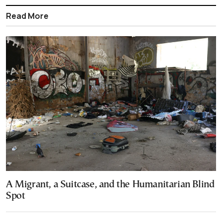
Read More
A Migrant, a Suitcase, and the Humanitarian Blind
Spot