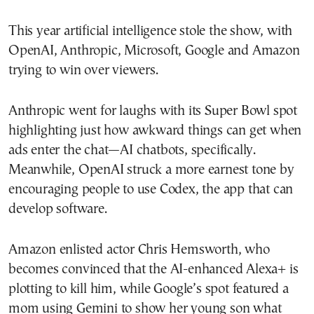
This year artificial intelligence stole the show, with
OpenAI, Anthropic, Microsoft, Google and Amazon
trying to win over viewers.
Anthropic went for laughs with its Super Bowl spot
highlighting just how awkward things can get when
ads enter the chat—AI chatbots, specifically.
Meanwhile, OpenAI struck a more earnest tone by
encouraging people to use Codex, the app that can
develop software.
Amazon enlisted actor Chris Hemsworth, who
becomes convinced that the AI-enhanced Alexa+ is
plotting to kill him, while Google’s spot featured a
mom using Gemini to show her young son what