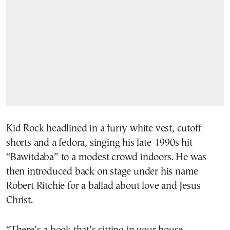
Kid Rock headlined in a furry white vest, cutoff
shorts and a fedora, singing his late-1990s hit
“Bawitdaba” to a modest crowd indoors. He was
then introduced back on stage under his name
Robert Ritchie for a ballad about love and Jesus
Christ.