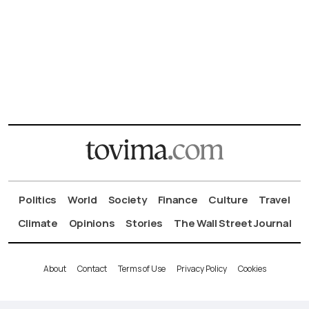
Politics
World
Society
Finance
Culture
Travel
Climate
Opinions
Stories
The Wall Street Journal
About
Contact
Terms of Use
Privacy Policy
Cookies