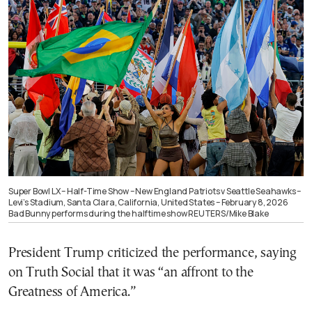
Super Bowl LX – Half-Time Show – New England Patriots v Seattle Seahawks –
Levi’s Stadium, Santa Clara, California, United States – February 8, 2026
Bad Bunny performs during the halftime show REUTERS/Mike Blake
President Trump criticized the performance, saying
on Truth Social that it was “an affront to the
Greatness of America.”