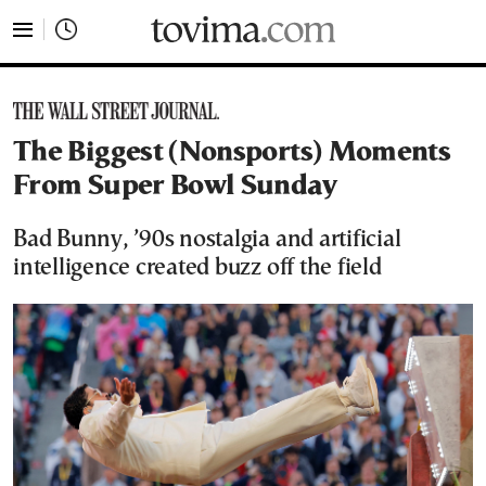
tovima.com - Breaking News, Analysis and Opinion fr
The Biggest (Nonsports) Moments
From Super Bowl Sunday
Bad Bunny, ’90s nostalgia and artificial
intelligence created buzz off the field