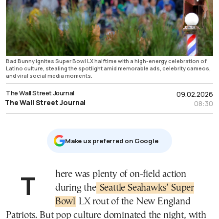
Bad Bunny ignites Super Bowl LX halftime with a high-energy celebration of
Latino culture, stealing the spotlight amid memorable ads, celebrity cameos,
and viral social media moments.
The Wall Street Journal
09.02.2026
The Wall Street Journal
08:30
Μake us preferred on Google
There was plenty of on-field action
during the
Seattle Seahawks’ Super
Bowl
LX rout of the New England
Patriots. But pop culture dominated the night, with