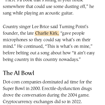
“There’s a book that’s sitting in your house
somewhere that could use some dusting off,” he
sang while playing an acoustic guitar.
Country singer Lee Brice said Turning Point’s
founder, the late
Charlie Kirk,
“gave people
microphones so they could say what’s on their
mind.” He continued, “This is what’s on mine,”
before belting out a song about how “it ain’t easy
being country in this country nowadays.”
The AI Bowl
Dot-com companies dominated ad time for the
Super Bowl in 2000. Erectile-dysfunction drugs
drove the conversation during the 2004 game.
Cryptocurrency exchanges did so in 2022.