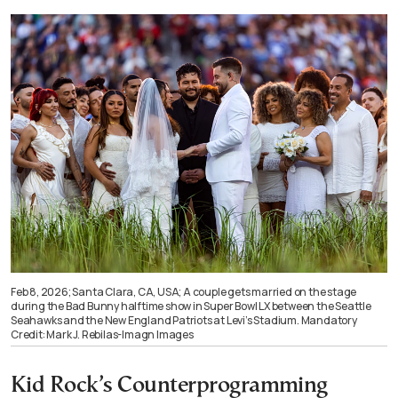
Feb 8, 2026; Santa Clara, CA, USA; A couple gets married on the stage
during the Bad Bunny halftime show in Super Bowl LX between the Seattle
Seahawks and the New England Patriots at Levi’s Stadium. Mandatory
Credit: Mark J. Rebilas-Imagn Images
Kid Rock’s Counterprogramming