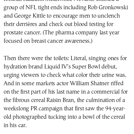
group of NFL tight ends including Rob Gronkowski
and George Kittle to encourage men to unclench
their derrières and check out blood testing for
prostate cancer. (The pharma company last year
focused on breast cancer awareness.)
Then there were the toilets: Literal, singing ones for
hydration brand Liquid IV’s Super Bowl debut,
urging viewers to check what color their urine was.
And in some markets actor William Shatner riffed
on the first part of his last name in a commercial for
the fibrous cereal Raisin Bran, the culmination of a
weekslong PR campaign that first saw the 94-year-
old photographed tucking into a bowl of the cereal
in his car.