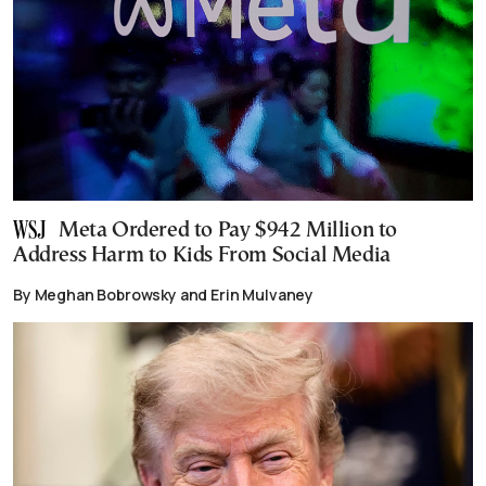
Meta Ordered to Pay $942 Million to
Address Harm to Kids From Social Media
By Meghan Bobrowsky and Erin Mulvaney