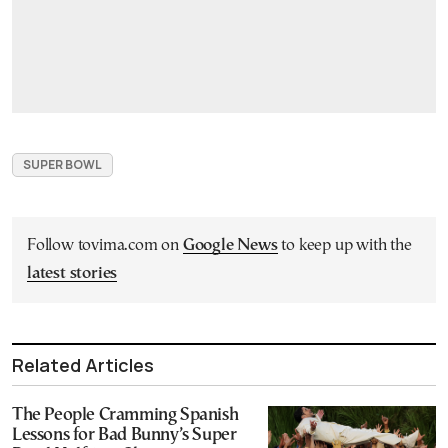
SUPER BOWL
Follow tovima.com on
Google News
to keep up with the
latest stories
Related Articles
The People Cramming Spanish
Lessons for Bad Bunny’s Super