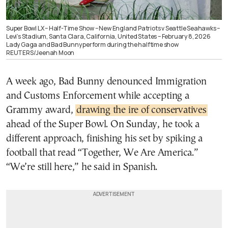
Super Bowl LX – Half-Time Show – New England Patriots v Seattle Seahawks –
Levi’s Stadium, Santa Clara, California, United States – February 8, 2026
Lady Gaga and Bad Bunny perform during the halftime show
REUTERS/Jeenah Moon
A week ago, Bad Bunny denounced Immigration
and Customs Enforcement while accepting a
Grammy award,
drawing the ire of conservatives
ahead of the Super Bowl. On Sunday, he took a
different approach, finishing his set by spiking a
football that read “Together, We Are America.”
“We’re still here,” he said in Spanish.