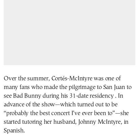
Over the summer, Cortés-McIntyre was one of
many fans who made the pilgrimage to San Juan to
see Bad Bunny during his 31-date residency . In
advance of the show—which turned out to be
“probably the best concert I’ve ever been to”—she
started tutoring her husband, Johnny McIntyre, in
Spanish.