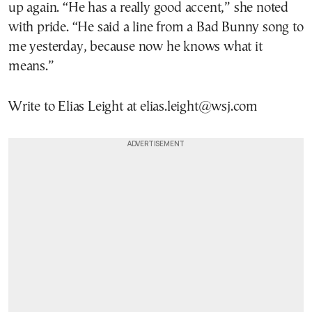
up again. “He has a really good accent,” she noted
with pride. “He said a line from a Bad Bunny song to
me yesterday, because now he knows what it
means.”
Write to Elias Leight at elias.leight@wsj.com