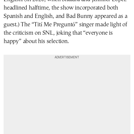
headlined halftime, the show incorporated both
Spanish and English, and Bad Bunny appeared as a
guest.) The “Tití Me Preguntó” singer made light of
the criticism on SNL, joking that “everyone is
happy” about his selection.