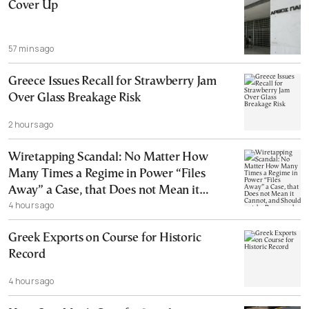
Cover Up
57 mins ago
Greece Issues Recall for Strawberry Jam
Over Glass Breakage Risk
2 hours ago
Wiretapping Scandal: No Matter How
Many Times a Regime in Power “Files
Away” a Case, that Does not Mean it
4 hours ago
Cannot, and Should not, be Reopened
Greek Exports on Course for Historic
Record
4 hours ago