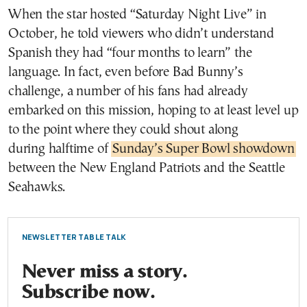
When the star hosted “Saturday Night Live” in
October, he told viewers who didn’t understand
Spanish they had “four months to learn” the
language. In fact, even before Bad Bunny’s
challenge, a number of his fans had already
embarked on this mission, hoping to at least level up
to the point where they could shout along
during halftime of
Sunday’s Super Bowl showdown
between the New England Patriots and the Seattle
Seahawks.
NEWSLETTER TABLE TALK
Never miss a story.
Subscribe now.