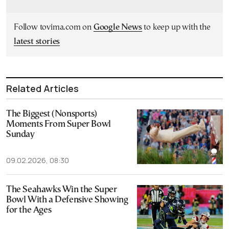
Follow tovima.com on
Google News
to keep up with the
latest stories
Related Articles
The Biggest (Nonsports)
Moments From Super Bowl
Sunday
09.02.2026, 08:30
The Seahawks Win the Super
Bowl With a Defensive Showing
for the Ages