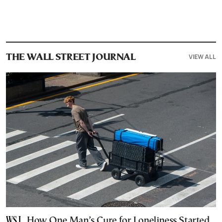
VIEW ALL
THE WALL STREET JOURNAL
How One Man’s Cure for Loneliness Started