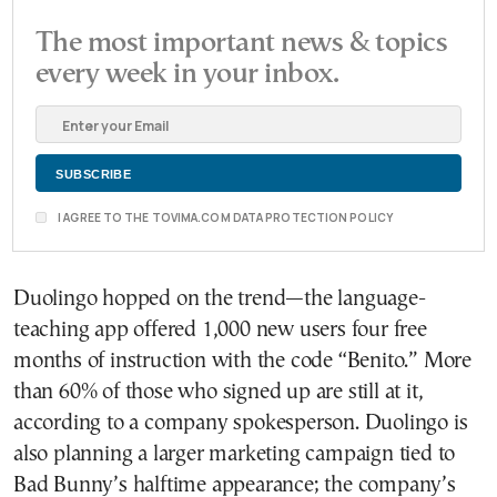
The most important news & topics
every week in your inbox.
I AGREE TO THE TOVIMA.COM DATA PROTECTION POLICY
Duolingo hopped on the trend—the language-
teaching app offered 1,000 new users four free
months of instruction with the code “Benito.” More
than 60% of those who signed up are still at it,
according to a company spokesperson. Duolingo is
also planning a larger marketing campaign tied to
Bad Bunny’s halftime appearance; the company’s