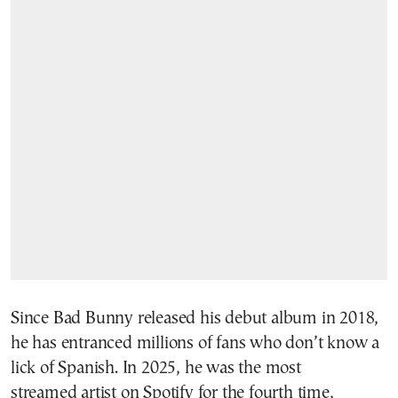
Since Bad Bunny released his debut album in 2018,
he has entranced millions of fans who don’t know a
lick of Spanish. In 2025, he was the most
streamed artist on Spotify for the fourth time,