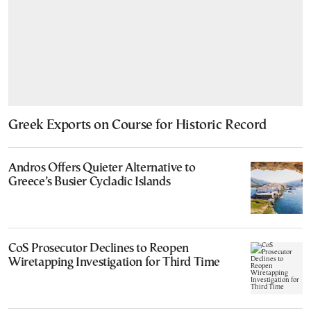
Greek Exports on Course for Historic Record
Andros Offers Quieter Alternative to
Greece’s Busier Cycladic Islands
CoS Prosecutor Declines to Reopen
Wiretapping Investigation for Third Time