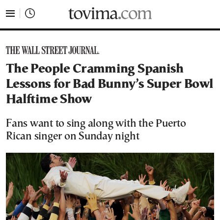
tovima.com - Breaking News, Analysis and Opinion fr
The People Cramming Spanish
Lessons for Bad Bunny’s Super Bowl
Halftime Show
Fans want to sing along with the Puerto
Rican singer on Sunday night