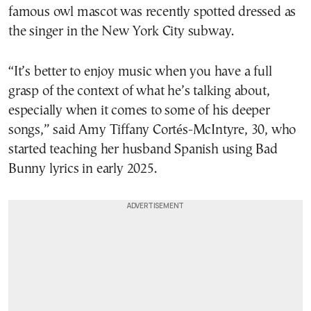
famous owl mascot was recently spotted dressed as
the singer in the New York City subway.
“It’s better to enjoy music when you have a full
grasp of the context of what he’s talking about,
especially when it comes to some of his deeper
songs,” said Amy Tiffany Cortés-McIntyre, 30, who
started teaching her husband Spanish using Bad
Bunny lyrics in early 2025.