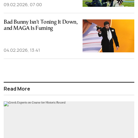
09.02.2026, 07:00
Bad Bunny Isn’t Toning It Down,
and MAGA Is Fuming
04.02.2026, 13:41
Read More