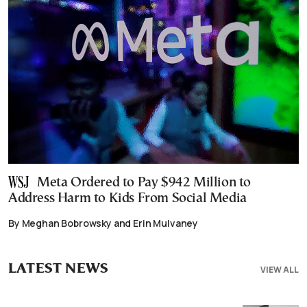
Meta Ordered to Pay $942 Million to
Address Harm to Kids From Social Media
By Meghan Bobrowsky and Erin Mulvaney
LATEST NEWS
VIEW ALL