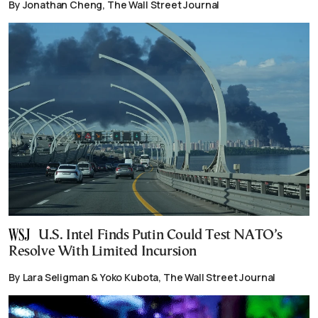
By Jonathan Cheng, The Wall Street Journal
U.S. Intel Finds Putin Could Test NATO’s
Resolve With Limited Incursion
By Lara Seligman & Yoko Kubota, The Wall Street Journal