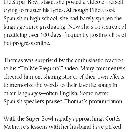
the Super Bowl stage, she posted a video of herself
trying to master his lyrics. Although Elliott took
Spanish in high school, she had barely spoken the
language since graduating. Now she’s on a streak of
practicing over 100 days, frequently posting clips of
her progress online.
Thomas was surprised by the enthusiastic reaction
to his “Tití Me Preguntó” video. Many commenters
cheered him on, sharing stories of their own efforts
to memorize the words to their favorite songs in
other languages—often English. Some native
Spanish speakers praised Thomas’s pronunciation.
With the Super Bowl rapidly approaching, Cortés-
McIntyre’s lessons with her husband have picked