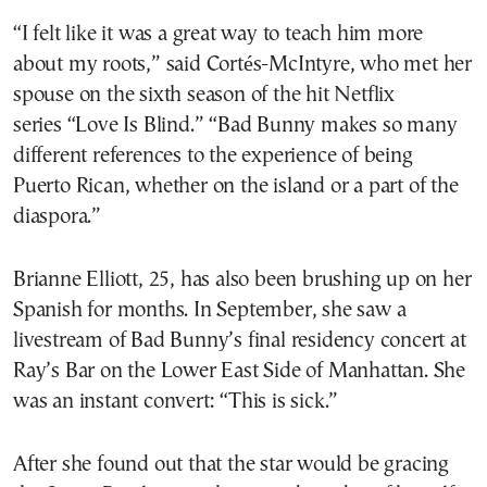
“I felt like it was a great way to teach him more
about my roots,” said Cortés-McIntyre, who met her
spouse on the sixth season of the hit Netflix
series “Love Is Blind.” “Bad Bunny makes so many
different references to the experience of being
Puerto Rican, whether on the island or a part of the
diaspora.”
Brianne Elliott, 25, has also been brushing up on her
Spanish for months. In September, she saw a
livestream of Bad Bunny’s final residency concert at
Ray’s Bar on the Lower East Side of Manhattan. She
was an instant convert: “This is sick.”
After she found out that the star would be gracing