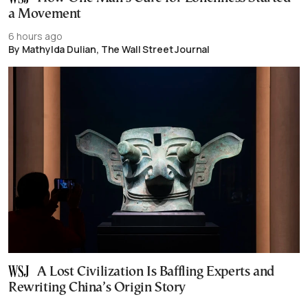
a Movement
6 hours ago
By Mathylda Dulian, The Wall Street Journal
A Lost Civilization Is Baffling Experts and
Rewriting China’s Origin Story