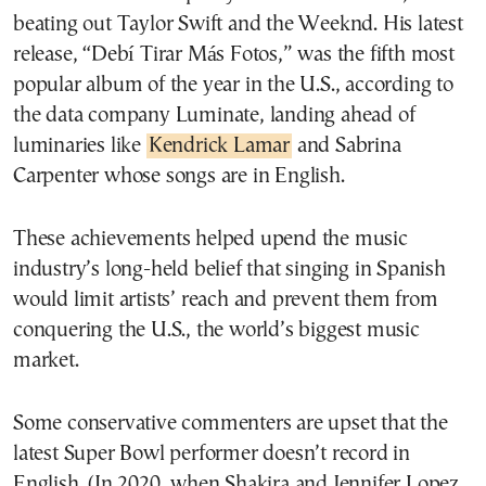
beating out Taylor Swift and the Weeknd. His latest
release, “Debí Tirar Más Fotos,” was the fifth most
popular album of the year in the U.S., according to
the data company Luminate, landing ahead of
luminaries like
Kendrick Lamar
and Sabrina
Carpenter whose songs are in English.
These achievements helped upend the music
industry’s long-held belief that singing in Spanish
would limit artists’ reach and prevent them from
conquering the U.S., the world’s biggest music
market.
Some conservative commenters are upset that the
latest Super Bowl performer doesn’t record in
English. (In 2020, when Shakira and Jennifer Lopez