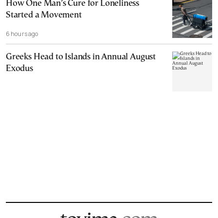
How One Man’s Cure for Loneliness
Started a Movement
6 hours ago
Greeks Head to Islands in Annual August
Exodus