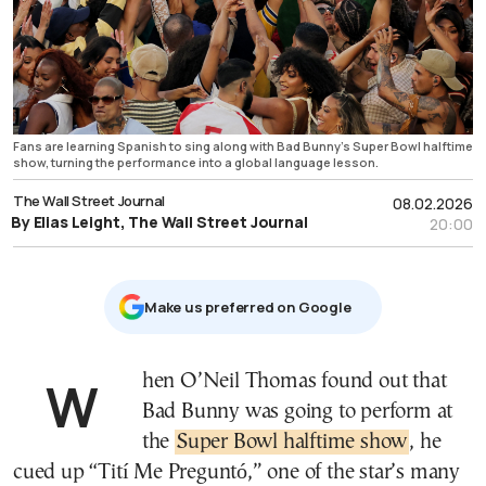
Fans are learning Spanish to sing along with Bad Bunny’s Super Bowl halftime
show, turning the performance into a global language lesson.
The Wall Street Journal
08.02.2026
By Elias Leight, The Wall Street Journal
20:00
Μake us preferred on Google
When O’Neil Thomas found out that
Bad Bunny was going to perform at
the
Super Bowl halftime show
, he
cued up “Tití Me Preguntó,” one of the star’s many