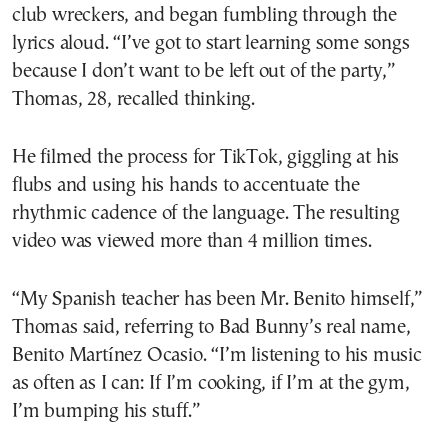
club wreckers, and began fumbling through the
lyrics aloud. “I’ve got to start learning some songs
because I don’t want to be left out of the party,”
Thomas, 28, recalled thinking.
He filmed the process for TikTok, giggling at his
flubs and using his hands to accentuate the
rhythmic cadence of the language. The resulting
video was viewed more than 4 million times.
“My Spanish teacher has been Mr. Benito himself,”
Thomas said, referring to Bad Bunny’s real name,
Benito Martínez Ocasio. “I’m listening to his music
as often as I can: If I’m cooking, if I’m at the gym,
I’m bumping his stuff.”