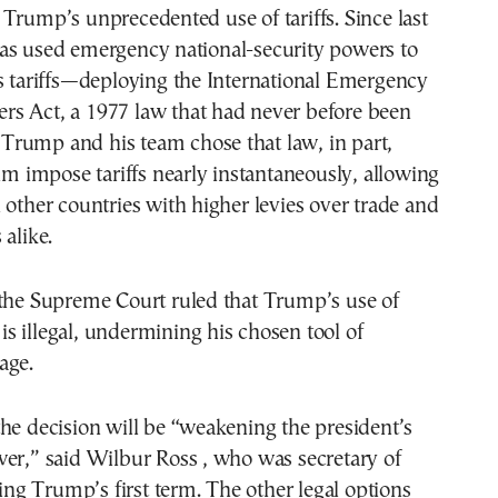
Trump’s unprecedented use of tariffs. Since last
as used emergency national-security powers to
s tariffs—deploying the International Emergency
s Act, a 1977 law that had never before been
s. Trump and his team chose that law, in part,
him impose tariffs nearly instantaneously, allowing
 other countries with higher levies over trade and
 alike.
 the Supreme Court ruled that Trump’s use of
s is illegal, undermining his chosen tool of
age.
he decision will be “weakening the president’s
er,” said Wilbur Ross , who was secretary of
g Trump’s first term. The other legal options