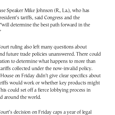
se Speaker Mike Johnson (R., La.), who has
esident’s tariffs, said Congress and the
“will determine the best path forward in the
”
urt ruling also left many questions about
nd future trade policies unanswered. There could
igation to determine what happens to more than
tariffs collected under the now-invalid policy.
ouse on Friday didn’t give clear specifics about
riffs would work or whether key products might
is could set off a fierce lobbying process in
d around the world.
rt’s decision on Friday caps a year of legal