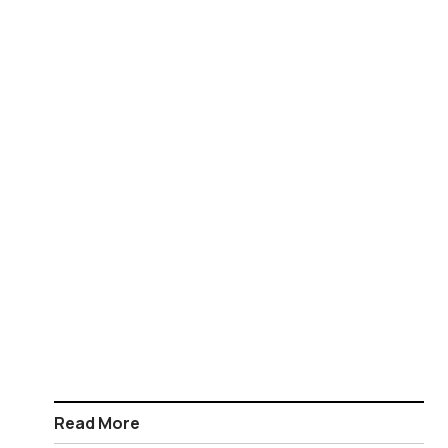
Read More