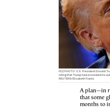
FILE PHOTO: U.S. President Donald Tru
ruling that Trump had exceeded his aut
REUTERS/Elizabeth Frantz
A plan—in r
that some gl
months to 