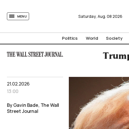
tovima.com - Breaking News, Analysis and Opinion fr
Saturday,
Aug.
08
2026
MENU
Politics
World
Society
Trump
21.02.2026
13:00
By Gavin Bade, The Wall
Street Journal