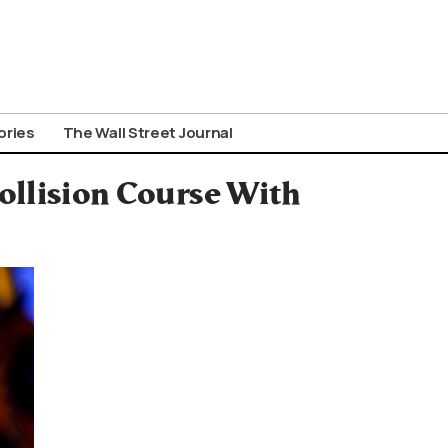
ories
The Wall Street Journal
ollision Course With