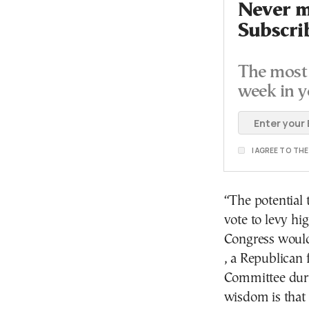
Never mi
Subscri
The most 
week in y
I AGREE TO TH
“The potential
vote to levy hig
Congress would
, a Republican
Committee duri
wisdom is that t