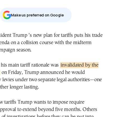
Μake us preferred on Google
enda on a collision course with the midterm
mpaign season.
 his main tariff rationale was
invalidated by the
on Friday, Trump announced he would
levies under two separate legal authorities—one
ther longer lasting.
w tariffs Trump wants to impose require
approval to extend beyond five months. Others
of investigations before they can be put into