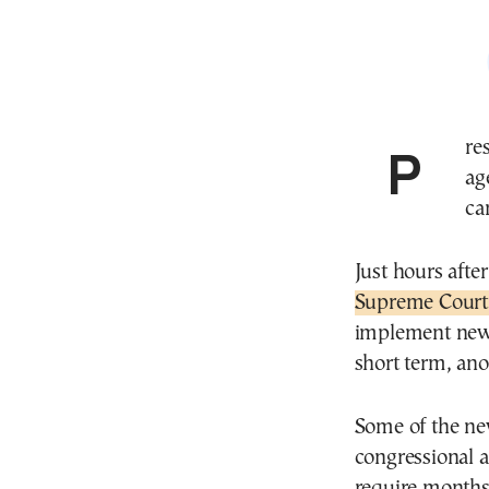
President Trump ’s new plan for tariffs puts his trade
ag
ca
Just hours after
Supreme Court
implement new 
short term, ano
Some of the ne
congressional 
require months 