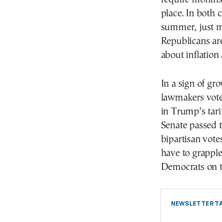
place. In both c
summer, just 
Republicans are
about inflation 
In a sign of gr
lawmakers vote
in Trump’s tari
Senate passed t
bipartisan vote
have to grapple
Democrats on 
NEWSLETTER TA