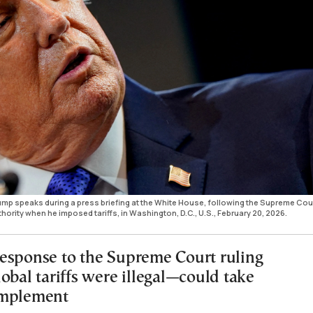
mp speaks during a press briefing at the White House, following the Supreme Cou
hority when he imposed tariffs, in Washington, D.C., U.S., February 20, 2026.
esponse to the Supreme Court ruling
obal tariffs were illegal—could take
implement