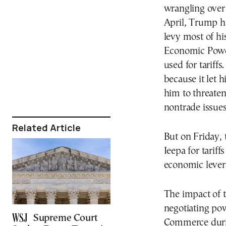
wrangling over 
April, Trump h
levy most of hi
Economic Power
used for tariff
because it let 
him to threaten
nontrade issues
Related Article
But on Friday,
Ieepa for tariff
economic lever
The impact of t
negotiating pow
Supreme Court
Commerce durin