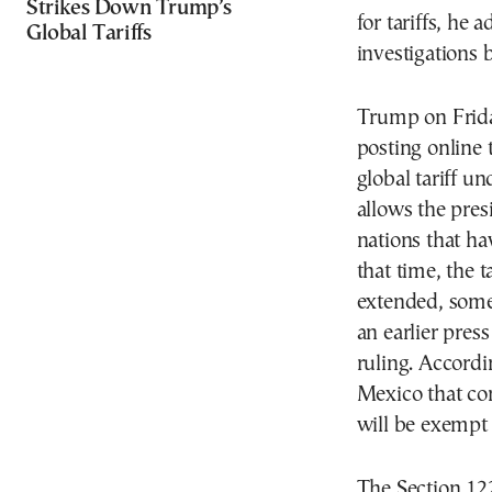
Strikes Down Trump’s
for tariffs, he 
Global Tariffs
investigations 
Trump on Friday
posting online 
global tariff u
allows the pres
nations that ha
that time, the 
extended, some
an earlier pres
ruling. Accord
Mexico that c
will be exempt 
The Section 122