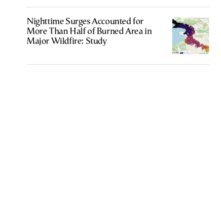
Nighttime Surges Accounted for
More Than Half of Burned Area in
Major Wildfire: Study