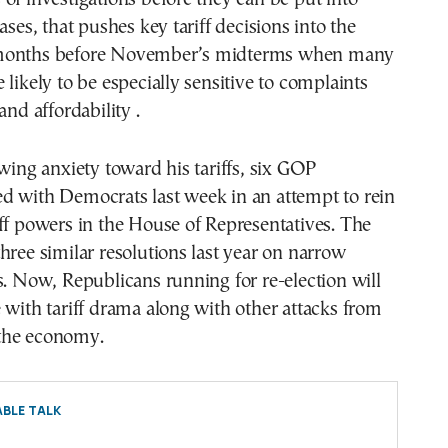
ases, that pushes key tariff decisions into the
months before November’s midterms when many
 likely to be especially sensitive to complaints
and affordability .
owing anxiety toward his tariffs, six GOP
d with Democrats last week in an attempt to rein
ff powers in the House of Representatives. The
hree similar resolutions last year on narrow
s. Now, Republicans running for re-election will
 with tariff drama along with other attacks from
the economy.
BLE TALK