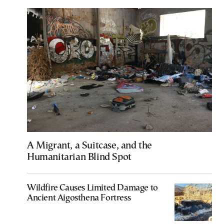
A Migrant, a Suitcase, and the
Humanitarian Blind Spot
Wildfire Causes Limited Damage to
Ancient Aigosthena Fortress