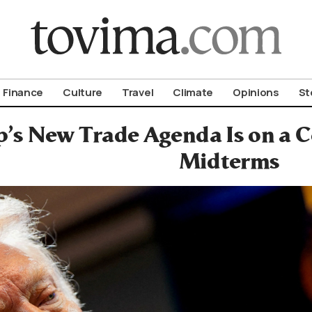
om To Vima’s International Edition
Finance
Culture
Travel
Climate
Opinions
St
’s New Trade Agenda Is on a C
Midterms