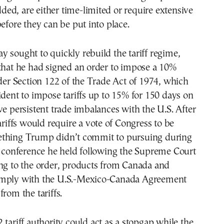
added, are either time-limited or require extensive
before they can be put into place.
 sought to quickly rebuild the tariff regime,
that he had signed an order to impose a 10%
nder Section 122 of the Trade Act of 1974, which
ident to impose tariffs up to 15% for 150 days on
ve persistent trade imbalances with the U.S. After
tariffs would require a vote of Congress to be
thing Trump didn’t commit to pursuing during
s conference he held following the Supreme Court
ing to the order, products from Canada and
omply with the U.S.-Mexico-Canada Agreement
from the tariffs.
 tariff authority could act as a stopgap while the