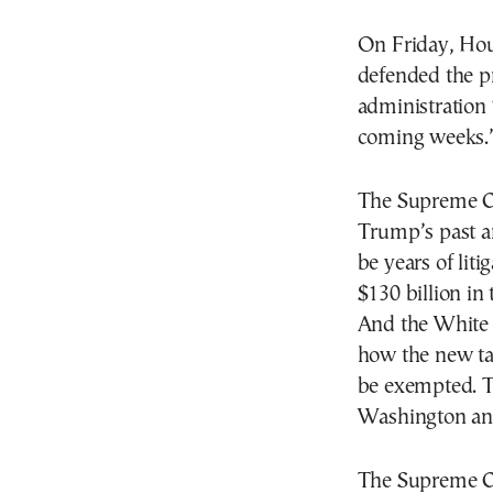
On Friday, Hou
defended the pr
administration 
coming weeks.
The Supreme Co
Trump’s past a
be years of lit
$130 billion in 
And the White H
how the new ta
be exempted. Th
Washington an
The Supreme Cou