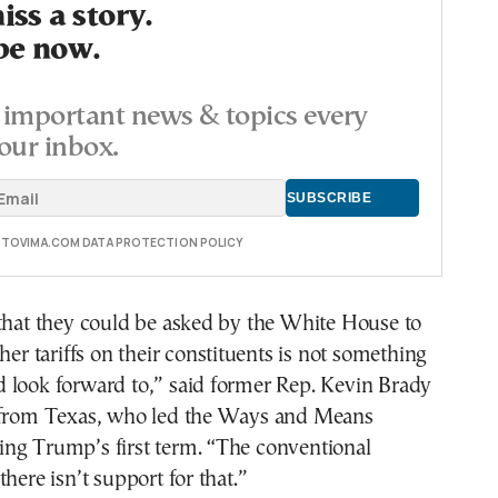
ss a story.
be now.
important news & topics every
our inbox.
E TOVIMA.COM DATA PROTECTION POLICY
 that they could be asked by the White House to
her tariffs on their constituents is not something
 look forward to,” said former Rep. Kevin Brady
 from Texas, who led the Ways and Means
ng Trump’s first term. “The conventional
here isn’t support for that.”