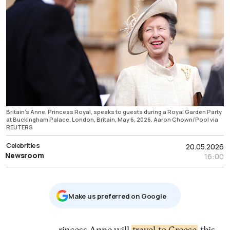
Britain's Anne, Princess Royal, speaks to guests during a Royal Garden Party
at Buckingham Palace, London, Britain, May 6, 2026. Aaron Chown/Pool via
REUTERS
Celebrities
20.05.2026
Newsroom
16:00
Μake us preferred on Google