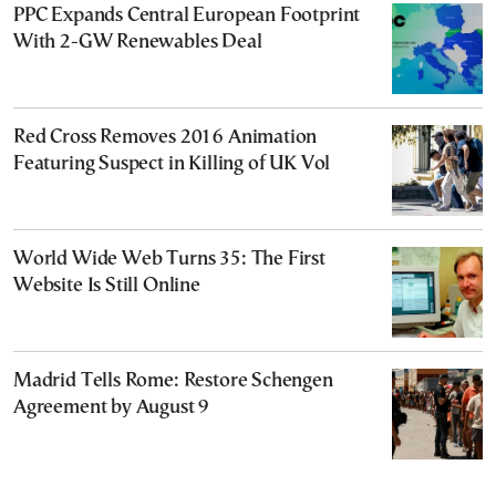
PPC Expands Central European Footprint
With 2-GW Renewables Deal
Red Cross Removes 2016 Animation
Featuring Suspect in Killing of UK Vol
World Wide Web Turns 35: The First
Website Is Still Online
Madrid Tells Rome: Restore Schengen
Agreement by August 9