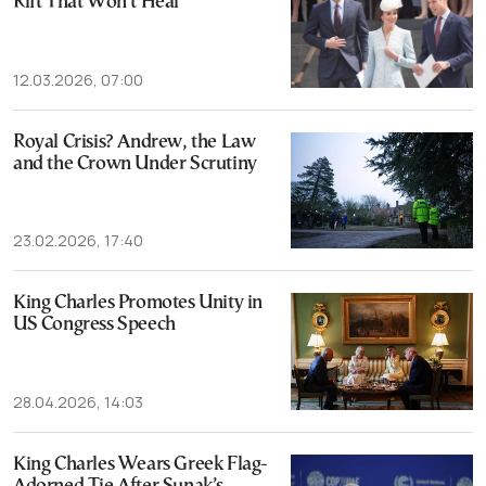
Rift That Won’t Heal
12.03.2026, 07:00
Royal Crisis? Andrew, the Law
and the Crown Under Scrutiny
23.02.2026, 17:40
King Charles Promotes Unity in
US Congress Speech
28.04.2026, 14:03
King Charles Wears Greek Flag-