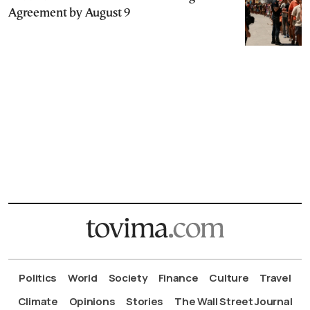
Agreement by August 9
Politics
World
Society
Finance
Culture
Travel
Climate
Opinions
Stories
The Wall Street Journal