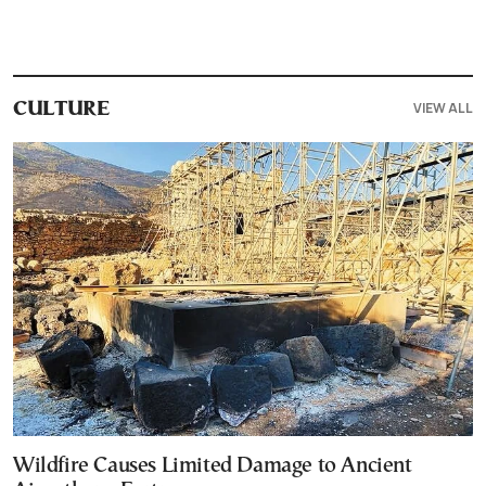
VIEW ALL
CULTURE
Wildfire Causes Limited Damage to Ancient