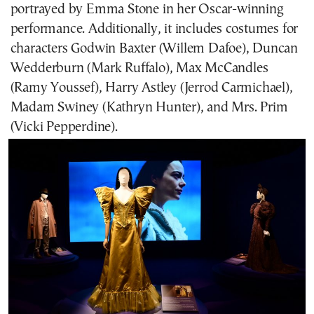
portrayed by Emma Stone in her Oscar-winning
performance. Additionally, it includes costumes for
characters Godwin Baxter (Willem Dafoe), Duncan
Wedderburn (Mark Ruffalo), Max McCandles
(Ramy Youssef), Harry Astley (Jerrod Carmichael),
Madam Swiney (Kathryn Hunter), and Mrs. Prim
(Vicki Pepperdine).