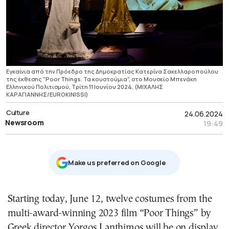
Εγκαίνια από την Πρόεδρο της Δημοκρατίας Κατερίνα Σακελλαροπούλου
της έκθεσης "Poor Things. Τα κουστούμια", στο Μουσείο Μπενάκη
Ελληνικού Πολιτισμού, Τρίτη 11 Ιουνίου 2024. (ΜΙΧΑΛΗΣ
ΚΑΡΑΓΙΑΝΝΗΣ/EUROKINISSI)
Culture
24.06.2024
Newsroom
19:49
Μake us preferred on Google
Starting today, June 12, twelve costumes from the
multi-award-winning 2023 film “Poor Things” by
Greek director
Yorgos Lanthimos
will be on display