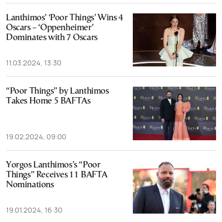
Lanthimos’ ‘Poor Things’ Wins 4
Oscars – ‘Oppenheimer’
Dominates with 7 Oscars
11.03.2024, 13:30
“Poor Things” by Lanthimos
Takes Home 5 BAFTAs
19.02.2024, 09:00
Yorgos Lanthimos’s “Poor
Things” Receives 11 BAFTA
Nominations
19.01.2024, 16:30