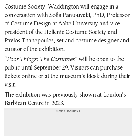
Costume Society, Waddington will engage in a
conversation with Sofia Pantouvaki, PhD, Professor
of Costume Design at Aalto University and vice-
president of the Hellenic Costume Society and
Pavlos Thanopoulos, set and costume designer and
curator of the exhibition.
“
Poor Things: The Costumes
” will be open to the
public until September 29. Visitors can purchase
tickets
online
or at the museum’s kiosk during their
visit.
The exhibition was previously shown at London’s
Barbican Centre in 2023.