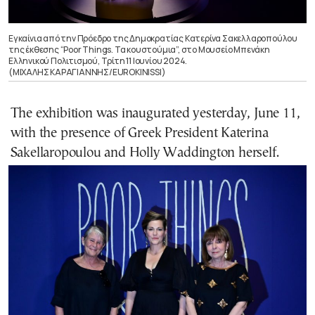
Εγκαίνια από την Πρόεδρο της Δημοκρατίας Κατερίνα Σακελλαροπούλου
της έκθεσης “Poor Things. Τα κουστούμια”, στο Μουσείο Μπενάκη
Ελληνικού Πολιτισμού, Τρίτη 11 Ιουνίου 2024.
(ΜΙΧΑΛΗΣ ΚΑΡΑΓΙΑΝΝΗΣ/EUROKINISSI)
The exhibition was inaugurated yesterday, June 11,
with the presence of Greek President Katerina
Sakellaropoulou and Holly Waddington herself.