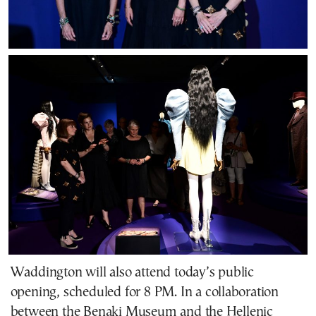
Waddington will also attend today’s public
opening, scheduled for 8 PM. In a collaboration
between the Benaki Museum and the Hellenic