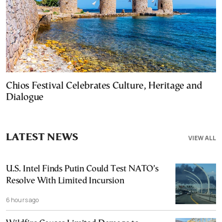
Chios Festival Celebrates Culture, Heritage and
Dialogue
LATEST NEWS
VIEW ALL
U.S. Intel Finds Putin Could Test NATO’s
Resolve With Limited Incursion
6 hours ago