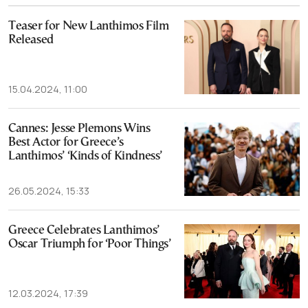
Teaser for New Lanthimos Film
Released
15.04.2024, 11:00
Cannes: Jesse Plemons Wins
Best Actor for Greece’s
Lanthimos’ ‘Kinds of Kindness’
26.05.2024, 15:33
Greece Celebrates Lanthimos’
Oscar Triumph for ‘Poor Things’
12.03.2024, 17:39