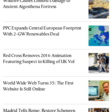
Wildfire Causes Limited Damage to
Ancient Aigosthena Fortress
PPC Expands Central European Footprint
With 2-GW Renewables Deal
Red Cross Removes 2016 Animation
Featuring Suspect in Killing of UK Vol
World Wide Web Turns 35: The First
Website Is Still Online
Madrid Tells Rome: Restore Schengen