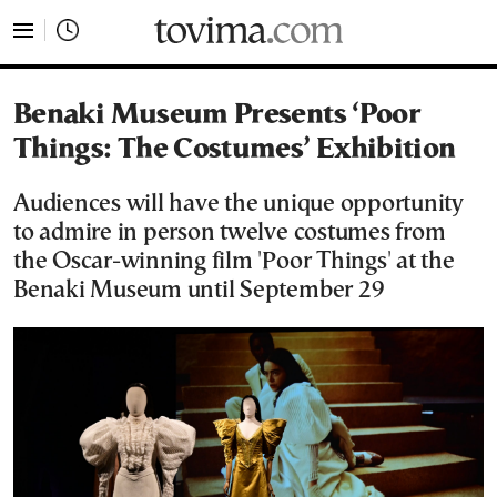
tovima.com - Breaking News, Analysis and Opinion fr
Benaki Museum Presents ‘Poor
Things: The Costumes’ Exhibition
Audiences will have the unique opportunity
to admire in person twelve costumes from
the Oscar-winning film 'Poor Things' at the
Benaki Museum until September 29