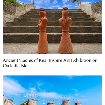
Ancient ‘Ladies of Kea’ Inspire Art Exhibition on
Cycladic Isle