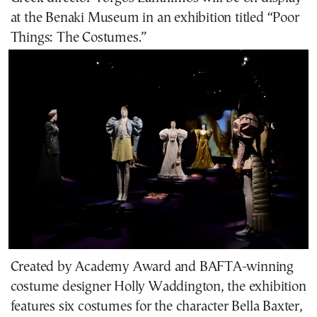
at the Benaki Museum in an
exhibition
titled “Poor
Things: The Costumes.”
Created by Academy Award and BAFTA-winning
costume designer Holly Waddington, the exhibition
features six costumes for the character Bella Baxter,