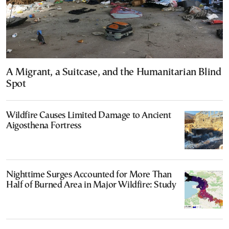
A Migrant, a Suitcase, and the Humanitarian Blind
Spot
Wildfire Causes Limited Damage to Ancient
Aigosthena Fortress
Nighttime Surges Accounted for More Than
Half of Burned Area in Major Wildfire: Study