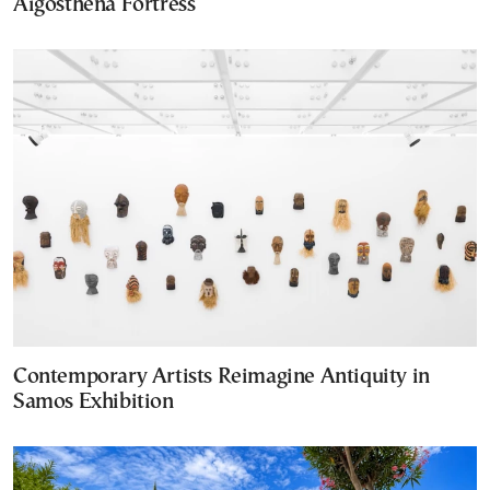
Aigosthena Fortress
Contemporary Artists Reimagine Antiquity in
Samos Exhibition