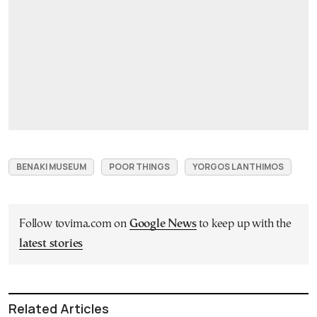
BENAKI MUSEUM
POOR THINGS
YORGOS LANTHIMOS
Follow tovima.com on
Google News
to keep up with the
latest stories
Related Articles