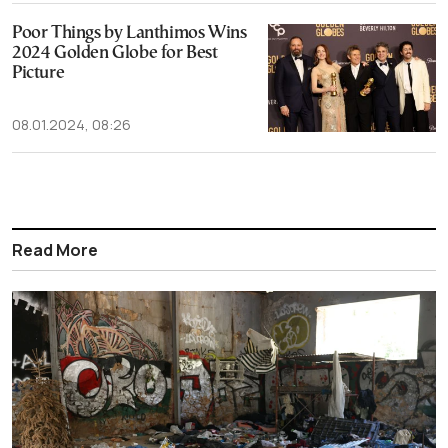
Poor Things by Lanthimos Wins
2024 Golden Globe for Best
Picture
08.01.2024, 08:26
Read More