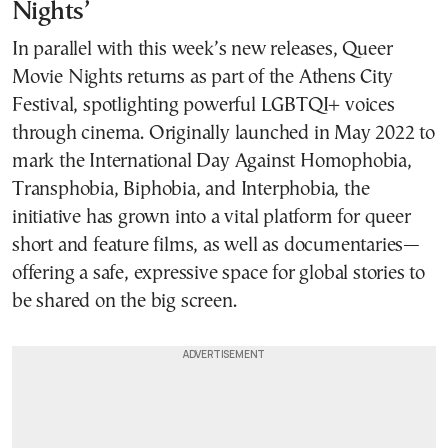
Nights’
In parallel with this week’s new releases, Queer
Movie Nights returns as part of the Athens City
Festival, spotlighting powerful LGBTQI+ voices
through cinema. Originally launched in May 2022 to
mark the International Day Against Homophobia,
Transphobia, Biphobia, and Interphobia, the
initiative has grown into a vital platform for queer
short and feature films, as well as documentaries—
offering a safe, expressive space for global stories to
be shared on the big screen.