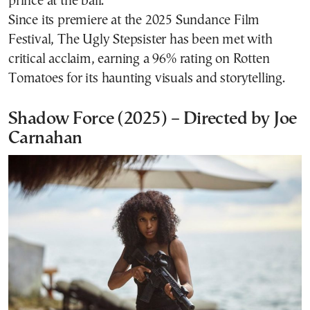
prince at the ball.
Since its premiere at the 2025 Sundance Film
Festival, The Ugly Stepsister has been met with
critical acclaim, earning a 96% rating on Rotten
Tomatoes for its haunting visuals and storytelling.
Shadow Force (2025) – Directed by Joe
Carnahan