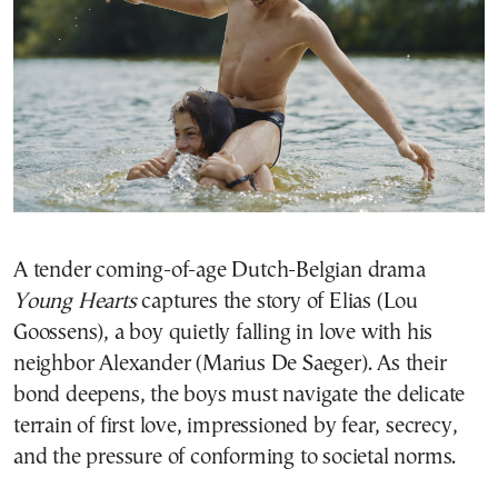
A tender coming-of-age Dutch-Belgian drama
Young Hearts
captures the story of Elias (Lou
Goossens), a boy quietly falling in love with his
neighbor Alexander (Marius De Saeger). As their
bond deepens, the boys must navigate the delicate
terrain of first love, impressioned by fear, secrecy,
and the pressure of conforming to societal norms.