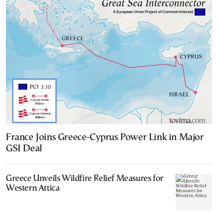
France Joins Greece-Cyprus Power Link in Major
GSI Deal
Greece Unveils Wildfire Relief Measures for
Western Attica