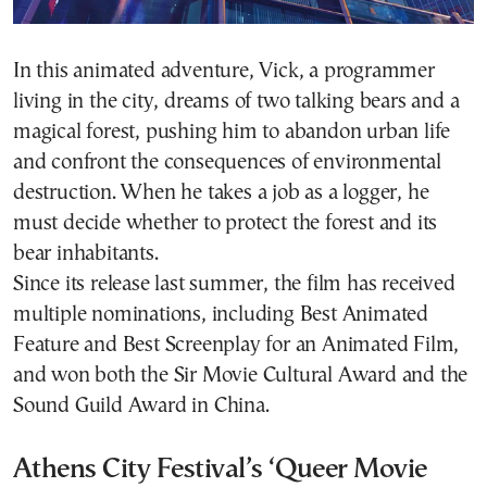
In this animated adventure, Vick, a programmer
living in the city, dreams of two talking bears and a
magical forest, pushing him to abandon urban life
and confront the consequences of environmental
destruction. When he takes a job as a logger, he
must decide whether to protect the forest and its
bear inhabitants.
Since its release last summer, the film has received
multiple nominations, including Best Animated
Feature and Best Screenplay for an Animated Film,
and won both the Sir Movie Cultural Award and the
Sound Guild Award in China.
Athens City Festival’s ‘Queer Movie