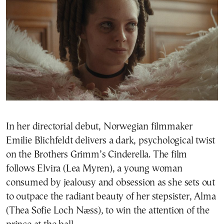
In her directorial debut, Norwegian filmmaker
Emilie Blichfeldt delivers a dark, psychological twist
on the Brothers Grimm’s Cinderella. The film
follows Elvira (Lea Myren), a young woman
consumed by jealousy and obsession as she sets out
to outpace the radiant beauty of her stepsister, Alma
(Thea Sofie Loch Næss), to win the attention of the