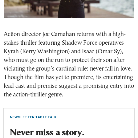
Action director Joe Carnahan returns with a high-
stakes thriller featuring Shadow Force operatives
Kyrah (Kerry Washington) and Isaac (Omar Sy),
who must go on the run to protect their son after
violating the group’s cardinal rule: never fall in love.
Though the film has yet to premiere, its entertaining
lead cast and premise suggest a promising entry into
the action-thriller genre.
NEWSLETTER TABLE TALK
Never miss a story.