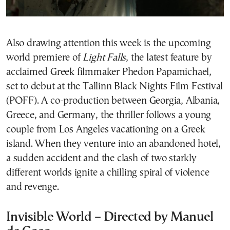
Also drawing attention this week is the upcoming
world premiere of
Light Falls
, the latest feature by
acclaimed Greek filmmaker Phedon Papamichael,
set to debut at the Tallinn Black Nights Film Festival
(POFF). A co-production between Georgia, Albania,
Greece, and Germany, the thriller follows a young
couple from Los Angeles vacationing on a Greek
island. When they venture into an abandoned hotel,
a sudden accident and the clash of two starkly
different worlds ignite a chilling spiral of violence
and revenge.
Invisible World – Directed by Manuel