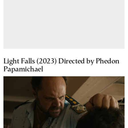
Light Falls (2023) Directed by Phedon
Papamichael