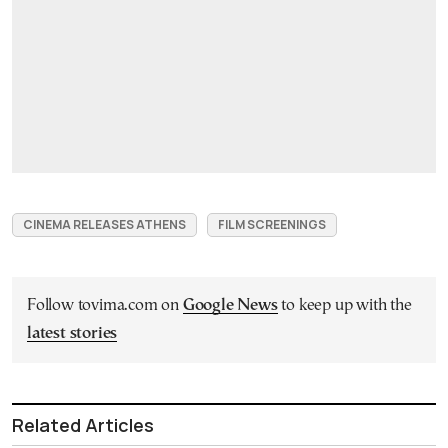
CINEMA RELEASES ATHENS
FILM SCREENINGS
Follow tovima.com on
Google News
to keep up with the
latest stories
Related Articles