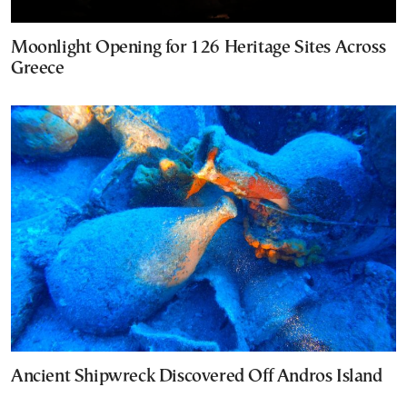
Moonlight Opening for 126 Heritage Sites Across
Greece
Ancient Shipwreck Discovered Off Andros Island