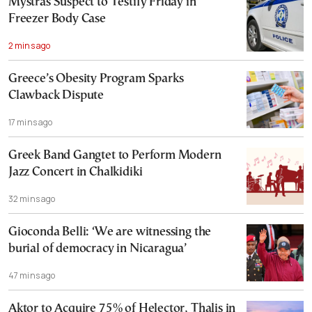
Mystras Suspect to Testify Friday in
Freezer Body Case
2 mins ago
Greece’s Obesity Program Sparks
Clawback Dispute
17 mins ago
Greek Band Gangtet to Perform Modern
Jazz Concert in Chalkidiki
32 mins ago
Gioconda Belli: ‘We are witnessing the
burial of democracy in Nicaragua’
47 mins ago
Aktor to Acquire 75% of Helector, Thalis in