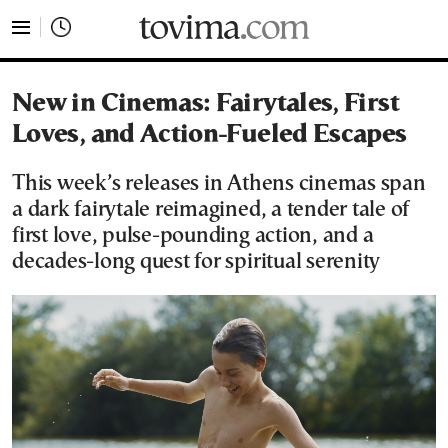
tovima.com - Breaking News, Analysis and Opinion fr
New in Cinemas: Fairytales, First
Loves, and Action-Fueled Escapes
This week’s releases in Athens cinemas span
a dark fairytale reimagined, a tender tale of
first love, pulse-pounding action, and a
decades-long quest for spiritual serenity