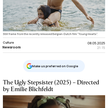
Still frame from the recently released Belgian-Dutch film "Young Hearts".
Culture
08.05.2025
Newsroom
21:15
Μake us preferred on Google
The Ugly Stepsister (2025) – Directed
by Emilie Blichfeldt