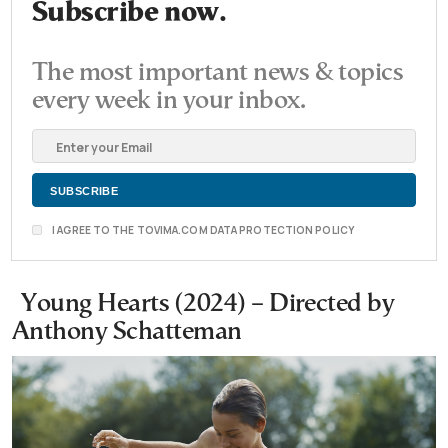
Subscribe now.
The most important news & topics
every week in your inbox.
I AGREE TO THE TOVIMA.COM DATA PROTECTION POLICY
Young Hearts (2024) – Directed by
Anthony Schatteman