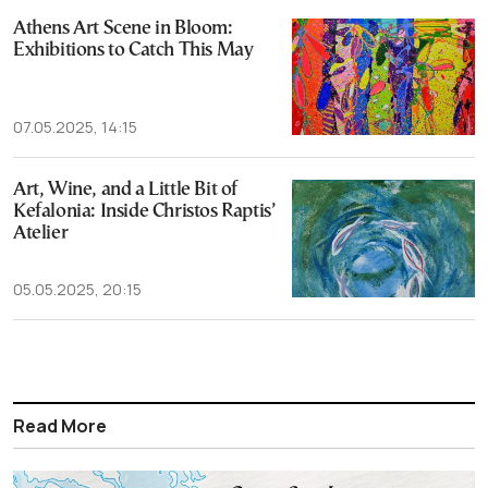
Athens Art Scene in Bloom:
Exhibitions to Catch This May
07.05.2025, 14:15
Art, Wine, and a Little Bit of
Kefalonia: Inside Christos Raptis’
Atelier
05.05.2025, 20:15
Read More