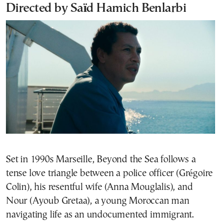
Directed by Saïd Hamich Benlarbi
Set in 1990s Marseille, Beyond the Sea follows a
tense love triangle between a police officer (Grégoire
Colin), his resentful wife (Anna Mouglalis), and
Nour (Ayoub Gretaa), a young Moroccan man
navigating life as an undocumented immigrant.