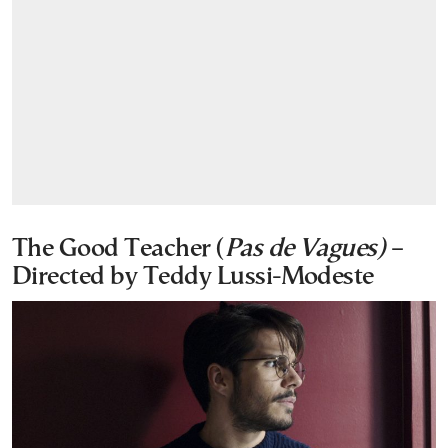
The Good Teacher (
Pas de Vagues)
–
Directed by Teddy Lussi-Modeste