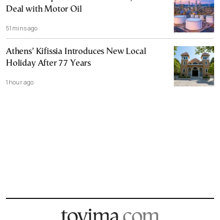
Deal with Motor Oil
51 mins ago
Athens’ Kifissia Introduces New Local
Holiday After 77 Years
1 hour ago