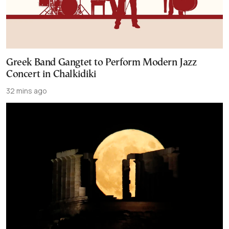
Greek Band Gangtet to Perform Modern Jazz
Concert in Chalkidiki
32 mins ago