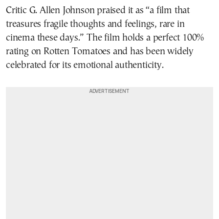
Critic G. Allen Johnson praised it as “a film that
treasures fragile thoughts and feelings, rare in
cinema these days.” The film holds a perfect 100%
rating on Rotten Tomatoes and has been widely
celebrated for its emotional authenticity.