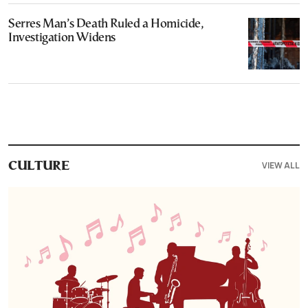
Serres Man’s Death Ruled a Homicide,
Investigation Widens
VIEW ALL
CULTURE