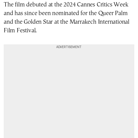
The film debuted at the 2024 Cannes Critics Week
and has since been nominated for the Queer Palm
and the Golden Star at the Marrakech International
Film Festival.