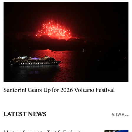
Santorini Gears Up for 2026 Volcano Festival
LATEST NEWS
VIEW ALL