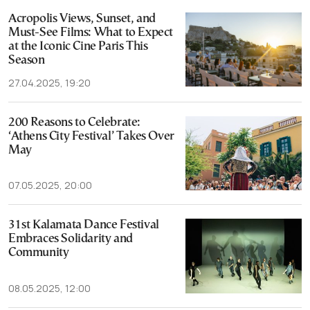
Acropolis Views, Sunset, and
Must-See Films: What to Expect
at the Iconic Cine Paris This
Season
27.04.2025, 19:20
200 Reasons to Celebrate:
‘Athens City Festival’ Takes Over
May
07.05.2025, 20:00
31st Kalamata Dance Festival
Embraces Solidarity and
Community
08.05.2025, 12:00