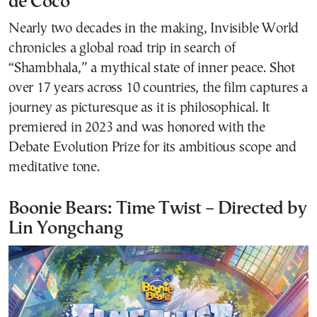
de Coco
Nearly two decades in the making, Invisible World
chronicles a global road trip in search of
“Shambhala,” a mythical state of inner peace. Shot
over 17 years across 10 countries, the film captures a
journey as picturesque as it is philosophical. It
premiered in 2023 and was honored with the
Debate Evolution Prize for its ambitious scope and
meditative tone.
Boonie Bears: Time Twist – Directed by
Lin Yongchang