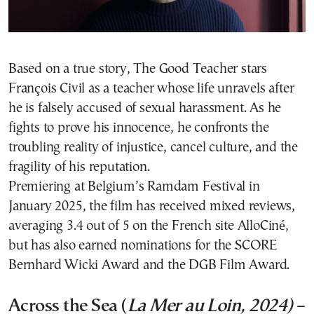
Based on a true story, The Good Teacher stars
François Civil as a teacher whose life unravels after
he is falsely accused of sexual harassment. As he
fights to prove his innocence, he confronts the
troubling reality of injustice, cancel culture, and the
fragility of his reputation.
Premiering at Belgium’s Ramdam Festival in
January 2025, the film has received mixed reviews,
averaging 3.4 out of 5 on the French site AlloCiné,
but has also earned nominations for the SCORE
Bernhard Wicki Award and the DGB Film Award.
Across the Sea (
La Mer au Loin, 2024)
–