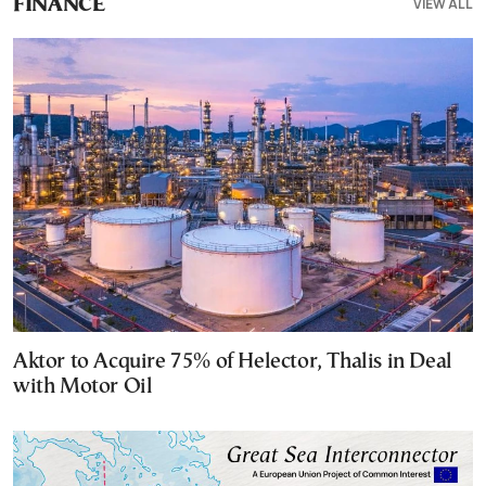
VIEW ALL
FINANCE
Aktor to Acquire 75% of Helector, Thalis in Deal
with Motor Oil