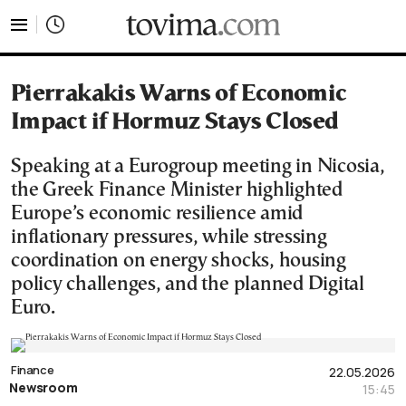
tovima.com - Breaking News, Analysis and Opinion fr
Pierrakakis Warns of Economic
Impact if Hormuz Stays Closed
Speaking at a Eurogroup meeting in Nicosia,
the Greek Finance Minister highlighted
Europe’s economic resilience amid
inflationary pressures, while stressing
coordination on energy shocks, housing
policy challenges, and the planned Digital
Euro.
Finance
22.05.2026
Newsroom
15:45