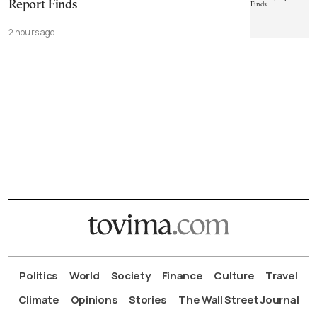
Report Finds
2 hours ago
Politics
World
Society
Finance
Culture
Travel
Climate
Opinions
Stories
The Wall Street Journal