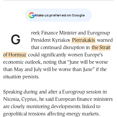
Μake us preferred on Google
Greek Finance Minister and Eurogroup
President Kyriakos
Pierrakakis
warned
that continued disruption in
the Strait
of Hormuz
could significantly worsen Europe’s
economic outlook, noting that “June will be worse
than May and July will be worse than June” if the
situation persists.
Speaking during and after a Eurogroup session in
Nicosia, Cyprus, he said European finance ministers
are closely monitoring developments linked to
geopolitical tensions affecting energy markets.