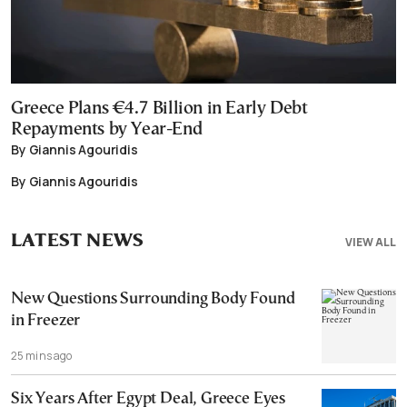
Greece Plans €4.7 Billion in Early Debt
Repayments by Year-End
By Giannis Agouridis
By Giannis Agouridis
LATEST NEWS
VIEW ALL
New Questions Surrounding Body Found
in Freezer
25 mins ago
Six Years After Egypt Deal, Greece Eyes