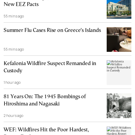
New EEZ Pacts
55 mins ago
Summer Flu Cases Rise on Greece’s Islands
55 mins ago
Kefalonia Wildfire Suspect Remanded in
Custody
1 hour ago
81 Years On: The 1945 Bombings of
Hiroshima and Nagasaki
2 hours ago
WEF: Wildfires Hit the Poor Hardest,