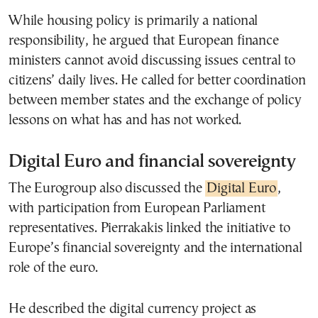
While housing policy is primarily a national
responsibility, he argued that European finance
ministers cannot avoid discussing issues central to
citizens’ daily lives. He called for better coordination
between member states and the exchange of policy
lessons on what has and has not worked.
Digital Euro and financial sovereignty
The Eurogroup also discussed the
Digital Euro
,
with participation from European Parliament
representatives. Pierrakakis linked the initiative to
Europe’s financial sovereignty and the international
role of the euro.
He described the digital currency project as