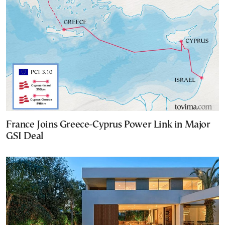
France Joins Greece-Cyprus Power Link in Major
GSI Deal