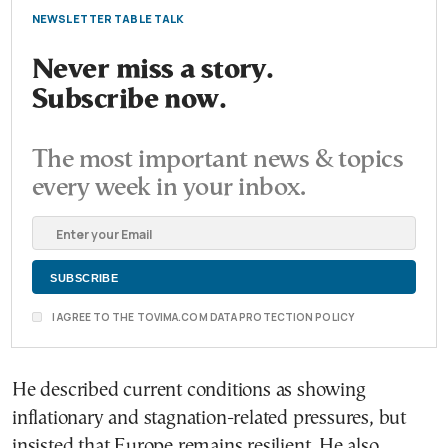
NEWSLETTER TABLE TALK
Never miss a story.
Subscribe now.
The most important news & topics
every week in your inbox.
I AGREE TO THE TOVIMA.COM DATA PROTECTION POLICY
He described current conditions as showing
inflationary and stagnation-related pressures, but
insisted that Europe remains resilient. He also