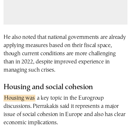
He also noted that national governments are already
applying measures based on their fiscal space,
though current conditions are more challenging
than in 2022, despite improved experience in
managing such crises.
Housing and social cohesion
Housing was
a key topic in the Eurogroup
discussions. Pierrakakis said it represents a major
issue of social cohesion in Europe and also has clear
economic implications.