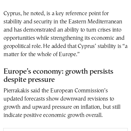
Cyprus, he noted, is a key reference point for
stability and security in the Eastern Mediterranean
and has demonstrated an ability to turn crises into
opportunities while strengthening its economic and
geopolitical role. He added that Cyprus’ stability is “a
matter for the whole of Europe.”
Europe’s economy: growth persists
despite pressure
Pierrakakis said the European Commission’s
updated forecasts show downward revisions to
growth and upward pressure on inflation, but still
indicate positive economic growth overall.