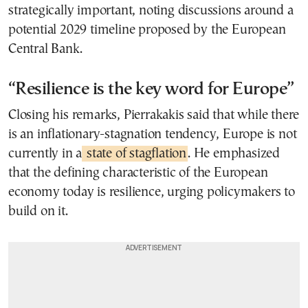
strategically important, noting discussions around a
potential 2029 timeline proposed by the European
Central Bank.
“Resilience is the key word for Europe”
Closing his remarks, Pierrakakis said that while there
is an inflationary-stagnation tendency, Europe is not
currently in a
state of stagflation
. He emphasized
that the defining characteristic of the European
economy today is resilience, urging policymakers to
build on it.