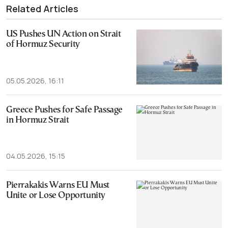
Related Articles
US Pushes UN Action on Strait
of Hormuz Security
05.05.2026, 16:11
Greece Pushes for Safe Passage
in Hormuz Strait
04.05.2026, 15:15
Pierrakakis Warns EU Must
Unite or Lose Opportunity