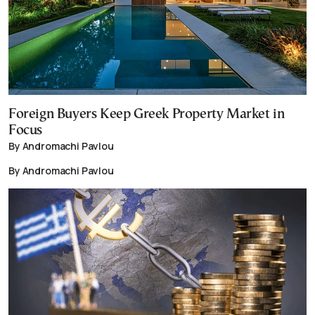
Foreign Buyers Keep Greek Property Market in
Focus
By Andromachi Pavlou
By Andromachi Pavlou