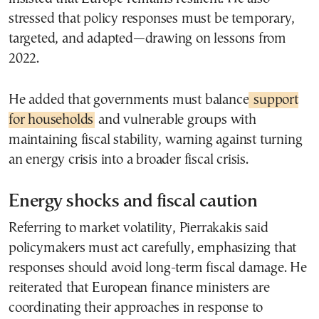
stressed that policy responses must be temporary,
targeted, and adapted—drawing on lessons from
2022.
He added that governments must balance
support
for households
and vulnerable groups with
maintaining fiscal stability, warning against turning
an energy crisis into a broader fiscal crisis.
Energy shocks and fiscal caution
Referring to market volatility, Pierrakakis said
policymakers must act carefully, emphasizing that
responses should avoid long-term fiscal damage. He
reiterated that European finance ministers are
coordinating their approaches in response to