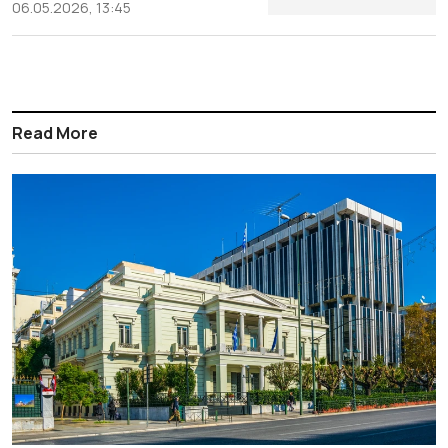
06.05.2026, 13:45
Read More