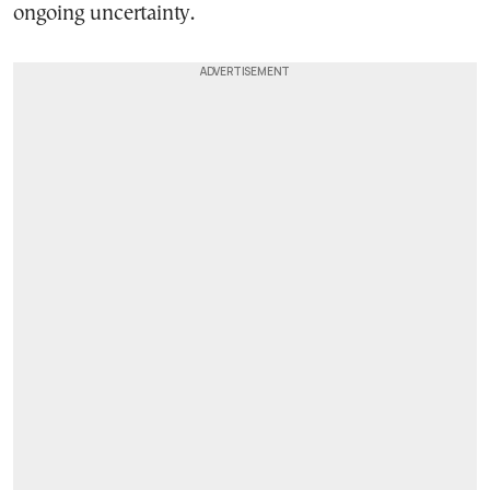
ongoing uncertainty.