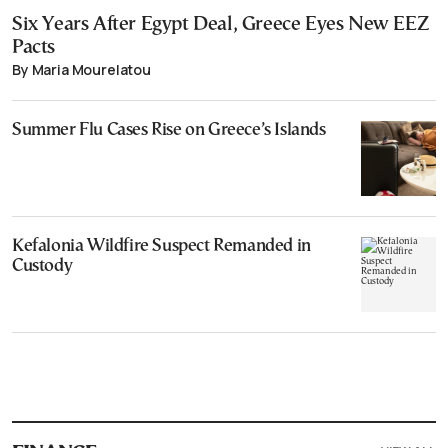
Six Years After Egypt Deal, Greece Eyes New EEZ
Pacts
By Maria Mourelatou
Summer Flu Cases Rise on Greece’s Islands
Kefalonia Wildfire Suspect Remanded in
Custody