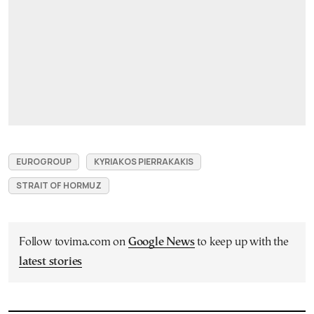
EUROGROUP
KYRIAKOS PIERRAKAKIS
STRAIT OF HORMUZ
Follow tovima.com on
Google News
to keep up with the
latest stories