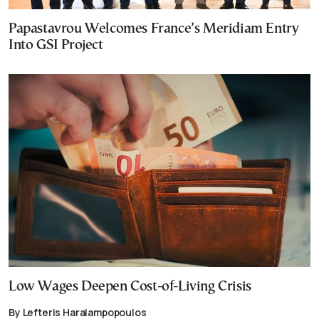
Papastavrou Welcomes France’s Meridiam Entry
Into GSI Project
Low Wages Deepen Cost-of-Living Crisis
By Lefteris Haralampopoulos