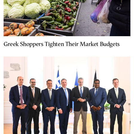
Greek Shoppers Tighten Their Market Budgets