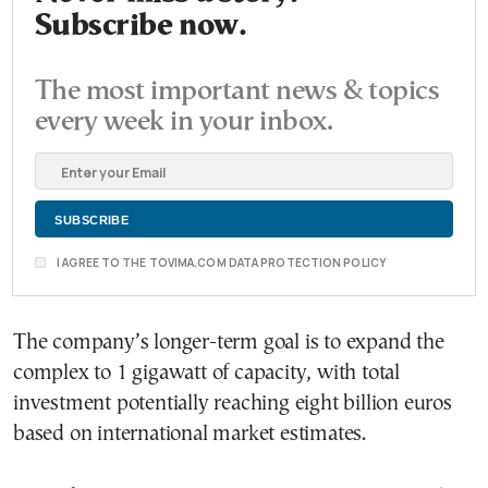
Subscribe now.
The most important news & topics
every week in your inbox.
I AGREE TO THE TOVIMA.COM DATA PROTECTION POLICY
The company’s longer-term goal is to expand the
complex to 1 gigawatt of capacity, with total
investment potentially reaching eight billion euros
based on international market estimates.