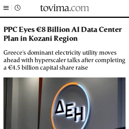
tovima.com - Breaking News, Analysis and Opinion fr
PPC Eyes €8 Billion AI Data Center
Plan in Kozani Region
Greece's dominant electricity utility moves
ahead with hyperscaler talks after completing
a €4.5 billion capital share raise