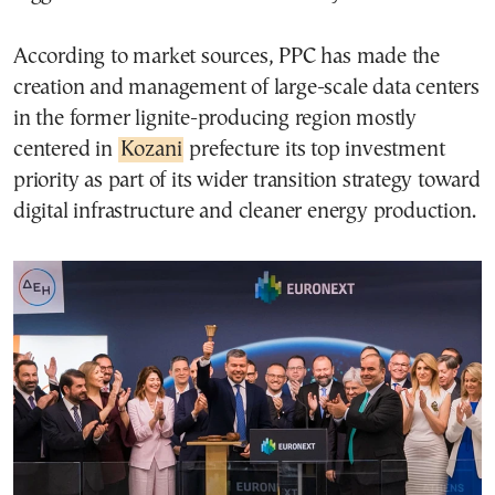
According to market sources, PPC has made the
creation and management of large-scale data centers
in the former lignite-producing region mostly
centered in
Kozani
prefecture its top investment
priority as part of its wider transition strategy toward
digital infrastructure and cleaner energy production.