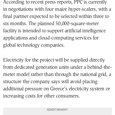
According to recent press reports, PPC is currently
in negotiations with four major hyper-scalers, with a
final partner expected to be selected within three to
six months. The planned 50,000-square-meter
facility is intended to support artificial intelligence
applications and cloud-computing services for
global technology companies.
Electricity for the project will be supplied directly
from dedicated generation units under a behind-the-
meter model rather than through the national grid, a
structure the company says will avoid placing
additional pressure on Greece’s electricity system or
increasing costs for other consumers.