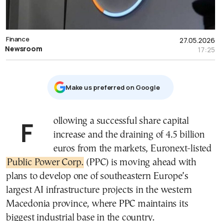
Finance
27.05.2026
Newsroom
17:25
Μake us preferred on Google
Following a successful share capital
increase and the draining of 4.5 billion
euros from the markets, Euronext-listed
Public Power Corp.
(PPC) is moving ahead with
plans to develop one of southeastern Europe’s
largest AI infrastructure projects in the western
Macedonia province, where PPC maintains its
biggest industrial base in the country.