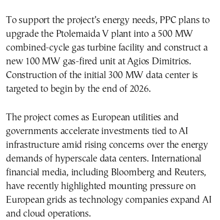
To support the project’s energy needs, PPC plans to
upgrade the Ptolemaida V plant into a 500 MW
combined-cycle gas turbine facility and construct a
new 100 MW gas-fired unit at Agios Dimitrios.
Construction of the initial 300 MW data center is
targeted to begin by the end of 2026.
The project comes as European utilities and
governments accelerate investments tied to AI
infrastructure amid rising concerns over the energy
demands of hyperscale data centers. International
financial media, including Bloomberg and Reuters,
have recently highlighted mounting pressure on
European grids as technology companies expand AI
and cloud operations.