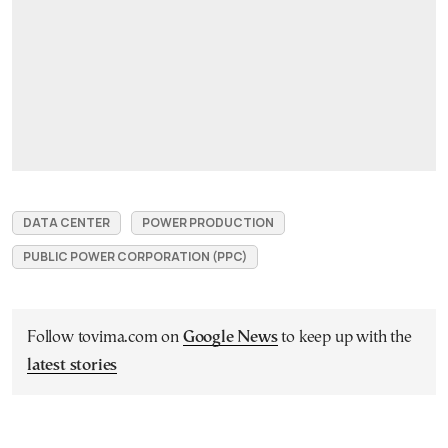
DATA CENTER
POWER PRODUCTION
PUBLIC POWER CORPORATION (PPC)
Follow tovima.com on
Google News
to keep up with the
latest stories