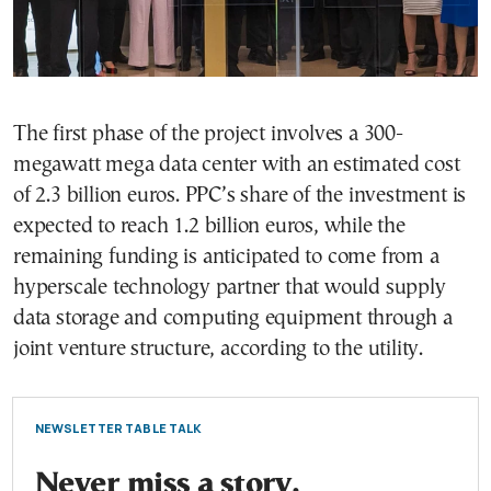
The first phase of the project involves a 300-
megawatt mega data center with an estimated cost
of 2.3 billion euros. PPC’s share of the investment is
expected to reach 1.2 billion euros, while the
remaining funding is anticipated to come from a
hyperscale technology partner that would supply
data storage and computing equipment through a
joint venture structure, according to the utility.
NEWSLETTER TABLE TALK
Never miss a story.