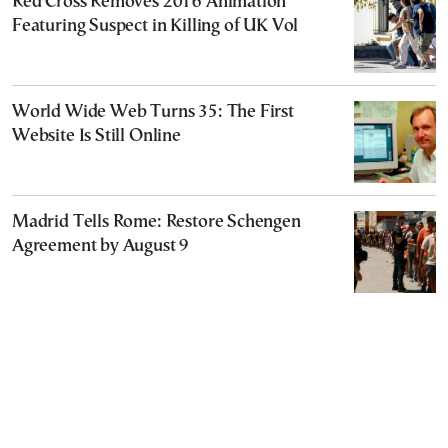
Red Cross Removes 2016 Animation
Featuring Suspect in Killing of UK Vol
World Wide Web Turns 35: The First
Website Is Still Online
Madrid Tells Rome: Restore Schengen
Agreement by August 9