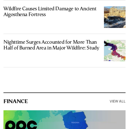
Wildfire Causes Limited Damage to Ancient
Aigosthena Fortress
Nighttime Surges Accounted for More Than
Half of Burned Area in Major Wildfire: Study
VIEW ALL
FINANCE