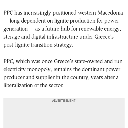
PPC has increasingly positioned western Macedonia
— long dependent on lignite production for power
generation — as a future hub for renewable energy,
storage and digital infrastructure under Greece’s
post-lignite transition strategy.
PPC, which was once Greece’s state-owned and run
electricity monopoly, remains the dominant power
producer and supplier in the country, years after a
liberalization of the sector.