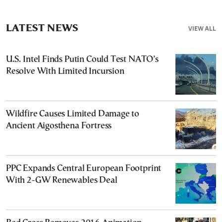
LATEST NEWS
VIEW ALL
U.S. Intel Finds Putin Could Test NATO’s
Resolve With Limited Incursion
Wildfire Causes Limited Damage to
Ancient Aigosthena Fortress
PPC Expands Central European Footprint
With 2-GW Renewables Deal