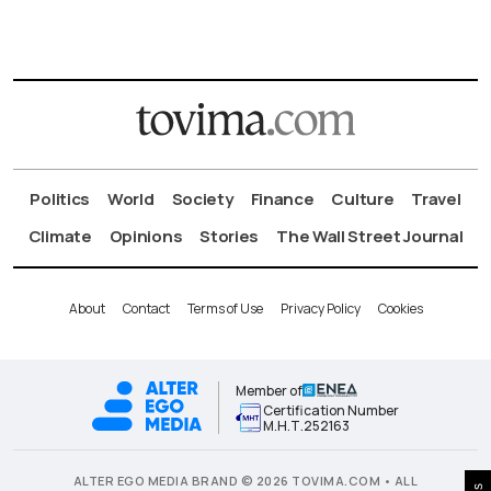
Politics
World
Society
Finance
Culture
Travel
Climate
Opinions
Stories
The Wall Street Journal
About
Contact
Terms of Use
Privacy Policy
Cookies
Member of
Certification Number
Μ.Η.Τ.252163
ALTER EGO MEDIA BRAND © 2026 TOVIMA.COM • ALL