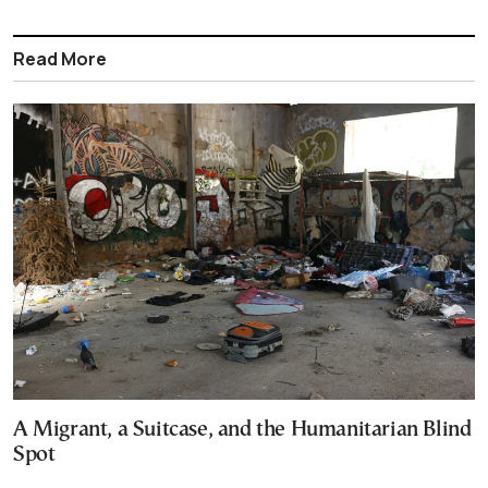
Read More
A Migrant, a Suitcase, and the Humanitarian Blind
Spot