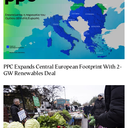
PPC Expands Central European Footprint With 2-
GW Renewables Deal