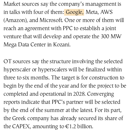
Market sources say the company’s management is
in talks with four of them:
Google,
Meta, AWS
(Amazon), and Microsoft. One or more of them will
reach an agreement with PPC to establish a joint
venture that will develop and operate the 300 MW
Mega Data Center in Kozani.
OT sources say the structure involving the selected
hyperscaler or hyperscalers will be finalized within
three to six months. The target is for construction to
begin by the end of the year and for the project to be
completed and operational in 2028. Converging
reports indicate that PPC’s partner will be selected
by the end of the summer at the latest. For its part,
the Greek company has already secured its share of
the CAPEX, amounting to €1.2 billion.