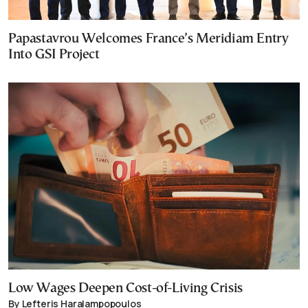
Papastavrou Welcomes France’s Meridiam Entry
Into GSI Project
Low Wages Deepen Cost-of-Living Crisis
By Lefteris Haralampopoulos