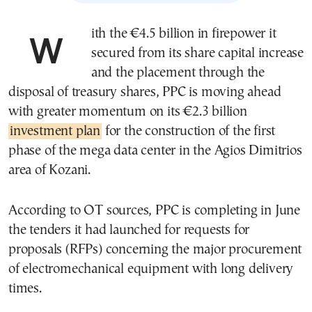
With the €4.5 billion in firepower it
secured from its share capital increase
and the placement through the
disposal of treasury shares, PPC is moving ahead
with greater momentum on its €2.3 billion
investment plan
for the construction of the first
phase of the mega data center in the Agios Dimitrios
area of Kozani.
According to OT sources, PPC is completing in June
the tenders it had launched for requests for
proposals (RFPs) concerning the major procurement
of electromechanical equipment with long delivery
times.