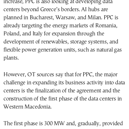
increase, PPC is also looking at developing data
centers beyond Greece’s borders. AI hubs are
planned in Bucharest, Warsaw, and Milan. PPC is
already targeting the energy markets of Romania,
Poland, and Italy for expansion through the
development of renewables, storage systems, and
flexible power generation units, such as natural gas
plants.
However, OT sources say that for PPC, the major
challenge in expanding its business activity into data
centers is the finalization of the agreement and the
construction of the first phase of the data centers in
Western Macedonia.
The first phase is 300 MW and, gradually, provided