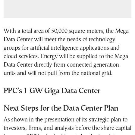
With a total area of 50,000 square meters, the Mega
Data Center will meet the needs of technology
groups for artificial intelligence applications and
cloud services. Energy will be supplied to the Mega
Data Center directly from connected generation
units and will not pull from the national grid.
PPC’s 1 GW Giga Data Center
Next Steps for the Data Center Plan
As shown in the presentation of its strategic plan to
investors, firms, and analysts before the share capital