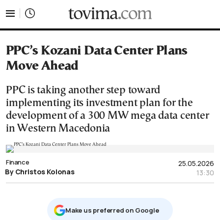
tovima.com - Breaking News, Analysis and Opinion fr
PPC’s Kozani Data Center Plans
Move Ahead
PPC is taking another step toward
implementing its investment plan for the
development of a 300 MW mega data center
in Western Macedonia
Finance
25.05.2026
By Christos Kolonas
13:30
Μake us preferred on Google