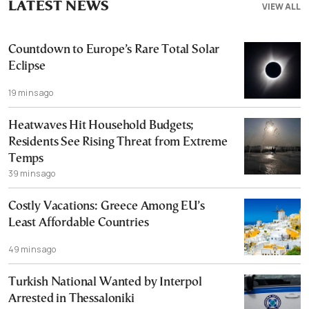
LATEST NEWS
VIEW ALL
Countdown to Europe’s Rare Total Solar
Eclipse
19 mins ago
Heatwaves Hit Household Budgets;
Residents See Rising Threat from Extreme
Temps
39 mins ago
Costly Vacations: Greece Among EU’s
Least Affordable Countries
49 mins ago
Turkish National Wanted by Interpol
Arrested in Thessaloniki