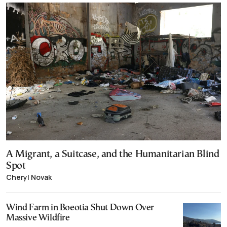
A Migrant, a Suitcase, and the Humanitarian Blind
Spot
Cheryl Novak
Wind Farm in Boeotia Shut Down Over
Massive Wildfire