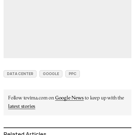
DATA CENTER
GOOGLE
PPC
Follow tovima.com on
Google News
to keep up with the
latest stories
Related Articles