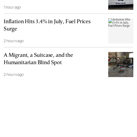
1 hour ago
Inflation Hits 3.4% in July, Fuel Prices
Surge
2 hours ago
A Migrant, a Suitcase, and the
Humanitarian Blind Spot
2 hours ago