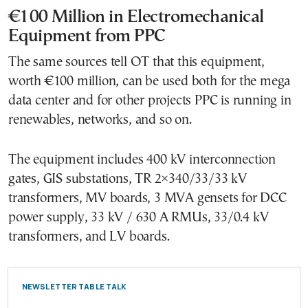
€100 Million in Electromechanical
Equipment from PPC
The same sources tell OT that this equipment,
worth €100 million, can be used both for the mega
data center and for other projects PPC is running in
renewables, networks, and so on.
The equipment includes 400 kV interconnection
gates, GIS substations, TR 2×340/33/33 kV
transformers, MV boards, 3 MVA gensets for DCC
power supply, 33 kV / 630 A RMUs, 33/0.4 kV
transformers, and LV boards.
NEWSLETTER TABLE TALK