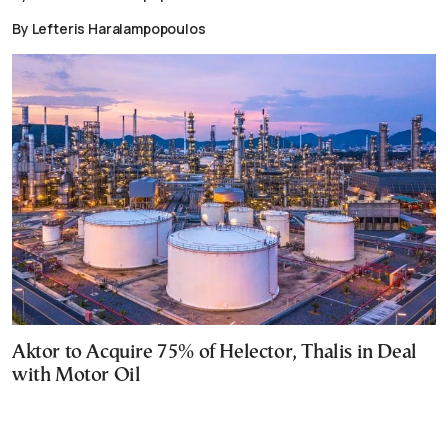
By Lefteris Haralampopoulos
Aktor to Acquire 75% of Helector, Thalis in Deal
with Motor Oil