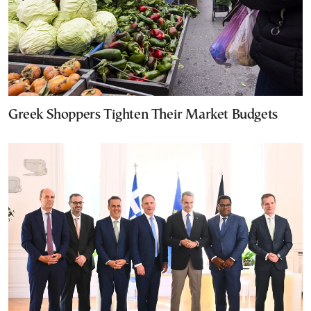
Greek Shoppers Tighten Their Market Budgets