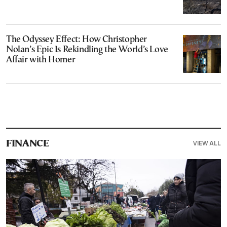
The Odyssey Effect: How Christopher
Nolan’s Epic Is Rekindling the World’s Love
Affair with Homer
VIEW ALL
FINANCE