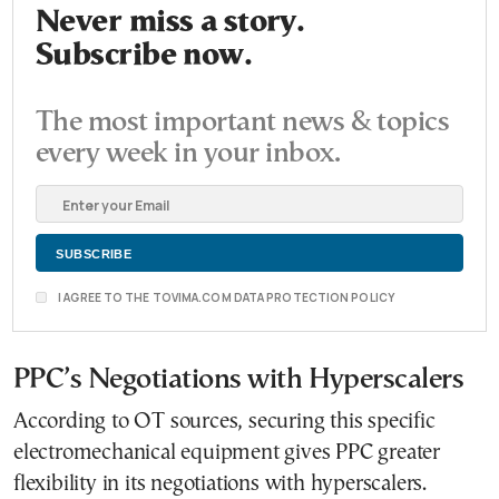
Never miss a story.
Subscribe now.
The most important news & topics
every week in your inbox.
I AGREE TO THE TOVIMA.COM DATA PROTECTION POLICY
PPC’s Negotiations with Hyperscalers
According to OT sources, securing this specific
electromechanical equipment gives PPC greater
flexibility in its negotiations with hyperscalers.