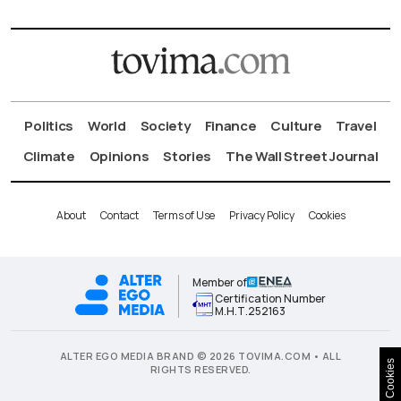
Politics
World
Society
Finance
Culture
Travel
Climate
Opinions
Stories
The Wall Street Journal
About
Contact
Terms of Use
Privacy Policy
Cookies
Member of
Certification Number
Μ.Η.Τ.252163
ALTER EGO MEDIA BRAND © 2026 TOVIMA.COM • ALL
Cookies
RIGHTS RESERVED.