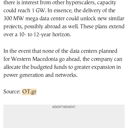
there is interest from other hyperscalers, capacity
could reach 1 GW. In essence, the delivery of the
300 MW mega data center could unlock new similar
projects, possibly abroad as well. These plans extend
over a 10- to 12-year horizon.
In the event that none of the data centers planned
for Western Macedonia go ahead, the company can
allocate the budgeted funds to greater expansion in
power generation and networks.
Source:
OT.gr