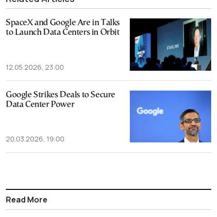
SpaceX and Google Are in Talks
to Launch Data Centers in Orbit
12.05.2026, 23:00
Google Strikes Deals to Secure
Data Center Power
20.03.2026, 19:00
Read More