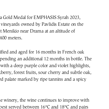
 a Gold Medal for EMPHASIS Syrah 2023,
vineyards owned by Pavlidis Estate on the
t Menikio near Drama at an altitude of
400 meters.
nified and aged for 16 months in French oak
spending an additional 12 months in bottle. The
e with a deep purple color and violet highlights,
berry, forest fruits, sour cherry and subtle oak,
ed palate marked by ripe tannins and a spicy
he winery, the wine continues to improve with
is best served between 16°C and 18°C and pairs