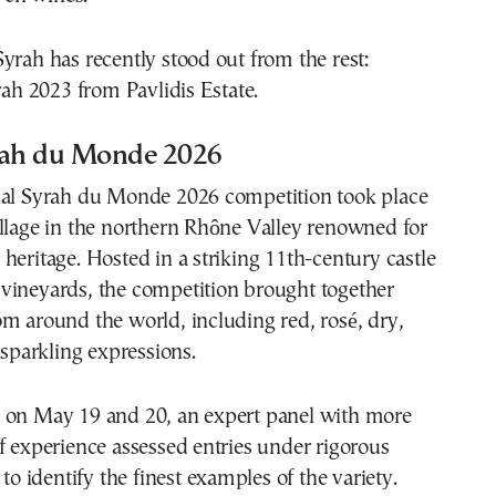
yrah has recently stood out from the rest:
 2023 from Pavlidis Estate.
rah du Monde 2026
nal Syrah du Monde 2026 competition took place
llage in the northern Rhône Valley renowned for
heritage. Hosted in a striking 11th-century castle
vineyards, the competition brought together
m around the world, including red, rosé, dry,
 sparkling expressions.
 on May 19 and 20, an expert panel with more
f experience assessed entries under rigorous
 to identify the finest examples of the variety.