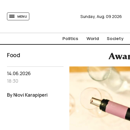
tovima.com - Breaking News, Analysis and Opinion fr
Sunday,
Aug.
09
2026
MENU
Politics
World
Society
Food
Awar
14.06.2026
18:30
By Niovi Karapiperi