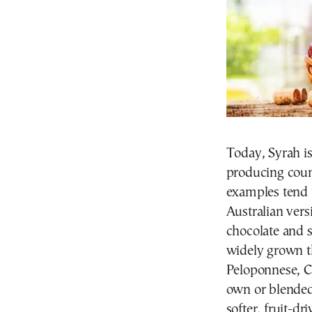
Today, Syrah is
producing count
examples tend 
Australian vers
chocolate and s
widely grown t
Peloponnese, Ce
own or blended 
softer, fruit-dr