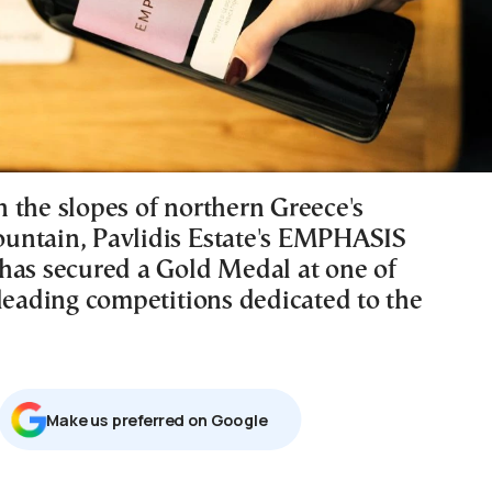
 the slopes of northern Greece's
ntain, Pavlidis Estate's EMPHASIS
has secured a Gold Medal at one of
 leading competitions dedicated to the
Μake us preferred on Google