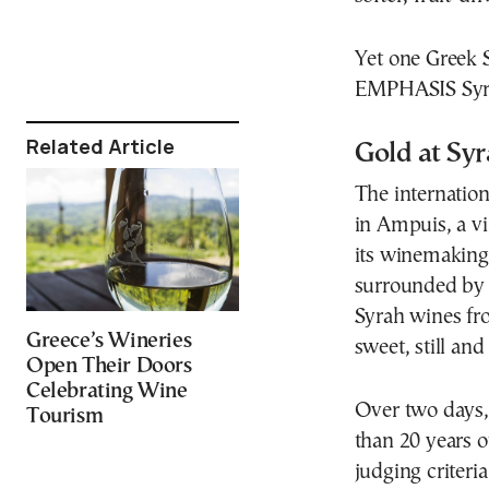
Yet one Greek S
EMPHASIS Syrah
Related Article
Gold at Sy
The internatio
in Ampuis, a vi
its winemaking 
surrounded by 
Syrah wines fro
Greece’s Wineries
sweet, still and
Open Their Doors
Celebrating Wine
Over two days,
Tourism
than 20 years o
judging criteria