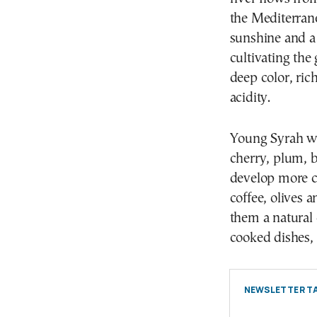
the Mediterran
sunshine and a 
cultivating the
deep color, ri
acidity.
Young Syrah win
cherry, plum, b
develop more co
coffee, olives 
them a natural
cooked dishes, 
NEWSLETTER TA