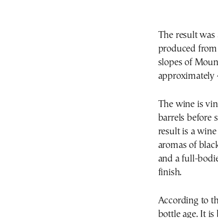
The result was
produced from 
slopes of Moun
approximately 
The wine is vi
barrels before 
result is a win
aromas of black
and a full-bodi
finish.
According to t
bottle age. It 