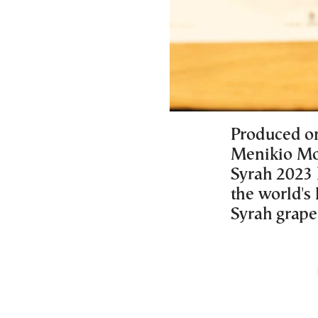
Produced on
Menikio Mou
Syrah 2023 
the world's
Syrah grape