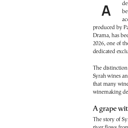
A deep crimson wine bursting with aromas of dark
be
ac
produced by Pav
Drama, has be
2026, one of th
dedicated excl
The distinction
Syrah wines and
that many wine 
winemaking des
A grape wit
The story of Sy
river flows fro