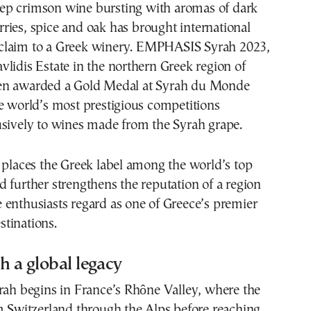
rries, spice and oak has brought international
claim to a Greek winery. EMPHASIS Syrah 2023,
lidis Estate in the northern Greek region of
en awarded a Gold Medal at Syrah du Monde
e world’s most prestigious competitions
usively to wines made from the Syrah grape.
 places the Greek label among the world’s top
 further strengthens the reputation of a region
enthusiasts regard as one of Greece’s premier
tinations.
h a global legacy
rah begins in France’s Rhône Valley, where the
m Switzerland through the Alps before reaching