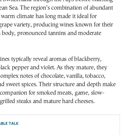
ean Sea. The region’s combination of abundant
warm climate has long made it ideal for
 grape variety, producing wines known for their
ch body, pronounced tannins and moderate
es typically reveal aromas of blackberry,
lack pepper and violet. As they mature, they
mplex notes of chocolate, vanilla, tobacco,
and sweet spices. Their structure and depth make
 companion for smoked meats, game, slow-
grilled steaks and mature hard cheeses.
BLE TALK