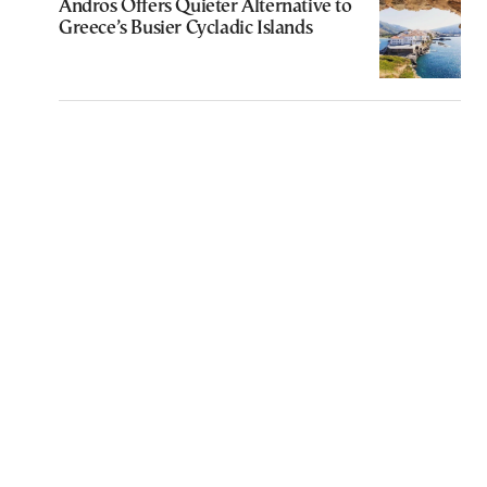
Andros Offers Quieter Alternative to
Greece’s Busier Cycladic Islands