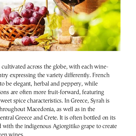
 cultivated across the globe, with each wine-
ry expressing the variety differently. French
to be elegant, herbal and peppery, while
ions are often more fruit-forward, featuring
weet spice characteristics. In Greece, Syrah is
hroughout Macedonia, as well as in the
ntral Greece and Crete. It is often bottled on its
with the indigenous Agiorgitiko grape to create
iven wines.