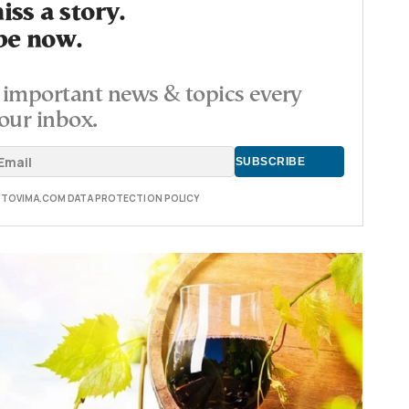
ss a story.
be now.
important news & topics every
our inbox.
E TOVIMA.COM DATA PROTECTION POLICY