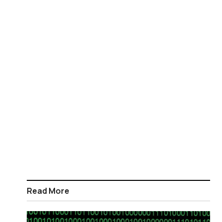
Read More