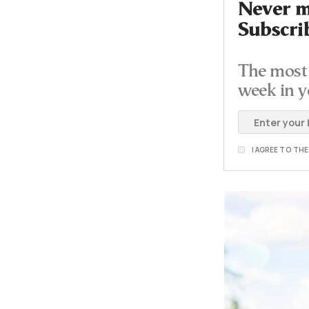
Never mi
Subscri
The most 
week in y
I AGREE TO TH