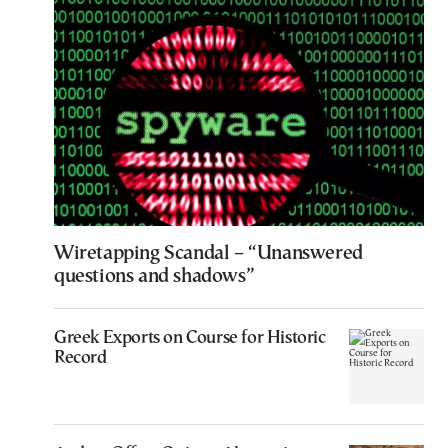
Wiretapping Scandal – “Unanswered
questions and shadows”
Greek Exports on Course for Historic
Record