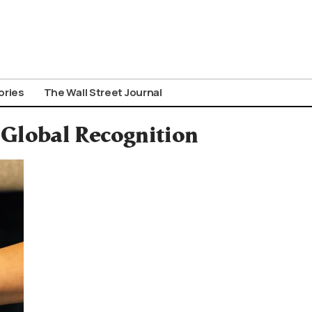
ories
The Wall Street Journal
Global Recognition