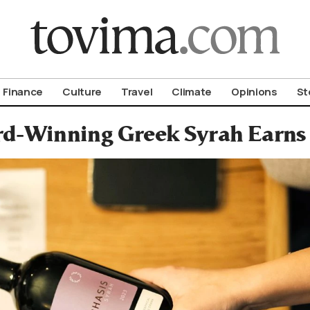
om To Vima’s International Edition
Finance
Culture
Travel
Climate
Opinions
St
d-Winning Greek Syrah Earns 