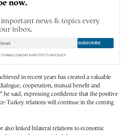
be now.
important news & topics every
our inbox.
E TOVIMA.COM DATA PROTECTION POLICY
chieved in recent years has created a valuable
dialogue, cooperation, mutual benefit and
 he said, expressing confidence that the positive
ce-Turkey relations will continue in the coming
also linked bilateral relations to economic