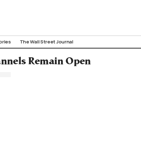
ories
The Wall Street Journal
nnels Remain Open