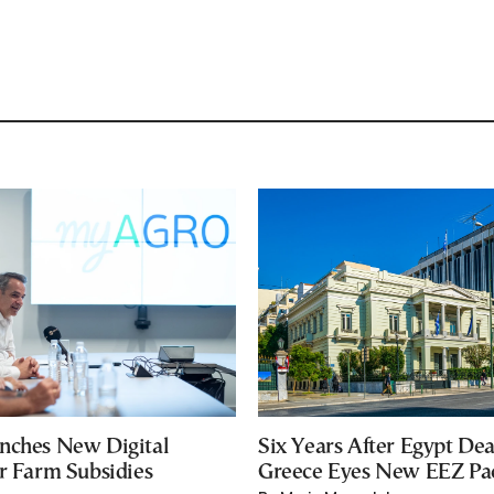
nches New Digital
Six Years After Egypt Dea
or Farm Subsidies
Greece Eyes New EEZ Pa