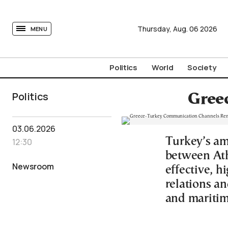
tovima.com - Breaking News, Analysis and Opinion fr
Thursday,
Aug.
06
2026
MENU
Politics
World
Society
Politics
Gree
03.06.2026
Turkey’s am
12:30
between Ath
Newsroom
effective, h
relations a
and maritim