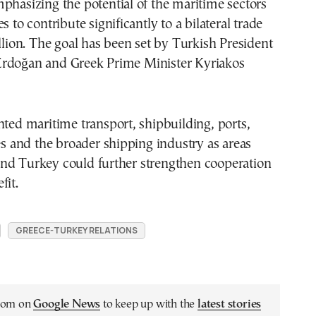
phasizing the potential of the maritime sectors
s to contribute significantly to a bilateral trade
illion. The goal has been set by Turkish President
rdoğan and Greek Prime Minister Kyriakos
hted maritime transport, shipbuilding, ports,
ces and the broader shipping industry as areas
nd Turkey could further strengthen cooperation
fit.
GREECE-TURKEY RELATIONS
.com on
Google News
to keep up with the
latest stories