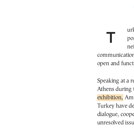
Turkey’s ambassador to Greece has delivered a
po
ne
communication
open and funct
Speaking at a 
Athens during 
exhibition,
Amba
Turkey have de
dialogue, coop
unresolved iss