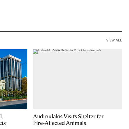
VIEW ALL
l,
Androulakis Visits Shelter for
cts
Fire-Affected Animals