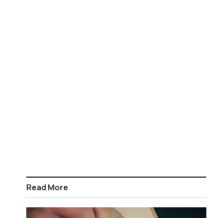
Read More