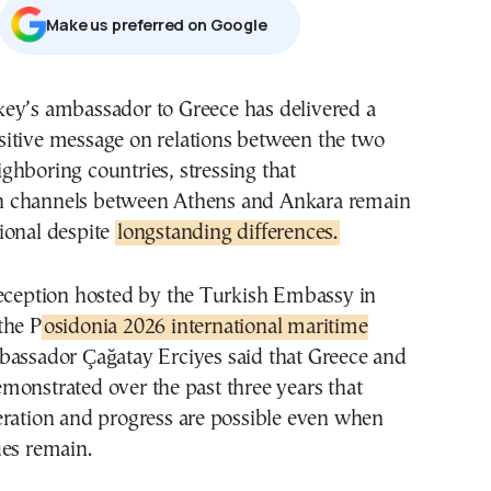
Μake us preferred on Google
sitive message on relations between the two
ighboring countries, stressing that
 channels between Athens and Ankara remain
ional despite
longstanding differences.
reception hosted by the Turkish Embassy in
the P
osidonia 2026 international maritime
ssador Çağatay Erciyes said that Greece and
monstrated over the past three years that
eration and progress are possible even when
ues remain.