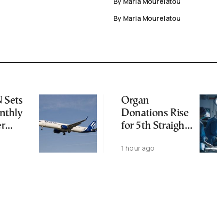
By Maria Mourelatou
By Maria Mourelatou
Sets
Organ
thly
Donations Rise
er
for 5th Straight
Year as
1 hour ago
Transplants Up
23%