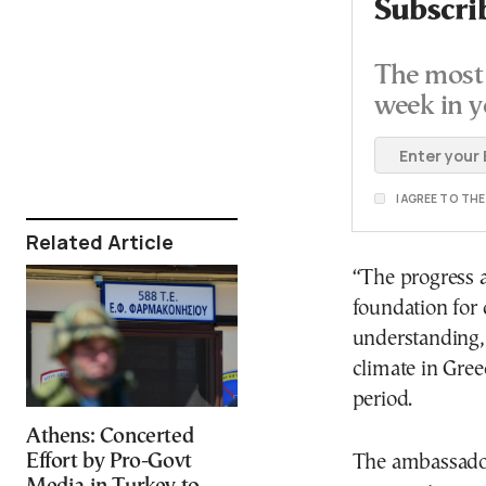
Subscri
The most 
week in y
I AGREE TO TH
Related Article
“The progress a
foundation for 
understanding,”
climate in Gree
period.
Athens: Concerted
Effort by Pro-Govt
The ambassador 