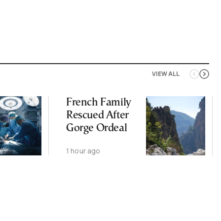
VIEW ALL
French Family
Rescued After
Gorge Ordeal
1 hour ago