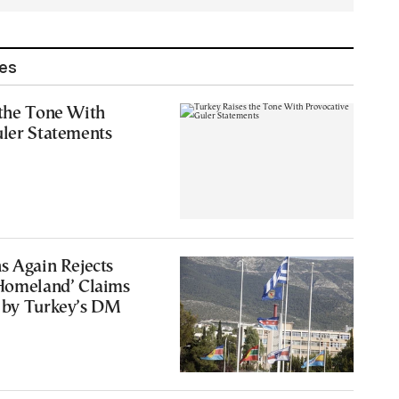
les
 the Tone With
uler Statements
s Again Rejects
 Homeland’ Claims
 by Turkey’s DM