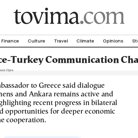
om To Vima’s International Edition
Finance
Culture
Travel
Climate
Opinions
St
ce-Turkey Communication Cha
bassador to Greece said dialogue
ens and Ankara remains active and
ighlighting recent progress in bilateral
nd opportunities for deeper economic
e cooperation.