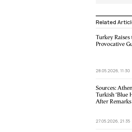
Related Artic
Turkey Raises
Provocative G
28.05.2026, 11:30
Sources: Athen
Turkish ‘Blue
After Remarks
27.05.2026, 21:35