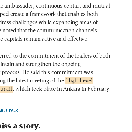
he ambassador, continuous contact and mutual
lped create a framework that enables both
dress challenges while expanding areas of
e noted that the communication channels
 capitals remain active and effective.
ferred to the commitment of the leaders of both
aintain and strengthen the ongoing
process. He said this commitment was
ng the latest meeting of the
High-Level
uncil
, which took place in Ankara in February.
BLE TALK
ss a story.