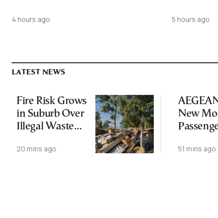
4 hours ago
5 hours ago
LATEST NEWS
Fire Risk Grows
AEGEAN 
in Suburb Over
New Mon
Illegal Waste
Passeng
Dumping
Record
20 mins ago
51 mins ago