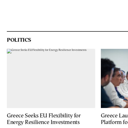
POLITICS
Greece Seeks EU Flexibility for
Greece Lau
Energy Resilience Investments
Platform f