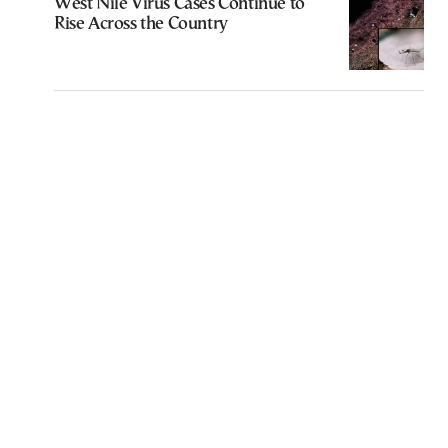
West Nile Virus Cases Continue to
Rise Across the Country