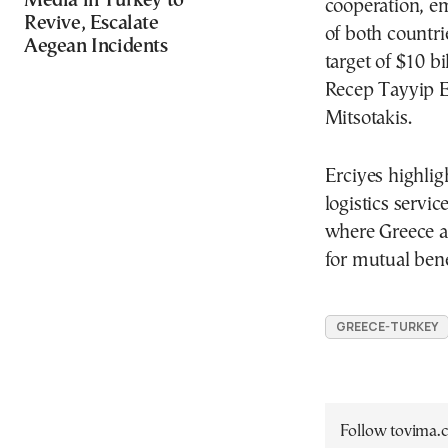
Media in Turkey to
cooperation, em
Revive, Escalate
of both countrie
Aegean Incidents
target of $10 b
Recep Tayyip E
Mitsotakis.
Erciyes highlig
logistics servi
where Greece a
for mutual bene
GREECE-TURKEY
Follow tovima