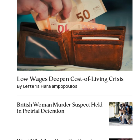
Low Wages Deepen Cost-of-Living Crisis
By Lefteris Haralampopoulos
British Woman Murder Suspect Held
in Pretrial Detention