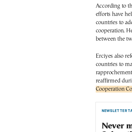
According to t
efforts have he
countries to ad
cooperation. H
between the two
Erciyes also re
countries to m
rapprochement 
reaffirmed duri
Cooperation Co
NEWSLETTER TA
Never mi