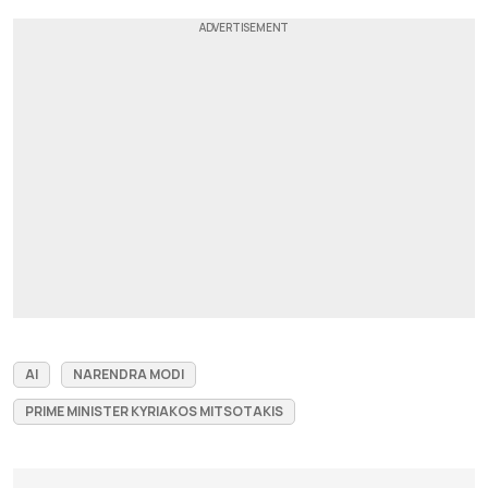
AI
NARENDRA MODI
PRIME MINISTER KYRIAKOS MITSOTAKIS