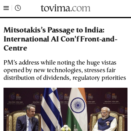
tovima.com - Breaking News, Analysis and Opinion fr
Mitsotakis’s Passage to India:
International AI Con’f Front-and-
Centre
PM’s address while noting the huge vistas
opened by new technologies, stresses fair
distribution of dividends, regulatory priorities