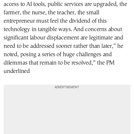
access to AI tools, public services are upgraded, the
farmer, the nurse, the teacher, the small
entrepreneur must feel the dividend of this
technology in tangible ways. And concerns about
significant labour displacement are legitimate and
need to be addressed sooner rather than later,” he
noted, posing a series of huge challenges and
dilemmas that remain to be resolved,” the PM
underlined