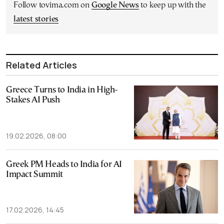
Follow tovima.com on
Google News
to keep up with the
latest stories
Related Articles
Greece Turns to India in High-
Stakes AI Push
19.02.2026, 08:00
Greek PM Heads to India for AI
Impact Summit
17.02.2026, 14:45