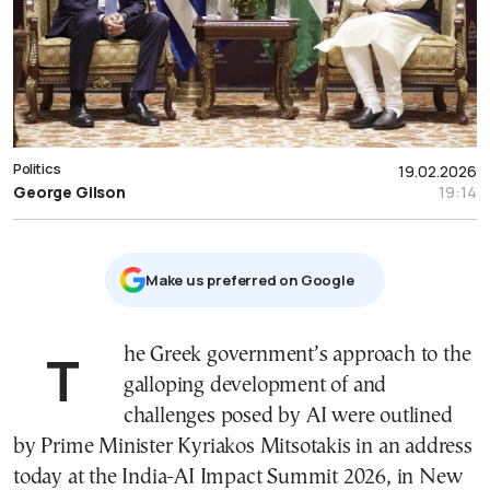
Politics
19.02.2026
George Gilson
19:14
Μake us preferred on Google
The Greek government’s approach to the
galloping development of and
challenges posed by AI were outlined
by Prime Minister Kyriakos Mitsotakis in an address
today at the India-AI Impact Summit 2026, in New