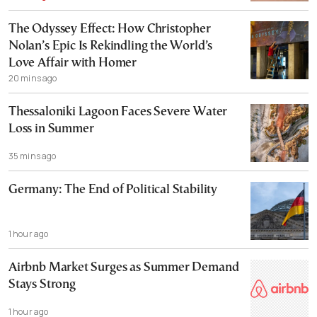
The Odyssey Effect: How Christopher
Nolan’s Epic Is Rekindling the World’s
Love Affair with Homer
20 mins ago
Thessaloniki Lagoon Faces Severe Water
Loss in Summer
35 mins ago
Germany: The End of Political Stability
1 hour ago
Airbnb Market Surges as Summer Demand
Stays Strong
1 hour ago