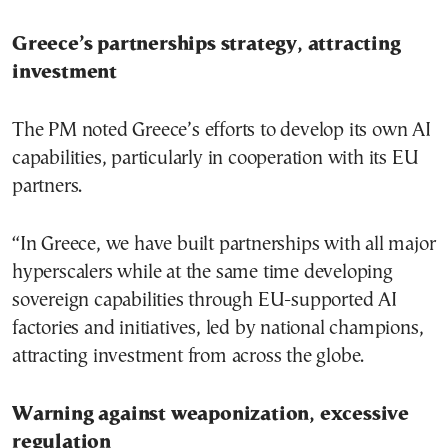
Greece’s partnerships strategy, attracting
investment
The PM noted Greece’s efforts to develop its own AI
capabilities, particularly in cooperation with its EU
partners.
“In Greece, we have built partnerships with all major
hyperscalers while at the same time developing
sovereign capabilities through EU-supported AI
factories and initiatives, led by national champions,
attracting investment from across the globe.
Warning against weaponization, excessive
regulation