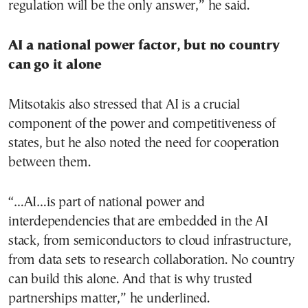
regulation will be the only answer,” he said.
AI a national power factor, but no country
can go it alone
Mitsotakis also stressed that AI is a crucial
component of the power and competitiveness of
states, but he also noted the need for cooperation
between them.
“…AI…is part of national power and
interdependencies that are embedded in the AI
stack, from semiconductors to cloud infrastructure,
from data sets to research collaboration. No country
can build this alone. And that is why trusted
partnerships matter,” he underlined.