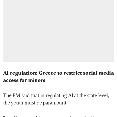
AI regulation: Greece to restrict social media
access for minors
The PM said that in regulating AI at the state level,
the youth must be paramount.