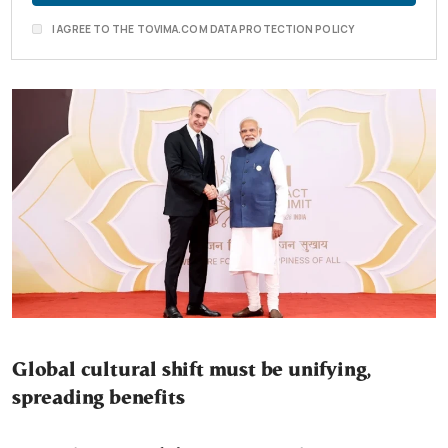
I AGREE TO THE TOVIMA.COM DATA PROTECTION POLICY
Global cultural shift must be unifying,
spreading benefits