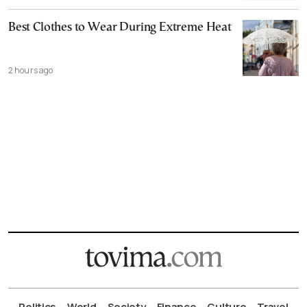
Best Clothes to Wear During Extreme Heat
2 hours ago
Politics
World
Society
Finance
Culture
Travel