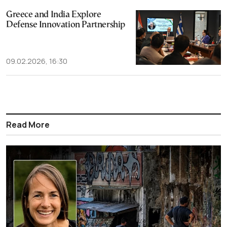
Greece and India Explore
Defense Innovation Partnership
09.02.2026, 16:30
Read More