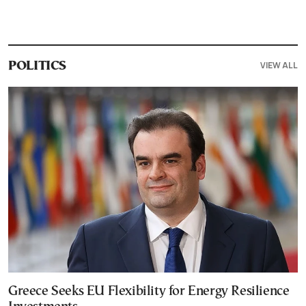
VIEW ALL
POLITICS
Greece Seeks EU Flexibility for Energy Resilience