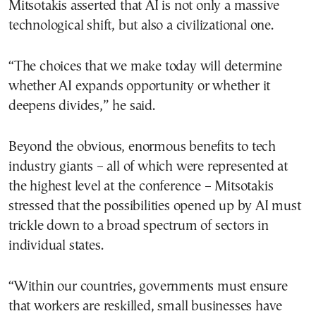
Mitsotakis asserted that AI is not only a massive
technological shift, but also a civilizational one.
“The choices that we make today will determine
whether AI expands opportunity or whether it
deepens divides,” he said.
Beyond the obvious, enormous benefits to tech
industry giants – all of which were represented at
the highest level at the conference – Mitsotakis
stressed that the possibilities opened up by AI must
trickle down to a broad spectrum of sectors in
individual states.
“Within our countries, governments must ensure
that workers are reskilled, small businesses have