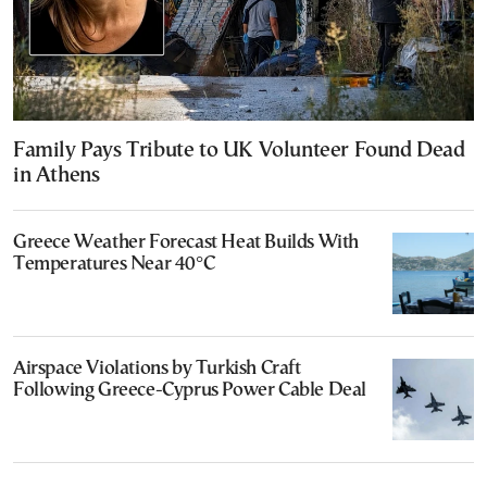
Family Pays Tribute to UK Volunteer Found Dead
in Athens
Greece Weather Forecast Heat Builds With
Temperatures Near 40°C
Airspace Violations by Turkish Craft
Following Greece-Cyprus Power Cable Deal