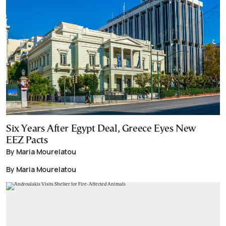
Six Years After Egypt Deal, Greece Eyes New
EEZ Pacts
By Maria Mourelatou
By Maria Mourelatou