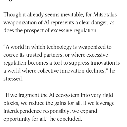
Though it already seems inevitable, for Mitsotakis
weaponization of AI represents a clear danger, as
does the prospect of excessive regulation.
“A world in which technology is weaponized to
coerce its trusted partners, or where excessive
regulation becomes a tool to suppress innovation is
a world where collective innovation declines,” he
stressed.
“If we fragment the AI ecosystem into very rigid
blocks, we reduce the gains for all. If we leverage
interdependence responsibly, we expand
opportunity for all,” he concluded.