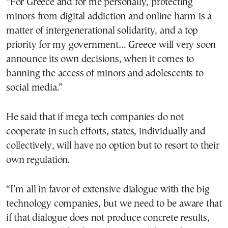
“For Greece and for me personally, protecting
minors from digital addiction and online harm is a
matter of intergenerational solidarity, and a top
priority for my government… Greece will very soon
announce its own decisions, when it comes to
banning the access of minors and adolescents to
social media.”
He said that if mega tech companies do not
cooperate in such efforts, states, individually and
collectively, will have no option but to resort to their
own regulation.
“I’m all in favor of extensive dialogue with the big
technology companies, but we need to be aware that
if that dialogue does not produce concrete results,