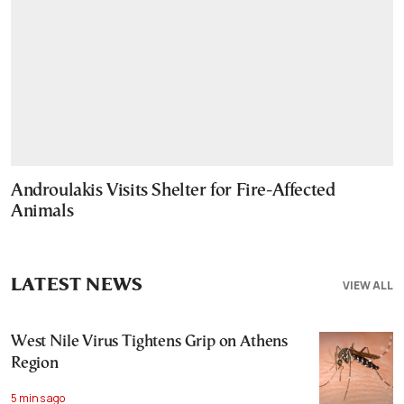
Androulakis Visits Shelter for Fire-Affected
Animals
LATEST NEWS
VIEW ALL
West Nile Virus Tightens Grip on Athens
Region
5 mins ago