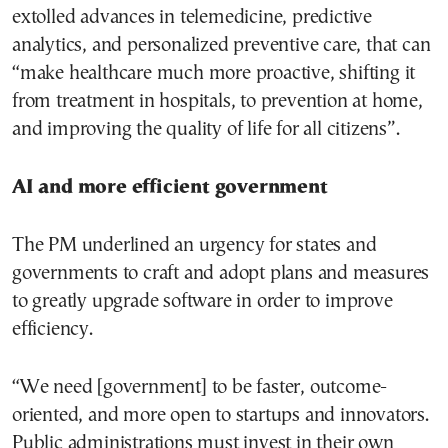
extolled advances in telemedicine, predictive
analytics, and personalized preventive care, that can
“make healthcare much more proactive, shifting it
from treatment in hospitals, to prevention at home,
and improving the quality of life for all citizens”.
AI and more efficient government
The PM underlined an urgency for states and
governments to craft and adopt plans and measures
to greatly upgrade software in order to improve
efficiency.
“We need [government] to be faster, outcome-
oriented, and more open to startups and innovators.
Public administrations must invest in their own