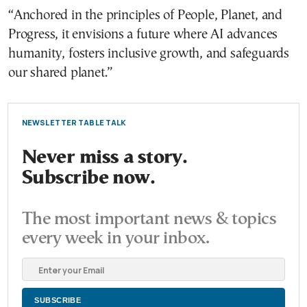
“Anchored in the principles of People, Planet, and
Progress, it envisions a future where AI advances
humanity, fosters inclusive growth, and safeguards
our shared planet.”
NEWSLETTER TABLE TALK
Never miss a story.
Subscribe now.
The most important news & topics
every week in your inbox.