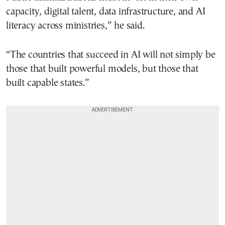
capacity, digital talent, data infrastructure, and AI
literacy across ministries,” he said.
“The countries that succeed in AI will not simply be
those that built powerful models, but those that
built capable states.”