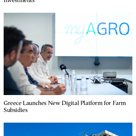
Investments
Greece Launches New Digital Platform for Farm
Subsidies