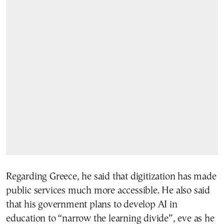
Regarding Greece, he said that digitization has made
public services much more accessible. He also said
that his government plans to develop AI in
education to “narrow the learning divide”, eve as he