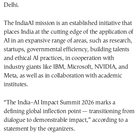
Delhi.
The IndiaAI mission is an established initiative that
places India at the cutting edge of the application of
AI in an expansive range of areas, such as research,
startups, governmental efficiency, building talents
and ethical AI practices, in cooperation with
industry giants like IBM, Microsoft, NVIDIA, and
Meta, as well as in collaboration with academic
institutes.
“The India–AI Impact Summit 2026 marks a
defining global inflection point — transitioning from
dialogue to demonstrable impact,” according to a
statement by the organizers.