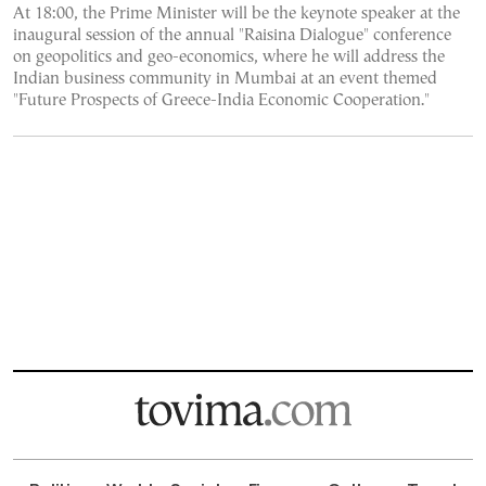
At 18:00, the Prime Minister will be the keynote speaker at the
inaugural session of the annual "Raisina Dialogue" conference
on geopolitics and geo-economics, where he will address the
Indian business community in Mumbai at an event themed
"Future Prospects of Greece-India Economic Cooperation."