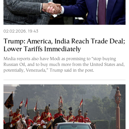
02.02.2026, 19:43
Trump: America, India Reach Trade Deal;
Lower Tariffs Immediately
Media reports also have Modi as promising to “stop buying
Russian Oil, and to buy much more from the United States and,
potentially, Venezuela,” Trump said in the post.