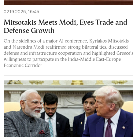
02.19.2026, 16:45
Mitsotakis Meets Modi, Eyes Trade and
Defense Growth
On the sidelines of a major AI conference, Kyriakos Mitsotakis
and Narendra Modi reaffirmed strong bilateral ties, discussed
defense and infrastructure cooperation and highlighted Greece’s
willingness to participate in the India-Middle East-Europe
Economic Corridor