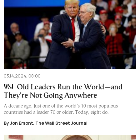
03.14.2024, 08:00
Old Leaders Run the World—and
They’re Not Going Anywhere
A decade ago, just one of the world’s 10 most populous
countries had a leader 70 or older. Today, eight do.
By Jon Emont, The Wall Street Journal