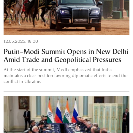
12.05.2025, 18:00
Putin–Modi Summit Opens in New Delhi
Amid Trade and Geopolitical Pressures
At the start of the summit, Modi emphasized that India
maintains a clear position favoring diplomatic efforts to end the
conflict in Ukraine.