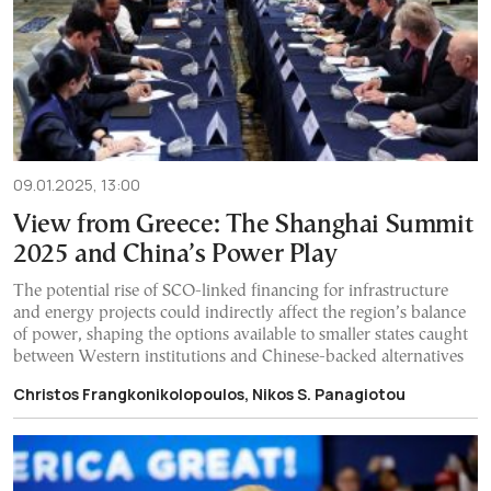
09.01.2025, 13:00
View from Greece: The Shanghai Summit
2025 and China’s Power Play
The potential rise of SCO-linked financing for infrastructure
and energy projects could indirectly affect the region’s balance
of power, shaping the options available to smaller states caught
between Western institutions and Chinese-backed alternatives
Christos Frangkonikolopoulos, Nikos S. Panagiotou