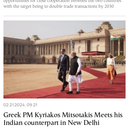
opportunities for close cooperation between the two countries
with the target being to double trade transactions by 2030
02.21.2024, 09:21
Greek PM Kyriakos Mitsotakis Meets his
Indian counterpart in New Delhi