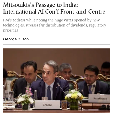
Mitsotakis’s Passage to India:
International AI Con’f Front-and-Centre
PM’s address while noting the huge vistas opened by new
technologies, stresses fair distribution of dividends, regulatory
priorities
George Gilson