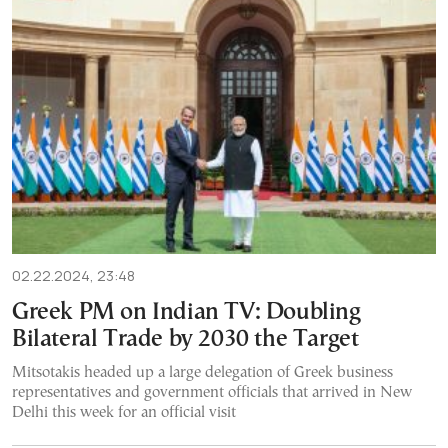
02.22.2024, 23:48
Greek PM on Indian TV: Doubling
Bilateral Trade by 2030 the Target
Mitsotakis headed up a large delegation of Greek business
representatives and government officials that arrived in New
Delhi this week for an official visit