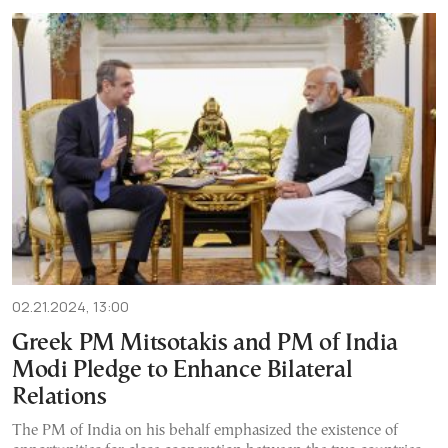
02.21.2024, 13:00
Greek PM Mitsotakis and PM of India
Modi Pledge to Enhance Bilateral
Relations
The PM of India on his behalf emphasized the existence of