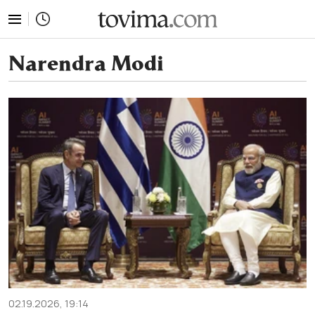
tovima.com - Breaking News, Analysis and Opinion fr
Narendra Modi
02.19.2026, 19:14