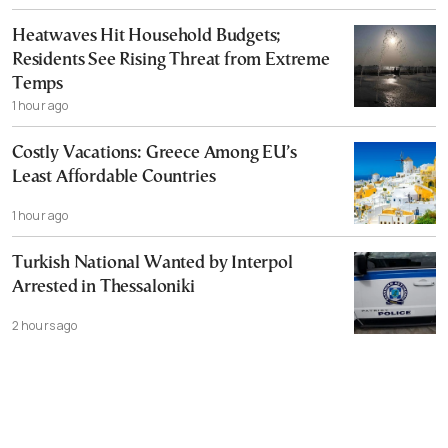
Heatwaves Hit Household Budgets;
Residents See Rising Threat from Extreme
Temps
1 hour ago
Costly Vacations: Greece Among EU’s
Least Affordable Countries
1 hour ago
Turkish National Wanted by Interpol
Arrested in Thessaloniki
2 hours ago