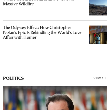
Massive Wildfire
The Odyssey Effect: How Christopher
Nolan’s Epic Is Rekindling the World’s Love
Affair with Homer
VIEW ALL
POLITICS