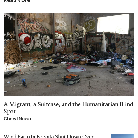
A Migrant, a Suitcase, and the Humanitarian Blind
Spot
Cheryl Novak
Wind Farm in Boeotia Shut Down Over