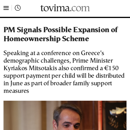
tovima.com - Breaking News, Analysis and Opinion fr
PM Signals Possible Expansion of
Homeownership Scheme
Speaking at a conference on Greece’s
demographic challenges, Prime Minister
Kyriakos Mitsotakis also confirmed a €150
support payment per child will be distributed
in June as part of broader family support
measures