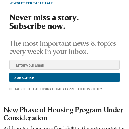
NEWSLETTER TABLE TALK
Never miss a story.
Subscribe now.
The most important news & topics
every week in your inbox.
I AGREE TO THE TOVIMA.COM DATA PROTECTION POLICY
New Phase of Housing Program Under
Consideration