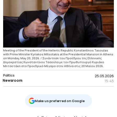
Meeting of the President of the Hellenic Republic Konstantinos Tasoulas
with Prime Minister Kyriakos Mitsotakis at the Presidential Mansion in Athens
on Monday, May 20, 2026. / Συνάντηση του Προέδρου της Ελληνικής
Δημοκρατίας Κωνσταντίνου Τασούλα με τον Πρωθυπουργό Κυριάκο
Μητσοτάκη στο Προεδρικό Μέγαρο στην Αθήνα στις 20 Μαίου 2026.
Politics
25.05.2026
Newsroom
15:45
Μake us preferred on Google