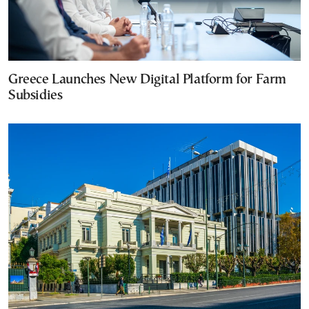
Greece Launches New Digital Platform for Farm
Subsidies