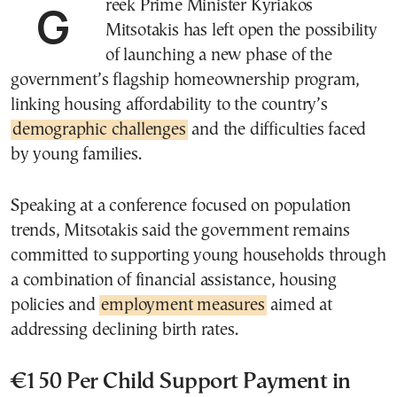
Greek Prime Minister Kyriakos
Mitsotakis has left open the possibility
of launching a new phase of the
government’s flagship homeownership program,
linking housing affordability to the country’s
demographic challenges
and the difficulties faced
by young families.
Speaking at a conference focused on population
trends, Mitsotakis said the government remains
committed to supporting young households through
a combination of financial assistance, housing
policies and
employment measures
aimed at
addressing declining birth rates.
€150 Per Child Support Payment in