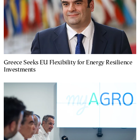
Greece Seeks EU Flexibility for Energy Resilience
Investments