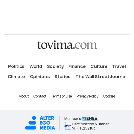
Politics
World
Society
Finance
Culture
Travel
Climate
Opinions
Stories
The Wall Street Journal
About
Contact
Terms of Use
Privacy Policy
Cookies
Member of
Certification Number
Μ.Η.Τ.252163