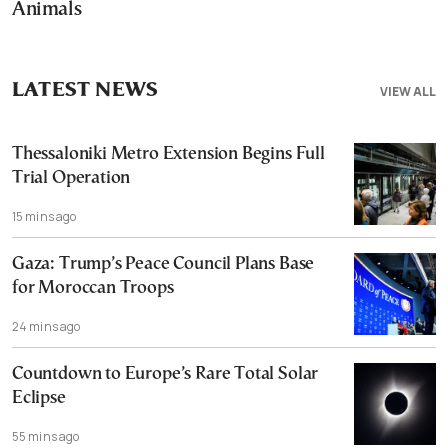
Animals
LATEST NEWS
VIEW ALL
Thessaloniki Metro Extension Begins Full
Trial Operation
15 mins ago
Gaza: Trump’s Peace Council Plans Base
for Moroccan Troops
24 mins ago
Countdown to Europe’s Rare Total Solar
Eclipse
55 mins ago