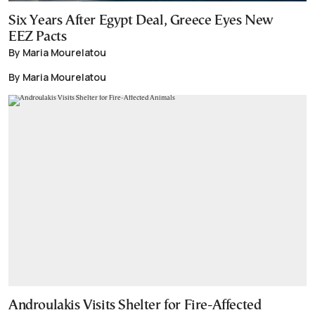
Six Years After Egypt Deal, Greece Eyes New
EEZ Pacts
By Maria Mourelatou
By Maria Mourelatou
Androulakis Visits Shelter for Fire-Affected