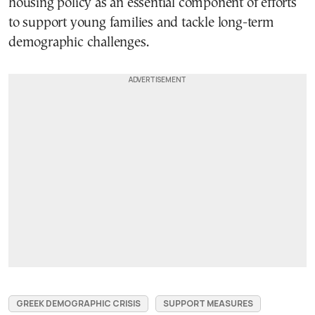
housing policy as an essential component of efforts
to support young families and tackle long-term
demographic challenges.
GREEK DEMOGRAPHIC CRISIS
SUPPORT MEASURES