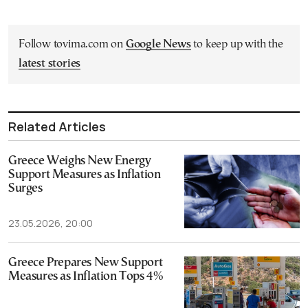
Follow tovima.com on
Google News
to keep up with the
latest stories
Related Articles
Greece Weighs New Energy
Support Measures as Inflation
Surges
23.05.2026, 20:00
Greece Prepares New Support
Measures as Inflation Tops 4%