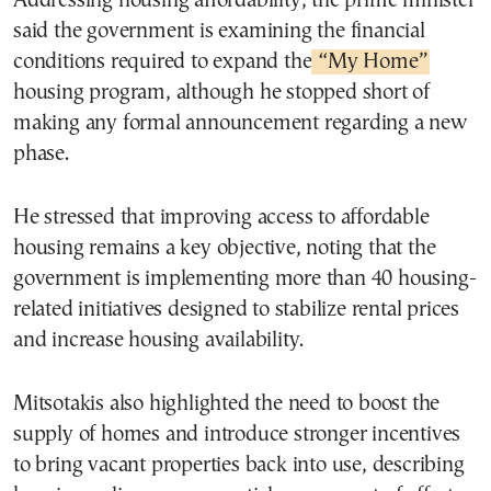
Addressing housing affordability, the prime minister
said the government is examining the financial
conditions required to expand the
“My Home”
housing program, although he stopped short of
making any formal announcement regarding a new
phase.
He stressed that improving access to affordable
housing remains a key objective, noting that the
government is implementing more than 40 housing-
related initiatives designed to stabilize rental prices
and increase housing availability.
Mitsotakis also highlighted the need to boost the
supply of homes and introduce stronger incentives
to bring vacant properties back into use, describing