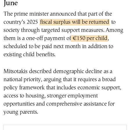
June
The prime minister announced that part of the
country’s 2025
fiscal surplus will be returned
to
society through targeted support measures. Among
them is a one-off payment of
€150 per child
,
scheduled to be paid next month in addition to
existing child benefits.
Mitsotakis described demographic decline as a
national priority, arguing that it requires a broad
policy framework that includes economic support,
access to housing, stronger employment
opportunities and comprehensive assistance for
young parents.