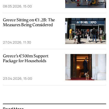
08.05.2026, 15:00
Greece Sitting on €1.2B: The
Measures Being Considered
27.04.2026, 11:30
Greece’s €500m Support
Package for Households
23.04.2026, 15:00
Read More