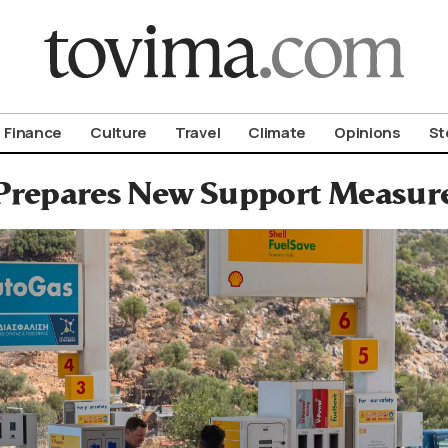
om To Vima’s International Edition
Finance
Culture
Travel
Climate
Opinions
St
Prepares New Support Measures