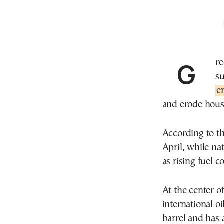
Greece’s economic team is preparing a fresh set of
s
e
and erode hous
According to th
April, while na
as rising fuel 
At the center o
international o
barrel and has 