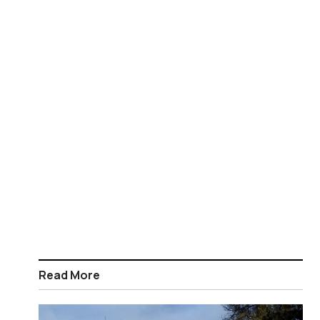
Read More