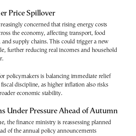
er Price Spillover
ncreasingly concerned that rising energy costs
ross the economy, affecting transport, food
s, and supply chains. This could trigger a new
cle, further reducing real incomes and household
r.
or policymakers is balancing immediate relief
iscal discipline, as higher inflation also risks
oader economic stability.
ns Under Pressure Ahead of Autumn
e, the finance ministry is reassessing planned
head of the annual policy announcements