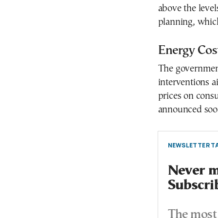
above the leve
planning, whic
Energy Cos
The government
interventions a
prices on cons
announced soon
NEWSLETTER TA
Never mi
Subscri
The most 