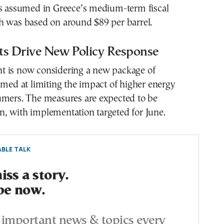
ls assumed in Greece’s medium-term fiscal
h was based on around $89 per barrel.
ts Drive New Policy Response
 is now considering a new package of
imed at limiting the impact of higher energy
umers. The measures are expected to be
, with implementation targeted for June.
BLE TALK
ss a story.
be now.
important news & topics every