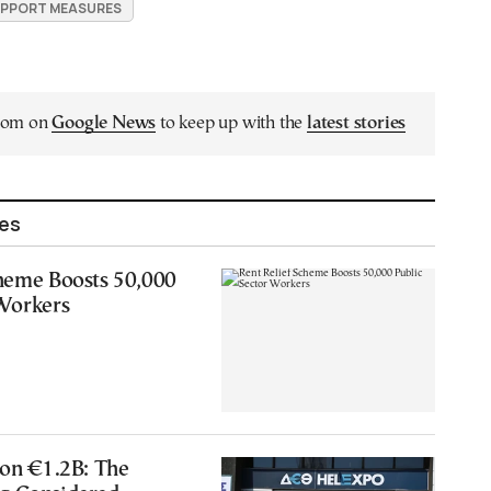
PPORT MEASURES
.com on
Google News
to keep up with the
latest stories
les
cheme Boosts 50,000
 Workers
 on €1.2B: The