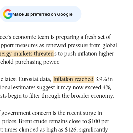
Μake us preferred on Google
upport measures as renewed pressure from global
nergy markets threaten
s to push inflation higher
ehold purchasing power.
e latest Eurostat data,
inflation reached
3.9% in
tional estimates suggest it may now exceed 4%,
costs begin to filter through the broader economy.
f government concern is the recent surge in
il prices. Brent crude remains close to $100 per
at times climbed as high as $126, significantly