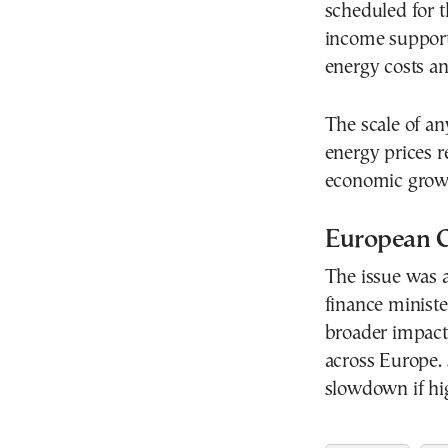
scheduled for 
income support
energy costs an
The scale of a
energy prices r
economic growt
European C
The issue was a
finance ministe
broader impact 
across Europe.
slowdown if hig