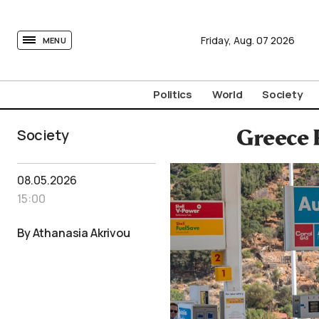
tovima.com - Breaking News, Analysis and Opinion fr
Friday,
Aug.
07
2026
MENU
Politics
World
Society
Society
Greece 
08.05.2026
15:00
By Athanasia Akrivou