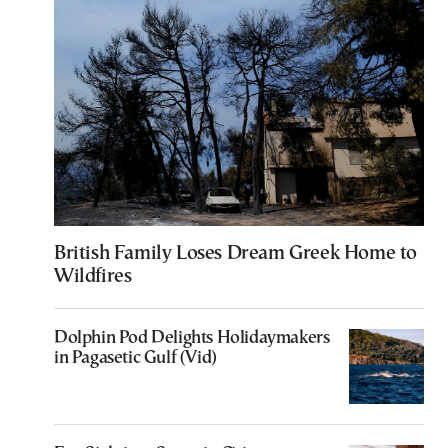
British Family Loses Dream Greek Home to
Wildfires
Dolphin Pod Delights Holidaymakers
in Pagasetic Gulf (Vid)