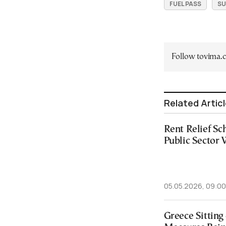
FUEL PASS
SU
Follow tovima
Related Artic
Rent Relief S
Public Sector
05.05.2026, 09:00
Greece Sitting