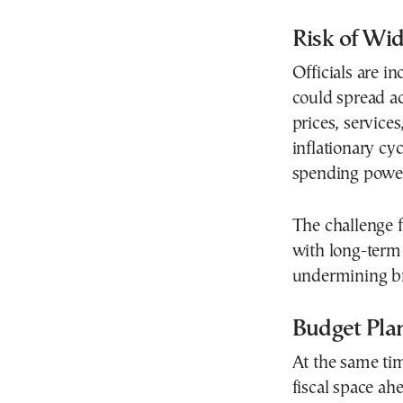
Risk of Wid
Officials are i
could spread ac
prices, service
inflationary cy
spending powe
The challenge f
with long-term f
undermining br
Budget Pla
At the same tim
fiscal space a