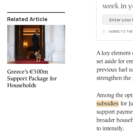
week in y
Related Article
I AGREE TO TH
A key element o
set aside for 
previous fuel s
Greece’s €500m
strengthen the
Support Package for
Households
Among the opti
subsidies
for J
support paymen
broader househo
to intensify.