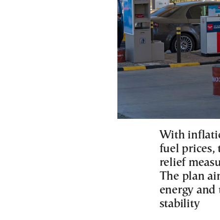
With inflat
fuel prices,
relief meas
The plan ai
energy and t
stability