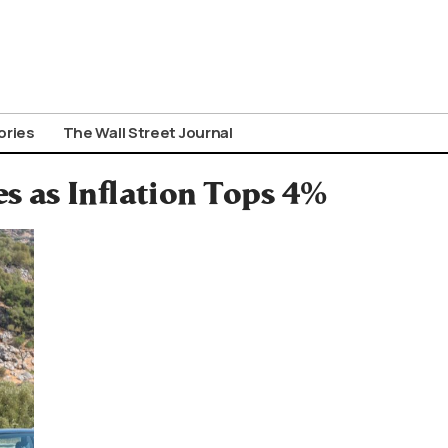
ories
The Wall Street Journal
 as Inflation Tops 4%