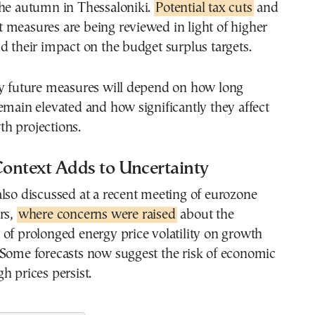
the autumn in Thessaloniki.
Potential tax cuts
and
 measures are being reviewed in light of higher
d their impact on the budget surplus targets.
ny future measures will depend on how long
emain elevated and how significantly they affect
h projections.
ontext Adds to Uncertainty
lso discussed at a recent meeting of eurozone
rs,
where concerns were raised
about the
of prolonged energy price volatility on growth
 Some forecasts now suggest the risk of economic
h prices persist.