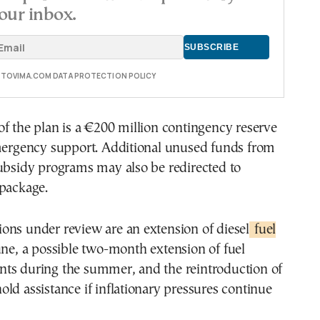
our inbox.
E TOVIMA.COM DATA PROTECTION POLICY
f the plan is a €200 million contingency reserve
emergency support. Additional unused funds from
ubsidy programs may also be redirected to
 package.
ons under review are an extension of diesel
fuel
une, a possible two-month extension of fuel
ts during the summer, and the reintroduction of
ld assistance if inflationary pressures continue