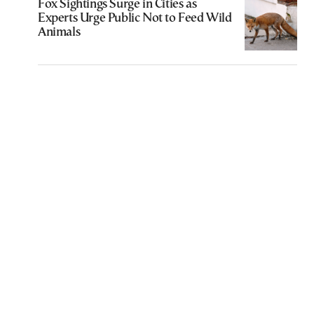
Fox Sightings Surge in Cities as
Experts Urge Public Not to Feed Wild
Animals