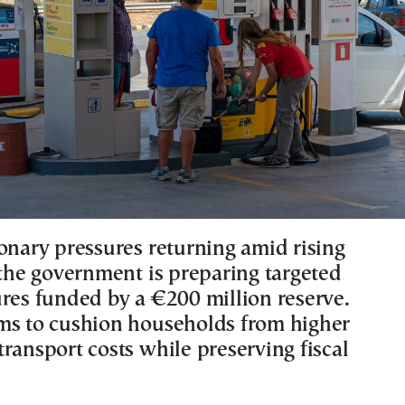
ionary pressures returning amid rising
 the government is preparing targeted
ures funded by a €200 million reserve.
ms to cushion households from higher
ransport costs while preserving fiscal