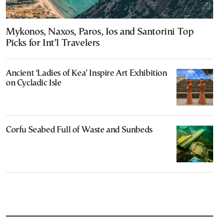
Mykonos, Naxos, Paros, Ios and Santorini Top
Picks for Int’l Travelers
Ancient ‘Ladies of Kea’ Inspire Art Exhibition
on Cycladic Isle
Corfu Seabed Full of Waste and Sunbeds