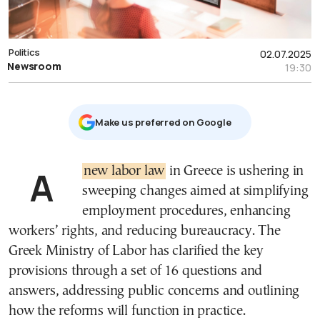
Politics
02.07.2025
Newsroom
19:30
Μake us preferred on Google
A
new labor law
in Greece is ushering in
sweeping changes aimed at simplifying
employment procedures, enhancing
workers’ rights, and reducing bureaucracy. The
Greek Ministry of Labor has clarified the key
provisions through a set of 16 questions and
answers, addressing public concerns and outlining
how the reforms will function in practice.