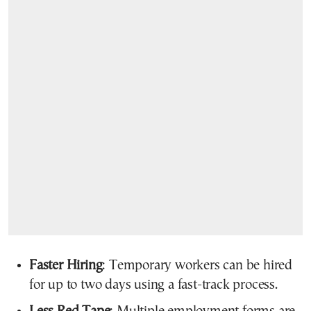
Faster Hiring
: Temporary workers can be hired
for up to two days using a fast-track process.