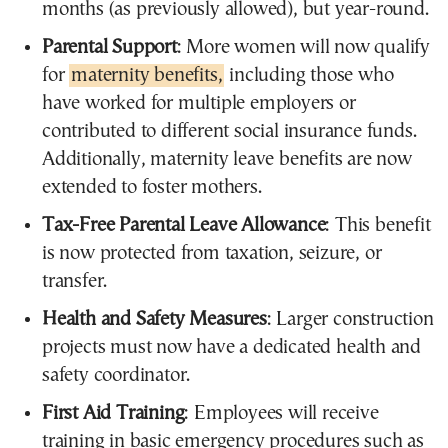
months (as previously allowed), but year-round.
Parental Support
: More women will now qualify
for
maternity benefits,
including those who
have worked for multiple employers or
contributed to different social insurance funds.
Additionally, maternity leave benefits are now
extended to foster mothers.
Tax-Free Parental Leave Allowance
: This benefit
is now protected from taxation, seizure, or
transfer.
Health and Safety Measures
: Larger construction
projects must now have a dedicated health and
safety coordinator.
First Aid Training
: Employees will receive
training in basic emergency procedures such as