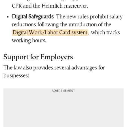
CPR and the Heimlich maneuver.
Digital Safeguards
: The new rules prohibit salary
reductions following the introduction of the
Digital Work/Labor Card system
, which tracks
working hours.
Support for Employers
The law also provides several advantages for
businesses: