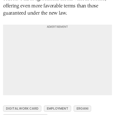
offering even more favorable terms than those
guaranteed under the new law.
DIGITAL WORK CARD
EMPLOYMENT
ERGANI