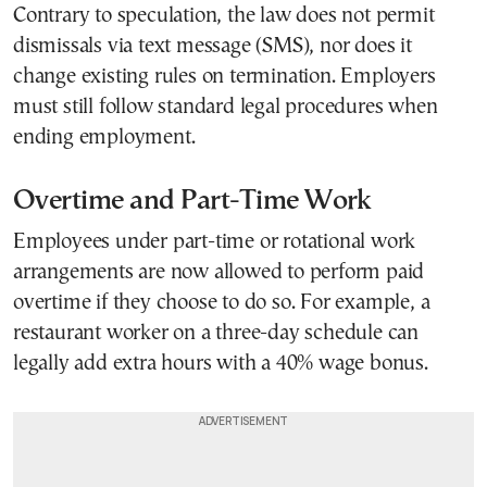
Contrary to speculation, the law does not permit
dismissals via text message (SMS), nor does it
change existing rules on termination. Employers
must still follow standard legal procedures when
ending employment.
Overtime and Part-Time Work
Employees under part-time or rotational work
arrangements are now allowed to perform paid
overtime if they choose to do so. For example, a
restaurant worker on a three-day schedule can
legally add extra hours with a 40% wage bonus.