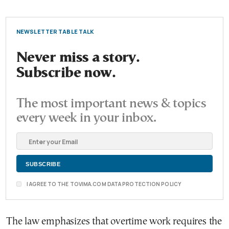
NEWSLETTER TABLE TALK
Never miss a story.
Subscribe now.
The most important news & topics
every week in your inbox.
I AGREE TO THE TOVIMA.COM DATA PROTECTION POLICY
The law emphasizes that overtime work requires the