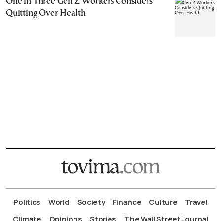
One in Three Gen Z Workers Considers
Quitting Over Health
Politics
World
Society
Finance
Culture
Travel
Climate
Opinions
Stories
The Wall Street Journal