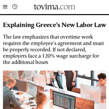
tovima.com - Breaking News, Analysis and Opinion fr
Explaining Greece’s New Labor Law
The law emphasizes that overtime work
requires the employee's agreement and must
be properly recorded. If not declared,
employers face a 120% wage surcharge for
the additional hours