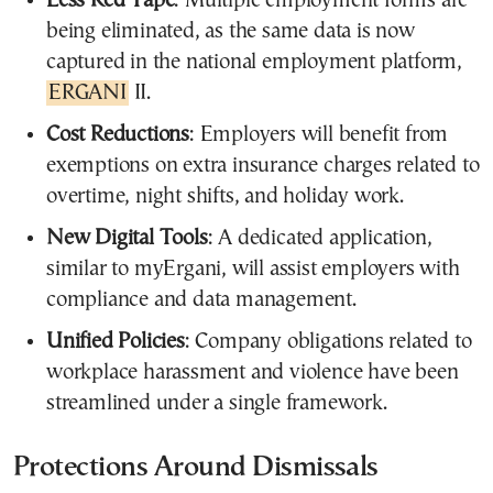
Less Red Tape
: Multiple employment forms are
being eliminated, as the same data is now
captured in the national employment platform,
ERGANI
II.
Cost Reductions
: Employers will benefit from
exemptions on extra insurance charges related to
overtime, night shifts, and holiday work.
New Digital Tools
: A dedicated application,
similar to myErgani, will assist employers with
compliance and data management.
Unified Policies
: Company obligations related to
workplace harassment and violence have been
streamlined under a single framework.
Protections Around Dismissals