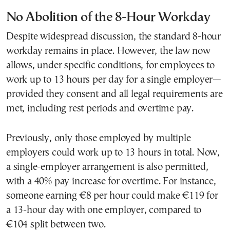
No Abolition of the 8-Hour Workday
Despite widespread discussion, the standard 8-hour
workday remains in place. However, the law now
allows, under specific conditions, for employees to
work up to 13 hours per day for a single employer—
provided they consent and all legal requirements are
met, including rest periods and overtime pay.
Previously, only those employed by multiple
employers could work up to 13 hours in total. Now,
a single-employer arrangement is also permitted,
with a 40% pay increase for overtime. For instance,
someone earning €8 per hour could make €119 for
a 13-hour day with one employer, compared to
€104 split between two.