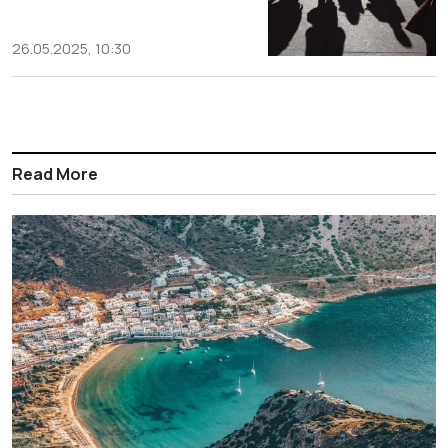
26.05.2025, 10:30
Read More