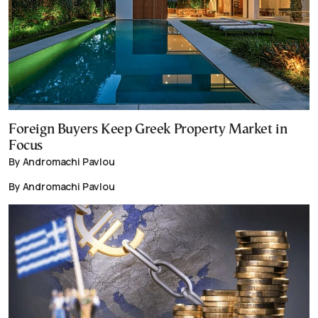
Foreign Buyers Keep Greek Property Market in
Focus
By Andromachi Pavlou
By Andromachi Pavlou