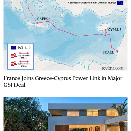
France Joins Greece-Cyprus Power Link in Major
GSI Deal