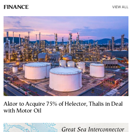
VIEW ALL
FINANCE
Aktor to Acquire 75% of Helector, Thalis in Deal
with Motor Oil