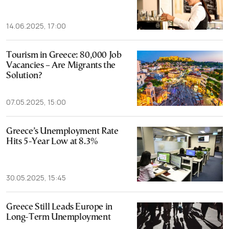
14.06.2025, 17:00
Tourism in Greece: 80,000 Job
Vacancies – Are Migrants the
Solution?
07.05.2025, 15:00
Greece’s Unemployment Rate
Hits 5-Year Low at 8.3%
30.05.2025, 15:45
Greece Still Leads Europe in
Long-Term Unemployment