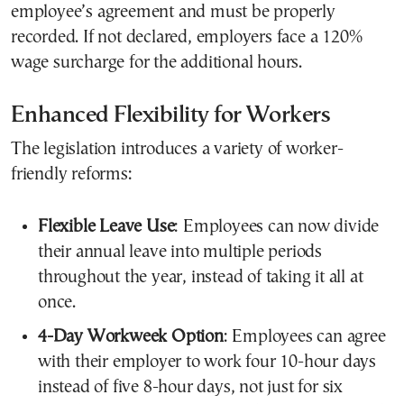
employee’s agreement and must be properly
recorded. If not declared, employers face a 120%
wage surcharge for the additional hours.
Enhanced Flexibility for Workers
The legislation introduces a variety of worker-
friendly reforms:
Flexible Leave Use
: Employees can now divide
their annual leave into multiple periods
throughout the year, instead of taking it all at
once.
4-Day Workweek Option
: Employees can agree
with their employer to work four 10-hour days
instead of five 8-hour days, not just for six