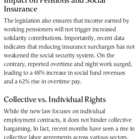
Impact on Pensions and Social
Insurance
The legislation also ensures that income earned by
working pensioners will not trigger increased
solidarity contributions. Importantly, recent data
indicates that reducing insurance surcharges has not
weakened the social security system. On the
contrary, reported overtime and night work surged,
leading to a 48% increase in social fund revenues
and a 62% rise in overtime pay.
Collective vs. Individual Rights
While the new law focuses on individual
employment contracts, it does not hinder collective
bargaining. In fact, recent months have seen a rise in
collective labor agreements across various sectors,