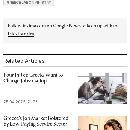
GREECE LABOR MINISTRY
Follow tovima.com on
Google News
to keep up with the
latest stories
Related Articles
Four in Ten Greeks Want to
Change Jobs: Gallup
25.04.2025, 21:33
Greece’s Job Market Bolstered
by Low-Paying Service Sector