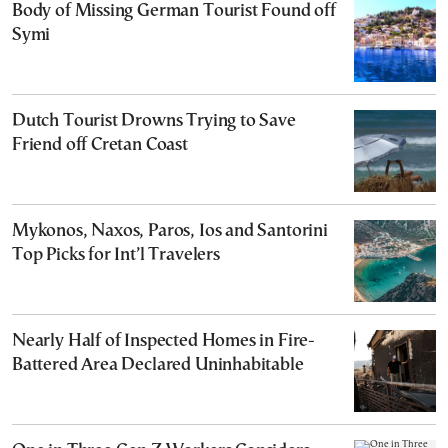
Body of Missing German Tourist Found off
Symi
Dutch Tourist Drowns Trying to Save
Friend off Cretan Coast
Mykonos, Naxos, Paros, Ios and Santorini
Top Picks for Int’l Travelers
Nearly Half of Inspected Homes in Fire-
Battered Area Declared Uninhabitable