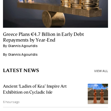
Greece Plans €4.7 Billion in Early Debt
Repayments by Year-End
By Giannis Agouridis
By Giannis Agouridis
LATEST NEWS
VIEW ALL
Ancient ‘Ladies of Kea’ Inspire Art
Exhibition on Cycladic Isle
6 hours ago