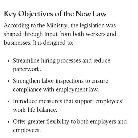
Key Objectives of the New Law
According to the Ministry, the legislation was
shaped through input from both workers and
businesses. It is designed to:
Streamline hiring processes and reduce
paperwork.
Strengthen labor inspections to ensure
compliance with employment law.
Introduce measures that support employees’
work-life balance.
Offer greater flexibility to both employers and
employees.